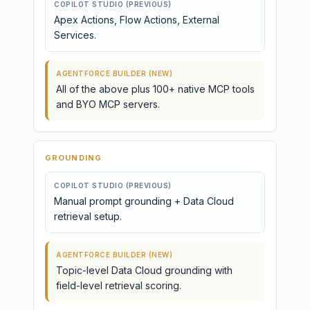
COPILOT STUDIO (PREVIOUS)
Apex Actions, Flow Actions, External
Services.
AGENTFORCE BUILDER (NEW)
All of the above plus 100+ native MCP tools
and BYO MCP servers.
GROUNDING
COPILOT STUDIO (PREVIOUS)
Manual prompt grounding + Data Cloud
retrieval setup.
AGENTFORCE BUILDER (NEW)
Topic-level Data Cloud grounding with
field-level retrieval scoring.