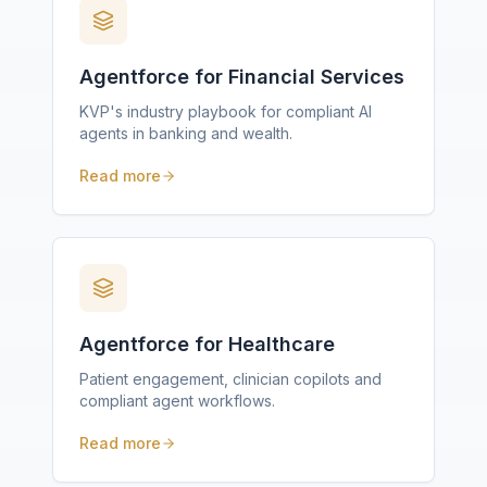
Agentforce for Financial Services
KVP's industry playbook for compliant AI
agents in banking and wealth.
Read more
Agentforce for Healthcare
Patient engagement, clinician copilots and
compliant agent workflows.
Read more