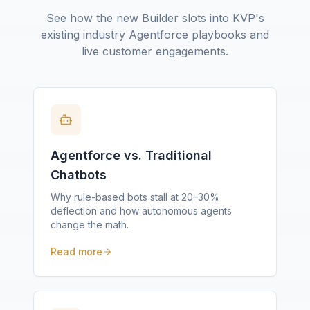
See how the new Builder slots into KVP's
existing industry Agentforce playbooks and
live customer engagements.
Agentforce vs. Traditional
Chatbots
Why rule-based bots stall at 20–30%
deflection and how autonomous agents
change the math.
Read more