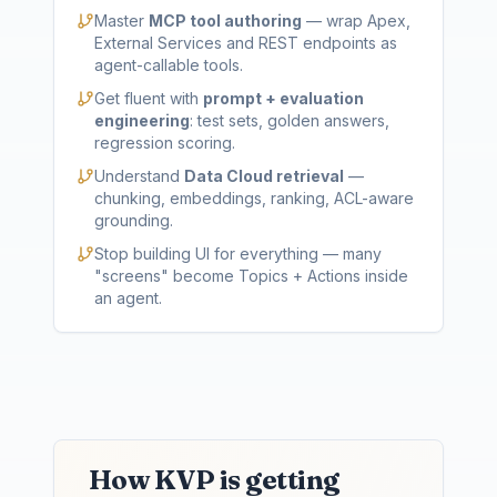
Master
MCP tool authoring
— wrap Apex,
External Services and REST endpoints as
agent-callable tools.
Get fluent with
prompt + evaluation
engineering
: test sets, golden answers,
regression scoring.
Understand
Data Cloud retrieval
—
chunking, embeddings, ranking, ACL-aware
grounding.
Stop building UI for everything — many
"screens" become Topics + Actions inside
an agent.
How KVP is getting