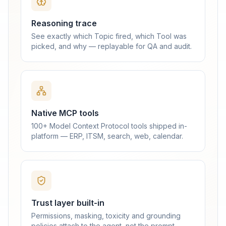
Reasoning trace
See exactly which Topic fired, which Tool was
picked, and why — replayable for QA and audit.
Native MCP tools
100+ Model Context Protocol tools shipped in-
platform — ERP, ITSM, search, web, calendar.
Trust layer built-in
Permissions, masking, toxicity and grounding
policies attach to the agent, not the prompt.