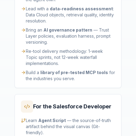
Lead with a
data-readiness assessment
:
Data Cloud objects, retrieval quality, identity
resolution.
Bring an
AI governance pattern
— Trust
Layer policies, evaluation harness, prompt
versioning.
Re-tool delivery methodology: 1-week
Topic sprints, not 12-week waterfall
implementations.
Build a
library of pre-tested MCP tools
for
the industries you serve.
For the Salesforce Developer
Learn
Agent Script
— the source-of-truth
artifact behind the visual canvas (Git-
friendly).