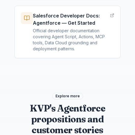
Salesforce Developer Docs:
Agentforce — Get Started
Official developer documentation
covering Agent Script, Actions, MCP
tools, Data Cloud grounding and
deployment patterns.
Explore more
KVP's Agentforce
propositions and
customer stories