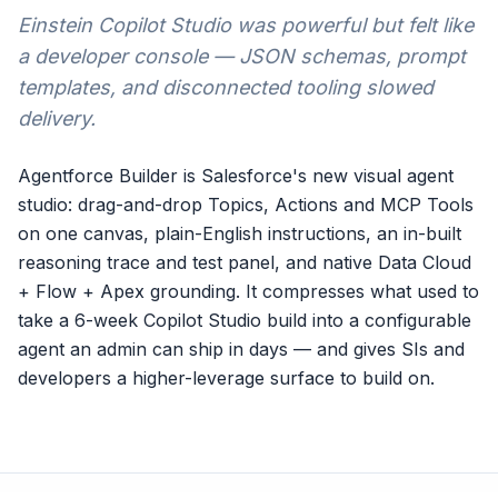
Einstein Copilot Studio was powerful but felt like
a developer console — JSON schemas, prompt
templates, and disconnected tooling slowed
delivery.
Agentforce Builder is Salesforce's new visual agent
studio: drag-and-drop Topics, Actions and MCP Tools
on one canvas, plain-English instructions, an in-built
reasoning trace and test panel, and native Data Cloud
+ Flow + Apex grounding. It compresses what used to
take a 6-week Copilot Studio build into a configurable
agent an admin can ship in days — and gives SIs and
developers a higher-leverage surface to build on.