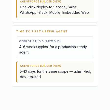
AGENTFORCE BUILDER (NEW)
One-click deploy to Service, Sales,
WhatsApp, Slack, Mobile, Embedded Web.
TIME TO FIRST USEFUL AGENT
COPILOT STUDIO (PREVIOUS)
4–6 weeks typical for a production-ready
agent.
AGENTFORCE BUILDER (NEW)
5–10 days for the same scope — admin-led,
dev-assisted.