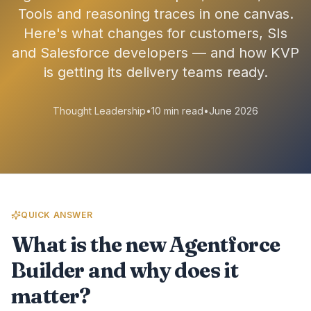
Tools and reasoning traces in one canvas.
Here's what changes for customers, SIs
and Salesforce developers — and how KVP
is getting its delivery teams ready.
Thought Leadership
•
10 min read
•
June 2026
QUICK ANSWER
What is the new Agentforce
Builder and why does it
matter?