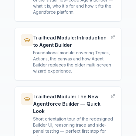
what it is, who it's for and how it fits the
Agentforce platform.
Trailhead Module: Introduction
to Agent Builder
Foundational module covering Topics,
Actions, the canvas and how Agent
Builder replaces the older multi-screen
wizard experience.
Trailhead Module: The New
Agentforce Builder — Quick
Look
Short orientation tour of the redesigned
Builder UI, reasoning trace and side-
panel testing — perfect first stop for