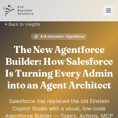
Back to Insights
AI & Innovation · Agentforce
The New Agentforce
Builder: How Salesforce
Is Turning Every Admin
into an Agent Architect
Salesforce has replaced the old Einstein
Copilot Studio with a visual, low-code
Agentforce Builder — Topics, Actions, MCP