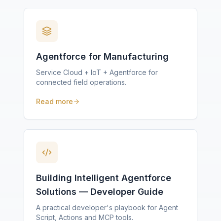
Agentforce for Manufacturing
Service Cloud + IoT + Agentforce for
connected field operations.
Read more
Building Intelligent Agentforce
Solutions — Developer Guide
A practical developer's playbook for Agent
Script, Actions and MCP tools.