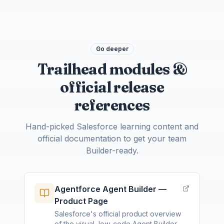
Go deeper
Trailhead modules &
official release
references
Hand-picked Salesforce learning content and
official documentation to get your team
Builder-ready.
Agentforce Agent Builder —
Product Page
Salesforce's official product overview
of the visual, low-code Agent Builder —