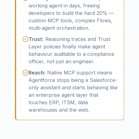
working agent in days, freeing
developers to build the hard 20% —
custom MCP tools, complex Flows,
multi-agent orchestration.
Trust:
Reasoning traces and Trust
Layer policies finally make agent
behaviour auditable to a compliance
officer, not just an engineer.
Reach:
Native MCP support means
Agentforce stops being a Salesforce-
only assistant and starts behaving like
an enterprise agent layer that
touches ERP, ITSM, data
warehouses and the web.