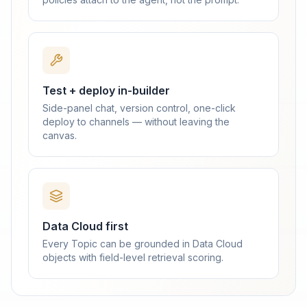
Test + deploy in-builder
Side-panel chat, version control, one-click
deploy to channels — without leaving the
canvas.
Data Cloud first
Every Topic can be grounded in Data Cloud
objects with field-level retrieval scoring.