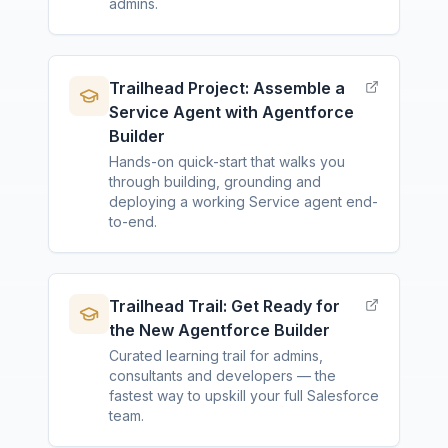
admins.
Trailhead Project: Assemble a
Service Agent with Agentforce
Builder
Hands-on quick-start that walks you
through building, grounding and
deploying a working Service agent end-
to-end.
Trailhead Trail: Get Ready for
the New Agentforce Builder
Curated learning trail for admins,
consultants and developers — the
fastest way to upskill your full Salesforce
team.