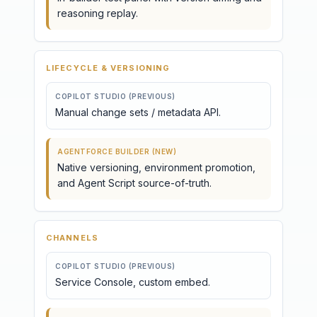
reasoning replay.
LIFECYCLE & VERSIONING
COPILOT STUDIO (PREVIOUS)
Manual change sets / metadata API.
AGENTFORCE BUILDER (NEW)
Native versioning, environment promotion,
and Agent Script source-of-truth.
CHANNELS
COPILOT STUDIO (PREVIOUS)
Service Console, custom embed.