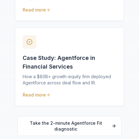
Read more
Case Study: Agentforce in
Financial Services
How a $80B+ growth-equity firm deployed
Agentforce across deal flow and IR.
Read more
Take the 2-minute Agentforce Fit
diagnostic