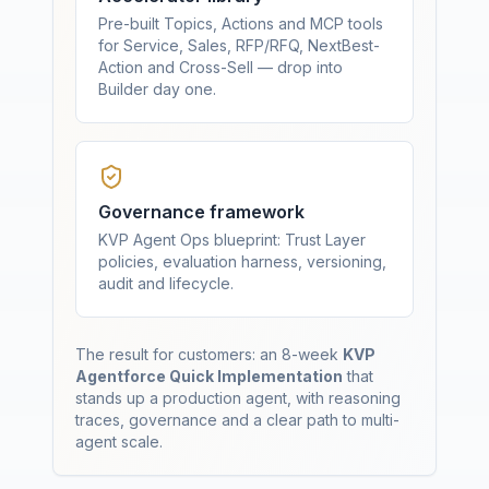
Pre-built Topics, Actions and MCP tools
for Service, Sales, RFP/RFQ, NextBest-
Action and Cross-Sell — drop into
Builder day one.
Governance framework
KVP Agent Ops blueprint: Trust Layer
policies, evaluation harness, versioning,
audit and lifecycle.
The result for customers: an 8-week
KVP
Agentforce Quick Implementation
that
stands up a production agent, with reasoning
traces, governance and a clear path to multi-
agent scale.