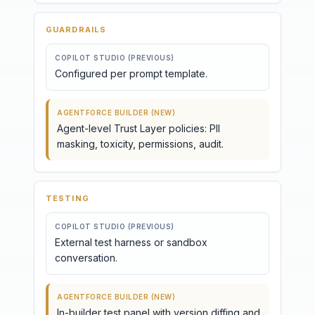
GUARDRAILS
COPILOT STUDIO (PREVIOUS)
Configured per prompt template.
AGENTFORCE BUILDER (NEW)
Agent-level Trust Layer policies: PII
masking, toxicity, permissions, audit.
TESTING
COPILOT STUDIO (PREVIOUS)
External test harness or sandbox
conversation.
AGENTFORCE BUILDER (NEW)
In-builder test panel with version diffing and