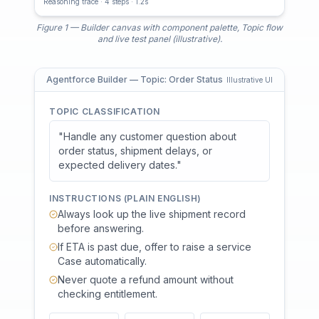
Reasoning trace · 4 steps · 1.2s
Figure 1 — Builder canvas with component palette, Topic flow
and live test panel (illustrative).
Agentforce Builder — Topic: Order Status
Illustrative UI
TOPIC CLASSIFICATION
"Handle any customer question about
order status, shipment delays, or
expected delivery dates."
INSTRUCTIONS (PLAIN ENGLISH)
Always look up the live shipment record
before answering.
If ETA is past due, offer to raise a service
Case automatically.
Never quote a refund amount without
checking entitlement.