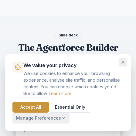
Slide deck
The Agentforce Builder
slide deck
We value your privacy
A 6-slide, social-ready summary of this blog.
We use cookies to enhance your browsing
Download as PDF for LinkedIn, or share a
experience, analyse site traffic, and personalise
single slide.
content. You can choose which cookies you'd
like to allow.
Learn more
KVP CAROUSEL · 6 SLIDES · SAVE & SHARE
Accept All
Download PDF
Essential Only
Share
Expand
Manage Preferences
AGENTFORCE · 2026