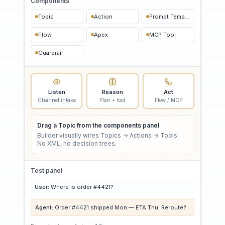
Components
Topic
Action
Prompt Template
Flow
Apex
MCP Tool
Guardrail
Listen
Reason
Act
Channel intake
Plan + tool
Flow / MCP
Drag a Topic from the components panel
Builder visually wires Topics → Actions → Tools.
No XML, no decision trees.
Test panel
User:
Where is order #4421?
Agent:
Order #4421 shipped Mon — ETA Thu. Reroute?