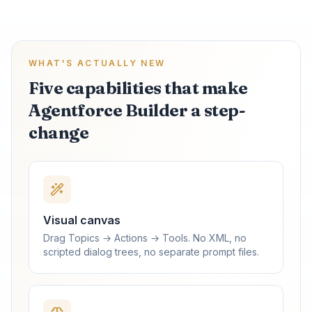
WHAT'S ACTUALLY NEW
Five capabilities that make
Agentforce Builder a step-
change
Visual canvas
Drag Topics → Actions → Tools. No XML, no
scripted dialog trees, no separate prompt files.