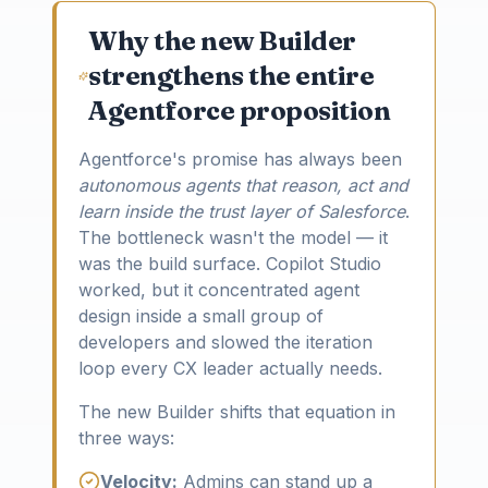
Why the new Builder
strengthens the entire
Agentforce proposition
Agentforce's promise has always been
autonomous agents that reason, act and
learn inside the trust layer of Salesforce
.
The bottleneck wasn't the model — it
was the build surface. Copilot Studio
worked, but it concentrated agent
design inside a small group of
developers and slowed the iteration
loop every CX leader actually needs.
The new Builder shifts that equation in
three ways:
Velocity:
Admins can stand up a