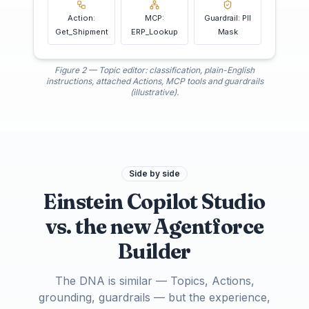
Action:
MCP:
Guardrail: PII
Get_Shipment
ERP_Lookup
Mask
Figure 2 — Topic editor: classification, plain-English
instructions, attached Actions, MCP tools and guardrails
(illustrative).
Side by side
Einstein Copilot Studio
vs. the new Agentforce
Builder
The DNA is similar — Topics, Actions,
grounding, guardrails — but the experience,