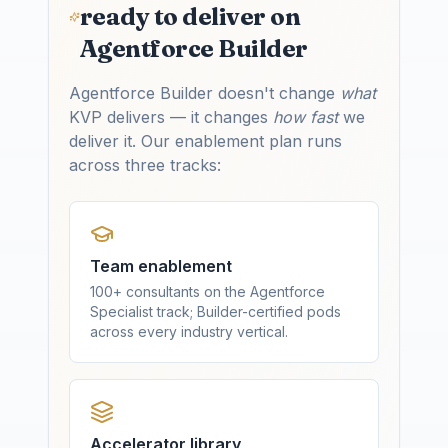
ready to deliver on
Agentforce Builder
Agentforce Builder doesn't change
what
KVP delivers — it changes
how fast
we
deliver it. Our enablement plan runs
across three tracks:
Team enablement
100+ consultants on the Agentforce
Specialist track; Builder-certified pods
across every industry vertical.
Accelerator library