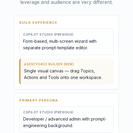
leverage and audience are very different.
BUILD EXPERIENCE
COPILOT STUDIO (PREVIOUS)
Form-based, multi-screen wizard with
separate prompt-template editor.
AGENTFORCE BUILDER (NEW)
Single visual canvas — drag Topics,
Actions and Tools onto one workspace.
PRIMARY PERSONA
COPILOT STUDIO (PREVIOUS)
Developer / advanced admin with prompt-
engineering background.