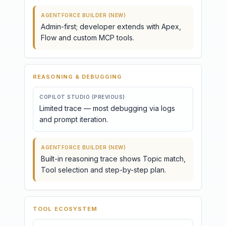
AGENTFORCE BUILDER (NEW)
Admin-first; developer extends with Apex,
Flow and custom MCP tools.
REASONING & DEBUGGING
COPILOT STUDIO (PREVIOUS)
Limited trace — most debugging via logs
and prompt iteration.
AGENTFORCE BUILDER (NEW)
Built-in reasoning trace shows Topic match,
Tool selection and step-by-step plan.
TOOL ECOSYSTEM