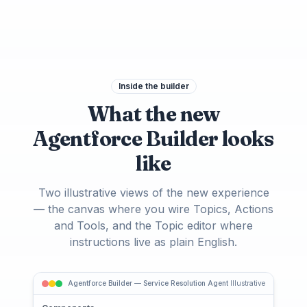
Inside the builder
What the new
Agentforce Builder looks
like
Two illustrative views of the new experience
— the canvas where you wire Topics, Actions
and Tools, and the Topic editor where
instructions live as plain English.
Agentforce Builder — Service Resolution Agent
Illustrative