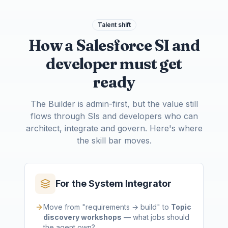
Talent shift
How a Salesforce SI and
developer must get
ready
The Builder is admin-first, but the value still
flows through SIs and developers who can
architect, integrate and govern. Here's where
the skill bar moves.
For the System Integrator
Move from "requirements → build" to
Topic
discovery workshops
— what jobs should
the agent own?