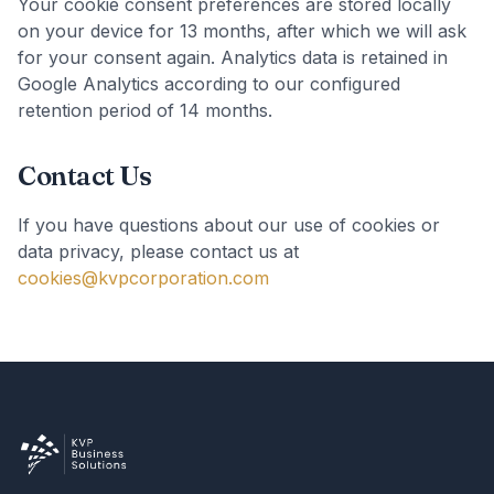
Your cookie consent preferences are stored locally
on your device for 13 months, after which we will ask
for your consent again. Analytics data is retained in
Google Analytics according to our configured
retention period of 14 months.
Contact Us
If you have questions about our use of cookies or
data privacy, please contact us at
cookies@kvpcorporation.com