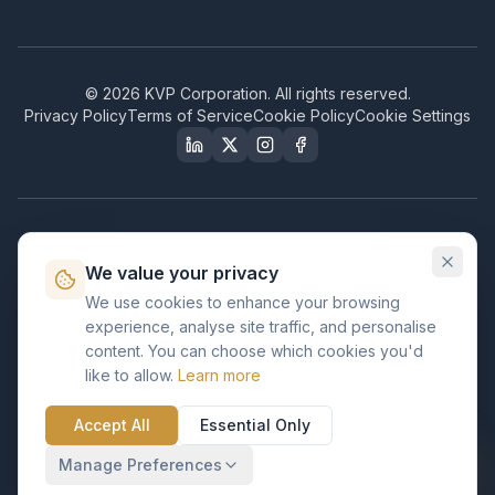
©
2026
KVP Corporation. All rights reserved.
Privacy Policy
Terms of Service
Cookie Policy
Cookie Settings
Our Certifications & Compliance
We value your privacy
Great Place to Work
We use cookies to enhance your browsing
Certified
experience, analyse site traffic, and personalise
ISO 2001
content. You can choose which cookies you'd
Certified
like to allow.
Learn more
BusinessFirms
Verified
Accept All
Essential Only
ISO 27001
GDPR Ready
Certified Salesforce Partner
Manage Preferences