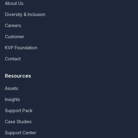
About Us
Diversity & Inclusion
Careers
Customer
KVP Foundation
Contact
Resources
Assets
Insights
Support Pack
Case Studies
Support Center