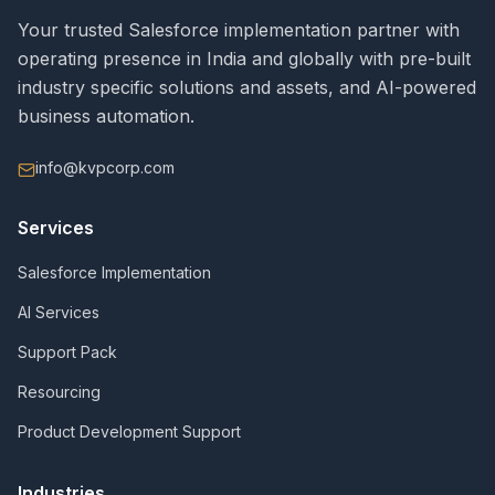
Your trusted Salesforce implementation partner with
operating presence in India and globally with pre-built
industry specific solutions and assets, and AI-powered
business automation.
info@kvpcorp.com
Services
Salesforce Implementation
AI Services
Support Pack
Resourcing
Product Development Support
Industries