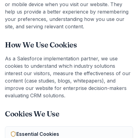
or mobile device when you visit our website. They
help us provide a better experience by remembering
your preferences, understanding how you use our
site, and serving relevant content.
How We Use Cookies
As a Salesforce implementation partner, we use
cookies to understand which industry solutions
interest our visitors, measure the effectiveness of our
content (case studies, blogs, whitepapers), and
improve our website for enterprise decision-makers
evaluating CRM solutions.
Cookies We Use
Essential
Cookies