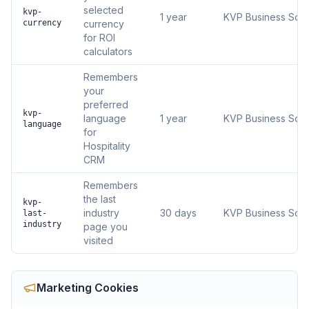
selected
kvp-
1 year
KVP Business Solu
currency
currency
for ROI
calculators
Remembers
your
preferred
kvp-
language
1 year
KVP Business Solu
language
for
Hospitality
CRM
Remembers
the last
kvp-
industry
30 days
KVP Business Solu
last-
industry
page you
visited
Marketing
Cookies