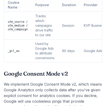
Cookie
Purpose
Duration
Provider
Name
Tracks
which
utm_source /
campaigns
Session
KVP Business 
utm_medium /
utm_campaign
drive traffic
to our site
Used by
Google Ads
90 days
Google Ads
_gcl_au
to attribute
conversions
Google Consent Mode v2
We implement Google Consent Mode v2, which means
Google Analytics only collects data after you've given
explicit consent for analytics cookies. If you decline,
Google will use cookieless pings that provide