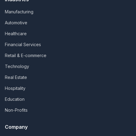
Manufacturing
Automotive
Healthcare
Financial Services
Retail & E-commerce
Technology
Real Estate
Hospitality
Education
Non-Profits
Company