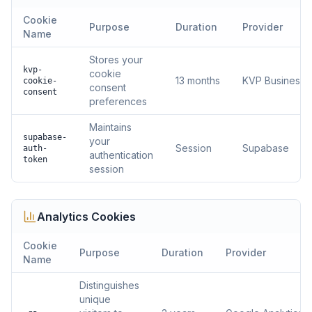
Cookie
Purpose
Duration
Provider
Name
Stores your
kvp-
cookie
13 months
KVP Business S
cookie-
consent
consent
preferences
Maintains
supabase-
your
Session
Supabase
auth-
authentication
token
session
Analytics
Cookies
Cookie
Purpose
Duration
Provider
Name
Distinguishes
unique