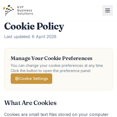
Cookie Policy
Last updated: 6 April 2026
Manage Your Cookie Preferences
You can change your cookie preferences at any time.
Click the button to open the preference panel.
Cookie Settings
What Are Cookies
Cookies are small text files stored on your computer