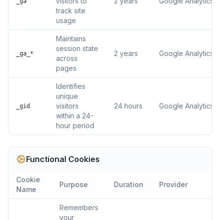
visitors to
2 years
Google Analytics
_ga
track site
usage
Maintains
session state
2 years
Google Analytics
_ga_*
across
pages
Identifies
unique
visitors
24 hours
Google Analytics
_gid
within a 24-
hour period
Functional
Cookies
Cookie
Purpose
Duration
Provider
Name
Remembers
your