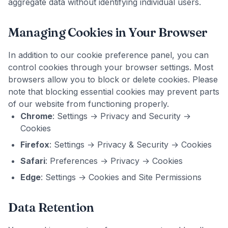
aggregate data without identifying individual users.
Managing Cookies in Your Browser
In addition to our cookie preference panel, you can
control cookies through your browser settings. Most
browsers allow you to block or delete cookies. Please
note that blocking essential cookies may prevent parts
of our website from functioning properly.
Chrome
: Settings → Privacy and Security →
Cookies
Firefox
: Settings → Privacy & Security → Cookies
Safari
: Preferences → Privacy → Cookies
Edge
: Settings → Cookies and Site Permissions
Data Retention