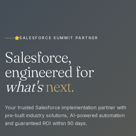
SALESFORCE SUMMIT PARTNER
Salesforce,
engineered for
what's
next.
Your trusted Salesforce implementation partner with
pre-built industry solutions, AI-powered automation
and guaranteed ROI within 90 days.