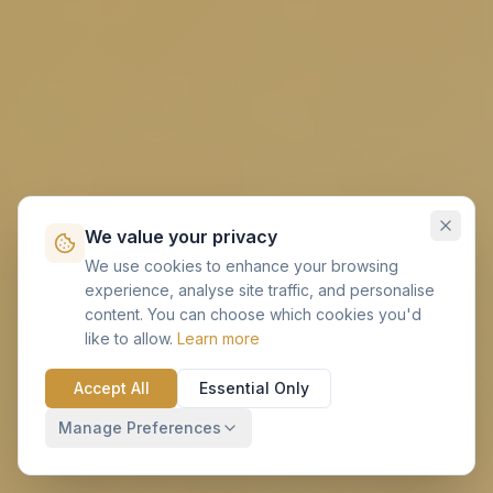
We value your privacy
We use cookies to enhance your browsing
experience, analyse site traffic, and personalise
content. You can choose which cookies you'd
like to allow.
Learn more
Accept All
Essential Only
Manage Preferences