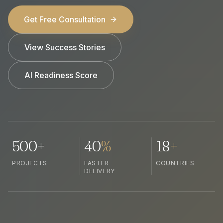
Get Free Consultation
View Success Stories
AI Readiness Score
500+
40
%
18
+
PROJECTS
FASTER
COUNTRIES
DELIVERY