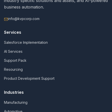
industry specific solutions and assets, and AI-powered
business automation.
info@kvpcorp.com
Services
Salesforce Implementation
AI Services
Support Pack
Resourcing
Product Development Support
Industries
Manufacturing
Automotive