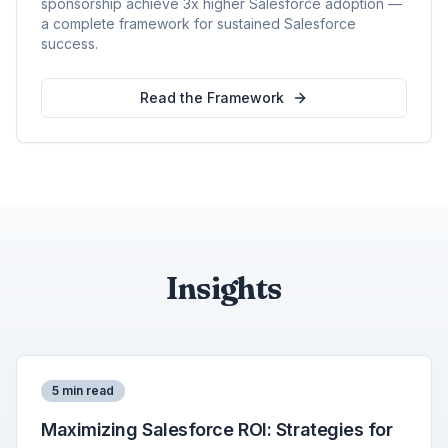
sponsorship achieve 3x higher Salesforce adoption —
a complete framework for sustained Salesforce
success.
Read the Framework
Insights
5 min read
Maximizing Salesforce ROI: Strategies for