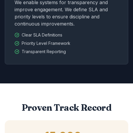
We enable systems for transparency and
improve engagement. We define SLA and
priority levels to ensure discipline and
continuous improvements.
Clear SLA Definitions
Priority Level Framework
Transparent Reporting
Proven Track Record