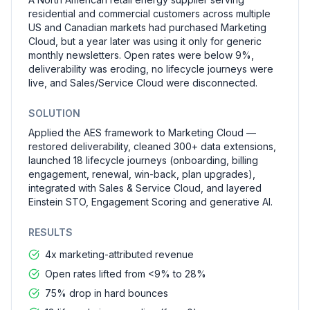
residential and commercial customers across multiple
US and Canadian markets had purchased Marketing
Cloud, but a year later was using it only for generic
monthly newsletters. Open rates were below 9%,
deliverability was eroding, no lifecycle journeys were
live, and Sales/Service Cloud were disconnected.
SOLUTION
Applied the AES framework to Marketing Cloud —
restored deliverability, cleaned 300+ data extensions,
launched 18 lifecycle journeys (onboarding, billing
engagement, renewal, win-back, plan upgrades),
integrated with Sales & Service Cloud, and layered
Einstein STO, Engagement Scoring and generative AI.
RESULTS
4x marketing-attributed revenue
Open rates lifted from <9% to 28%
75% drop in hard bounces