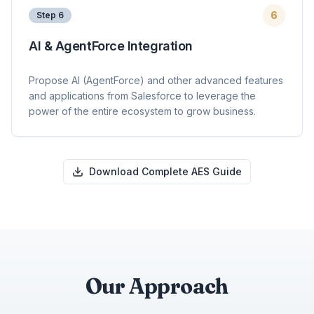
6
Step
6
AI & AgentForce Integration
Propose AI (AgentForce) and other advanced features
and applications from Salesforce to leverage the
power of the entire ecosystem to grow business.
Download Complete AES Guide
Our Approach