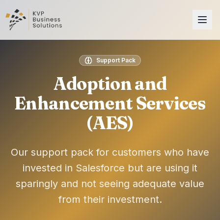
Support Pack
Adoption and
Enhancement Services
(AES)
Our support pack for customers who have
invested in Salesforce but are using it
sparingly and not seeing adequate value
from their investment.