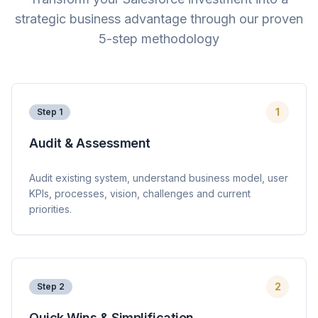
strategic business advantage through our proven
5-step methodology
1
Step
1
Audit & Assessment
Audit existing system, understand business model, user
KPIs, processes, vision, challenges and current
priorities.
2
Step
2
Quick Wins & Simplification