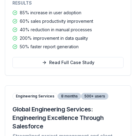
RESULTS
85% increase in user adoption
60% sales productivity improvement
40% reduction in manual processes
200% improvement in data quality
50% faster report generation
Read Full Case Study
Engineering Services
8 months
500+ users
Global Engineering Services:
Engineering Excellence Through
Salesforce