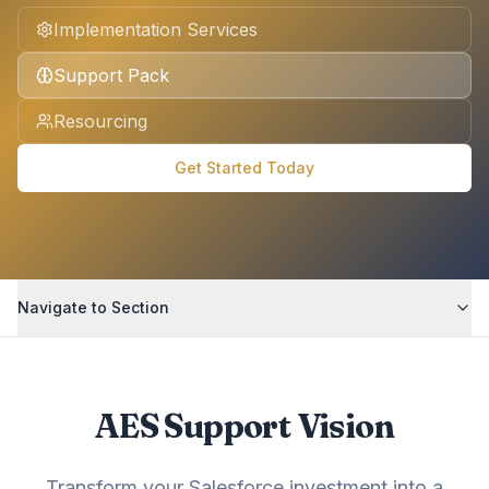
Implementation Services
Support Pack
Resourcing
Get Started Today
Navigate to Section
AES Support Vision
Transform your Salesforce investment into a