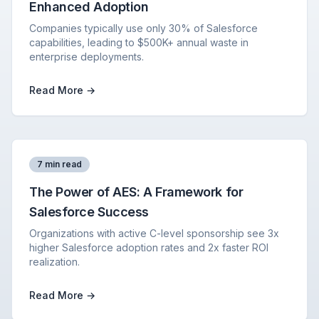
Enhanced Adoption
Companies typically use only 30% of Salesforce
capabilities, leading to $500K+ annual waste in
enterprise deployments.
Read More →
7 min read
The Power of AES: A Framework for
Salesforce Success
Organizations with active C-level sponsorship see 3x
higher Salesforce adoption rates and 2x faster ROI
realization.
Read More →