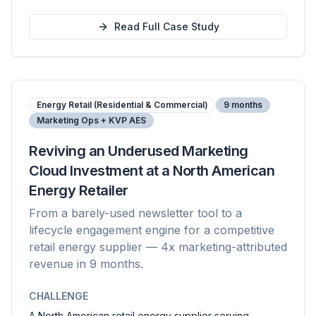
Read Full Case Study
Energy Retail (Residential & Commercial)
9 months
Marketing Ops + KVP AES
Reviving an Underused Marketing
Cloud Investment at a North American
Energy Retailer
From a barely-used newsletter tool to a
lifecycle engagement engine for a competitive
retail energy supplier — 4x marketing-attributed
revenue in 9 months.
CHALLENGE
A North American retail energy supplier serving