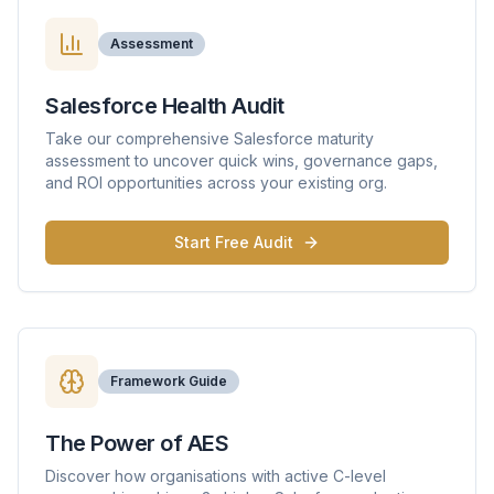
Assessment
Salesforce Health Audit
Take our comprehensive Salesforce maturity
assessment to uncover quick wins, governance gaps,
and ROI opportunities across your existing org.
Start Free Audit
Framework Guide
The Power of AES
Discover how organisations with active C-level