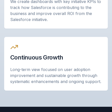
We create dashboards with key initiative KPIs to
track how Salesforce is contributing to the
business and improve overall ROI from the
Salesforce initiative.
Continuous Growth
Long-term view focused on user adoption
improvement and sustainable growth through
systematic enhancements and ongoing support.