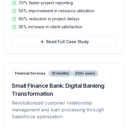
70% faster project reporting
50% improvement in resource utilization
90% reduction in project delays
35% increase in client satisfaction
Read Full Case Study
Financial Services
10 months
200+ users
Small Finance Bank: Digital Banking
Transformation
Revolutionized customer relationship
management and loan processing through
Salesforce optimization