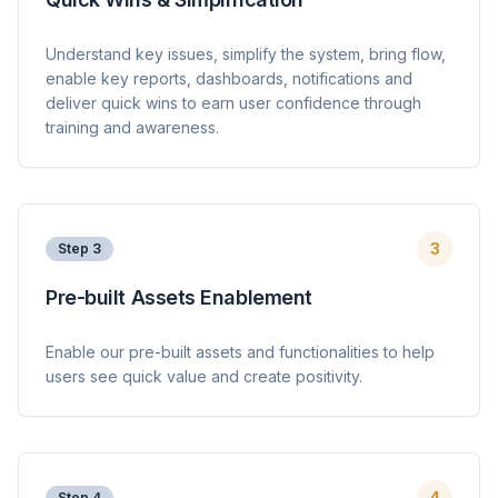
Understand key issues, simplify the system, bring flow,
enable key reports, dashboards, notifications and
deliver quick wins to earn user confidence through
training and awareness.
3
Step
3
Pre-built Assets Enablement
Enable our pre-built assets and functionalities to help
users see quick value and create positivity.
4
Step
4