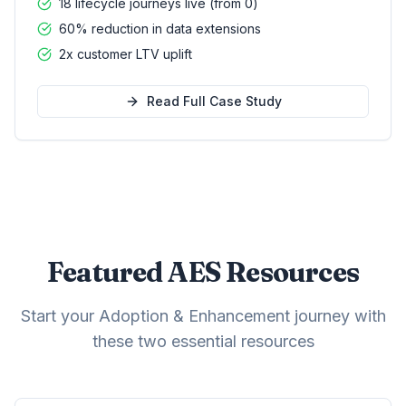
18 lifecycle journeys live (from 0)
60% reduction in data extensions
2x customer LTV uplift
Read Full Case Study
Featured AES Resources
Start your Adoption & Enhancement journey with
these two essential resources