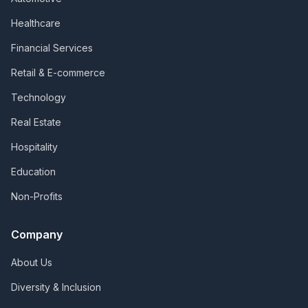
Healthcare
Financial Services
Retail & E-commerce
Technology
Real Estate
Hospitality
Education
Non-Profits
Company
About Us
Diversity & Inclusion