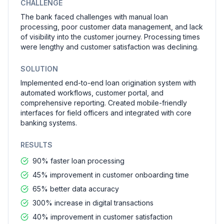
CHALLENGE
The bank faced challenges with manual loan
processing, poor customer data management, and lack
of visibility into the customer journey. Processing times
were lengthy and customer satisfaction was declining.
SOLUTION
Implemented end-to-end loan origination system with
automated workflows, customer portal, and
comprehensive reporting. Created mobile-friendly
interfaces for field officers and integrated with core
banking systems.
RESULTS
90% faster loan processing
45% improvement in customer onboarding time
65% better data accuracy
300% increase in digital transactions
40% improvement in customer satisfaction