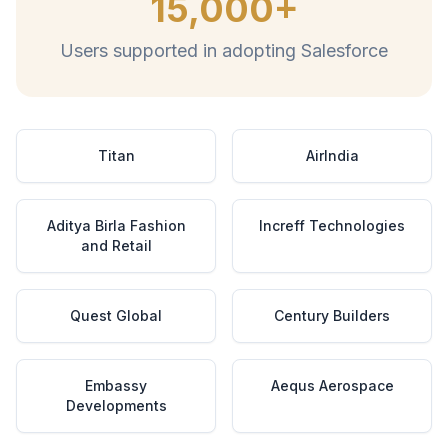
15,000+
Users supported in adopting Salesforce
Titan
AirIndia
Aditya Birla Fashion
Increff Technologies
and Retail
Quest Global
Century Builders
Embassy
Aequs Aerospace
Developments