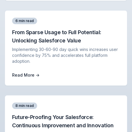
6 min read
From Sparse Usage to Full Potential:
Unlocking Salesforce Value
Implementing 30-60-90 day quick wins increases user
confidence by 75% and accelerates full platform
adoption.
Read More →
8 min read
Future-Proofing Your Salesforce:
Continuous Improvement and Innovation