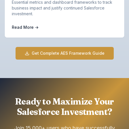
Essential metrics and dashboard frameworks to track
business impact and justify continued Salesforce
investment.
Read More →
Get Complete AES Framework Guide
Ready to Maximize Your
Salesforce Investment?
Join 15,000+ users who have successfully