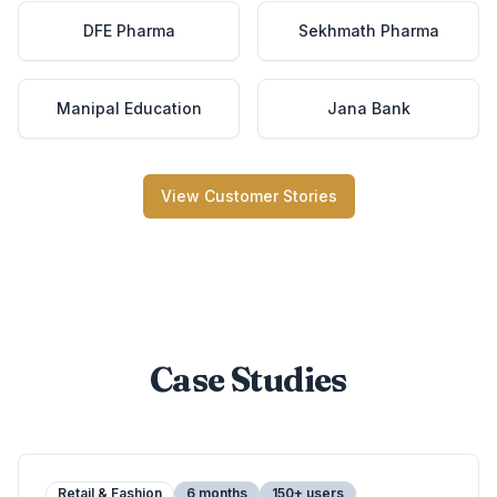
DFE Pharma
Sekhmath Pharma
Manipal Education
Jana Bank
View Customer Stories
Case Studies
Retail & Fashion
6 months
150+ users