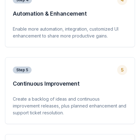
Automation & Enhancement
Enable more automation, integration, customized UI
enhancement to share more productive gains.
5
Step
5
Continuous Improvement
Create a backlog of ideas and continuous
improvement releases, plus planned enhancement and
support ticket resolution.