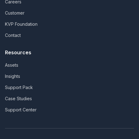
Careers
Customer
KVP Foundation
Contact
Resources
Assets
Insights
Support Pack
Case Studies
Support Center