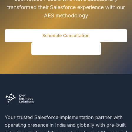
transformed their Salesforce experience with our
AES methodology
Schedule Consultation
Download AES Guide
Your trusted Salesforce implementation partner with
operating presence in India and globally with pre-built