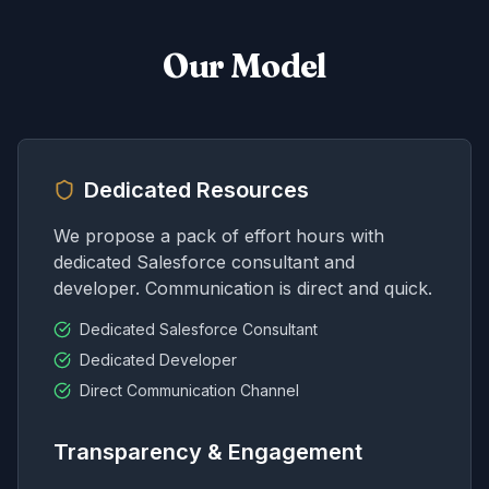
Our Model
Dedicated Resources
We propose a pack of effort hours with
dedicated Salesforce consultant and
developer. Communication is direct and quick.
Dedicated Salesforce Consultant
Dedicated Developer
Direct Communication Channel
Transparency & Engagement