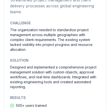
Streamlined project management and client
delivery processes across global engineering
teams
CHALLENGE
The organization needed to standardize project
management across multiple geographies with
complex client requirements. The existing system
lacked visibility into project progress and resource
allocation.
SOLUTION
Designed and implemented a comprehensive project
management solution with custom objects, approval
workflows, and real-time dashboards. Integrated with
existing engineering tools and created automated
reporting.
RESULTS
500+ users trained