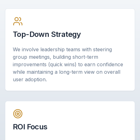
Top-Down Strategy
We involve leadership teams with steering
group meetings, building short-term
improvements (quick wins) to earn confidence
while maintaining a long-term view on overall
user adoption.
ROI Focus