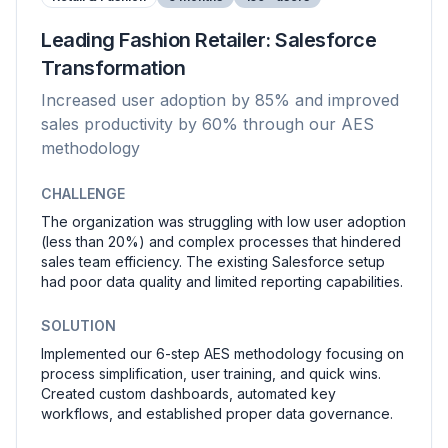
Leading Fashion Retailer: Salesforce
Transformation
Increased user adoption by 85% and improved
sales productivity by 60% through our AES
methodology
CHALLENGE
The organization was struggling with low user adoption
(less than 20%) and complex processes that hindered
sales team efficiency. The existing Salesforce setup
had poor data quality and limited reporting capabilities.
SOLUTION
Implemented our 6-step AES methodology focusing on
process simplification, user training, and quick wins.
Created custom dashboards, automated key
workflows, and established proper data governance.