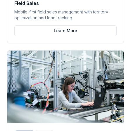
Field Sales
Mobile-first field sales management with territory
optimization and lead tracking
Learn More