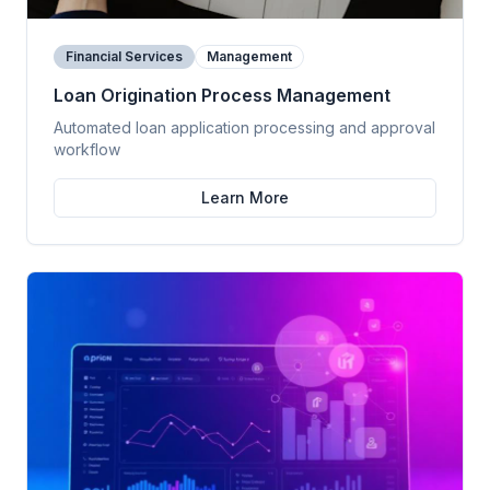
Financial Services
Management
Loan Origination Process Management
Automated loan application processing and approval
workflow
Learn More