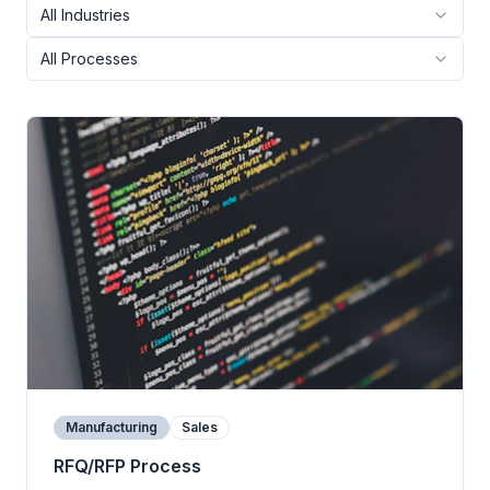
All Industries
All Processes
Manufacturing
Sales
RFQ/RFP Process