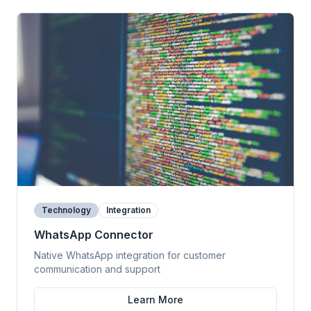
Technology
Integration
WhatsApp Connector
Native WhatsApp integration for customer
communication and support
Learn More