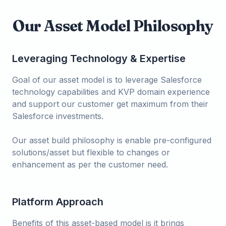
Our Asset Model Philosophy
Leveraging Technology & Expertise
Goal of our asset model is to leverage Salesforce
technology capabilities and KVP domain experience
and support our customer get maximum from their
Salesforce investments.
Our asset build philosophy is enable pre-configured
solutions/asset but flexible to changes or
enhancement as per the customer need.
Platform Approach
Benefits of this asset-based model is it brings