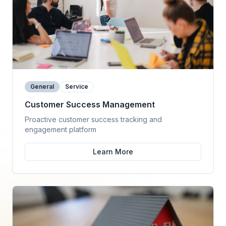
General
Service
Customer Success Management
Proactive customer success tracking and
engagement platform
Learn More