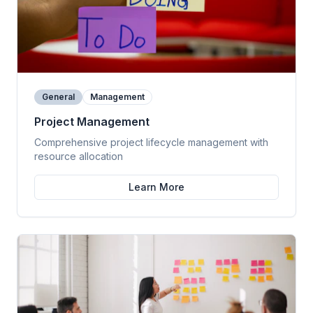
General
Management
Project Management
Comprehensive project lifecycle management with
resource allocation
Learn More