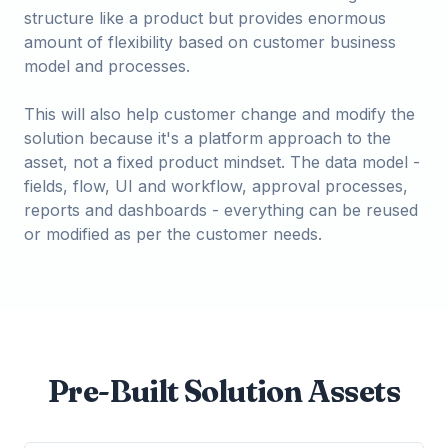
structure like a product but provides enormous
amount of flexibility based on customer business
model and processes.
This will also help customer change and modify the
solution because it's a platform approach to the
asset, not a fixed product mindset. The data model -
fields, flow, UI and workflow, approval processes,
reports and dashboards - everything can be reused
or modified as per the customer needs.
Pre-Built Solution Assets