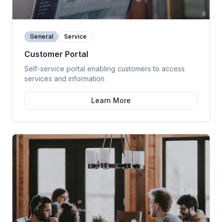
General
Service
Customer Portal
Self-service portal enabling customers to access
services and information
Learn More