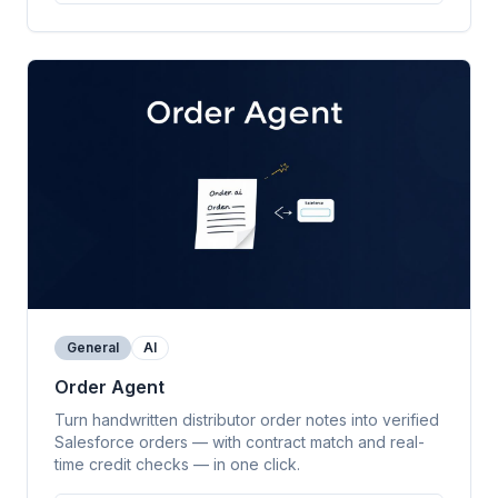
General
AI
Order Agent
Turn handwritten distributor order notes into verified
Salesforce orders — with contract match and real-
time credit checks — in one click.