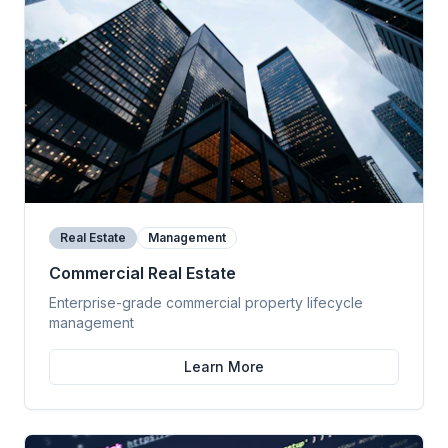
Real Estate
Management
Commercial Real Estate
Enterprise-grade commercial property lifecycle
management
Learn More