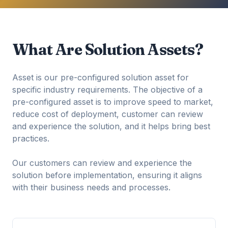
What Are Solution Assets?
Asset is our pre-configured solution asset for
specific industry requirements. The objective of a
pre-configured asset is to improve speed to market,
reduce cost of deployment, customer can review
and experience the solution, and it helps bring best
practices.
Our customers can review and experience the
solution before implementation, ensuring it aligns
with their business needs and processes.