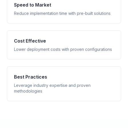
Speed to Market
Reduce implementation time with pre-built solutions
Cost Effective
Lower deployment costs with proven configurations
Best Practices
Leverage industry expertise and proven
methodologies