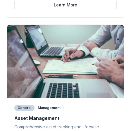
Learn More
General
Management
Asset Management
Comprehensive asset tracking and lifecycle