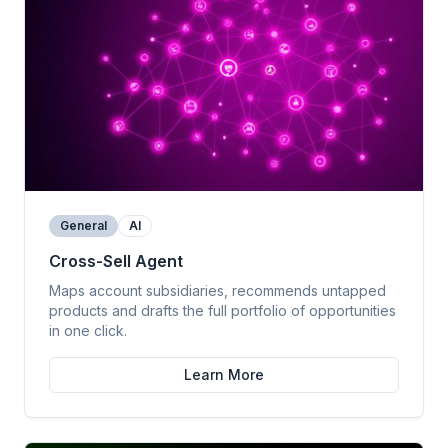
General
AI
Cross-Sell Agent
Maps account subsidiaries, recommends untapped
products and drafts the full portfolio of opportunities
in one click.
Learn More