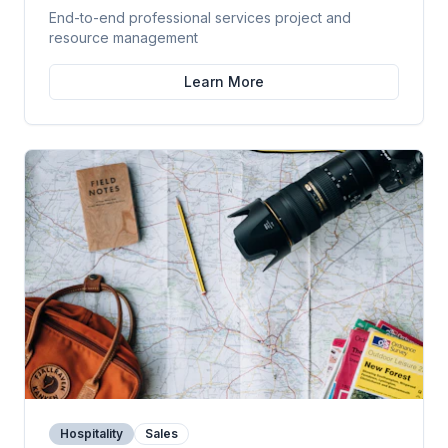
End-to-end professional services project and
resource management
Learn More
Hospitality
Sales