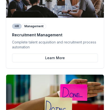
HR
Management
Recruitment Management
Complete talent acquisition and recruitment process
automation
Learn More