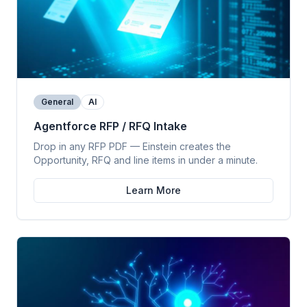
General
AI
Agentforce RFP / RFQ Intake
Drop in any RFP PDF — Einstein creates the
Opportunity, RFQ and line items in under a minute.
Learn More