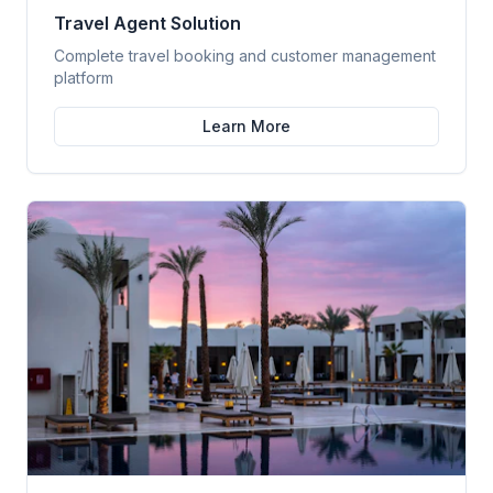
Travel Agent Solution
Complete travel booking and customer management
platform
Learn More