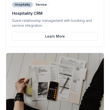
Hospitality
Service
Hospitality CRM
Guest relationship management with booking and
service integration
Learn More