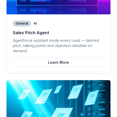
General
AI
Sales Pitch Agent
Agentforce assistant inside every Lead — tailored
pitch, talking points and objection rebuttals on
demand.
Learn More