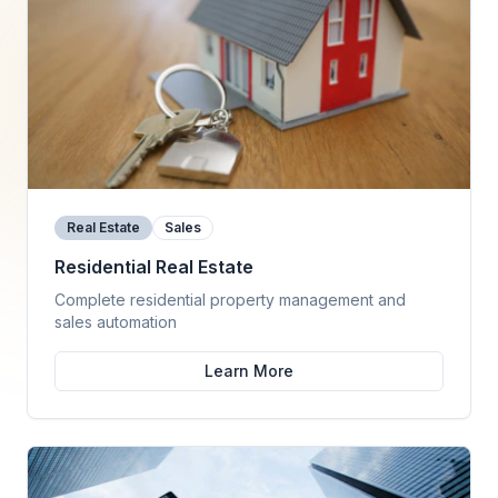
Real Estate
Sales
Residential Real Estate
Complete residential property management and
sales automation
Learn More