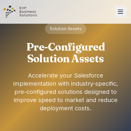
Solution Assets
Pre-Configured
Solution Assets
Accelerate your Salesforce
implementation with industry-specific,
pre-configured solutions designed to
improve speed to market and reduce
deployment costs.