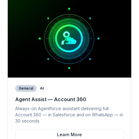
General
AI
Agent Assist — Account 360
Always-on Agentforce assistant delivering full
Account 360 — in Salesforce and on WhatsApp — in
30 seconds.
Learn More