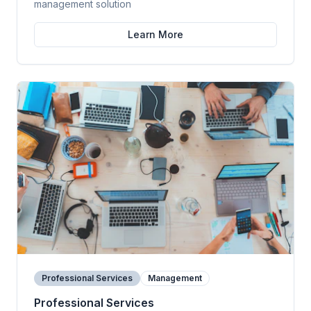
management solution
Learn More
Professional Services
Management
Professional Services