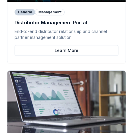
General
Management
Distributor Management Portal
End-to-end distributor relationship and channel
partner management solution
Learn More