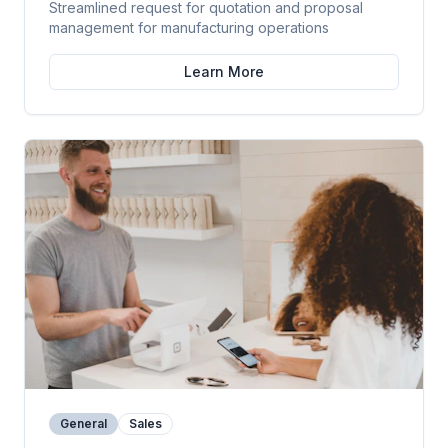
Streamlined request for quotation and proposal
management for manufacturing operations
Learn More
General
Sales