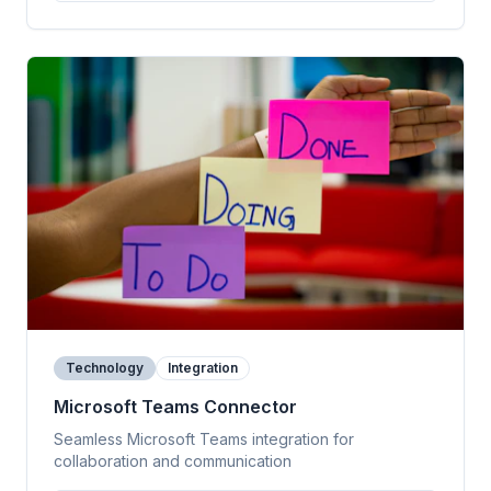
Technology
Integration
Microsoft Teams Connector
Seamless Microsoft Teams integration for
collaboration and communication