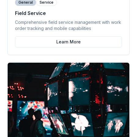
General
Service
Field Service
Comprehensive field service management with work
order tracking and mobile capabilities
Learn More