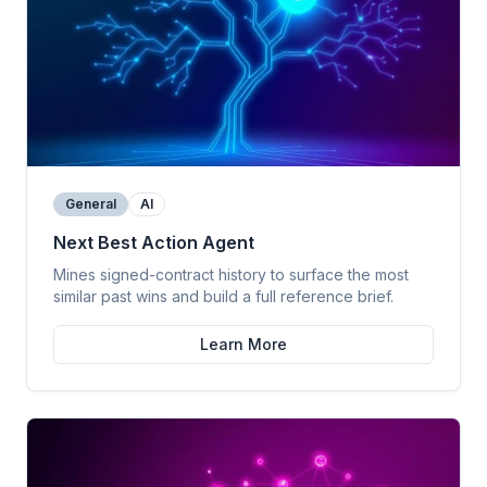
General
AI
Next Best Action Agent
Mines signed-contract history to surface the most
similar past wins and build a full reference brief.
Learn More