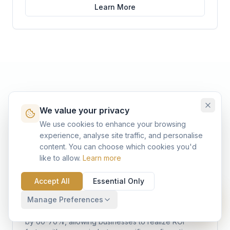
Learn More
Assets - Benefits and
We value your privacy
Advantages to our
We use cookies to enhance your browsing
experience, analyse site traffic, and personalise
Customers
content. You can choose which cookies you'd
like to allow.
Learn more
Accept All
Essential Only
Accelerated Time-to-Value
Manage Preferences
Pre-configured assets reduce implementation time
by 60-70%, allowing businesses to realize ROI