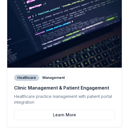
Healthcare
Management
Clinic Management & Patient Engagement
Healthcare practice management with patient portal
integration
Learn More