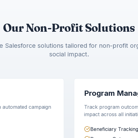
Our Non-Profit Solutions
Salesforce solutions tailored for non-profit or
social impact.
Program Mana
h automated campaign
Track program outcome
impact across all initiat
Beneficiary Trackin