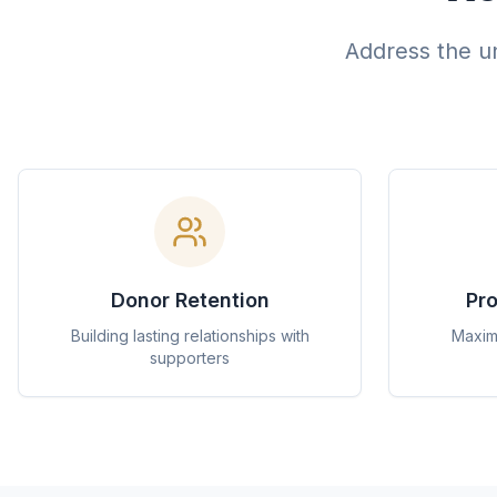
Address the un
Donor Retention
Pro
Building lasting relationships with
Maximi
supporters