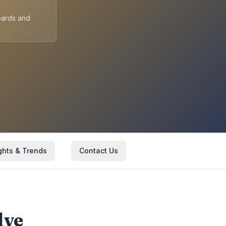
oards and
ghts & Trends
Contact Us
lve