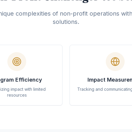
ique complexities of non-profit operations wit
solutions.
gram Efficiency
Impact Measure
zing impact with limited
Tracking and communicatin
resources