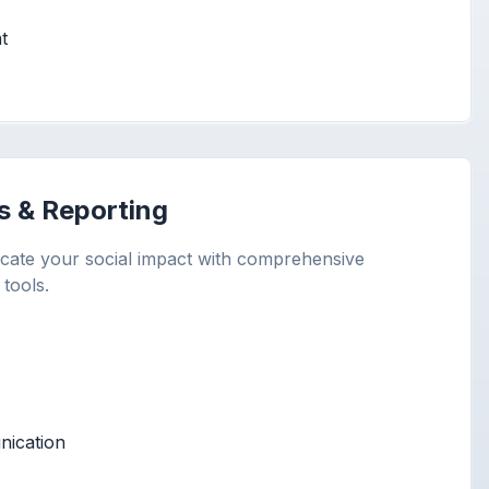
t
s & Reporting
ate your social impact with comprehensive
 tools.
ication