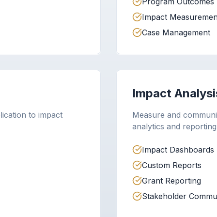
Program Outcomes
Impact Measuremen
Case Management
Impact Analysi
lication to impact
Measure and communic
analytics and reporting
Impact Dashboards
Custom Reports
Grant Reporting
Stakeholder Commun