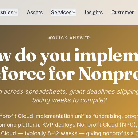
stries
Assets
Services
Insights
Customer
QUICK ANSWER
w do you implem
sforce for Nonpro
 across spreadsheets, grant deadlines slippin
taking weeks to compile?
profit Cloud implementation unifies fundraising, prog
 on one platform. KVP deploys Nonprofit Cloud (NPC),
Cloud — typically 8–12 weeks — giving nonprofits a 