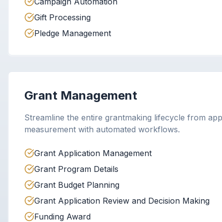
Campaign Automation
Gift Processing
Pledge Management
Grant Management
Streamline the entire grantmaking lifecycle from app
measurement with automated workflows.
Grant Application Management
Grant Program Details
Grant Budget Planning
Grant Application Review and Decision Making
Funding Award