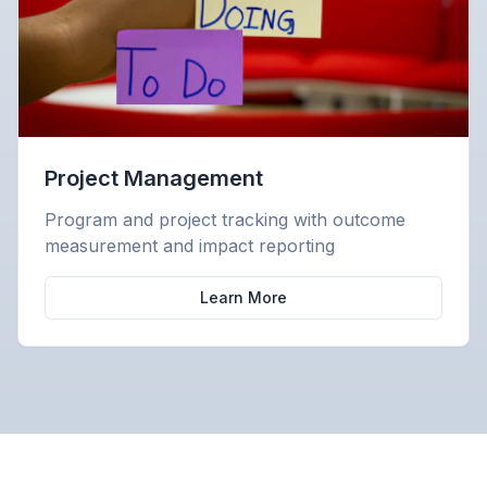
Project Management
Program and project tracking with outcome
measurement and impact reporting
Learn More