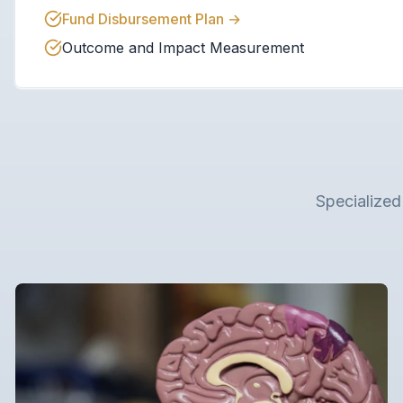
Fund Disbursement Plan
→
Outcome and Impact Measurement
Specialized