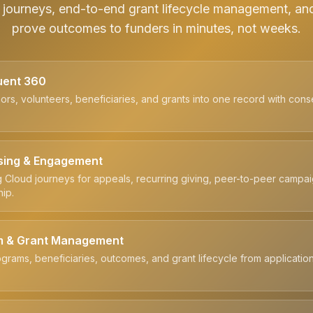
journeys, end-to-end grant lifecycle management, an
prove outcomes to funders in minutes, not weeks.
uent 360
ors, volunteers, beneficiaries, and grants into one record with cons
sing & Engagement
 Cloud journeys for appeals, recurring giving, peer-to-peer campa
ip.
m & Grant Management
grams, beneficiaries, outcomes, and grant lifecycle from applicatio
.