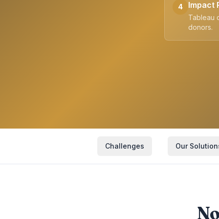
Impact 
4
Tableau d
donors.
Challenges
Our Solution
No