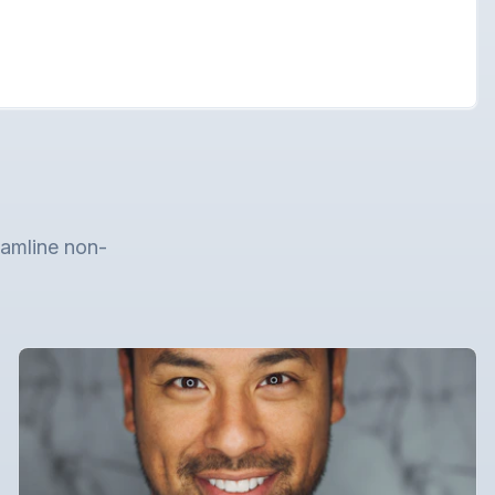
eamline non-