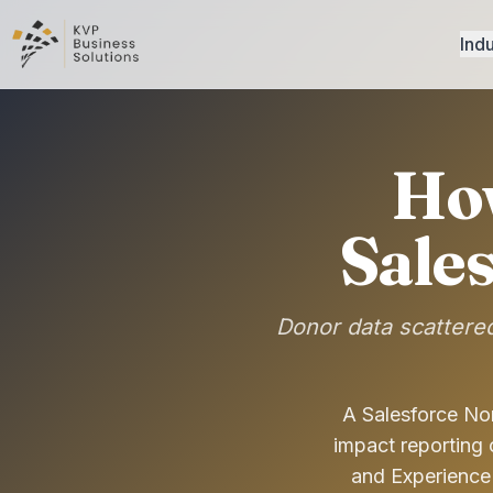
Indu
Ho
Sale
Donor data scattered
A Salesforce Non
impact reporting
and Experience 