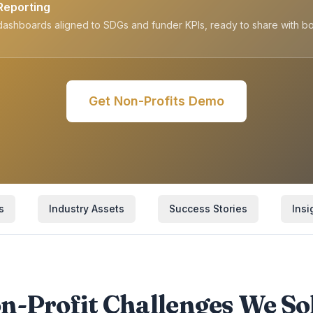
Reporting
ashboards aligned to SDGs and funder KPIs, ready to share with b
Get
Non-Profits
Demo
s
Industry Assets
Success Stories
Insi
n-Profit Challenges We So