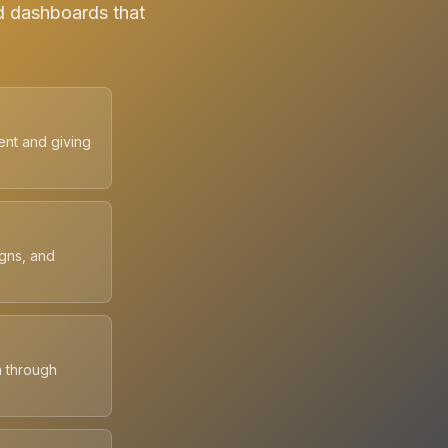
d dashboards that
ent and giving
igns, and
n through