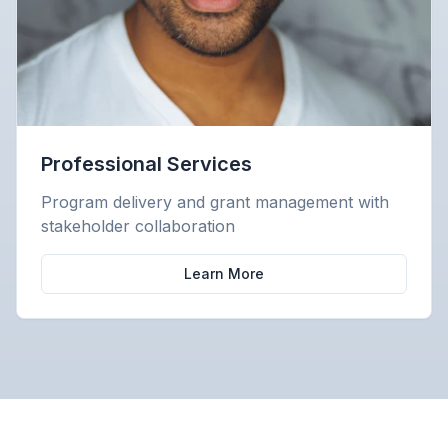
Professional Services
Program delivery and grant management with
stakeholder collaboration
Learn More