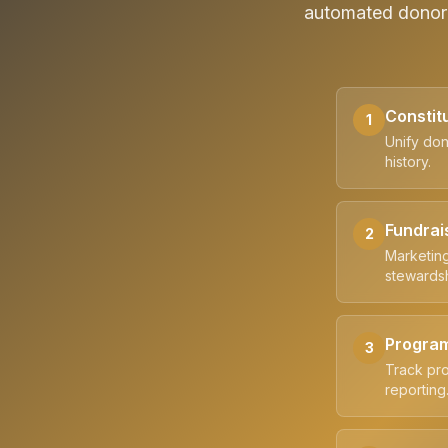
automated donor 
Constit
1
Unify don
history.
Fundrai
2
Marketing
stewardsh
Progra
3
Track pro
reporting