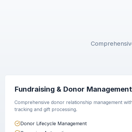
Comprehensive 
Fundraising & Donor Management
Comprehensive donor relationship management wit
tracking and gift processing.
Donor Lifecycle Management