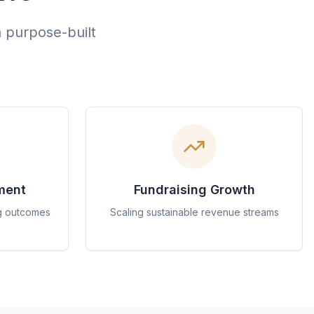
h purpose-built
ment
Fundraising Growth
g outcomes
Scaling sustainable revenue streams