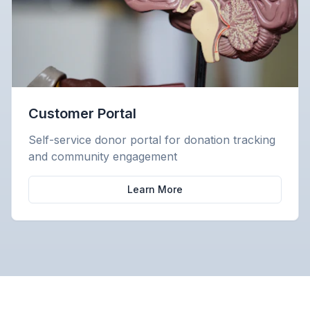
Customer Portal
Self-service donor portal for donation tracking
and community engagement
Learn More