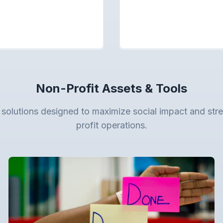
Non-Profit Assets & Tools
 solutions designed to maximize social impact and str
profit operations.