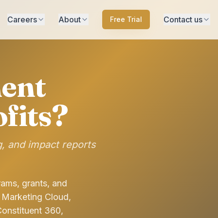
Careers
About
Contact us
Free Trial
ent
fits?
g, and impact reports
rams, grants, and
 Marketing Cloud,
Constituent 360,