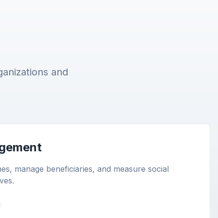
ganizations and
gement
s, manage beneficiaries, and measure social
ives.
g