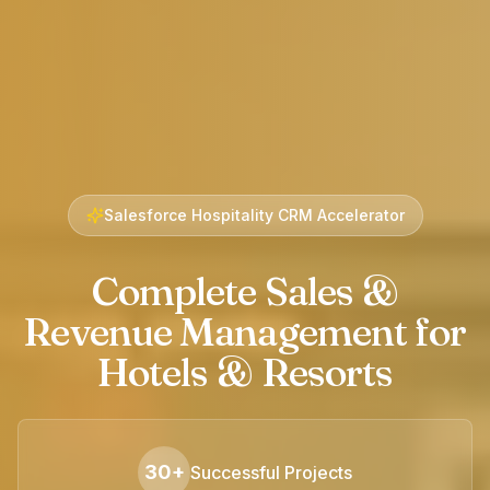
Salesforce Hospitality CRM Accelerator
Complete Sales &
Revenue Management for
Hotels & Resorts
30+
Successful Projects