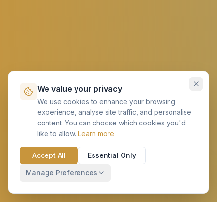
We value your privacy
We use cookies to enhance your browsing
experience, analyse site traffic, and personalise
content. You can choose which cookies you'd
like to allow.
Learn more
Accept All
Essential Only
Manage Preferences