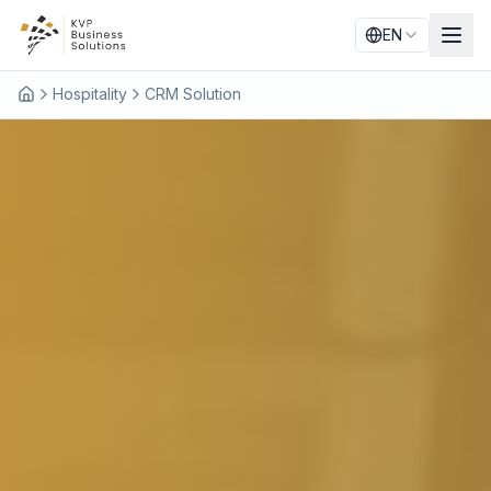
EN
Hospitality
CRM Solution