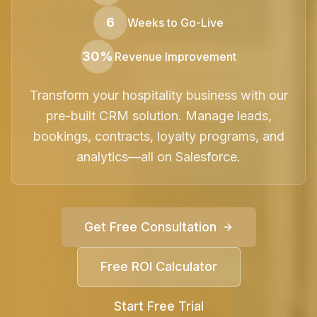
6
Weeks to Go-Live
30%
Revenue Improvement
Transform your hospitality business with our
pre-built CRM solution. Manage leads,
bookings, contracts, loyalty programs, and
analytics—all on Salesforce.
Get Free Consultation
Free ROI Calculator
Start Free Trial