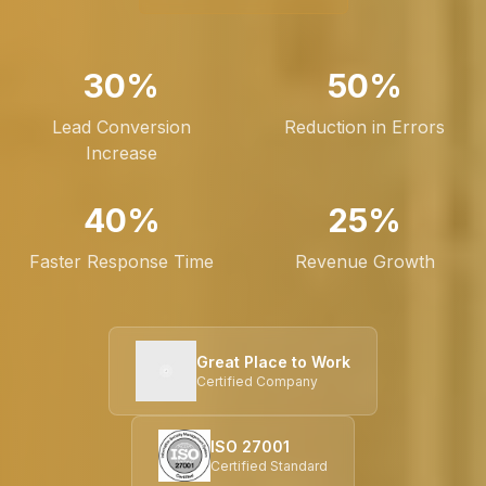
30%
50%
Lead Conversion
Reduction in Errors
Increase
40%
25%
Faster Response Time
Revenue Growth
Great Place to Work
Certified Company
ISO 27001
Certified Standard