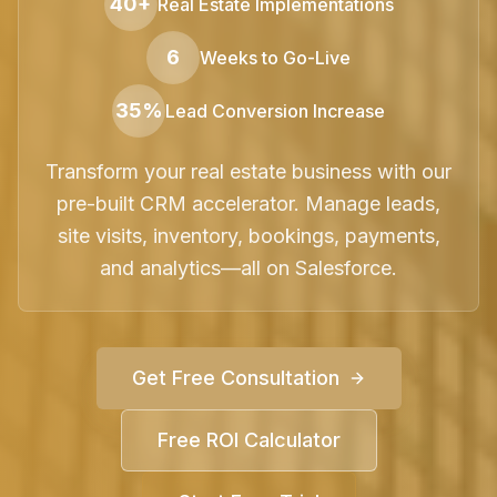
40+
Real Estate Implementations
6
Weeks to Go-Live
35%
Lead Conversion Increase
Transform your real estate business with our
pre-built CRM accelerator. Manage leads,
site visits, inventory, bookings, payments,
and analytics—all on Salesforce.
Get Free Consultation
Free ROI Calculator