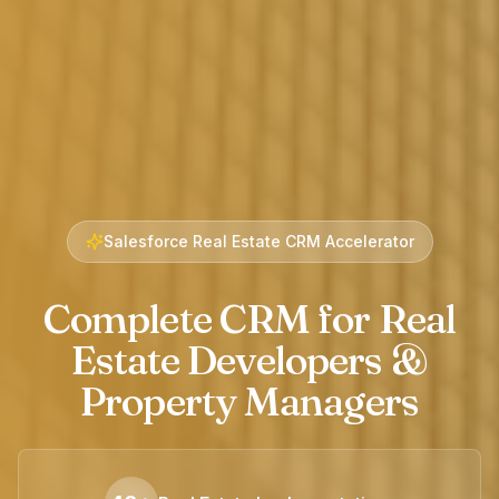
Salesforce Real Estate CRM Accelerator
Complete CRM for Real
Estate Developers &
Property Managers