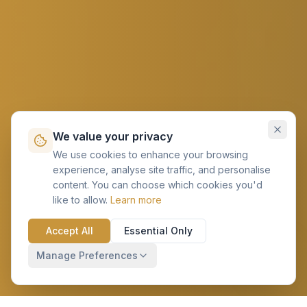
We value your privacy
We use cookies to enhance your browsing
experience, analyse site traffic, and personalise
content. You can choose which cookies you'd
like to allow.
Learn more
Accept All
Essential Only
Manage Preferences