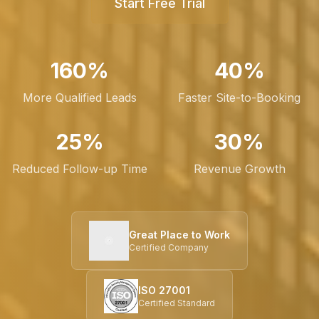
Start Free Trial
160%
40%
More Qualified Leads
Faster Site-to-Booking
25%
30%
Reduced Follow-up Time
Revenue Growth
Great Place to Work
Certified Company
ISO 27001
Certified Standard