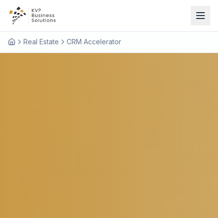
Real Estate
CRM Accelerator