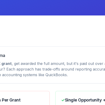
mma
 grant
, get awarded the full amount, but it's paid out over
ur? Each approach has trade-offs around reporting accura
th accounting systems like QuickBooks.
s Per Grant
✓
Single Opportunity