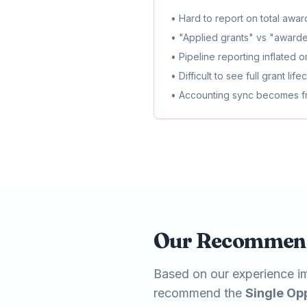
• Hard to report on total awa
• "Applied grants" vs "award
• Pipeline reporting inflated 
• Difficult to see full grant lif
• Accounting sync becomes 
Our Recommen
Based on our experience im
recommend the
Single Op