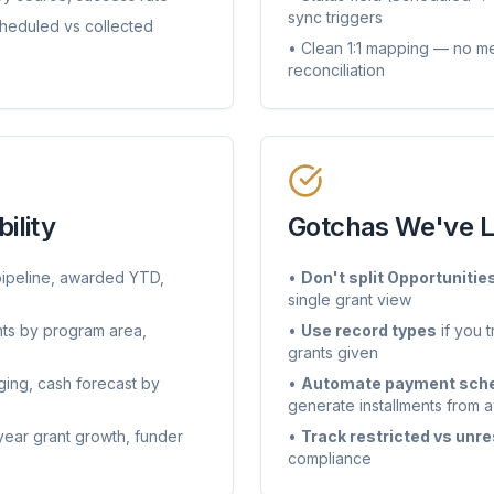
sync triggers
eduled vs collected
• Clean 1:1 mapping — no me
reconciliation
ility
Gotchas We've 
pipeline, awarded YTD,
•
Don't split Opportunitie
single grant view
ts by program area,
•
Use record types
if you 
grants given
ging, cash forecast by
•
Automate payment sche
generate installments from
year grant growth, funder
•
Track restricted vs unre
compliance