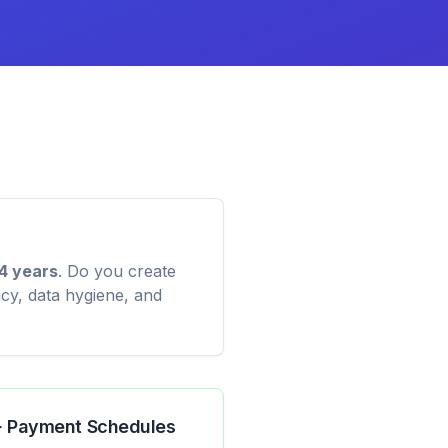
4 years
. Do you create
cy, data hygiene, and
 + Payment Schedules