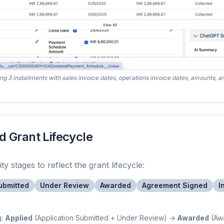
3 installments with sales invoice dates, operations invoice dates, amounts, and
d Grant Lifecycle
 stages to reflect the grant lifecycle:
ubmitted
Under Review
Awarded
Agreement Signed
I
g:
Applied
(Application Submitted + Under Review) →
Awarded
(Aw