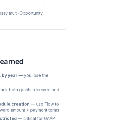
ssy multi-Opportunity
Learned
s by year
— you lose the
track both grants received and
dule creation
— use Flow to
 award amount + payment terms
stricted
— critical for GAAP