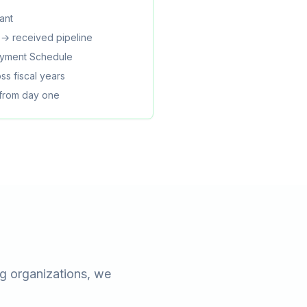
ant
→ received pipeline
Payment Schedule
ss fiscal years
 from day one
g organizations, we