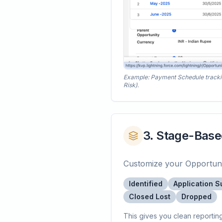
Example: Payment Schedule tracking 
Risk).
3. Stage-Base
Customize your Opportunity
Identified
Application S
Closed Lost
Dropped
This gives you clean reportin