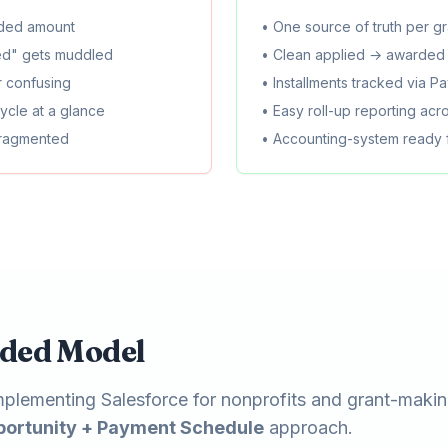
rded amount
• One source of truth per gr
ed" gets muddled
• Clean applied → awarded 
or confusing
• Installments tracked via 
ecycle at a glance
• Easy roll-up reporting acro
fragmented
• Accounting-system ready
ded Model
plementing Salesforce for nonprofits and grant-makin
portunity + Payment Schedule
approach.