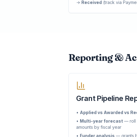
→
Received
(track via Payme
Reporting & Ac
Grant Pipeline Re
•
Applied vs Awarded vs Re
•
Multi-year forecast
— roll
amounts by fiscal year
•
Funder analysis
— grants b