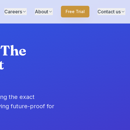
Careers
About
Contact us
Free Trial
 The
t
ing the exact
ing future-proof for