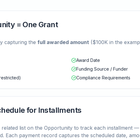
unity = One Grant
ty capturing the
full awarded amount
($100K in the exampl
Award Date
Funding Source / Funder
restricted)
Compliance Requirements
hedule for Installments
related list on the Opportunity to track each installment —
d. Each payment record captures the scheduled date, amoun