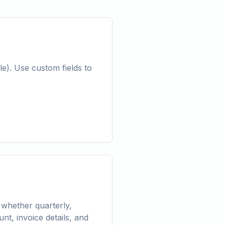
e). Use custom fields to
 whether quarterly,
t, invoice details, and