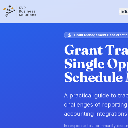
Indu
Grant Management Best Practic
Grant Tra
Single Op
Schedule
A practical guide to tr
challenges of reporting
accounting integrations
In response to a community discus