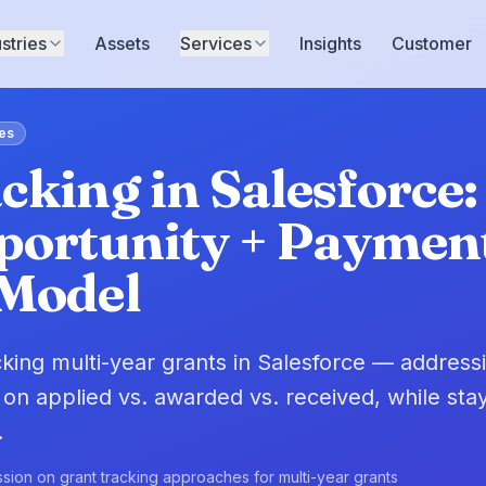
stries
Assets
Services
Insights
Customer
es
cking in Salesforce:
portunity + Paymen
 Model
acking multi-year grants in Salesforce — address
 on applied vs. awarded vs. received, while stay
.
sion on grant tracking approaches for multi-year grants