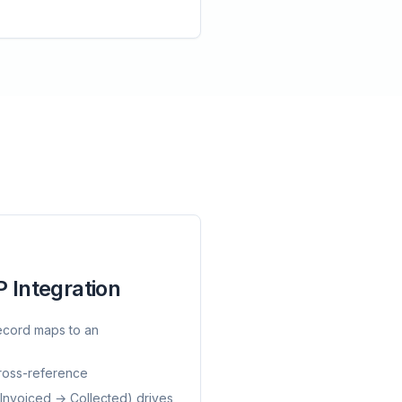
 Integration
ecord maps to an
cross-reference
 Invoiced → Collected) drives