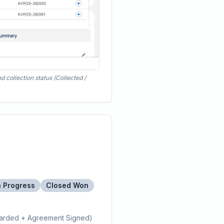
 collection status (Collected /
n Progress
Closed Won
arded + Agreement Signed)