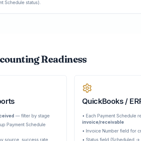
nt Schedule status).
counting Readiness
ports
QuickBooks / ERP
ceived
— filter by stage
• Each Payment Schedule r
invoice/receivable
 up Payment Schedule
• Invoice Number field for 
y source, success rate
• Status field (Scheduled →