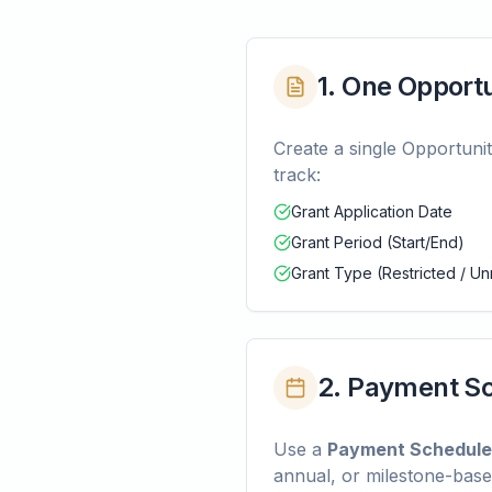
1. One Opport
Create a single Opportuni
track:
Grant Application Date
Grant Period (Start/End)
Grant Type (Restricted / Un
2. Payment Sc
Use a
Payment Schedule
annual, or milestone-base