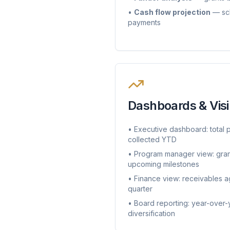
•
Cash flow projection
— sch
payments
Dashboards & Visib
• Executive dashboard: total 
collected YTD
• Program manager view: gran
upcoming milestones
• Finance view: receivables a
quarter
• Board reporting: year-over-
diversification