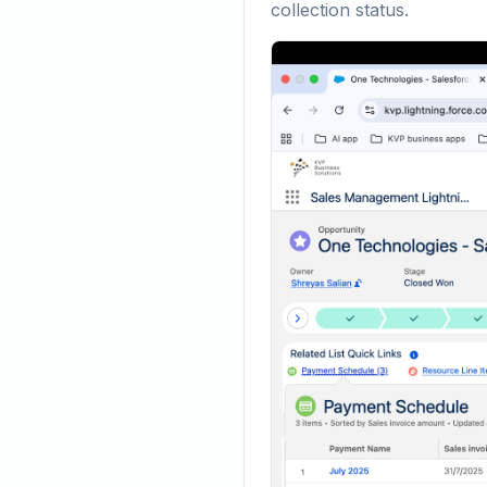
collection status.