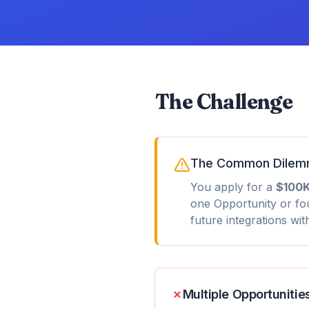
The Challenge
The Common Dile
You apply for a
$100K
one Opportunity or fo
future integrations wi
✗
Multiple Opportunitie