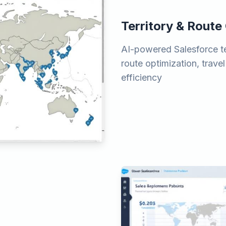
Territory & Route
AI-powered Salesforce t
route optimization, travel
efficiency