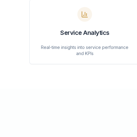
Service Analytics
Real-time insights into service performance
and KPIs