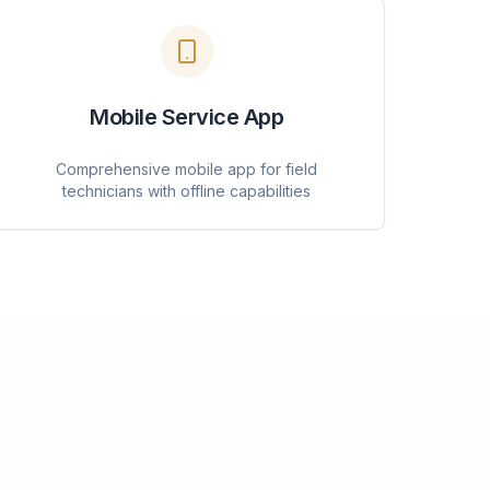
Mobile Service App
Comprehensive mobile app for field
technicians with offline capabilities