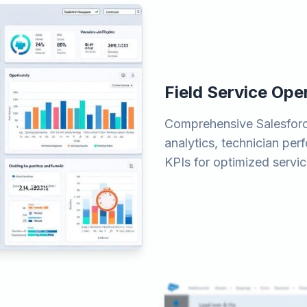
Field Service Op
Comprehensive Salesforc
analytics, technician pe
KPIs for optimized servic