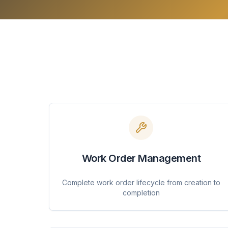
Work Order Management
Complete work order lifecycle from creation to
completion