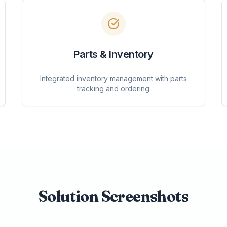
Parts & Inventory
Integrated inventory management with parts
tracking and ordering
Solution Screenshots