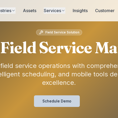
stries
Assets
Services
Insights
Customer
Field Service Solution
Field Service 
 field service operations with comprehe
ligent scheduling, and mobile tools de
excellence.
Schedule Demo