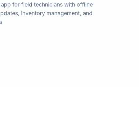
app for field technicians with offline
 updates, inventory management, and
s