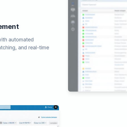
gement
with automated
atching, and real-time