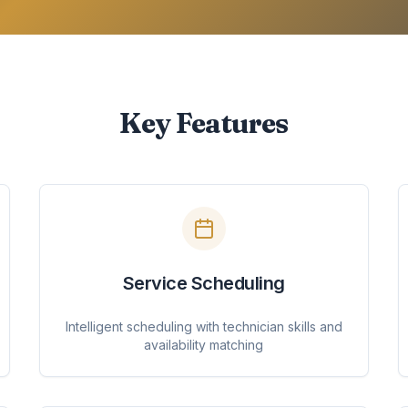
Key Features
Service Scheduling
Intelligent scheduling with technician skills and
availability matching