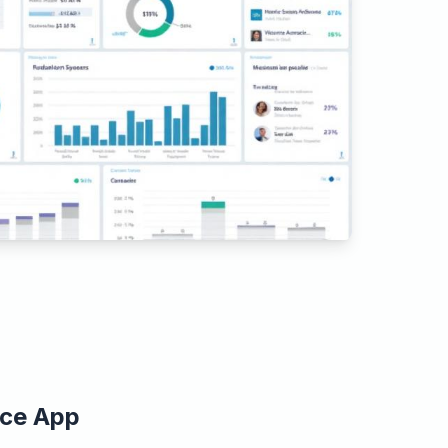
ice App