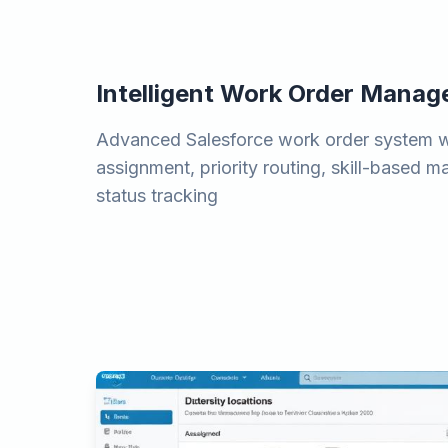
Intelligent Work Order Mana
Advanced Salesforce work order system 
assignment, priority routing, skill-based m
status tracking