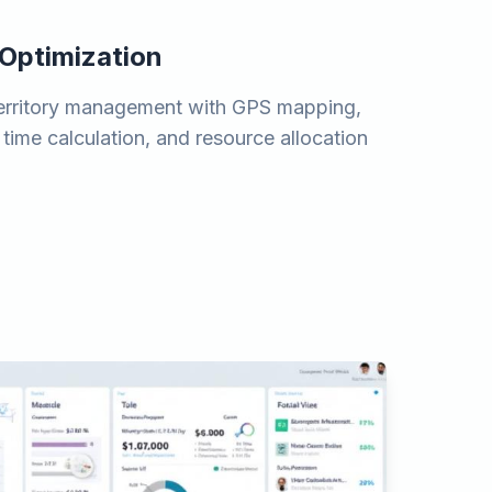
 Optimization
erritory management with GPS mapping,
 time calculation, and resource allocation