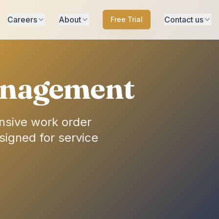
Careers
About
Contact us
Free Trial
Management
nsive work order
signed for service