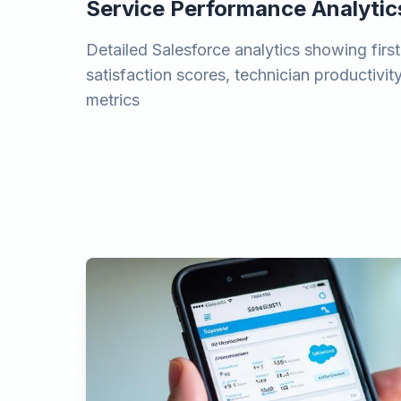
Service Performance Analytic
Detailed Salesforce analytics showing first
satisfaction scores, technician productivity
metrics