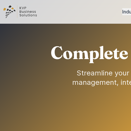
Indu
Complete 
Streamline your
management, intel