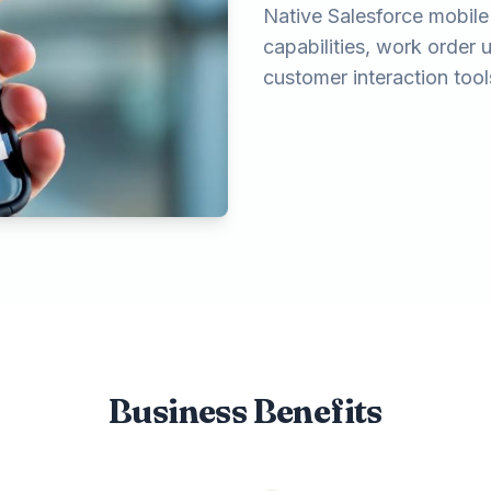
Native Salesforce mobile 
capabilities, work order
customer interaction tool
Business Benefits