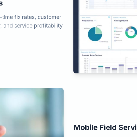
s
-time fix rates, customer
, and service profitability
Mobile Field Serv