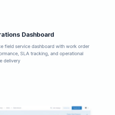
erations Dashboard
e field service dashboard with work order
rformance, SLA tracking, and operational
e delivery