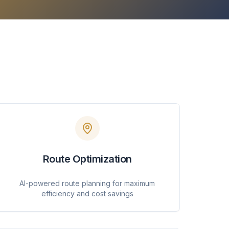
Route Optimization
AI-powered route planning for maximum
efficiency and cost savings