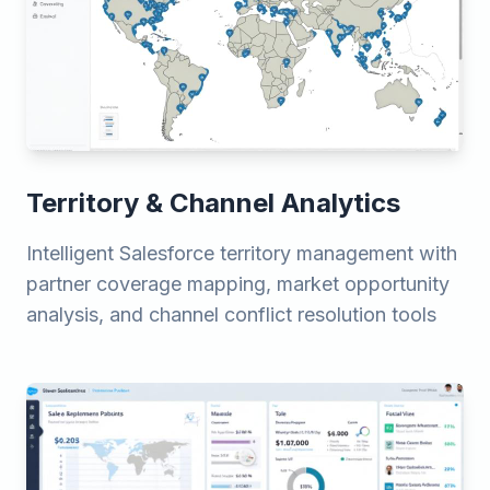
Territory & Channel Analytics
Intelligent Salesforce territory management with
partner coverage mapping, market opportunity
analysis, and channel conflict resolution tools