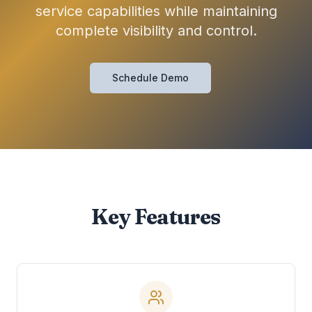
service capabilities while maintaining
complete visibility and control.
Schedule Demo
Key Features