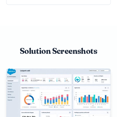
Solution Screenshots