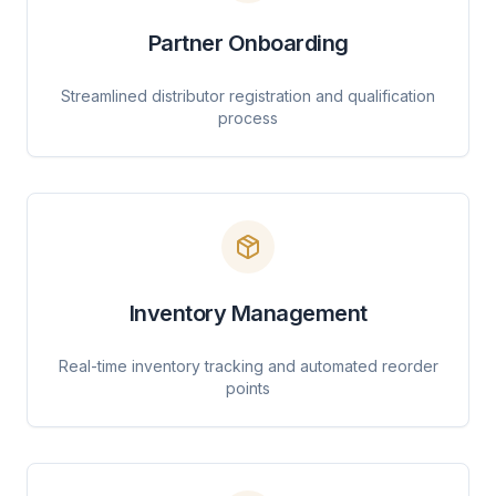
Partner Onboarding
Streamlined distributor registration and qualification
process
Inventory Management
Real-time inventory tracking and automated reorder
points