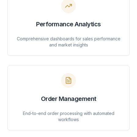
Performance Analytics
Comprehensive dashboards for sales performance
and market insights
Order Management
End-to-end order processing with automated
workflows