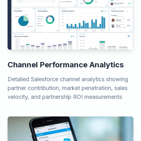
Channel Performance Analytics
Detailed Salesforce channel analytics showing
partner contribution, market penetration, sales
velocity, and partnership ROI measurements