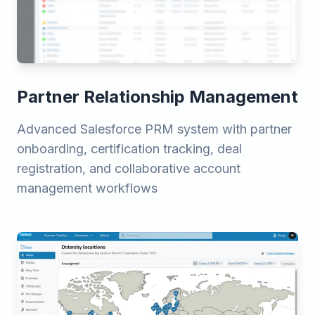
Partner Relationship Management
Advanced Salesforce PRM system with partner
onboarding, certification tracking, deal
registration, and collaborative account
management workflows