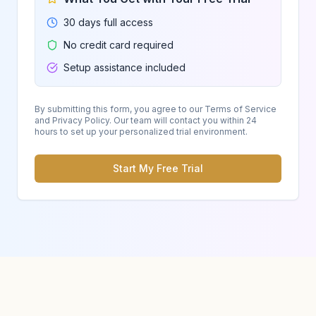
30 days full access
No credit card required
Setup assistance included
By submitting this form, you agree to our Terms of Service
and Privacy Policy. Our team will contact you within 24
hours to set up your personalized trial environment.
Start My Free Trial