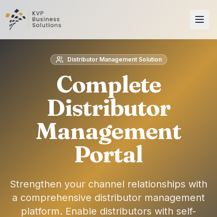
Distributor Management Solution
Complete
Distributor
Management
Portal
Strengthen your channel relationships with
a comprehensive distributor management
platform. Enable distributors with self-