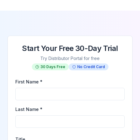
Start Your Free 30-Day Trial
Try Distributor Portal for free
30 Days Free
No Credit Card
First Name *
Last Name *
Title