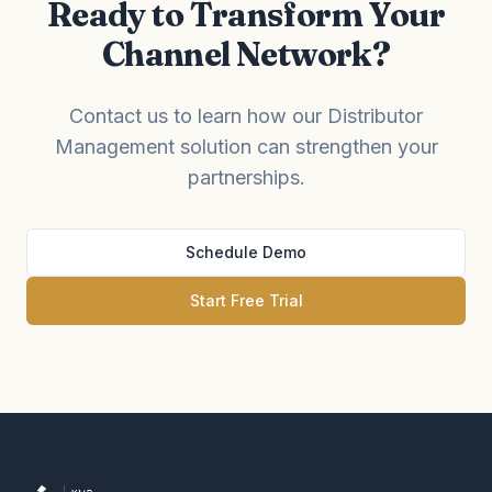
Ready to Transform Your
Channel Network?
Contact us to learn how our Distributor
Management solution can strengthen your
partnerships.
Schedule Demo
Start Free Trial