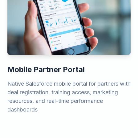
Mobile Partner Portal
Native Salesforce mobile portal for partners with
deal registration, training access, marketing
resources, and real-time performance
dashboards