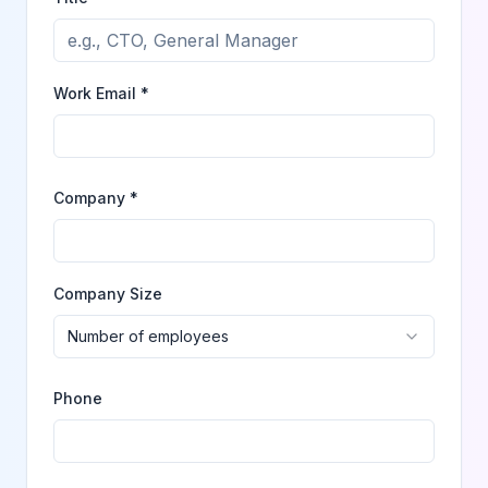
Work Email *
Company *
Company Size
Number of employees
Phone