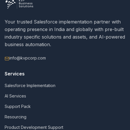
Your trusted Salesforce implementation partner with
operating presence in India and globally with pre-built
industry specific solutions and assets, and AI-powered
business automation.
info@kvpcorp.com
Services
Salesforce Implementation
AI Services
Support Pack
Resourcing
Product Development Support