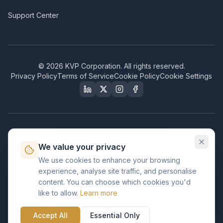
Support Center
©
2026
KVP Corporation. All rights reserved.
Privacy Policy
Terms of Service
Cookie Policy
Cookie Settings
Our Certifications & Compliance
We value your privacy
Great Place to Work
We use cookies to enhance your browsing
Certified
experience, analyse site traffic, and personalise
ISO 2001
content. You can choose which cookies you'd
Certified
like to allow.
Learn more
BusinessFirms
Verified
Accept All
Essential Only