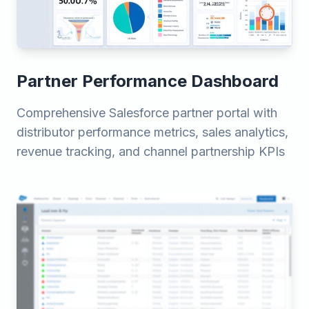
Partner Performance Dashboard
Comprehensive Salesforce partner portal with
distributor performance metrics, sales analytics,
revenue tracking, and channel partnership KPIs