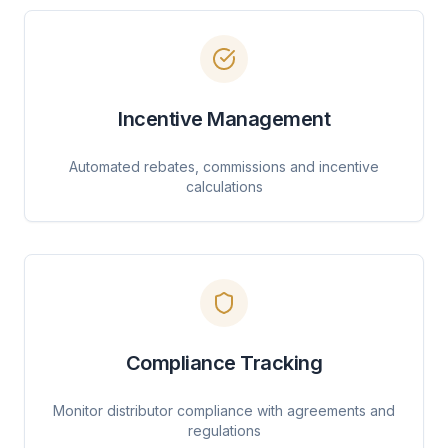
Incentive Management
Automated rebates, commissions and incentive
calculations
Compliance Tracking
Monitor distributor compliance with agreements and
regulations