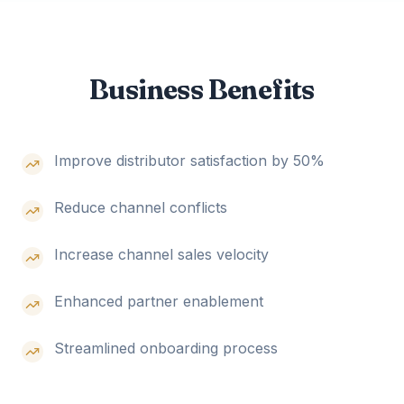
Business Benefits
Improve distributor satisfaction by 50%
Reduce channel conflicts
Increase channel sales velocity
Enhanced partner enablement
Streamlined onboarding process