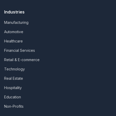
Industries
Manufacturing
Automotive
Healthcare
Financial Services
Retail & E-commerce
Technology
Real Estate
Hospitality
Education
Non-Profits