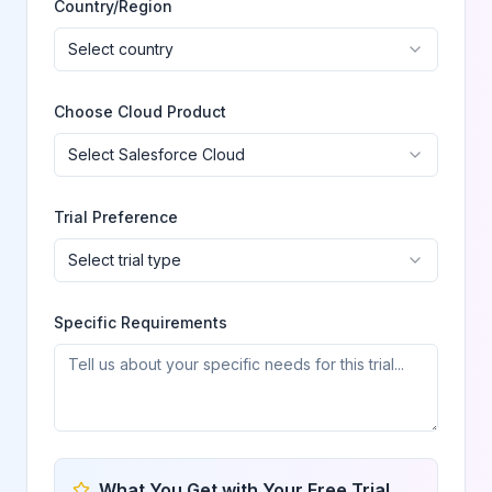
Country/Region
Select country
Choose Cloud Product
Select Salesforce Cloud
Trial Preference
Select trial type
Specific Requirements
What You Get with Your Free Trial