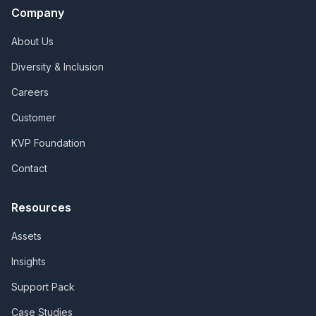
Company
About Us
Diversity & Inclusion
Careers
Customer
KVP Foundation
Contact
Resources
Assets
Insights
Support Pack
Case Studies