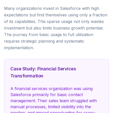
Many organizations invest in Salesforce with high
expectations but find themselves using only a fraction
of its capabilities. This sparse usage not only wastes
investment but also limits business growth potential.
The journey from basic usage to full utilization
requires strategic planning and systematic
implementation.
Case Study: Financial Services
Transformation
A financial services organization was using
Salesforce primarily for basic contact
management. Their sales team struggled with
manual processes, limited visibility into the
pipeline, and missed opportunities for cross-