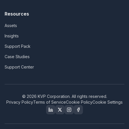
Resources
Assets
Insights
Support Pack
Case Studies
Support Center
©
2026
KVP Corporation. All rights reserved.
Privacy Policy
Terms of Service
Cookie Policy
Cookie Settings