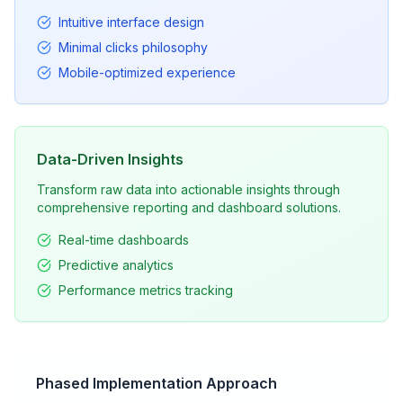
Intuitive interface design
Minimal clicks philosophy
Mobile-optimized experience
Data-Driven Insights
Transform raw data into actionable insights through
comprehensive reporting and dashboard solutions.
Real-time dashboards
Predictive analytics
Performance metrics tracking
Phased Implementation Approach