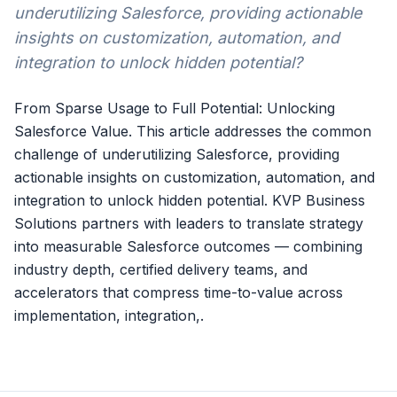
underutilizing Salesforce, providing actionable
insights on customization, automation, and
integration to unlock hidden potential?
From Sparse Usage to Full Potential: Unlocking
Salesforce Value. This article addresses the common
challenge of underutilizing Salesforce, providing
actionable insights on customization, automation, and
integration to unlock hidden potential. KVP Business
Solutions partners with leaders to translate strategy
into measurable Salesforce outcomes — combining
industry depth, certified delivery teams, and
accelerators that compress time-to-value across
implementation, integration,.