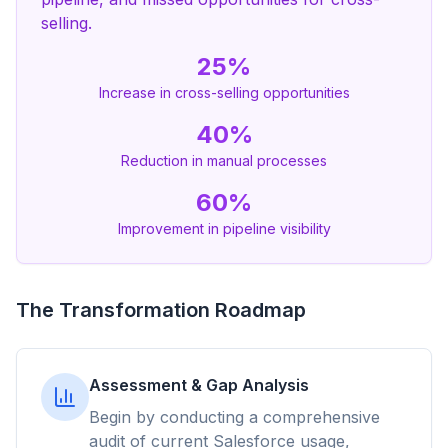
selling.
25%
Increase in cross-selling opportunities
40%
Reduction in manual processes
60%
Improvement in pipeline visibility
The Transformation Roadmap
Assessment & Gap Analysis
Begin by conducting a comprehensive
audit of current Salesforce usage,