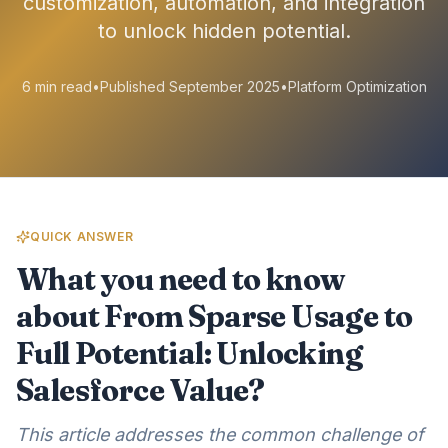
customization, automation, and integration
to unlock hidden potential.
6 min read
•
Published September 2025
•
Platform Optimization
QUICK ANSWER
What you need to know
about From Sparse Usage to
Full Potential: Unlocking
Salesforce Value?
This article addresses the common challenge of