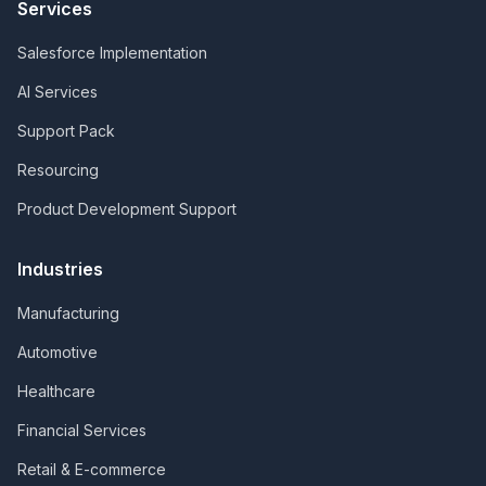
Services
Salesforce Implementation
AI Services
Support Pack
Resourcing
Product Development Support
Industries
Manufacturing
Automotive
Healthcare
Financial Services
Retail & E-commerce