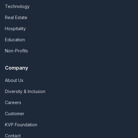
Technology
Real Estate
Hospitality
Education
Non-Profits
Company
About Us
Diversity & Inclusion
Careers
Customer
KVP Foundation
Contact