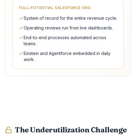
FULL-POTENTIAL SALESFORCE ORG
System of record for the entire revenue cycle.
Operating reviews run from live dashboards.
End-to-end processes automated across
teams.
Einstein and Agentforce embedded in daily
work.
The Underutilization Challenge