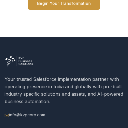
Begin Your Transformation
Your trusted Salesforce implementation partner with
operating presence in India and globally with pre-built
industry specific solutions and assets, and AI-powered
business automation.
info@kvpcorp.com