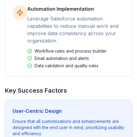
Automation Implementation
Leverage Salesforce automation
capabilities to reduce manual work and
improve data consistency across your
organization.
Workflow rules and process builder
Email automation and alerts
Data validation and quality rules
Key Success Factors
User-Centric Design
Ensure that all customizations and enhancements are
designed with the end user in mind, prioritizing usability
and efficiency.