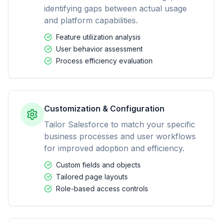
identifying gaps between actual usage
and platform capabilities.
Feature utilization analysis
User behavior assessment
Process efficiency evaluation
Customization & Configuration
Tailor Salesforce to match your specific
business processes and user workflows
for improved adoption and efficiency.
Custom fields and objects
Tailored page layouts
Role-based access controls