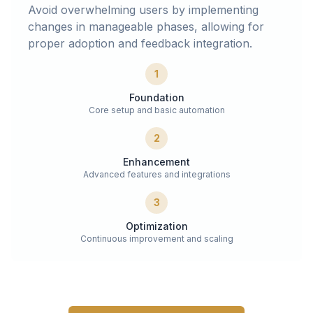
Avoid overwhelming users by implementing
changes in manageable phases, allowing for
proper adoption and feedback integration.
1
Foundation
Core setup and basic automation
2
Enhancement
Advanced features and integrations
3
Optimization
Continuous improvement and scaling