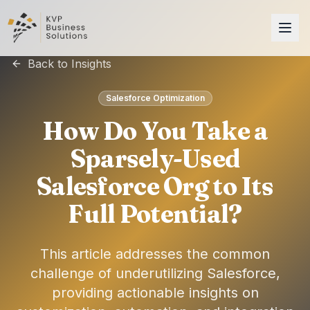
Back to Insights
Salesforce Optimization
How Do You Take a
Sparsely-Used
Salesforce Org to Its
Full Potential?
This article addresses the common
challenge of underutilizing Salesforce,
providing actionable insights on