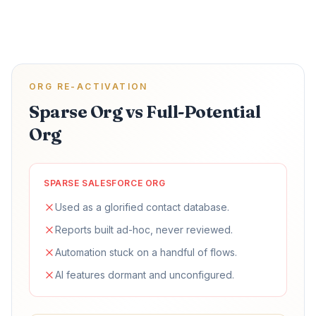
ORG RE-ACTIVATION
Sparse Org vs Full-Potential
Org
SPARSE SALESFORCE ORG
Used as a glorified contact database.
Reports built ad-hoc, never reviewed.
Automation stuck on a handful of flows.
AI features dormant and unconfigured.