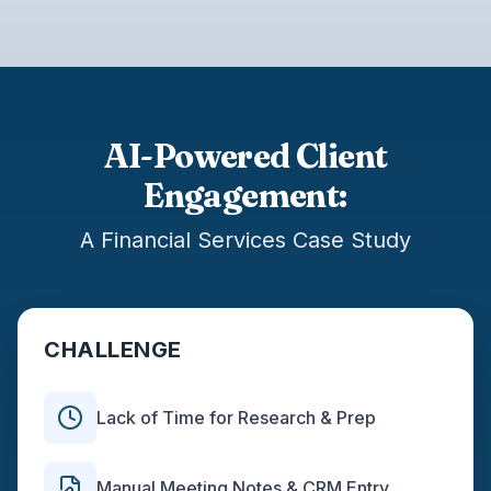
AI-Powered Client
Engagement:
A Financial Services Case Study
CHALLENGE
Lack of Time for Research & Prep
Manual Meeting Notes & CRM Entry