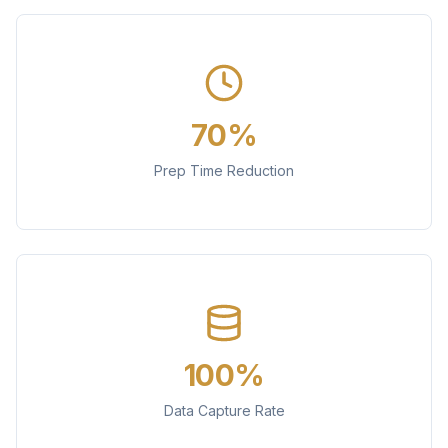
70%
Prep Time Reduction
100%
Data Capture Rate