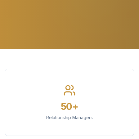
50+
Relationship Managers