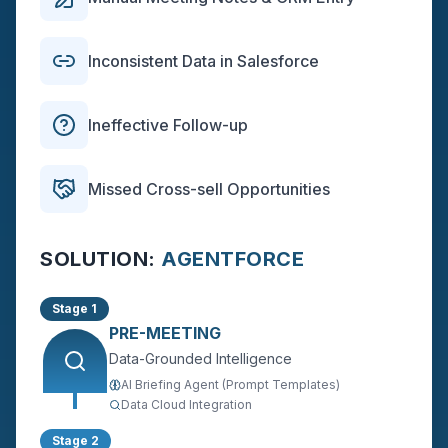
Inconsistent Data in Salesforce
Ineffective Follow-up
Missed Cross-sell Opportunities
SOLUTION:
AGENTFORCE
Stage 1
PRE-MEETING
Data-Grounded Intelligence
AI Briefing Agent (Prompt Templates)
Data Cloud Integration
Stage 2