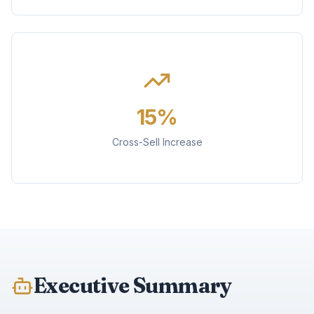
15%
Cross-Sell Increase
Executive Summary