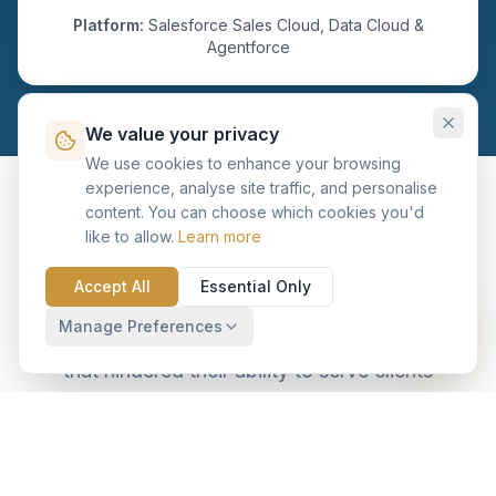
Platform:
Salesforce Sales Cloud, Data Cloud &
Agentforce
We value your privacy
We use cookies to enhance your browsing
experience, analyse site traffic, and personalise
content. You can choose which cookies you'd
The Challenge: Information
like to allow.
Learn more
Silos and Manual Overhead
Accept All
Essential Only
Manage Preferences
The client's 50+ RMs faced four critical hurdles
that hindered their ability to serve clients
effectively.