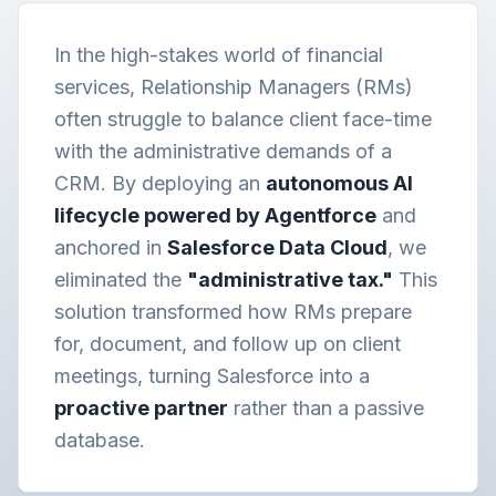
In the high-stakes world of financial
services, Relationship Managers (RMs)
often struggle to balance client face-time
with the administrative demands of a
CRM. By deploying an
autonomous AI
lifecycle powered by Agentforce
and
anchored in
Salesforce Data Cloud
, we
eliminated the
"administrative tax."
This
solution transformed how RMs prepare
for, document, and follow up on client
meetings, turning Salesforce into a
proactive partner
rather than a passive
database.