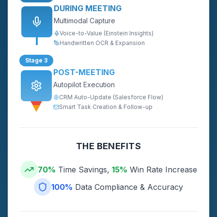
DURING MEETING
Multimodal Capture
Voice-to-Value (Einstein Insights)
Handwritten OCR & Expansion
Stage 3
POST-MEETING
Autopilot Execution
CRM Auto-Update (Salesforce Flow)
Smart Task Creation & Follow-up
THE BENEFITS
70%
Time Savings,
15%
Win Rate Increase
100%
Data Compliance & Accuracy