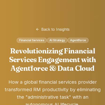
Back to Insights
Financial Services
AI Strategy
Agentforce
Revolutionizing Financial
Services Engagement with
Agentforce & Data Cloud
How a global financial services provider
transformed RM productivity by eliminating
the "administrative task" with an
autonomous AI lifecycle.