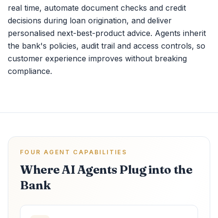
real time, automate document checks and credit
decisions during loan origination, and deliver
personalised next-best-product advice. Agents inherit
the bank's policies, audit trail and access controls, so
customer experience improves without breaking
compliance.
FOUR AGENT CAPABILITIES
Where AI Agents Plug into the
Bank