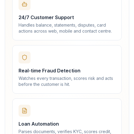
24/7 Customer Support
Handles balance, statements, disputes, card
actions across web, mobile and contact centre.
Real-time Fraud Detection
Watches every transaction, scores risk and acts
before the customer is hit.
Loan Automation
Parses documents, verifies KYC, scores credit,