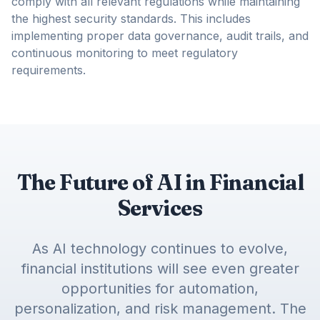
comply with all relevant regulations while maintaining
the highest security standards. This includes
implementing proper data governance, audit trails, and
continuous monitoring to meet regulatory
requirements.
The Future of AI in Financial
Services
As AI technology continues to evolve,
financial institutions will see even greater
opportunities for automation,
personalization, and risk management. The