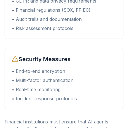
• GDPR and data privacy requirements
• Financial regulations (SOX, FFIEC)
• Audit trails and documentation
• Risk assessment protocols
Security Measures
• End-to-end encryption
• Multi-factor authentication
• Real-time monitoring
• Incident response protocols
Financial institutions must ensure that AI agents