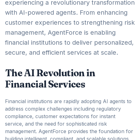
experiencing a revolutionary transformation
with AI-powered agents. From enhancing
customer experiences to strengthening risk
management, AgentForce is enabling
financial institutions to deliver personalized,
secure, and efficient services at scale.
The AI Revolution in
Financial Services
Financial institutions are rapidly adopting AI agents to
address complex challenges including regulatory
compliance, customer expectations for instant
service, and the need for sophisticated risk
management. AgentForce provides the foundation for
building intelligent, compliant, and scalable solutions.