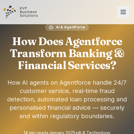
AI & AgentForce
How Does Agentforce
Transform Banking &
Financial Services?
How AI agents on Agentforce handle 24/7
customer service, real-time fraud
detection, automated loan processing and
personalised financial advice — securely
and within regulatory boundaries.
14 min read
•
January 2025
•
AI & Technology