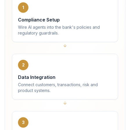
1
Compliance Setup
Wire AI agents into the bank's policies and
regulatory guardrails.
2
Data Integration
Connect customers, transactions, risk and
product systems.
3