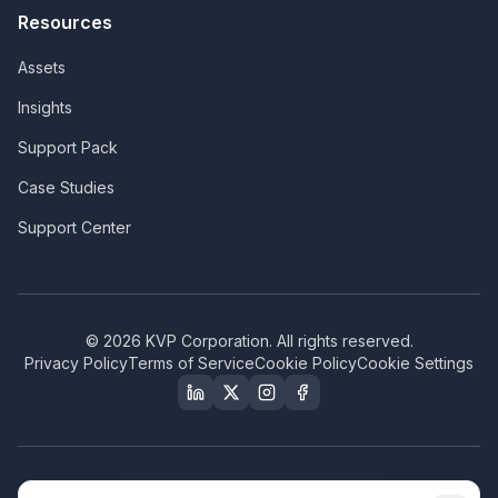
Resources
Assets
Insights
Support Pack
Case Studies
Support Center
©
2026
KVP Corporation. All rights reserved.
Privacy Policy
Terms of Service
Cookie Policy
Cookie Settings
Our Certifications & Compliance