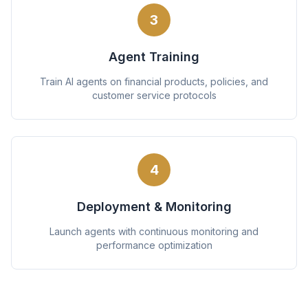
3
Agent Training
Train AI agents on financial products, policies, and
customer service protocols
4
Deployment & Monitoring
Launch agents with continuous monitoring and
performance optimization