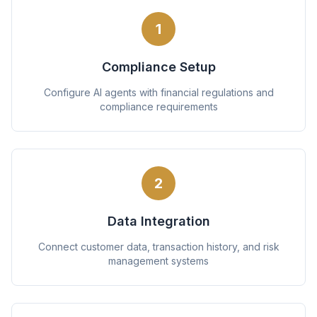
1
Compliance Setup
Configure AI agents with financial regulations and
compliance requirements
2
Data Integration
Connect customer data, transaction history, and risk
management systems