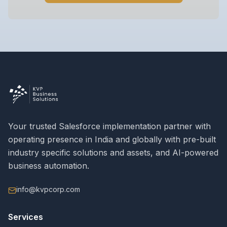
Your trusted Salesforce implementation partner with
operating presence in India and globally with pre-built
industry specific solutions and assets, and AI-powered
business automation.
info@kvpcorp.com
Services