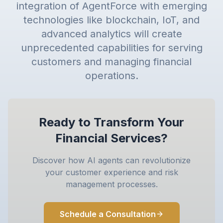
integration of AgentForce with emerging
technologies like blockchain, IoT, and
advanced analytics will create
unprecedented capabilities for serving
customers and managing financial
operations.
Ready to Transform Your
Financial Services?
Discover how AI agents can revolutionize
your customer experience and risk
management processes.
Schedule a Consultation