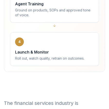
Agent Training
Ground on products, SOPs and approved tone
of voice.
4
Launch & Monitor
Roll out, watch quality, retrain on outcomes.
The financial services industry is