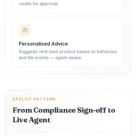
routes for approval.
Personalised Advice
Suggests next-best product based on behaviour
and life events — agent-aware.
DEPLOY PATTERN
From Compliance Sign-off to
Live Agent