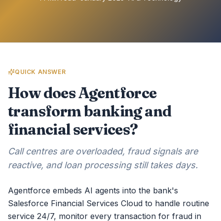
QUICK ANSWER
How does Agentforce
transform banking and
financial services?
Call centres are overloaded, fraud signals are
reactive, and loan processing still takes days.
Agentforce embeds AI agents into the bank's
Salesforce Financial Services Cloud to handle routine
service 24/7, monitor every transaction for fraud in