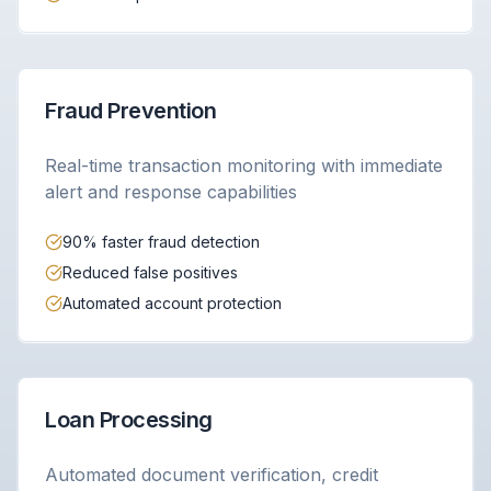
Fraud Prevention
Real-time transaction monitoring with immediate
alert and response capabilities
90% faster fraud detection
Reduced false positives
Automated account protection
Loan Processing
Automated document verification, credit