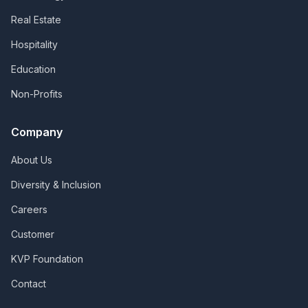
Real Estate
Hospitality
Education
Non-Profits
Company
About Us
Diversity & Inclusion
Careers
Customer
KVP Foundation
Contact