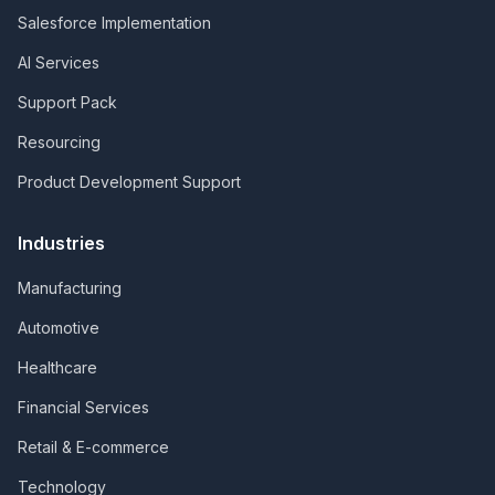
Salesforce Implementation
AI Services
Support Pack
Resourcing
Product Development Support
Industries
Manufacturing
Automotive
Healthcare
Financial Services
Retail & E-commerce
Technology