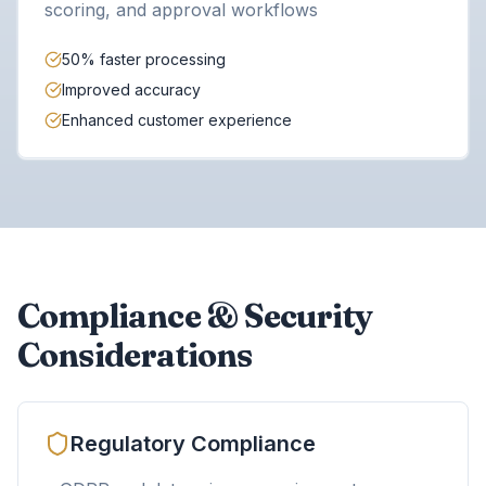
scoring, and approval workflows
50% faster processing
Improved accuracy
Enhanced customer experience
Compliance & Security
Considerations
Regulatory Compliance