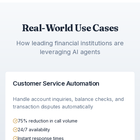
Real-World Use Cases
How leading financial institutions are
leveraging AI agents
Customer Service Automation
Handle account inquiries, balance checks, and
transaction disputes automatically
75% reduction in call volume
24/7 availability
Instant response times