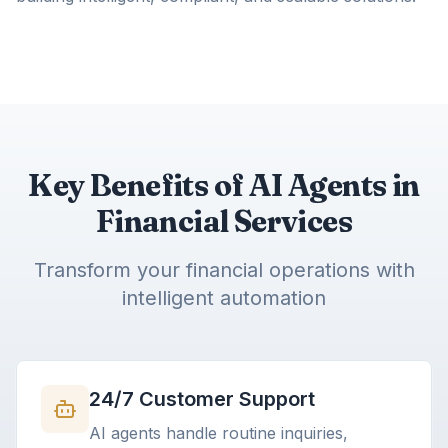
Key Benefits of AI Agents in
Financial Services
Transform your financial operations with
intelligent automation
24/7 Customer Support
AI agents handle routine inquiries,