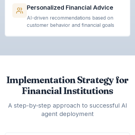
Personalized Financial Advice
AI-driven recommendations based on
customer behavior and financial goals
Implementation Strategy for
Financial Institutions
A step-by-step approach to successful AI
agent deployment