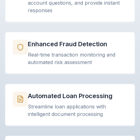
account questions, and provide instant
responses
Enhanced Fraud Detection
Real-time transaction monitoring and
automated risk assessment
Automated Loan Processing
Streamline loan applications with
intelligent document processing