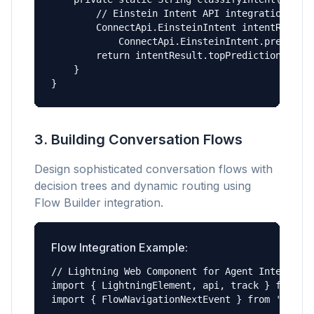
        // Einstein Intent API integration

        ConnectApi.EinsteinIntent intentResult 
            ConnectApi.EinsteinIntent.predict(m
        return intentResult.topPrediction.label
    }

}
3. Building Conversation Flows
Design sophisticated conversation flows with
decision trees and dynamic routing using
Flow Builder integration.
Flow Integration Example:
// Lightning Web Component for Agent Interface

import { LightningElement, api, track } from 'l
import { FlowNavigationNextEvent } from 'lightn