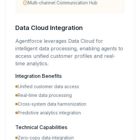
Multi-channel Communication Hub
Data Cloud Integration
Agentforce leverages Data Cloud for
intelligent data processing, enabling agents to
access unified customer profiles and real-
time analytics.
Integration Benefits
Unified customer data access
Real-time data processing
Cross-system data harmonization
Predictive analytics integration
Technical Capabilities
Zero-copy data integration