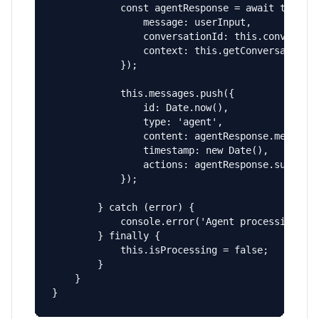
            const agentResponse = await this.in
                message: userInput,

                conversationId: this.conversati
                context: this.getConversationCo
            });

            this.messages.push({

                id: Date.now(),

                type: 'agent',

                content: agentResponse.message,
                timestamp: new Date(),

                actions: agentResponse.suggeste
            });

        } catch (error) {

            console.error('Agent processing err
        } finally {

            this.isProcessing = false;

        }

    }

}