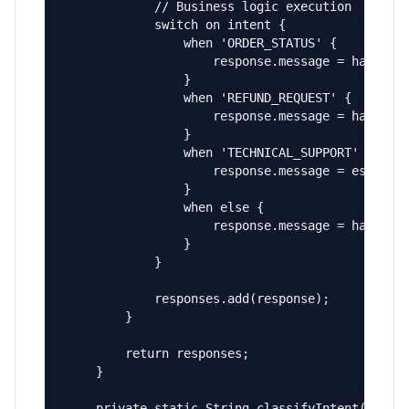
            // Business logic execution

            switch on intent {

                when 'ORDER_STATUS' {

                    response.message = handleOr
                }

                when 'REFUND_REQUEST' {

                    response.message = handleRe
                }

                when 'TECHNICAL_SUPPORT' {

                    response.message = escalate
                }

                when else {

                    response.message = handleGe
                }

            }

            responses.add(response);

        }

        return responses;

    }

    private static String classifyIntent(String