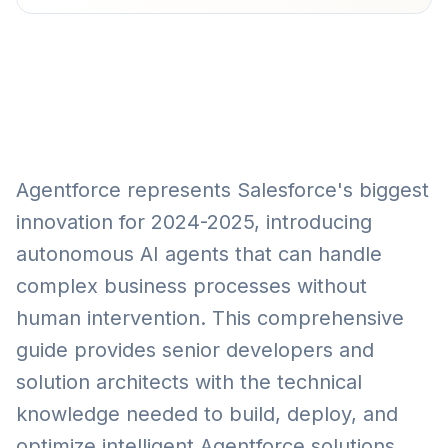
Agentforce represents Salesforce's biggest
innovation for 2024-2025, introducing
autonomous AI agents that can handle
complex business processes without
human intervention. This comprehensive
guide provides senior developers and
solution architects with the technical
knowledge needed to build, deploy, and
optimize intelligent Agentforce solutions.