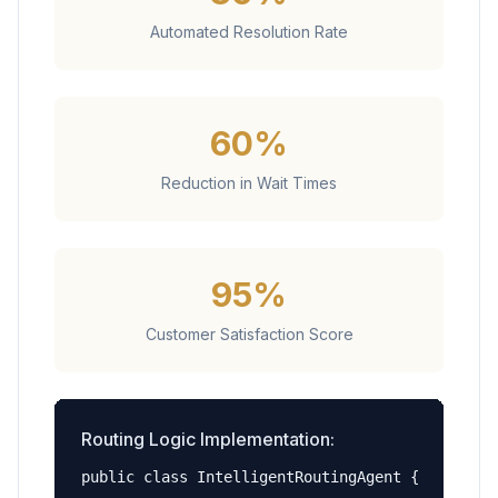
Automated Resolution Rate
60%
Reduction in Wait Times
95%
Customer Satisfaction Score
Routing Logic Implementation:
public class IntelligentRoutingAgent {
