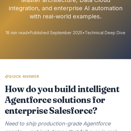
Master architecture, Data Cloud
integration, and enterprise AI automation
with real-world examples.
18 min read
•
Published September 2025
•
Technical Deep Dive
QUICK ANSWER
How do you build intelligent
Agentforce solutions for
enterprise Salesforce?
Need to ship production-grade Agentforce