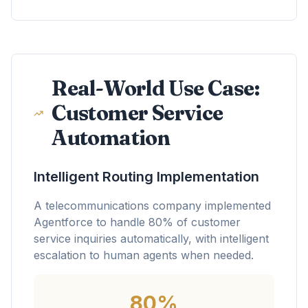
Real-World Use Case:
Customer Service
Automation
Intelligent Routing Implementation
A telecommunications company implemented
Agentforce to handle 80% of customer
service inquiries automatically, with intelligent
escalation to human agents when needed.
80%