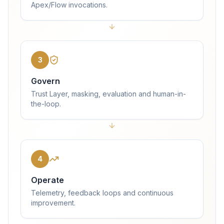
Apex/Flow invocations.
3
Govern
Trust Layer, masking, evaluation and human-in-
the-loop.
4
Operate
Telemetry, feedback loops and continuous
improvement.