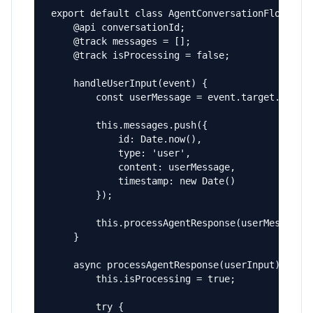
export default class AgentConversationFlow exte
    @api conversationId;

    @track messages = [];

    @track isProcessing = false;

    handleUserInput(event) {

        const userMessage = event.target.value;
        this.messages.push({

            id: Date.now(),

            type: 'user',

            content: userMessage,

            timestamp: new Date()

        });

        this.processAgentResponse(userMessage);
    }

    async processAgentResponse(userInput) {

        this.isProcessing = true;

        try {
