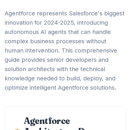
Agentforce represents Salesforce's biggest
innovation for 2024-2025, introducing
autonomous AI agents that can handle
complex business processes without
human intervention. This comprehensive
guide provides senior developers and
solution architects with the technical
knowledge needed to build, deploy, and
optimize intelligent Agentforce solutions.
Agentforce