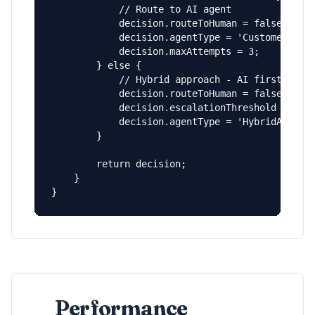
            // Route to AI agent

            decision.routeToHuman = false;

            decision.agentType = 'CustomerServi
            decision.maxAttempts = 3;

        } else {

            // Hybrid approach - AI first, then
            decision.routeToHuman = false;

            decision.escalationThreshold = 2;

            decision.agentType = 'HybridAgent';
        }

        return decision;

    }

}
Performance