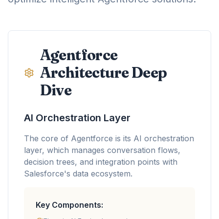
Agentforce
Architecture Deep
Dive
AI Orchestration Layer
The core of Agentforce is its AI orchestration
layer, which manages conversation flows,
decision trees, and integration points with
Salesforce's data ecosystem.
Key Components: