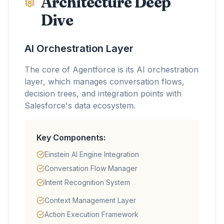
Architecture Deep
Dive
AI Orchestration Layer
The core of Agentforce is its AI orchestration
layer, which manages conversation flows,
decision trees, and integration points with
Salesforce's data ecosystem.
Key Components:
Einstein AI Engine Integration
Conversation Flow Manager
Intent Recognition System
Context Management Layer
Action Execution Framework