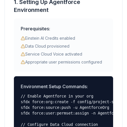
1. Setting Up Agentforce
Environment
Prerequisites:
Einstein AI Credits enabled
Data Cloud provisioned
Service Cloud Voice activated
Appropriate user permissions configured
Environment Setup Commands:
// Enable Agentforce in your org

sfdx force:org:create -f config/project-scratch
sfdx force:source:push -u AgentforceOrg

sfdx force:user:permset:assign -n Agentforce_Ad
// Configure Data Cloud connection
