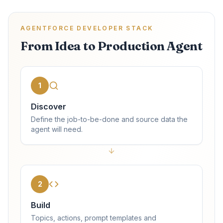
AGENTFORCE DEVELOPER STACK
From Idea to Production Agent
1
Discover
Define the job-to-be-done and source data the
agent will need.
2
Build
Topics, actions, prompt templates and