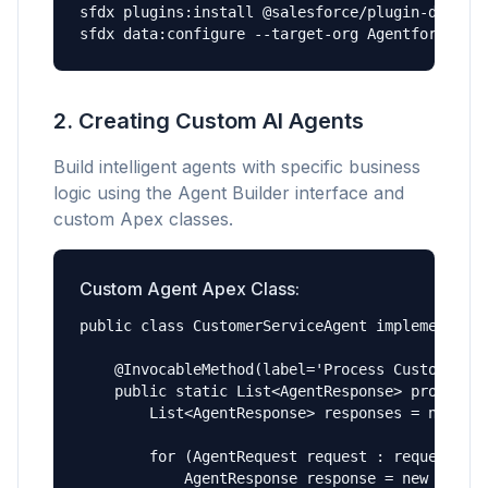
sfdx plugins:install @salesforce/plugin-data

sfdx data:configure --target-org AgentforceOrg
2. Creating Custom AI Agents
Build intelligent agents with specific business
logic using the Agent Builder interface and
custom Apex classes.
Custom Agent Apex Class:
public class CustomerServiceAgent implements Ag
    @InvocableMethod(label='Process Customer In
    public static List<AgentResponse> processIn
        List<AgentResponse> responses = new Lis
        for (AgentRequest request : requests) {
            AgentResponse response = new AgentR