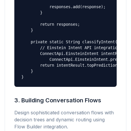
            responses.add(response);

        }

        return responses;

    }

    private static String classifyIntent(String
        // Einstein Intent API integration

        ConnectApi.EinsteinIntent intentResult 
            ConnectApi.EinsteinIntent.predict(m
        return intentResult.topPrediction.label
    }

}
3. Building Conversation Flows
Design sophisticated conversation flows with
decision trees and dynamic routing using
Flow Builder integration.