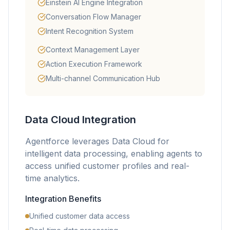
Einstein AI Engine Integration
Conversation Flow Manager
Intent Recognition System
Context Management Layer
Action Execution Framework
Multi-channel Communication Hub
Data Cloud Integration
Agentforce leverages Data Cloud for
intelligent data processing, enabling agents to
access unified customer profiles and real-
time analytics.
Integration Benefits
Unified customer data access