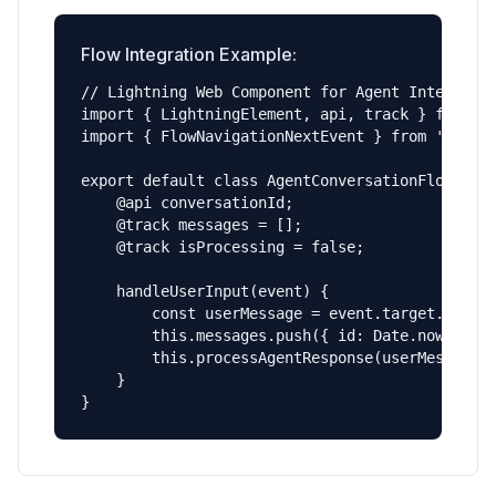
Flow Integration Example:
// Lightning Web Component for Agent Interface

import { LightningElement, api, track } from 'l
import { FlowNavigationNextEvent } from 'lightn
export default class AgentConversationFlow exte
    @api conversationId;

    @track messages = [];

    @track isProcessing = false;

    handleUserInput(event) {

        const userMessage = event.target.value;
        this.messages.push({ id: Date.now(), ty
        this.processAgentResponse(userMessage);
    }

}