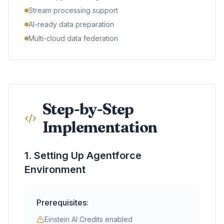
Stream processing support
AI-ready data preparation
Multi-cloud data federation
Step-by-Step
Implementation
1. Setting Up Agentforce
Environment
Prerequisites:
Einstein AI Credits enabled