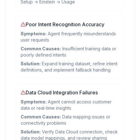
Setup → Einstein → Usage
Poor Intent Recognition Accuracy
Symptoms:
Agent frequently misunderstands
user requests
Common Causes:
Insufficient training data or
poorly defined intents
Solution:
Expand training dataset, refine intent
definitions, and implement fallback handling
Data Cloud Integration Failures
Symptoms:
Agent cannot access customer
data or real-time insights
Common Causes:
Data mapping issues or
connectivity problems
Solution:
Verify Data Cloud connection, check
data model mappings, and review sharing