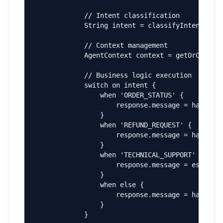
            // Intent classification

            String intent = classifyIntent(requ
            // Context management

            AgentContext context = getOrCreateC
            // Business logic execution

            switch on intent {

                when 'ORDER_STATUS' {

                    response.message = handleOr
                }

                when 'REFUND_REQUEST' {

                    response.message = handleRe
                }

                when 'TECHNICAL_SUPPORT' {

                    response.message = escalate
                }

                when else {

                    response.message = handleGe
                }

            }
