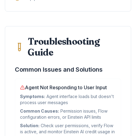
Troubleshooting
Guide
Common Issues and Solutions
Agent Not Responding to User Input
Symptoms:
Agent interface loads but doesn't
process user messages
Common Causes:
Permission issues, Flow
configuration errors, or Einstein API limits
Solution:
Check user permissions, verify Flow
is active, and monitor Einstein AI credit usage in