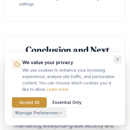
settings
Conclusion and Next
Steps
We value your privacy
We use cookies to enhance your browsing
Agentforce represents a paradigm shift in
experience, analyse site traffic, and personalise
content. You can choose which cookies you'd
how enterprises approach automation and
like to allow.
Learn more
customer engagement. By following this
comprehensive guide, developers can
Accept All
Essential Only
build sophisticated AI agents that deliver
Manage Preferences
measurable business value while
maintaining enterprise-grade security and