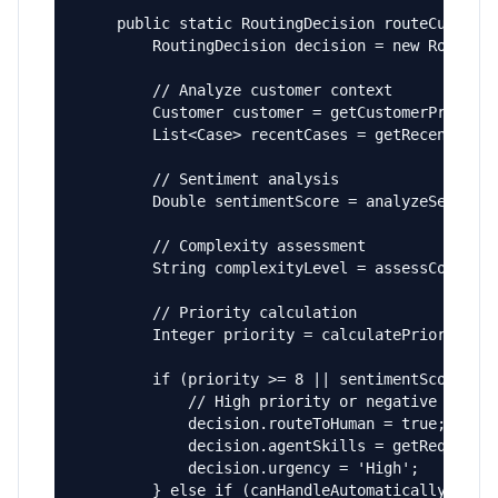
    public static RoutingDecision routeCustomer
        RoutingDecision decision = new RoutingD
        // Analyze customer context

        Customer customer = getCustomerProfile(
        List<Case> recentCases = getRecentCases
        // Sentiment analysis

        Double sentimentScore = analyzeSentimen
        // Complexity assessment

        String complexityLevel = assessComplexi
        // Priority calculation

        Integer priority = calculatePriority(cu
        if (priority >= 8 || sentimentScore < -
            // High priority or negative sentim
            decision.routeToHuman = true;

            decision.agentSkills = getRequiredS
            decision.urgency = 'High';

        } else if (canHandleAutomatically(inqui