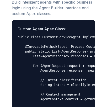
Build intelligent agents with specific business
logic using the Agent Builder interface and
custom Apex classes.
Custom Agent Apex Class:
public class CustomerServiceAgent implements Ag
    @InvocableMethod(label='Process Customer In
    public static List<AgentResponse> processIn
        List<AgentResponse> responses = new Lis
        for (AgentRequest request : requests) {
            AgentResponse response = new AgentR
            // Intent classification

            String intent = classifyIntent(requ
            // Context management

            AgentContext context = getOrCreateC