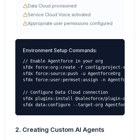
Data Cloud provisioned
Service Cloud Voice activated
Appropriate user permissions configured
Environment Setup Commands:
// Enable Agentforce in your org

sfdx force:org:create -f config/project-scratch
sfdx force:source:push -u AgentforceOrg

sfdx force:user:permset:assign -n Agentforce_Ad
// Configure Data Cloud connection

sfdx plugins:install @salesforce/plugin-data

sfdx data:configure --target-org AgentforceOrg
2. Creating Custom AI Agents