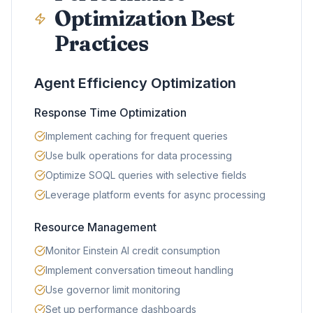
Optimization Best
Practices
Agent Efficiency Optimization
Response Time Optimization
Implement caching for frequent queries
Use bulk operations for data processing
Optimize SOQL queries with selective fields
Leverage platform events for async processing
Resource Management
Monitor Einstein AI credit consumption
Implement conversation timeout handling
Use governor limit monitoring
Set up performance dashboards