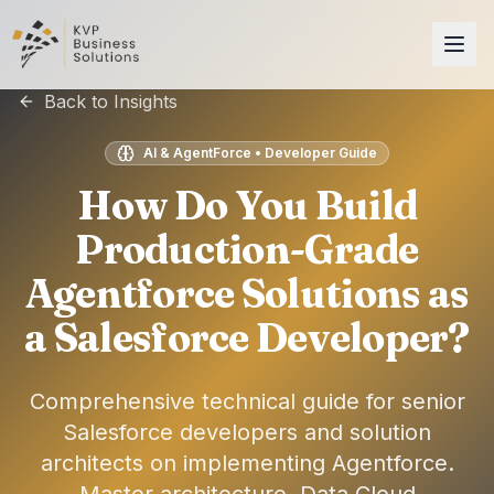
Back to Insights
AI & AgentForce • Developer Guide
How Do You Build
Production-Grade
Agentforce Solutions as
a Salesforce Developer?
Comprehensive technical guide for senior
Salesforce developers and solution
architects on implementing Agentforce.