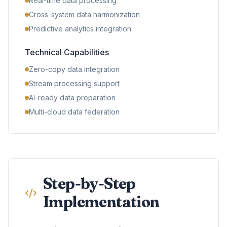
Real-time data processing
Cross-system data harmonization
Predictive analytics integration
Technical Capabilities
Zero-copy data integration
Stream processing support
AI-ready data preparation
Multi-cloud data federation
Step-by-Step
Implementation