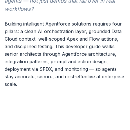
agents — not just demos that fall over in real
workflows?
Building intelligent Agentforce solutions requires four
pillars: a clean AI orchestration layer, grounded Data
Cloud context, well-scoped Apex and Flow actions,
and disciplined testing. This developer guide walks
senior architects through Agentforce architecture,
integration patterns, prompt and action design,
deployment via SFDX, and monitoring — so agents
stay accurate, secure, and cost-effective at enterprise
scale.