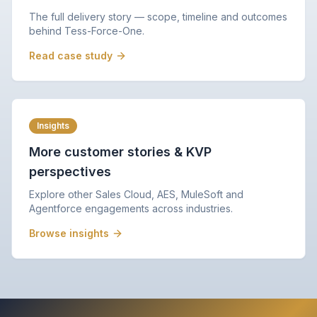
The full delivery story — scope, timeline and outcomes
behind Tess-Force-One.
Read case study
Insights
More customer stories & KVP
perspectives
Explore other Sales Cloud, AES, MuleSoft and
Agentforce engagements across industries.
Browse insights