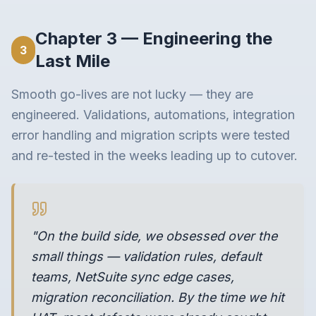
Chapter 3 — Engineering the
3
Last Mile
Smooth go-lives are not lucky — they are
engineered. Validations, automations, integration
error handling and migration scripts were tested
and re-tested in the weeks leading up to cutover.
"On the build side, we obsessed over the
small things — validation rules, default
teams, NetSuite sync edge cases,
migration reconciliation. By the time we hit