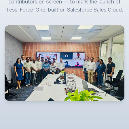
contributors on screen — to mark the launch of
Tess-Force-One, built on Salesforce Sales Cloud.