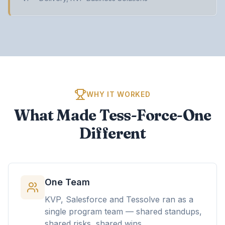
WHY IT WORKED
What Made Tess-Force-One
Different
One Team
KVP, Salesforce and Tessolve ran as a
single program team — shared standups,
shared risks, shared wins.