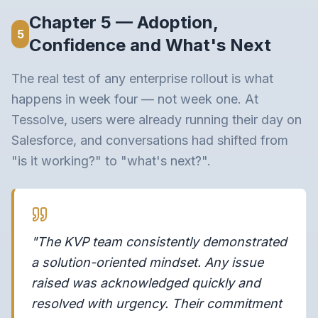
Chapter 5 — Adoption,
5
Confidence and What's Next
The real test of any enterprise rollout is what
happens in week four — not week one. At
Tessolve, users were already running their day on
Salesforce, and conversations had shifted from
"is it working?" to "what's next?".
"The KVP team consistently demonstrated
a solution-oriented mindset. Any issue
raised was acknowledged quickly and
resolved with urgency. Their commitment