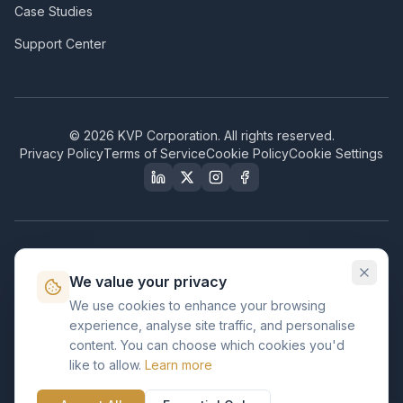
Case Studies
Support Center
©
2026
KVP Corporation. All rights reserved.
Privacy Policy
Terms of Service
Cookie Policy
Cookie Settings
Our Certifications & Compliance
We value your privacy
Great Place to Work
We use cookies to enhance your browsing
Certified
experience, analyse site traffic, and personalise
ISO 2001
content. You can choose which cookies you'd
Certified
like to allow.
Learn more
BusinessFirms
Verified