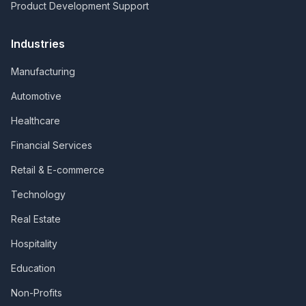
Product Development Support
Industries
Manufacturing
Automotive
Healthcare
Financial Services
Retail & E-commerce
Technology
Real Estate
Hospitality
Education
Non-Profits