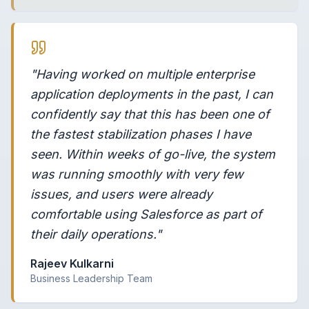
"Having worked on multiple enterprise
application deployments in the past, I can
confidently say that this has been one of
the fastest stabilization phases I have
seen. Within weeks of go-live, the system
was running smoothly with very few
issues, and users were already
comfortable using Salesforce as part of
their daily operations."
Rajeev Kulkarni
Business Leadership Team