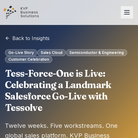
Back to Insights
Go-Live Story
Sales Cloud
Semiconductor & Engineering
Customer Celebration
Tess-Force-One is Live:
Celebrating a Landmark
Salesforce Go-Live with
Tessolve
Twelve weeks. Five workstreams. One
global sales platform. KVP Business