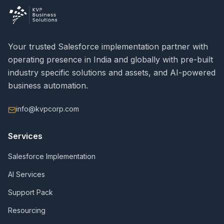
Your trusted Salesforce implementation partner with
operating presence in India and globally with pre-built
industry specific solutions and assets, and AI-powered
business automation.
info@kvpcorp.com
Services
Salesforce Implementation
AI Services
Support Pack
Resourcing