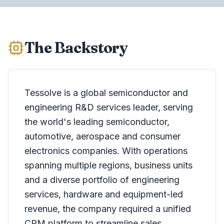
The Backstory
Tessolve is a global semiconductor and
engineering R&D services leader, serving
the world's leading semiconductor,
automotive, aerospace and consumer
electronics companies. With operations
spanning multiple regions, business units
and a diverse portfolio of engineering
services, hardware and equipment-led
revenue, the company required a unified
CRM platform to streamline sales