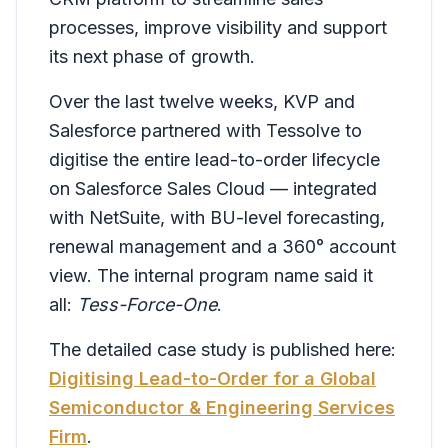
processes, improve visibility and support
its next phase of growth.
Over the last twelve weeks, KVP and
Salesforce partnered with Tessolve to
digitise the entire lead-to-order lifecycle
on Salesforce Sales Cloud — integrated
with NetSuite, with BU-level forecasting,
renewal management and a 360° account
view. The internal program name said it
all:
Tess-Force-One
.
The detailed case study is published here:
Digitising Lead-to-Order for a Global
Semiconductor & Engineering Services
Firm
.