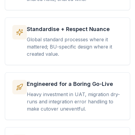
Standardise + Respect Nuance
Global standard processes where it
mattered; BU-specific design where it
created value.
Engineered for a Boring Go-Live
Heavy investment in UAT, migration dry-
runs and integration error handling to
make cutover uneventful.