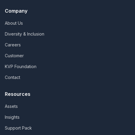
Company
About Us
Diversity & Inclusion
Careers
Customer
KVP Foundation
Contact
Resources
Assets
Insights
Support Pack