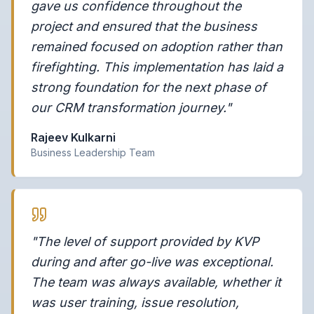
gave us confidence throughout the
project and ensured that the business
remained focused on adoption rather than
firefighting. This implementation has laid a
strong foundation for the next phase of
our CRM transformation journey."
Rajeev Kulkarni
Business Leadership Team
"The level of support provided by KVP
during and after go-live was exceptional.
The team was always available, whether it
was user training, issue resolution,