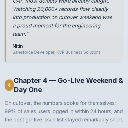
UAT, most defects were already caught.
Watching 20,000+ records flow cleanly
into production on cutover weekend was
a proud moment for the engineering
team."
Nitin
Salesforce Developer, KVP Business Solutions
Chapter 4 — Go-Live Weekend &
4
Day One
On cutover, the numbers spoke for themselves:
99% of sales users logged in within 24 hours, and
the post go-live issue list stayed remarkably short.