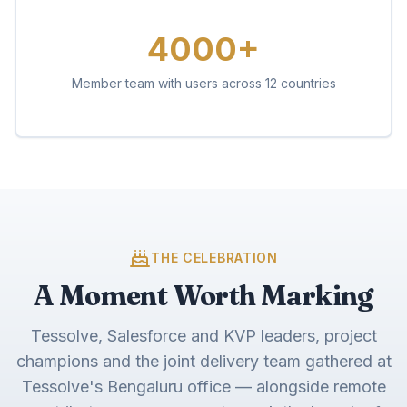
4000+
Member team with users across 12 countries
THE CELEBRATION
A Moment Worth Marking
Tessolve, Salesforce and KVP leaders, project
champions and the joint delivery team gathered at
Tessolve's Bengaluru office — alongside remote