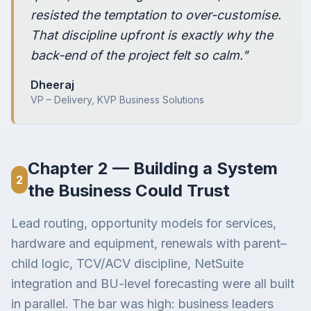
resisted the temptation to over-customise.
That discipline upfront is exactly why the
back-end of the project felt so calm."
Dheeraj
VP – Delivery, KVP Business Solutions
Chapter 2 — Building a System
2
the Business Could Trust
Lead routing, opportunity models for services,
hardware and equipment, renewals with parent–
child logic, TCV/ACV discipline, NetSuite
integration and BU-level forecasting were all built
in parallel. The bar was high: business leaders