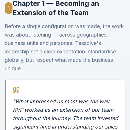
Chapter 1 — Becoming an
1
Extension of the Team
Before a single configuration was made, the work
was about listening — across geographies,
business units and personas. Tessolve's
leadership set a clear expectation: standardise
globally, but respect what made the business
unique.
"What impressed us most was the way
KVP worked as an extension of our team
throughout the journey. The team invested
significant time in understanding our sales