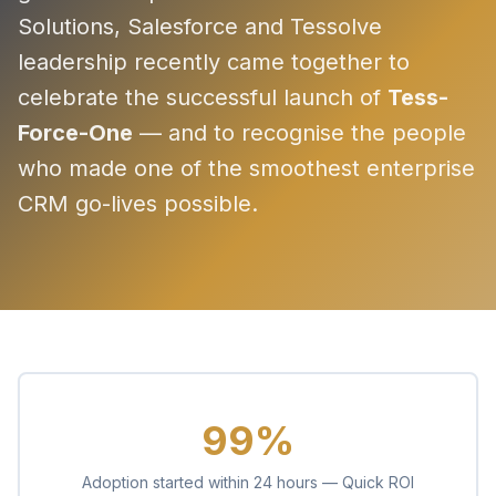
Solutions, Salesforce and Tessolve
leadership recently came together to
celebrate the successful launch of
Tess-
Force-One
— and to recognise the people
who made one of the smoothest enterprise
CRM go-lives possible.
99%
Adoption started within 24 hours — Quick ROI