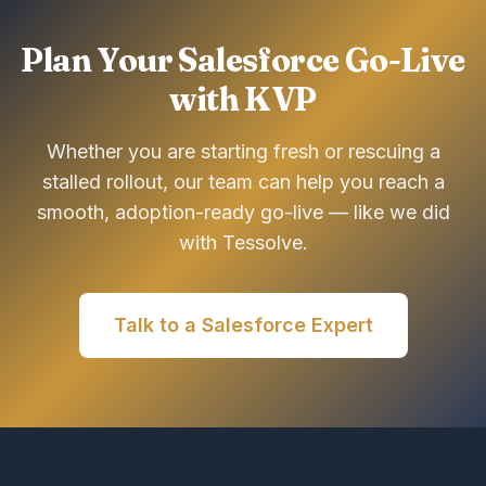
Plan Your Salesforce Go-Live
with KVP
Whether you are starting fresh or rescuing a
stalled rollout, our team can help you reach a
smooth, adoption-ready go-live — like we did
with Tessolve.
Talk to a Salesforce Expert