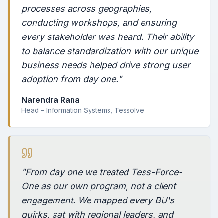
processes across geographies,
conducting workshops, and ensuring
every stakeholder was heard. Their ability
to balance standardization with our unique
business needs helped drive strong user
adoption from day one."
Narendra Rana
Head – Information Systems, Tessolve
"From day one we treated Tess-Force-
One as our own program, not a client
engagement. We mapped every BU's
quirks, sat with regional leaders, and