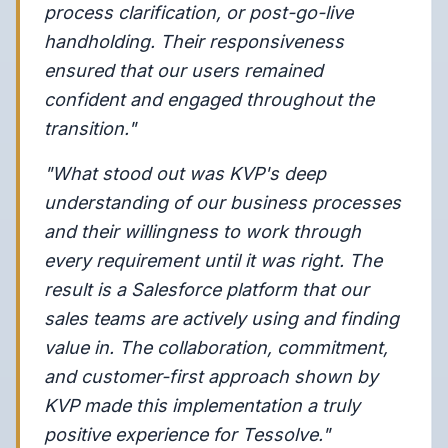
process clarification, or post-go-live
handholding. Their responsiveness
ensured that our users remained
confident and engaged throughout the
transition."
"What stood out was KVP's deep
understanding of our business processes
and their willingness to work through
every requirement until it was right. The
result is a Salesforce platform that our
sales teams are actively using and finding
value in. The collaboration, commitment,
and customer-first approach shown by
KVP made this implementation a truly
positive experience for Tessolve."