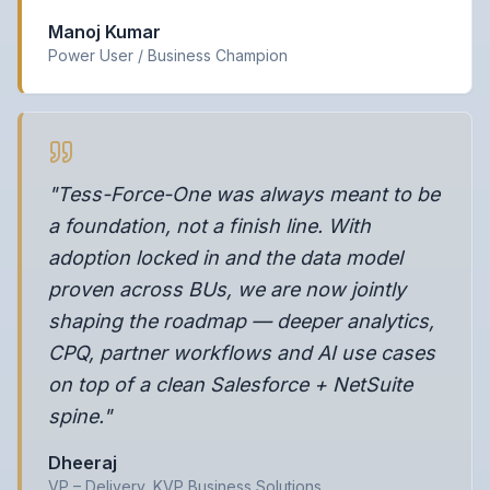
Manoj Kumar
Power User / Business Champion
"Tess-Force-One was always meant to be
a foundation, not a finish line. With
adoption locked in and the data model
proven across BUs, we are now jointly
shaping the roadmap — deeper analytics,
CPQ, partner workflows and AI use cases
on top of a clean Salesforce + NetSuite
spine."
Dheeraj
VP – Delivery, KVP Business Solutions