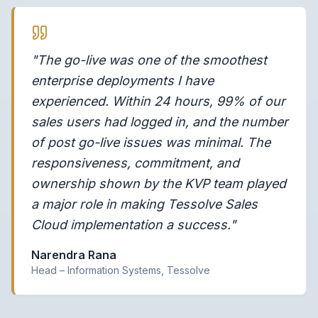
"The go-live was one of the smoothest
enterprise deployments I have
experienced. Within 24 hours, 99% of our
sales users had logged in, and the number
of post go-live issues was minimal. The
responsiveness, commitment, and
ownership shown by the KVP team played
a major role in making Tessolve Sales
Cloud implementation a success."
Narendra Rana
Head – Information Systems, Tessolve