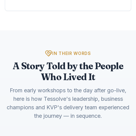
IN THEIR WORDS
A Story Told by the People
Who Lived It
From early workshops to the day after go-live,
here is how Tessolve's leadership, business
champions and KVP's delivery team experienced
the journey — in sequence.