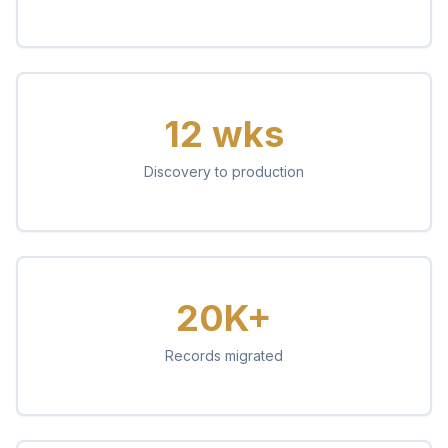
12 wks
Discovery to production
20K+
Records migrated