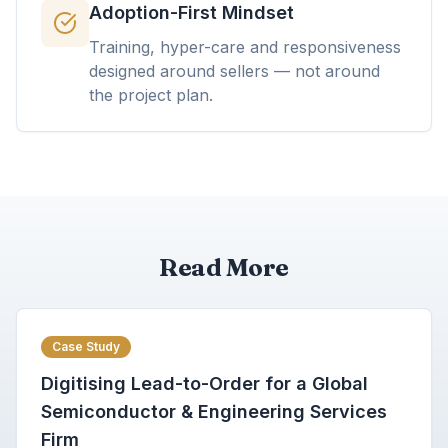
Adoption-First Mindset
Training, hyper-care and responsiveness
designed around sellers — not around
the project plan.
Read More
Case Study
Digitising Lead-to-Order for a Global
Semiconductor & Engineering Services
Firm