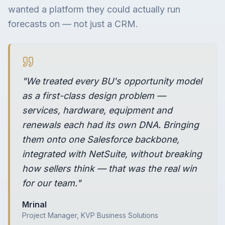
wanted a platform they could actually run
forecasts on — not just a CRM.
"We treated every BU's opportunity model
as a first-class design problem —
services, hardware, equipment and
renewals each had its own DNA. Bringing
them onto one Salesforce backbone,
integrated with NetSuite, without breaking
how sellers think — that was the real win
for our team."
Mrinal
Project Manager, KVP Business Solutions