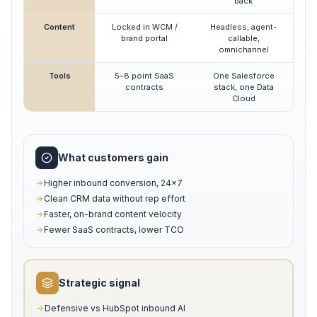
back
Content
Locked in WCM /
Headless, agent-
brand portal
callable,
omnichannel
Tools
5–8 point SaaS
One Salesforce
contracts
stack, one Data
Cloud
What customers gain
Higher inbound conversion, 24×7
Clean CRM data without rep effort
Faster, on-brand content velocity
Fewer SaaS contracts, lower TCO
Strategic signal
Defensive vs HubSpot inbound AI