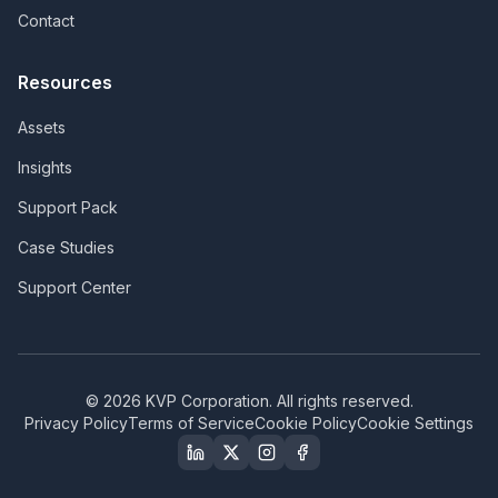
Contact
Resources
Assets
Insights
Support Pack
Case Studies
Support Center
©
2026
KVP Corporation. All rights reserved.
Privacy Policy
Terms of Service
Cookie Policy
Cookie Settings