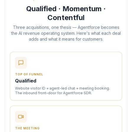
Qualified · Momentum ·
Contentful
Three acquisitions, one thesis — Agentforce becomes
the AI revenue operating system. Here's what each deal
adds and what it means for customers.
TOP OF FUNNEL
Qualified
Website visitor ID + agent-led chat + meeting booking.
The inbound front-door for Agentforce SDR.
THE MEETING