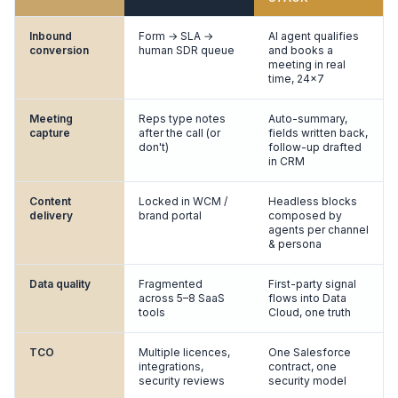
Inbound
Form → SLA →
AI agent qualifies
conversion
human SDR queue
and books a
meeting in real
time, 24×7
Meeting
Reps type notes
Auto-summary,
capture
after the call (or
fields written back,
don't)
follow-up drafted
in CRM
Content
Locked in WCM /
Headless blocks
delivery
brand portal
composed by
agents per channel
& persona
Data quality
Fragmented
First-party signal
across 5–8 SaaS
flows into Data
tools
Cloud, one truth
TCO
Multiple licences,
One Salesforce
integrations,
contract, one
security reviews
security model