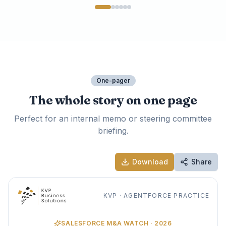
One-pager
The whole story on one page
Perfect for an internal memo or steering committee
briefing.
Download
Share
KVP · AGENTFORCE PRACTICE
SALESFORCE M&A WATCH · 2026