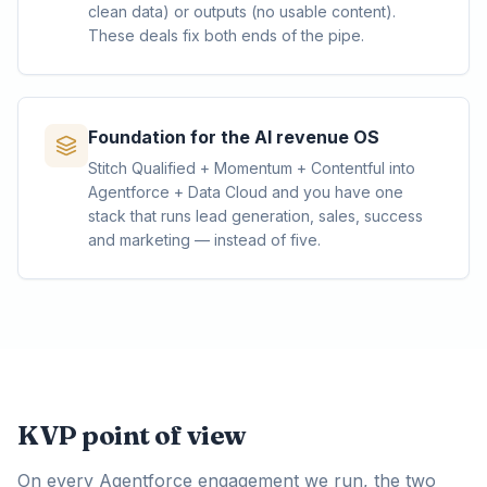
clean data) or outputs (no usable content).
These deals fix both ends of the pipe.
Foundation for the AI revenue OS
Stitch Qualified + Momentum + Contentful into
Agentforce + Data Cloud and you have one
stack that runs lead generation, sales, success
and marketing — instead of five.
KVP point of view
On every Agentforce engagement we run, the two