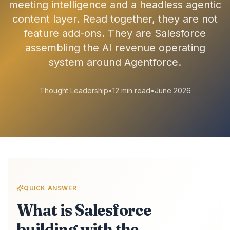
meeting intelligence and a headless agentic
content layer. Read together, they are not
feature add-ons. They are Salesforce
assembling the AI revenue operating
system around Agentforce.
Thought Leadership
•
12 min read
•
June 2026
QUICK ANSWER
What is Salesforce
building with the