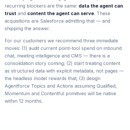
recurring blockers are the same:
data the agent can
trust
and
content the agent can serve
. These
acquisitions are Salesforce admitting that — and
shipping the answer.
For our customers we recommend three immediate
moves: (1) audit current point-tool spend on inbound
chat, meeting intelligence and CMS — there is a
consolidation story coming; (2) start treating content
as structured data with explicit metadata, not pages —
the headless model rewards that; (3) design
Agentforce Topics and Actions assuming Qualified,
Momentum and Contentful primitives will be native
within 12 months.