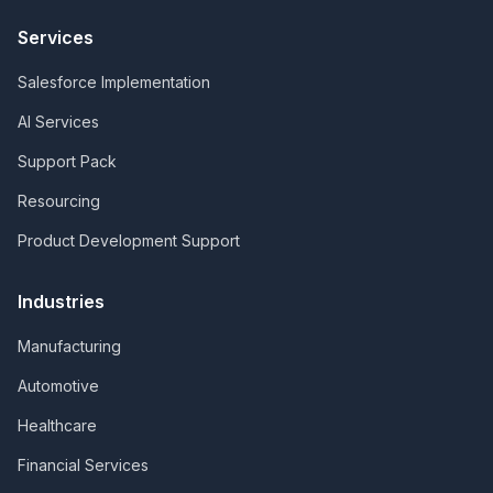
Services
Salesforce Implementation
AI Services
Support Pack
Resourcing
Product Development Support
Industries
Manufacturing
Automotive
Healthcare
Financial Services