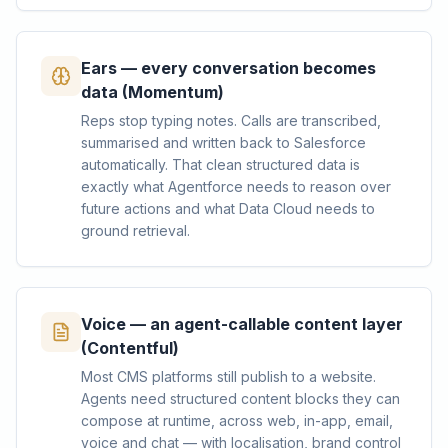
Ears — every conversation becomes
data (Momentum)
Reps stop typing notes. Calls are transcribed,
summarised and written back to Salesforce
automatically. That clean structured data is
exactly what Agentforce needs to reason over
future actions and what Data Cloud needs to
ground retrieval.
Voice — an agent-callable content layer
(Contentful)
Most CMS platforms still publish to a website.
Agents need structured content blocks they can
compose at runtime, across web, in-app, email,
voice and chat — with localisation, brand control