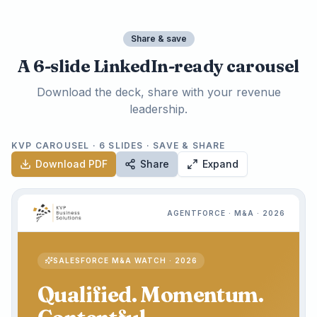
Share & save
A 6-slide LinkedIn-ready carousel
Download the deck, share with your revenue
leadership.
KVP CAROUSEL · 6 SLIDES · SAVE & SHARE
Download PDF
Share
Expand
AGENTFORCE · M&A · 2026
SALESFORCE M&A WATCH · 2026
Qualified. Momentum.