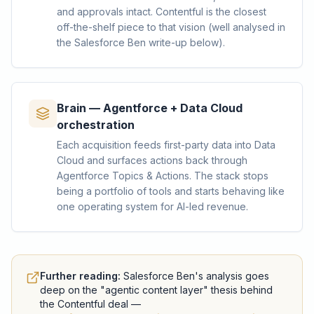
and approvals intact. Contentful is the closest
off-the-shelf piece to that vision (well analysed in
the Salesforce Ben write-up below).
Brain — Agentforce + Data Cloud
orchestration
Each acquisition feeds first-party data into Data
Cloud and surfaces actions back through
Agentforce Topics & Actions. The stack stops
being a portfolio of tools and starts behaving like
one operating system for AI-led revenue.
Further reading:
Salesforce Ben's analysis goes
deep on the "agentic content layer" thesis behind
the Contentful deal —