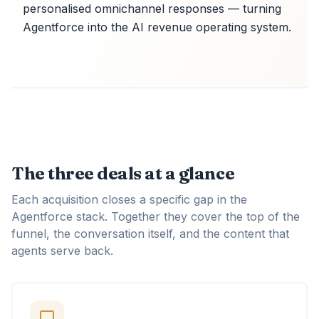
personalised omnichannel responses — turning
Agentforce into the AI revenue operating system.
The three deals at a glance
Each acquisition closes a specific gap in the
Agentforce stack. Together they cover the top of the
funnel, the conversation itself, and the content that
agents serve back.