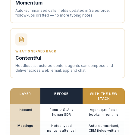
Momentum
Auto-summarised calls, fields updated in Salesforce,
follow-ups drafted — no more typing notes.
WHAT'S SERVED BACK
Contentful
Headless, structured content agents can compose and
deliver across web, email, app and chat.
LAYER
BEFORE
WITH THE NEW
STACK
Inbound
Form → SLA →
Agent qualifies +
human SDR
books in real time
Meetings
Notes typed
Auto-summarised,
manually after call
CRM fields written