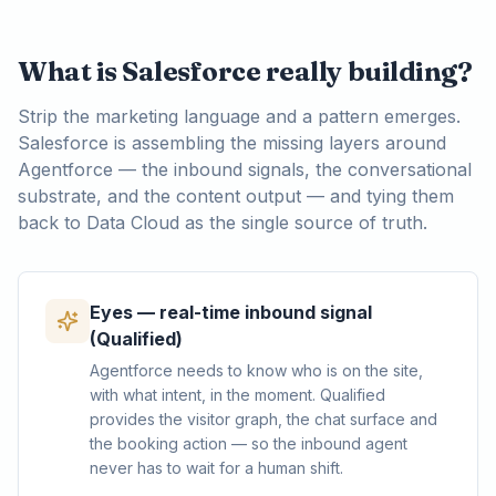
What is Salesforce really building?
Strip the marketing language and a pattern emerges.
Salesforce is assembling the missing layers around
Agentforce — the inbound signals, the conversational
substrate, and the content output — and tying them
back to Data Cloud as the single source of truth.
Eyes — real-time inbound signal
(Qualified)
Agentforce needs to know who is on the site,
with what intent, in the moment. Qualified
provides the visitor graph, the chat surface and
the booking action — so the inbound agent
never has to wait for a human shift.