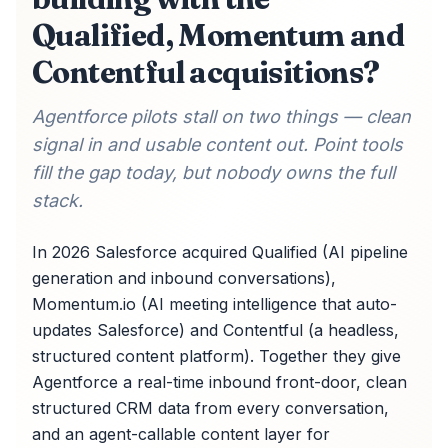
Qualified, Momentum and
Contentful acquisitions?
Agentforce pilots stall on two things — clean
signal in and usable content out. Point tools
fill the gap today, but nobody owns the full
stack.
In 2026 Salesforce acquired Qualified (AI pipeline
generation and inbound conversations),
Momentum.io (AI meeting intelligence that auto-
updates Salesforce) and Contentful (a headless,
structured content platform). Together they give
Agentforce a real-time inbound front-door, clean
structured CRM data from every conversation,
and an agent-callable content layer for