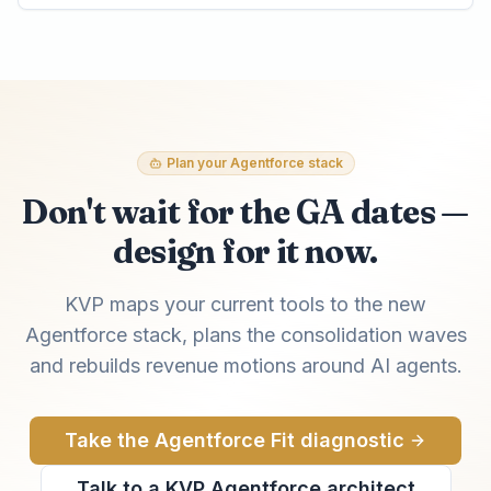
Plan your Agentforce stack
Don't wait for the GA dates —
design for it now.
KVP maps your current tools to the new
Agentforce stack, plans the consolidation waves
and rebuilds revenue motions around AI agents.
Take the Agentforce Fit diagnostic
Talk to a KVP Agentforce architect