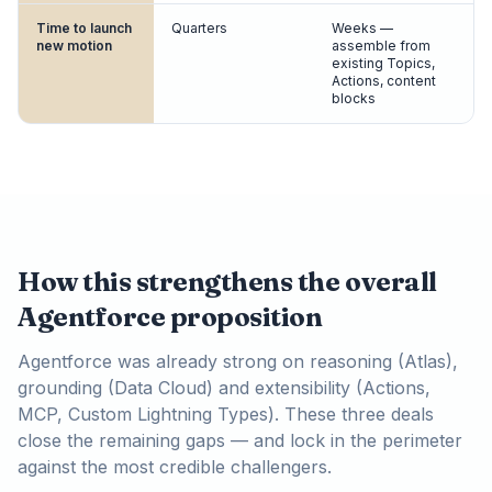
Time to launch
Quarters
Weeks —
new motion
assemble from
existing Topics,
Actions, content
blocks
How this strengthens the overall
Agentforce proposition
Agentforce was already strong on reasoning (Atlas),
grounding (Data Cloud) and extensibility (Actions,
MCP, Custom Lightning Types). These three deals
close the remaining gaps — and lock in the perimeter
against the most credible challengers.