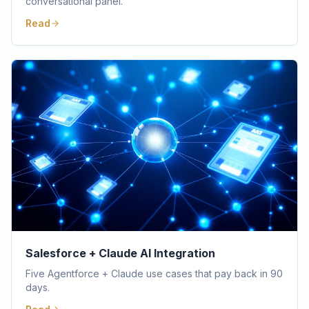
conversational panel.
Read
Salesforce + Claude AI Integration
Five Agentforce + Claude use cases that pay back in 90
days.