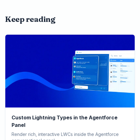
Keep reading
Custom Lightning Types in the Agentforce
Panel
Render rich, interactive LWCs inside the Agentforce