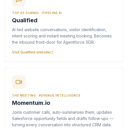
TOP OF FUNNEL · PIPELINE AI
Qualified
AI-led website conversations, visitor identification,
intent scoring and instant meeting booking. Becomes
the inbound front-door for Agentforce SDR.
Visit Qualified website
THE MEETING · REVENUE INTELLIGENCE
Momentum.io
Joins customer calls, auto-summarises them, updates
Salesforce opportunity fields and drafts follow-ups —
turning every conversation into structured CRM data.