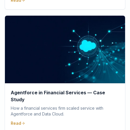
Read
Agentforce in Financial Services — Case
Study
How a financial services firm scaled service with
Agentforce and Data Cloud.
Read