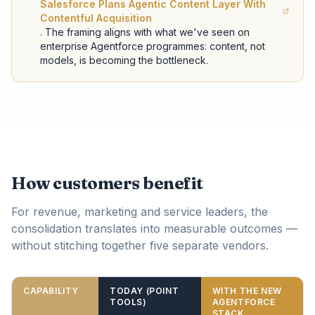
Salesforce Plans Agentic Content Layer With
Contentful Acquisition
. The framing aligns with what we've seen on
enterprise Agentforce programmes: content, not
models, is becoming the bottleneck.
How customers benefit
For revenue, marketing and service leaders, the
consolidation translates into measurable outcomes —
without stitching together five separate vendors.
CAPABILITY
TODAY (POINT
WITH THE NEW
TOOLS)
AGENTFORCE
STACK