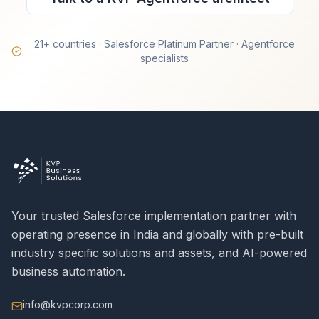
21+ countries · Salesforce Platinum Partner · Agentforce
specialists
Your trusted Salesforce implementation partner with
operating presence in India and globally with pre-built
industry specific solutions and assets, and AI-powered
business automation.
info@kvpcorp.com