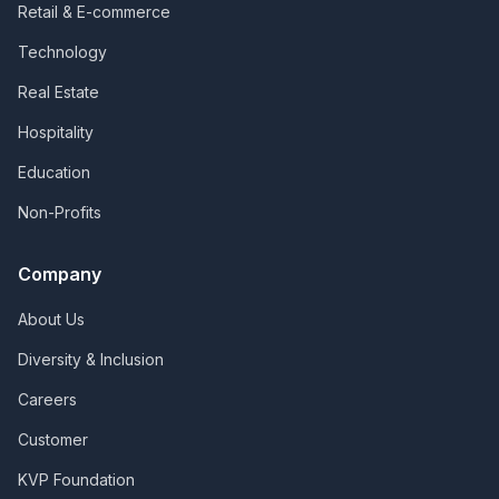
Retail & E-commerce
Technology
Real Estate
Hospitality
Education
Non-Profits
Company
About Us
Diversity & Inclusion
Careers
Customer
KVP Foundation