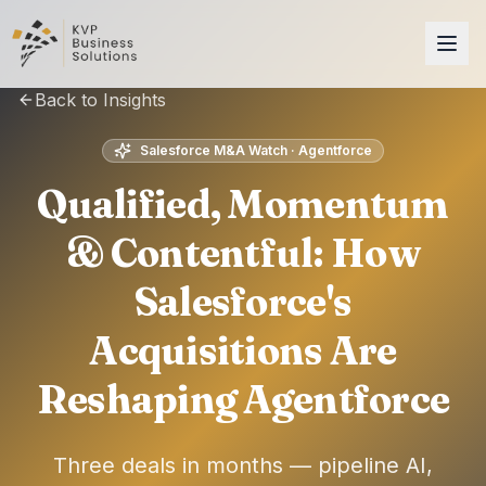
Back to Insights
Salesforce M&A Watch · Agentforce
Qualified, Momentum
& Contentful: How
Salesforce's
Acquisitions Are
Reshaping Agentforce
Three deals in months — pipeline AI,