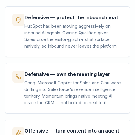
Defensive — protect the inbound moat
HubSpot has been moving aggressively on
inbound AI agents. Owning Qualified gives
Salesforce the visitor-graph + chat surface
natively, so inbound never leaves the platform.
Defensive — own the meeting layer
Gong, Microsoft Copilot for Sales and Clari were
drifting into Salesforce's revenue intelligence
territory. Momentum brings native meeting AI
inside the CRM — not bolted on next to it.
Offensive — turn content into an agent