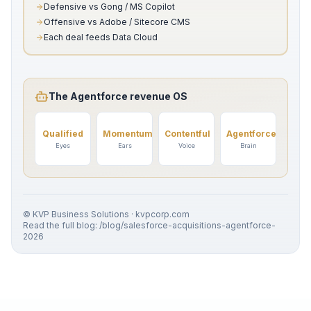
Defensive vs Gong / MS Copilot
Offensive vs Adobe / Sitecore CMS
Each deal feeds Data Cloud
The Agentforce revenue OS
Qualified
Momentum
Contentful
Agentforce
Eyes
Ears
Voice
Brain
© KVP Business Solutions · kvpcorp.com
Read the full blog: /blog/salesforce-acquisitions-agentforce-
2026