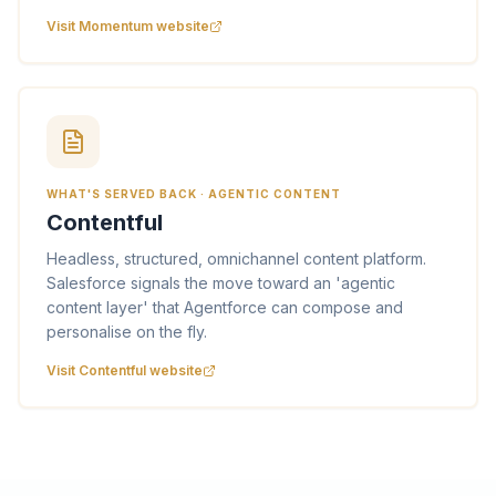
Visit Momentum website
WHAT'S SERVED BACK · AGENTIC CONTENT
Contentful
Headless, structured, omnichannel content platform.
Salesforce signals the move toward an 'agentic
content layer' that Agentforce can compose and
personalise on the fly.
Visit Contentful website