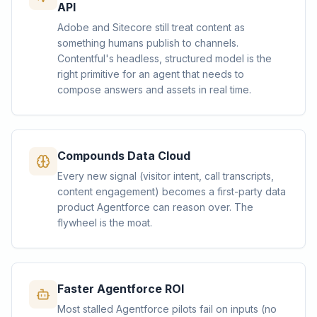
API
Adobe and Sitecore still treat content as
something humans publish to channels.
Contentful's headless, structured model is the
right primitive for an agent that needs to
compose answers and assets in real time.
Compounds Data Cloud
Every new signal (visitor intent, call transcripts,
content engagement) becomes a first-party data
product Agentforce can reason over. The
flywheel is the moat.
Faster Agentforce ROI
Most stalled Agentforce pilots fail on inputs (no