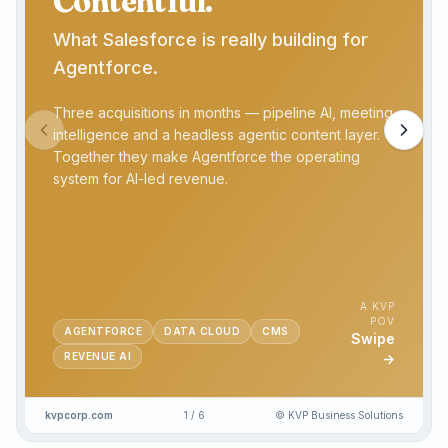
Contentful.
What Salesforce is really building for
Agentforce.
Three acquisitions in months — pipeline AI, meeting
intelligence and a headless agentic content layer.
Together they make Agentforce the operating
system for AI-led revenue.
A KVP
POV
AGENTFORCE
DATA CLOUD
CMS
Swipe
REVENUE AI
→
kvpcorp.com
1
/
6
© KVP Business Solutions