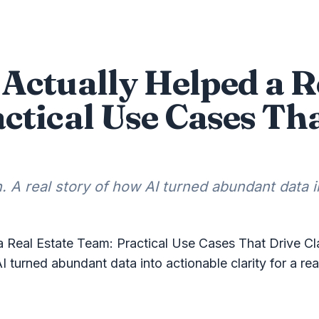
Actually Helped a R
ctical Use Cases Th
. A real story of how AI turned abundant data in
 Real Estate Team: Practical Use Cases That Drive Cla
AI turned abundant data into actionable clarity for a re