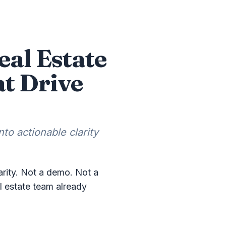
eal Estate
at Drive
to actionable clarity
rity. Not a demo. Not a
al estate team already