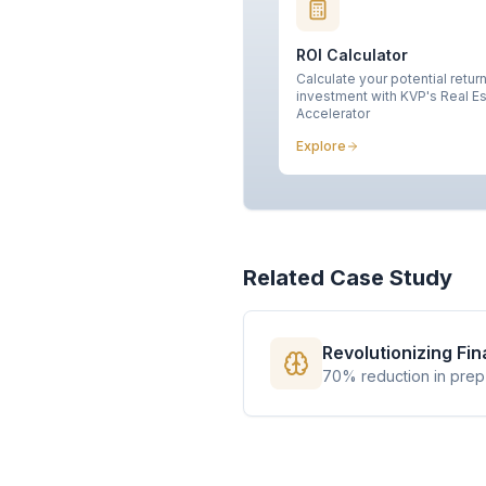
ROI Calculator
Calculate your potential retur
investment with KVP's Real E
Accelerator
Explore
Related Case Study
Revolutionizing Fi
70% reduction in prep