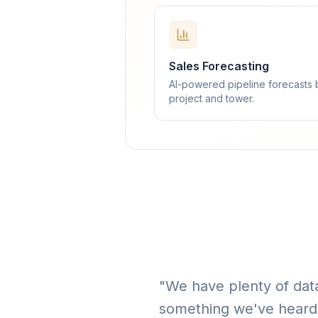
Sales Forecasting
AI-powered pipeline forecasts 
project and tower.
"We have plenty of data
something we've heard 