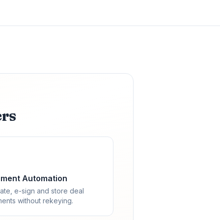
ers
ment Automation
ate, e-sign and store deal
ents without rekeying.