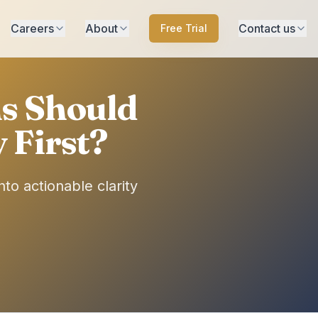
Careers
About
Contact us
Free Trial
ns Should
 First?
to actionable clarity