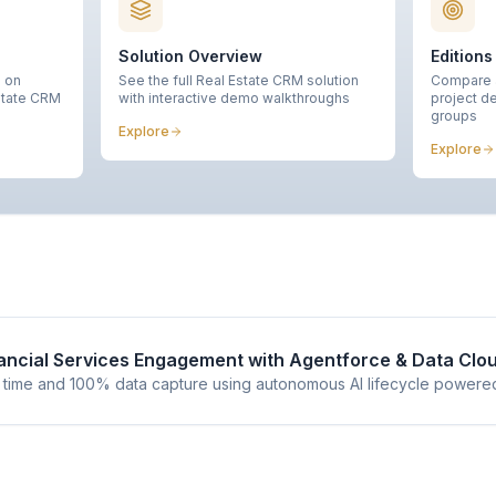
Solution Overview
Editions
n on
See the full Real Estate CRM solution
Compare a
state CRM
with interactive demo walkthroughs
project de
groups
Explore
Explore
nancial Services Engagement with Agentforce & Data Clo
 time and 100% data capture using autonomous AI lifecycle powere