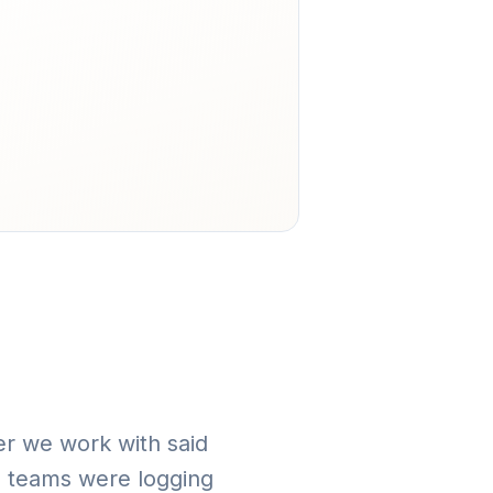
der we work with said
, teams were logging