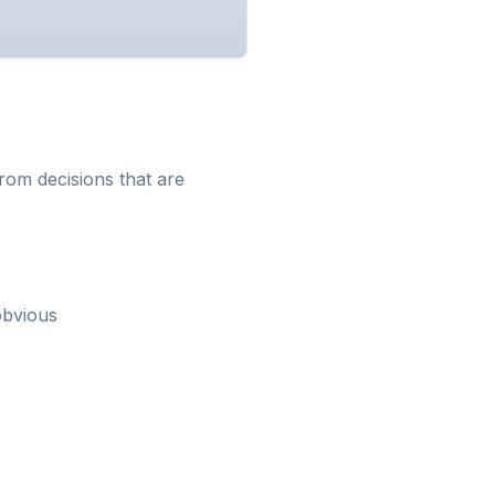
from decisions that are
obvious