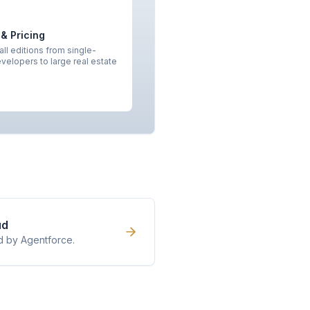
 & Pricing
ll editions from single-
velopers to large real estate
ud
d by Agentforce.