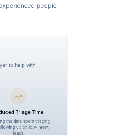
w experienced people
yer to help with
duced Triage Time
ng the time spent triaging
ollowing up on low-intent
leads