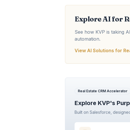
Explore AI for R
See how KVP is taking AI 
automation.
View AI Solutions for Re
Real Estate CRM Accelerator
Explore KVP's Purp
Built on Salesforce, designe