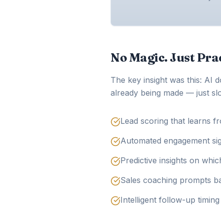
No Magic. Just Prac
The key insight was this: AI 
already being made — just slo
Lead scoring that learns f
Automated engagement signa
Predictive insights on whic
Sales coaching prompts ba
Intelligent follow-up timin