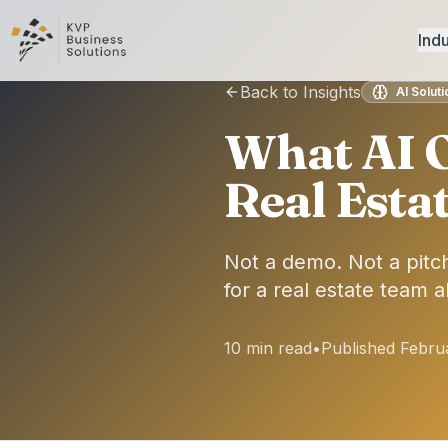
Indu
Back to Insights
AI Solut
What AI O
Real Esta
Not a demo. Not a pitch
for a real estate team 
10 min read
•
Published Febru