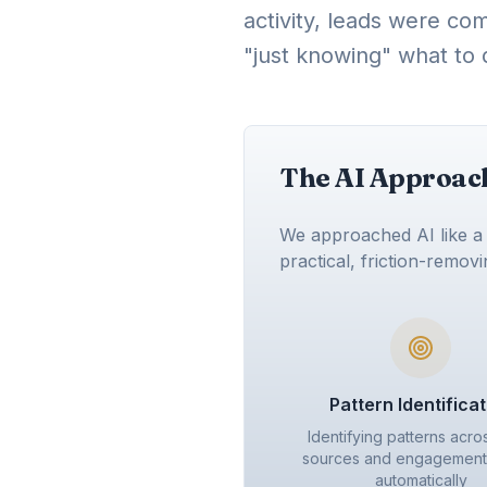
activity, leads were co
"just knowing" what to 
The AI Approach:
We approached AI like a q
practical, friction-remov
Pattern Identifica
Identifying patterns acro
sources and engagement 
automatically