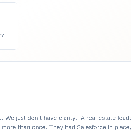
by
. We just don't have clarity." A real estate lea
more than once. They had Salesforce in place