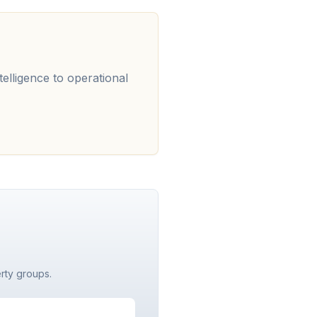
telligence to operational
erty groups.