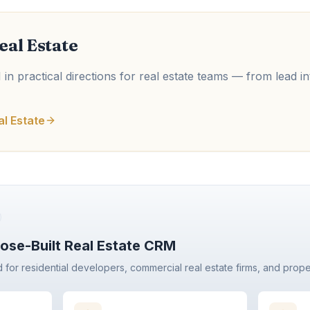
eal Estate
in practical directions for real estate teams — from lead in
al Estate
ose-Built Real Estate CRM
d for residential developers, commercial real estate firms, and prop