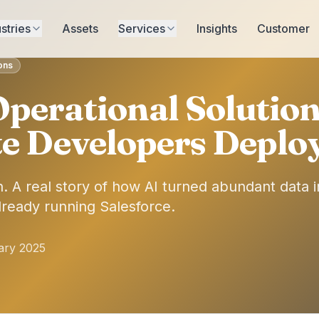
stries
Assets
Services
Insights
Customer
ions
perational Solutio
te Developers Deploy
. A real story of how AI turned abundant data in
already running Salesforce.
ary 2025