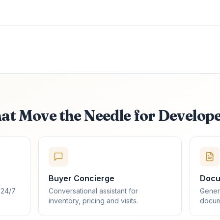
hat Move the Needle for Develop
Buyer Concierge
Docu
 24/7
Conversational assistant for
Gener
inventory, pricing and visits.
docum