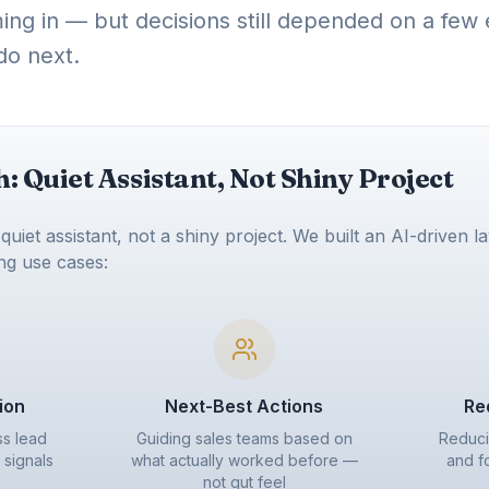
ming in — but decisions still depended on a fe
do next.
 Quiet Assistant, Not Shiny Project
uiet assistant, not a shiny project. We built an AI-driven la
ing use cases:
tion
Next-Best Actions
Re
ss lead
Guiding sales teams based on
Reduci
signals
what actually worked before —
and f
not gut feel