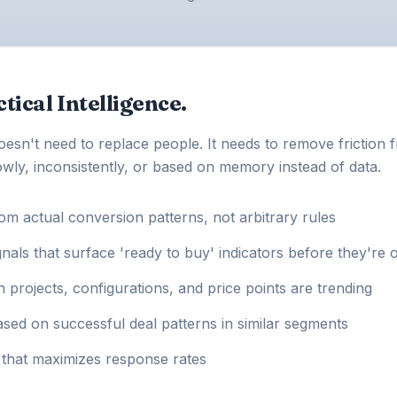
tical Intelligence.
doesn't need to replace people. It needs to remove friction 
wly, inconsistently, or based on memory instead of data.
rom actual conversion patterns, not arbitrary rules
ls that surface 'ready to buy' indicators before they're 
h projects, configurations, and price points are trending
sed on successful deal patterns in similar segments
g that maximizes response rates