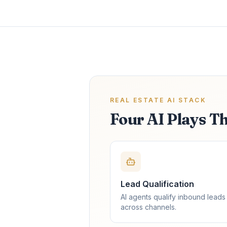
REAL ESTATE AI STACK
Four AI Plays T
Lead Qualification
AI agents qualify inbound leads
across channels.