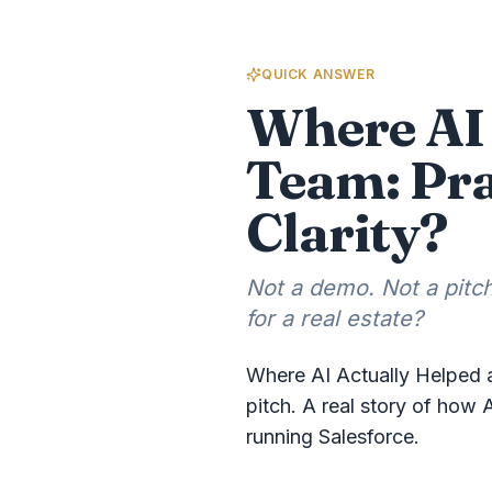
QUICK ANSWER
Where AI 
Team: Pra
Clarity?
Not a demo. Not a pitch
for a real estate?
Where AI Actually Helped a
pitch. A real story of how 
running Salesforce.