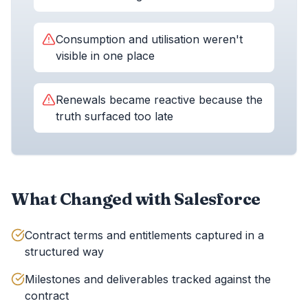
Consumption and utilisation weren't
visible in one place
Renewals became reactive because the
truth surfaced too late
What Changed with Salesforce
Contract terms and entitlements captured in a
structured way
Milestones and deliverables tracked against the
contract