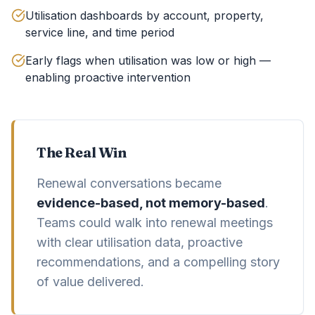
Utilisation dashboards by account, property,
service line, and time period
Early flags when utilisation was low or high —
enabling proactive intervention
The Real Win
Renewal conversations became
evidence-based, not memory-based
.
Teams could walk into renewal meetings
with clear utilisation data, proactive
recommendations, and a compelling story
of value delivered.