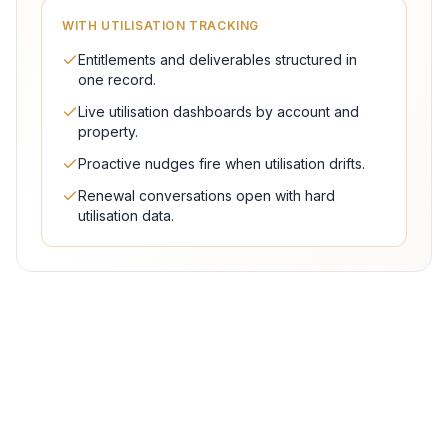
WITH UTILISATION TRACKING
Entitlements and deliverables structured in
one record.
Live utilisation dashboards by account and
property.
Proactive nudges fire when utilisation drifts.
Renewal conversations open with hard
utilisation data.