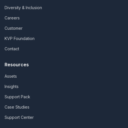
Diversity & Inclusion
Careers
Customer
KVP Foundation
Contact
Resources
Assets
Insights
Support Pack
Case Studies
Support Center