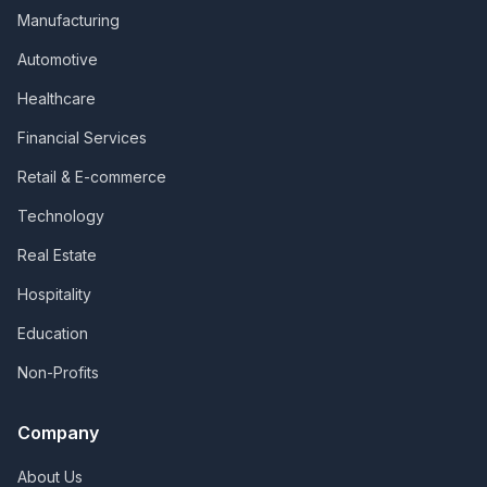
Manufacturing
Automotive
Healthcare
Financial Services
Retail & E-commerce
Technology
Real Estate
Hospitality
Education
Non-Profits
Company
About Us