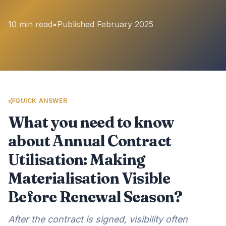
10 min read
•
Published February 2025
QUICK ANSWER
What you need to know
about Annual Contract
Utilisation: Making
Materialisation Visible
Before Renewal Season?
After the contract is signed, visibility often