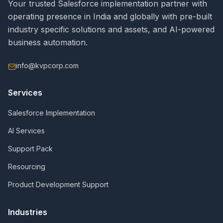
Your trusted Salesforce implementation partner with
operating presence in India and globally with pre-built
industry specific solutions and assets, and AI-powered
business automation.
info@kvpcorp.com
Services
Salesforce Implementation
AI Services
Support Pack
Resourcing
Product Development Support
Industries