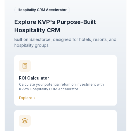
Hospitality CRM Accelerator
Explore KVP's Purpose-Built
Hospitality CRM
Built on Salesforce, designed for hotels, resorts, and
hospitality groups.
ROI Calculator
Calculate your potential return on investment with
KVP's Hospitality CRM Accelerator
Explore