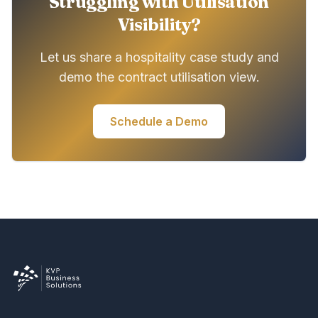
Struggling with Utilisation
Visibility?
Let us share a hospitality case study and
demo the contract utilisation view.
Schedule a Demo