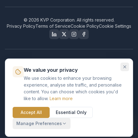
©
2026
KVP Corporation. All rights reserved.
Privacy Policy
Terms of Service
Cookie Policy
Cookie Settings
Our Certifications & Compliance
We value your privacy
Great Place to Work
We use cookies to enhance your browsing
Certified
experience, analyse site traffic, and personalise
ISO 2001
content. You can choose which cookies you'd
Certified
like to allow.
Learn more
BusinessFirms
Verified
Accept All
Essential Only
ISO 27001
GDPR Ready
Certified Salesforce Partner
Manage Preferences