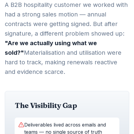
A B2B hospitality customer we worked with
had a strong sales motion — annual
contracts were getting signed. But after
signature, a different problem showed up:
"Are we actually using what we
sold?"
Materialisation and utilisation were
hard to track, making renewals reactive
and evidence scarce.
The Visibility Gap
Deliverables lived across emails and
teams — no single source of truth