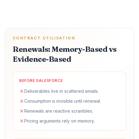
CONTRACT UTILISATION
Renewals: Memory-Based vs
Evidence-Based
BEFORE SALESFORCE
Deliverables live in scattered emails.
Consumption is invisible until renewal.
Renewals are reactive scrambles.
Pricing arguments rely on memory.