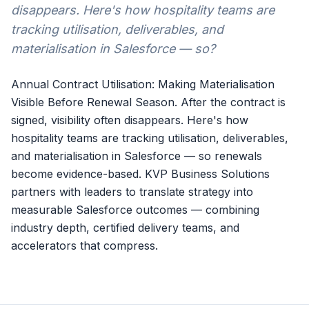
disappears. Here's how hospitality teams are
tracking utilisation, deliverables, and
materialisation in Salesforce — so?
Annual Contract Utilisation: Making Materialisation
Visible Before Renewal Season. After the contract is
signed, visibility often disappears. Here's how
hospitality teams are tracking utilisation, deliverables,
and materialisation in Salesforce — so renewals
become evidence-based. KVP Business Solutions
partners with leaders to translate strategy into
measurable Salesforce outcomes — combining
industry depth, certified delivery teams, and
accelerators that compress.