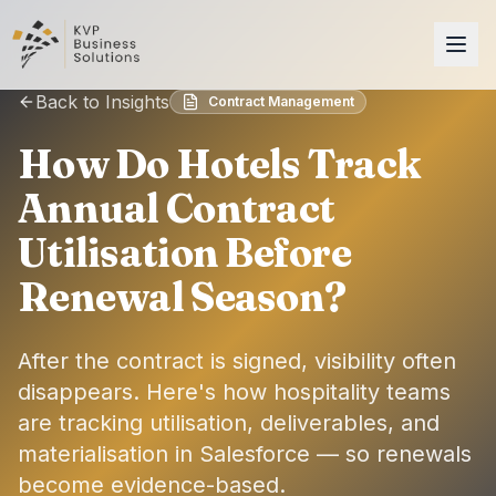
Back to Insights
Contract Management
How Do Hotels Track
Annual Contract
Utilisation Before
Renewal Season?
After the contract is signed, visibility often
disappears. Here's how hospitality teams
are tracking utilisation, deliverables, and
materialisation in Salesforce — so renewals
become evidence-based.