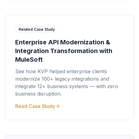
Related Case Study
Enterprise API Modernization &
Integration Transformation with
MuleSoft
See how KVP helped enterprise clients
modernize 160+ legacy integrations and
integrate 12+ business systems — with zero
business disruption.
Read Case Study