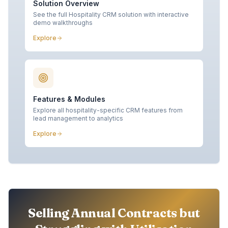
Solution Overview
See the full Hospitality CRM solution with interactive
demo walkthroughs
Explore
Features & Modules
Explore all hospitality-specific CRM features from
lead management to analytics
Explore
Selling Annual Contracts but