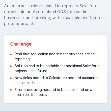
An enterprise client needed to replicate Salesforce
objects into an Azure cloud ODS for real-time
business report creation, with a scalable and future-
proof approach.
Challenge
Real-time replication needed for business-critical
reporting
Solution had to be scalable for additional Salesforce
objects in the future
New fields added to Salesforce needed automatic
accommodation
Error processing needed to be automated on a
near-real-time basis