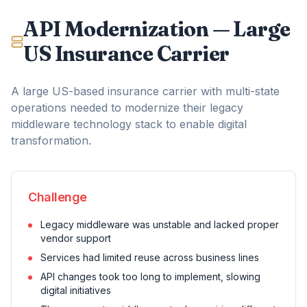
API Modernization — Large
US Insurance Carrier
A large US-based insurance carrier with multi-state
operations needed to modernize their legacy
middleware technology stack to enable digital
transformation.
Challenge
Legacy middleware was unstable and lacked proper
vendor support
Services had limited reuse across business lines
API changes took too long to implement, slowing
digital initiatives