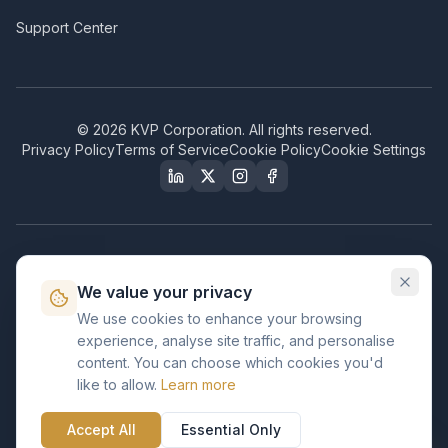
Support Center
©
2026
KVP Corporation. All rights reserved.
Privacy Policy
Terms of Service
Cookie Policy
Cookie Settings
Our Certifications & Compliance
We value your privacy
Great Place to Work
We use cookies to enhance your browsing
Certified
experience, analyse site traffic, and personalise
ISO 2001
content. You can choose which cookies you'd
Certified
like to allow.
Learn more
BusinessFirms
Verified
Accept All
Essential Only