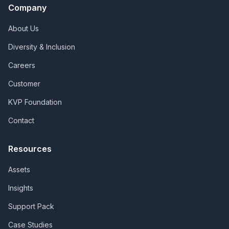
Company
About Us
Diversity & Inclusion
Careers
Customer
KVP Foundation
Contact
Resources
Assets
Insights
Support Pack
Case Studies