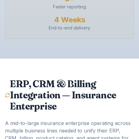
Faster reporting
4 Weeks
End-to-end delivery
ERP, CRM & Billing
Integration — Insurance
Enterprise
A mid-to-large insurance enterprise operating across
multiple business lines needed to unify their ERP,
CRM, billing, product catalog, and agent systems for