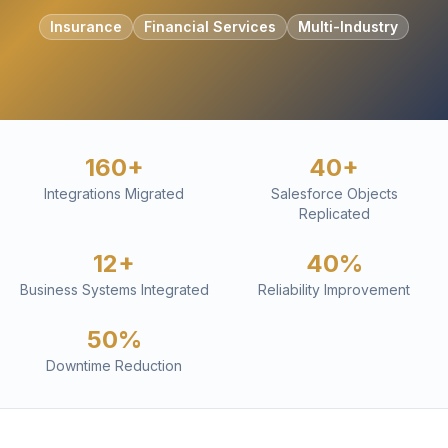
Insurance
Financial Services
Multi-Industry
160+
40+
Integrations Migrated
Salesforce Objects
Replicated
12+
40%
Business Systems Integrated
Reliability Improvement
50%
Downtime Reduction