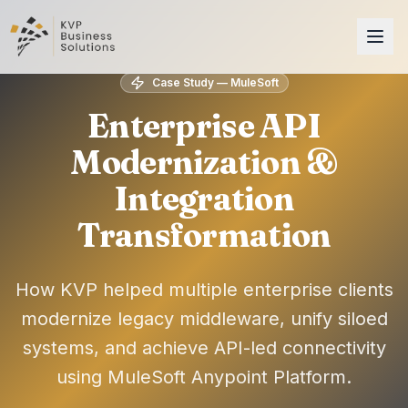
Case Study — MuleSoft
Enterprise API
Modernization &
Integration
Transformation
How KVP helped multiple enterprise clients
modernize legacy middleware, unify siloed
systems, and achieve API-led connectivity
using MuleSoft Anypoint Platform.