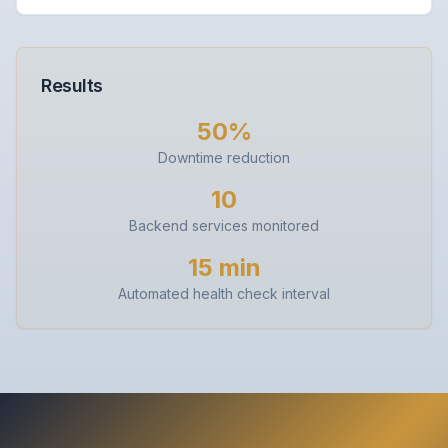
Results
50%
Downtime reduction
10
Backend services monitored
15 min
Automated health check interval