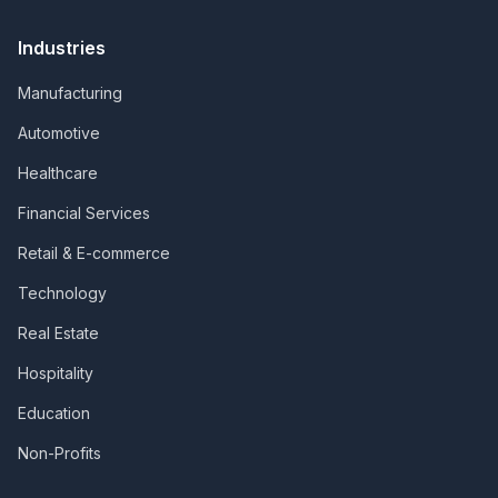
Industries
Manufacturing
Automotive
Healthcare
Financial Services
Retail & E-commerce
Technology
Real Estate
Hospitality
Education
Non-Profits