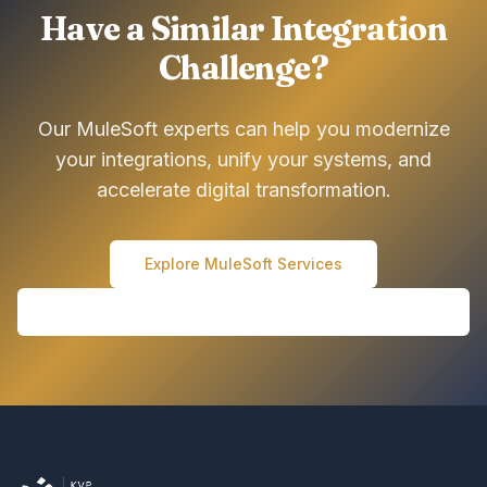
Have a Similar Integration
Challenge?
Our MuleSoft experts can help you modernize
your integrations, unify your systems, and
accelerate digital transformation.
Explore MuleSoft Services
Schedule a Consultation