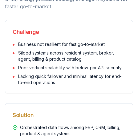
faster go-to-market.
Challenge
Business not resilient for fast go-to-market
Siloed systems across resident system, broker,
agent, billing & product catalog
Poor vertical scalability with below-par API security
Lacking quick failover and minimal latency for end-
to-end operations
Solution
Orchestrated data flows among ERP, CRM, billing,
product & agent systems