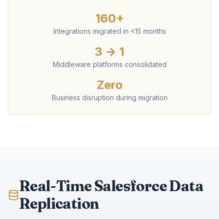
160+
Integrations migrated in <15 months
3 → 1
Middleware platforms consolidated
Zero
Business disruption during migration
Real-Time Salesforce Data
Replication