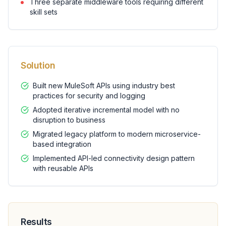
Three separate middleware tools requiring different
skill sets
Solution
Built new MuleSoft APIs using industry best
practices for security and logging
Adopted iterative incremental model with no
disruption to business
Migrated legacy platform to modern microservice-
based integration
Implemented API-led connectivity design pattern
with reusable APIs
Results