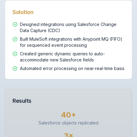
Solution
Designed integrations using Salesforce Change
Data Capture (CDC)
Built MuleSoft integrations with Anypoint MQ (FIFO)
for sequenced event processing
Created generic dynamic queries to auto-
accommodate new Salesforce fields
Automated error processing on near-real-time basis
Results
40+
Salesforce objects replicated
3×