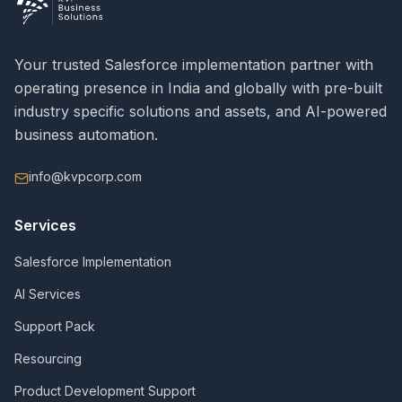
Your trusted Salesforce implementation partner with
operating presence in India and globally with pre-built
industry specific solutions and assets, and AI-powered
business automation.
info@kvpcorp.com
Services
Salesforce Implementation
AI Services
Support Pack
Resourcing
Product Development Support