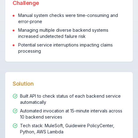
Challenge
Manual system checks were time-consuming and
error-prone
Managing multiple diverse backend systems
increased undetected failure risk
Potential service interruptions impacting claims
processing
Solution
Built API to check status of each backend service
automatically
Automated invocation at 15-minute intervals across
10 backend services
Tech stack: MuleSoft, Guidewire PolicyCenter,
Python, AWS Lambda