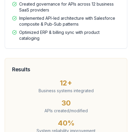
Created governance for APIs across 12 business
SaaS providers
Implemented API-led architecture with Salesforce
composite & Pub-Sub patterns
Optimized ERP & billing sync with product
cataloging
Results
12+
Business systems integrated
30
APIs created/modified
40%
System reliability improvement