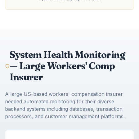
System Health Monitoring
— Large Workers' Comp
Insurer
A large US-based workers' compensation insurer
needed automated monitoring for their diverse
backend systems including databases, transaction
processors, and customer management platforms.