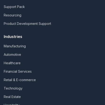
Support Pack
Resourcing
Product Development Support
Industries
Manufacturing
Automotive
Healthcare
Financial Services
Retail & E-commerce
Technology
Real Estate