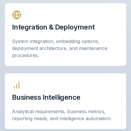
Integration & Deployment
System integration, embedding options,
deployment architecture, and maintenance
procedures.
Business Intelligence
Analytical requirements, business metrics,
reporting needs, and intelligence automation.