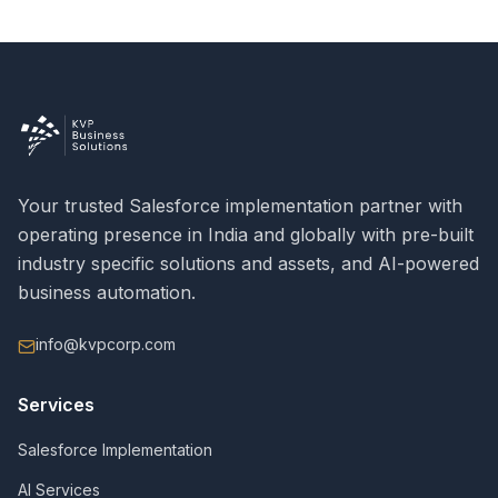
Your trusted Salesforce implementation partner with
operating presence in India and globally with pre-built
industry specific solutions and assets, and AI-powered
business automation.
info@kvpcorp.com
Services
Salesforce Implementation
AI Services