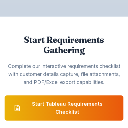
Start Requirements
Gathering
Complete our interactive requirements checklist
with customer details capture, file attachments,
and PDF/Excel export capabilities.
Start Tableau Requirements
Checklist