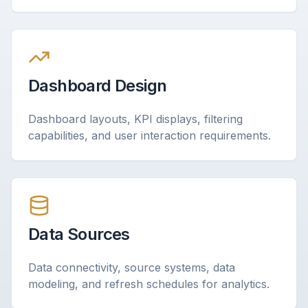
Dashboard Design
Dashboard layouts, KPI displays, filtering
capabilities, and user interaction requirements.
Data Sources
Data connectivity, source systems, data
modeling, and refresh schedules for analytics.