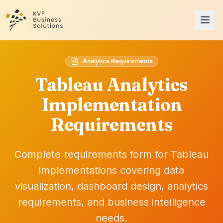
Analytics Requirements
Tableau Analytics
Implementation
Requirements
Complete requirements form for Tableau
implementations covering data
visualization, dashboard design, analytics
requirements, and business intelligence
needs.