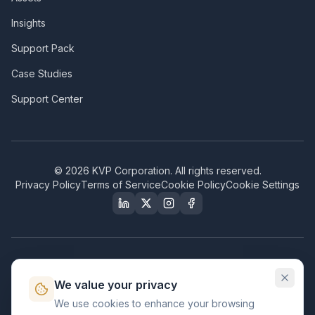
Insights
Support Pack
Case Studies
Support Center
©
2026
KVP Corporation. All rights reserved.
Privacy Policy
Terms of Service
Cookie Policy
Cookie Settings
Our Certifications & Compliance
We value your privacy
Great Place to Work
We use cookies to enhance your browsing
Certified