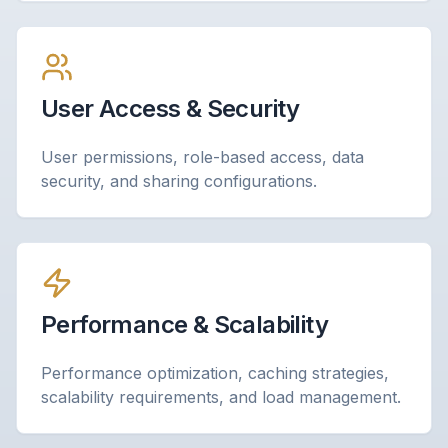
User Access & Security
User permissions, role-based access, data
security, and sharing configurations.
Performance & Scalability
Performance optimization, caching strategies,
scalability requirements, and load management.