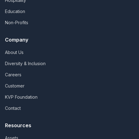
Hospitality
Education
Non-Profits
Company
About Us
Diversity & Inclusion
Careers
Customer
KVP Foundation
Contact
Resources
Assets