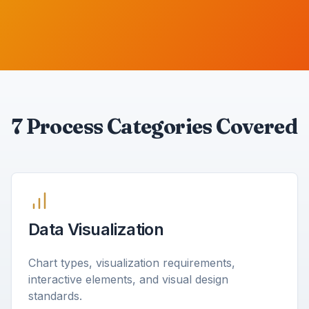
7 Process Categories Covered
Data Visualization
Chart types, visualization requirements,
interactive elements, and visual design
standards.