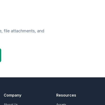
, file attachments, and
Company
Resources
About Us
Assets