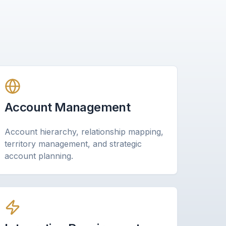
Account Management
Account hierarchy, relationship mapping,
territory management, and strategic
account planning.