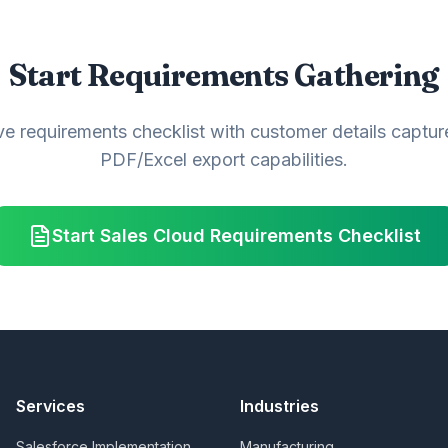
Start Requirements Gathering
ve requirements checklist with customer details capture
PDF/Excel export capabilities.
Start Sales Cloud Requirements Checklist
Services
Industries
Salesforce Implementation
Manufacturing