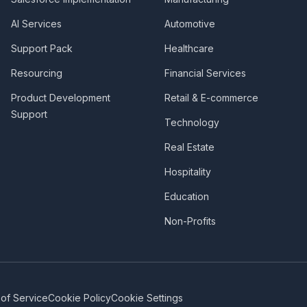
AI Services
Automotive
Support Pack
Healthcare
Resourcing
Financial Services
Product Development
Retail & E-commerce
Support
Technology
Real Estate
Hospitality
Education
Non-Profits
of Service
Cookie Policy
Cookie Settings