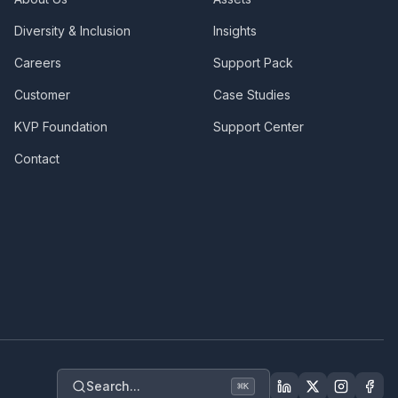
Diversity & Inclusion
Insights
Careers
Support Pack
Customer
Case Studies
KVP Foundation
Support Center
Contact
Search...
⌘
K