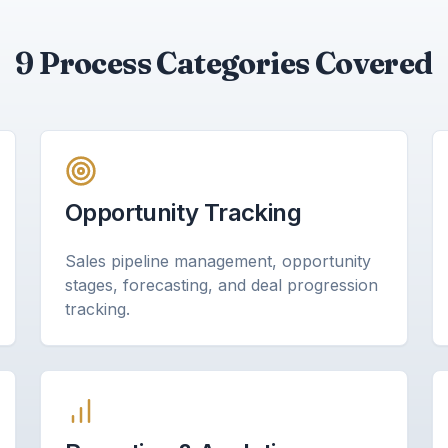
9 Process Categories Covered
Opportunity Tracking
Sales pipeline management, opportunity
stages, forecasting, and deal progression
tracking.