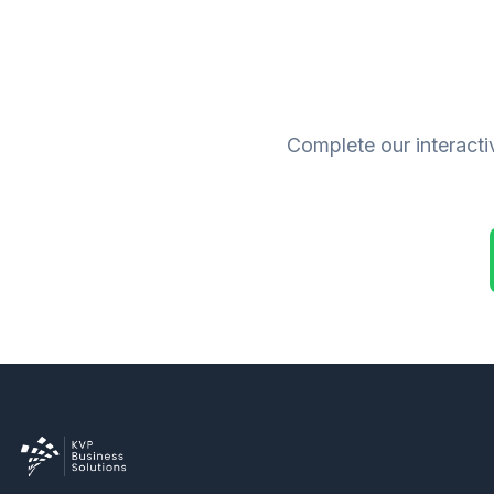
Complete our interacti