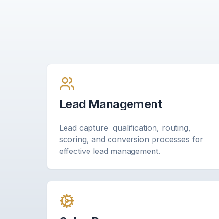
Lead Management
Lead capture, qualification, routing,
scoring, and conversion processes for
effective lead management.