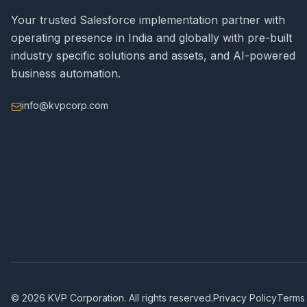
Your trusted Salesforce implementation partner with
operating presence in India and globally with pre-built
industry specific solutions and assets, and AI-powered
business automation.
info@kvpcorp.com
©
2026
KVP Corporation. All rights reserved.
Privacy Policy
Terms 