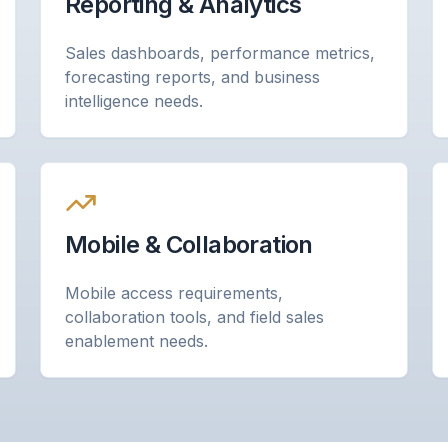
Reporting & Analytics
Sales dashboards, performance metrics,
forecasting reports, and business
intelligence needs.
Mobile & Collaboration
Mobile access requirements,
collaboration tools, and field sales
enablement needs.