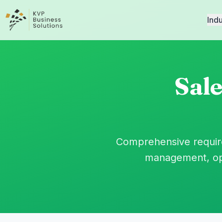
Indu
Sal
Comprehensive require
management, opp