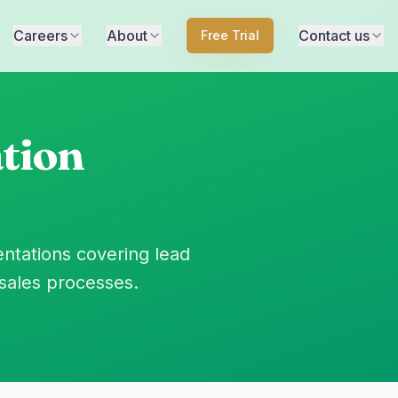
Careers
About
Contact us
Free Trial
tion
ntations covering lead
sales processes.