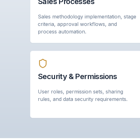
Sales Processes
Sales methodology implementation, stage
criteria, approval workflows, and
process automation.
Security & Permissions
User roles, permission sets, sharing
rules, and data security requirements.