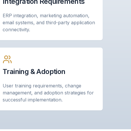
Integration Requirements
ERP integration, marketing automation,
email systems, and third-party application
connectivity.
Training & Adoption
User training requirements, change
management, and adoption strategies for
successful implementation.