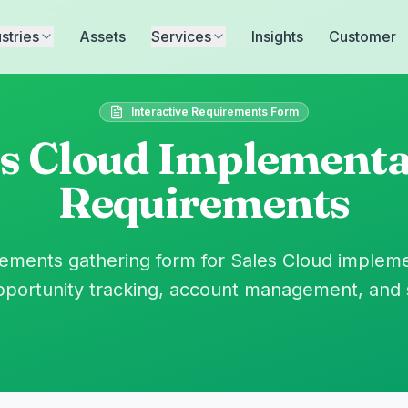
stries
Assets
Services
Insights
Customer
Interactive Requirements Form
es Cloud Implementa
Requirements
ments gathering form for Sales Cloud impleme
ortunity tracking, account management, and 