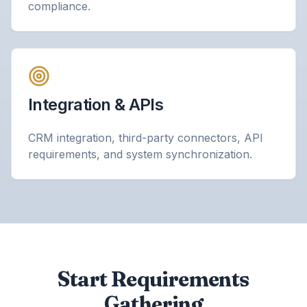
compliance.
Integration & APIs
CRM integration, third-party connectors, API
requirements, and system synchronization.
Start Requirements
Gathering