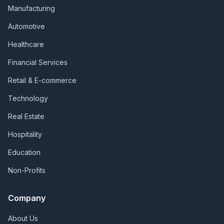
Manufacturing
Automotive
Healthcare
Financial Services
Retail & E-commerce
Technology
Real Estate
Hospitality
Education
Non-Profits
Company
About Us