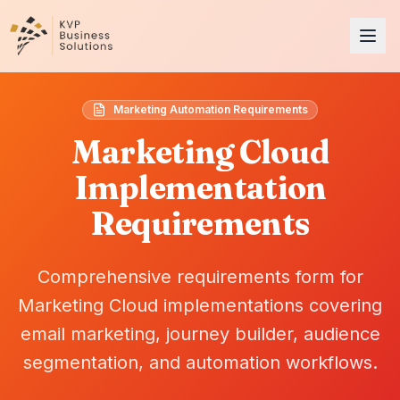
Marketing Automation Requirements
Marketing Cloud
Implementation
Requirements
Comprehensive requirements form for
Marketing Cloud implementations covering
email marketing, journey builder, audience
segmentation, and automation workflows.