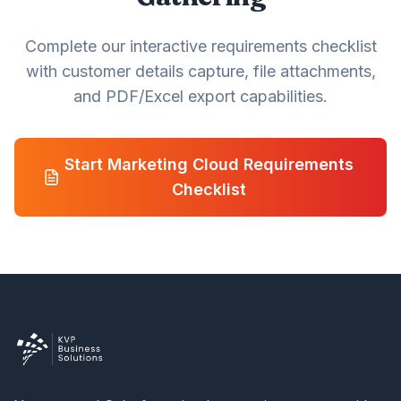
Complete our interactive requirements checklist
with customer details capture, file attachments,
and PDF/Excel export capabilities.
Start Marketing Cloud Requirements
Checklist