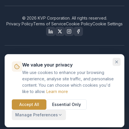
©
2026
KVP Corporation. All rights reserved.
Privacy Policy
Terms of Service
Cookie Policy
Cookie Settings
Our Certifications & Compliance
We value your privacy
Great Place to Work
We use cookies to enhance your browsing
Certified
experience, analyse site traffic, and personalise
ISO 2001
content. You can choose which cookies you'd
Certified
like to allow.
Learn more
BusinessFirms
Verified
Accept All
Essential Only
ISO 27001
GDPR Ready
Certified Salesforce Partner
Manage Preferences