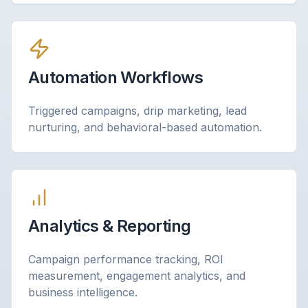
Automation Workflows
Triggered campaigns, drip marketing, lead
nurturing, and behavioral-based automation.
Analytics & Reporting
Campaign performance tracking, ROI
measurement, engagement analytics, and
business intelligence.