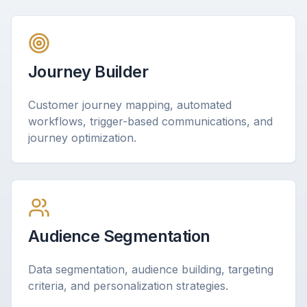
Journey Builder
Customer journey mapping, automated
workflows, trigger-based communications, and
journey optimization.
Audience Segmentation
Data segmentation, audience building, targeting
criteria, and personalization strategies.