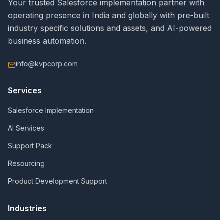
Your trusted Salesforce implementation partner with
operating presence in India and globally with pre-built
industry specific solutions and assets, and AI-powered
business automation.
info@kvpcorp.com
Services
Salesforce Implementation
AI Services
Support Pack
Resourcing
Product Development Support
Industries