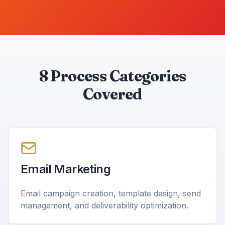
8 Process Categories
Covered
Email Marketing
Email campaign creation, template design, send
management, and deliverability optimization.