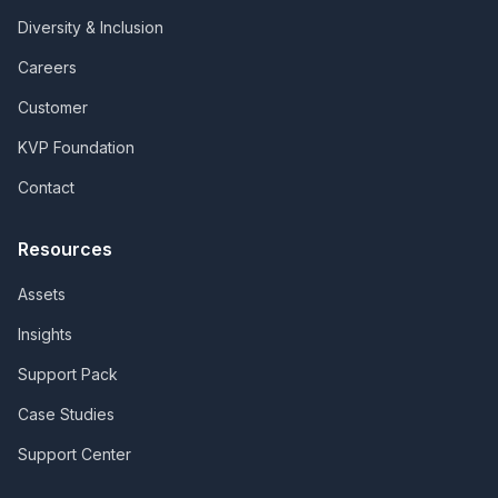
Diversity & Inclusion
Careers
Customer
KVP Foundation
Contact
Resources
Assets
Insights
Support Pack
Case Studies
Support Center