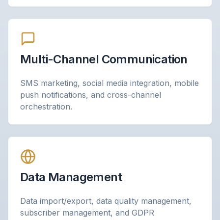
Multi-Channel Communication
SMS marketing, social media integration, mobile
push notifications, and cross-channel
orchestration.
Data Management
Data import/export, data quality management,
subscriber management, and GDPR