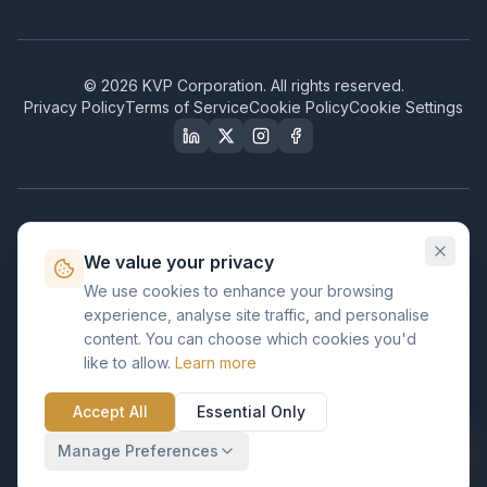
©
2026
KVP Corporation. All rights reserved.
Privacy Policy
Terms of Service
Cookie Policy
Cookie Settings
Our Certifications & Compliance
We value your privacy
Great Place to Work
We use cookies to enhance your browsing
Certified
experience, analyse site traffic, and personalise
ISO 2001
content. You can choose which cookies you'd
Certified
like to allow.
Learn more
BusinessFirms
Verified
Accept All
Essential Only
ISO 27001
GDPR Ready
Certified Salesforce Partner
Manage Preferences