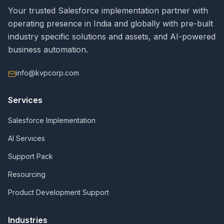
Your trusted Salesforce implementation partner with
operating presence in India and globally with pre-built
industry specific solutions and assets, and AI-powered
business automation.
info@kvpcorp.com
Services
Salesforce Implementation
AI Services
Support Pack
Resourcing
Product Development Support
Industries