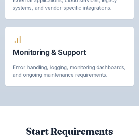
External applications, cloud services, legacy
systems, and vendor-specific integrations.
Monitoring & Support
Error handling, logging, monitoring dashboards,
and ongoing maintenance requirements.
Start Requirements