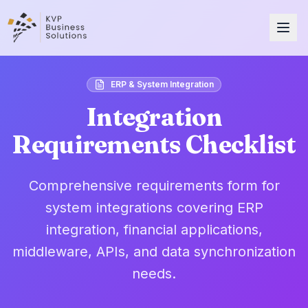
ERP & System Integration
Integration
Requirements Checklist
Comprehensive requirements form for
system integrations covering ERP
integration, financial applications,
middleware, APIs, and data synchronization
needs.