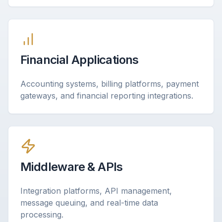
Financial Applications
Accounting systems, billing platforms, payment
gateways, and financial reporting integrations.
Middleware & APIs
Integration platforms, API management,
message queuing, and real-time data
processing.