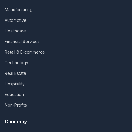
Manufacturing
Automotive
Healthcare
Financial Services
Retail & E-commerce
Technology
Real Estate
Hospitality
Education
Non-Profits
Company