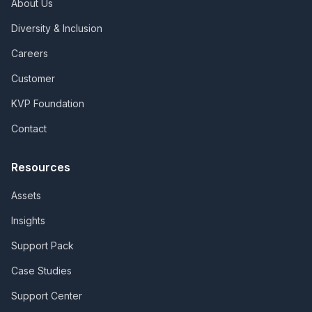
About Us
Diversity & Inclusion
Careers
Customer
KVP Foundation
Contact
Resources
Assets
Insights
Support Pack
Case Studies
Support Center