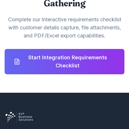
Gathering
Complete our interactive requirements checklist
with customer details capture, file attachments,
and PDF/Excel export capabilities.
Start Integration Requirements
Checklist