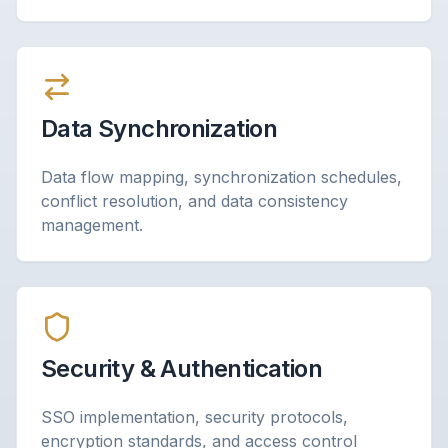
Data Synchronization
Data flow mapping, synchronization schedules,
conflict resolution, and data consistency
management.
Security & Authentication
SSO implementation, security protocols,
encryption standards, and access control