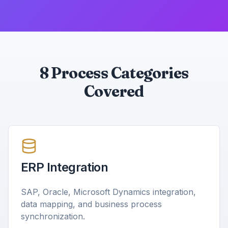
8 Process Categories
Covered
ERP Integration
SAP, Oracle, Microsoft Dynamics integration,
data mapping, and business process
synchronization.