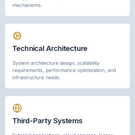
mechanisms.
Technical Architecture
System architecture design, scalability
requirements, performance optimization, and
infrastructure needs.
Third-Party Systems