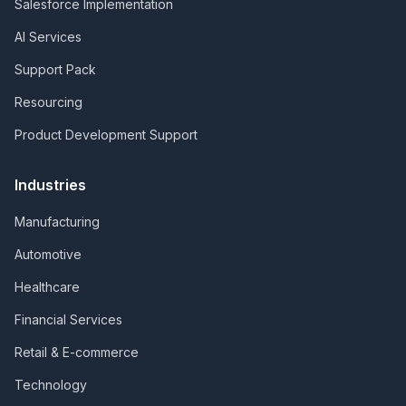
Salesforce Implementation
AI Services
Support Pack
Resourcing
Product Development Support
Industries
Manufacturing
Automotive
Healthcare
Financial Services
Retail & E-commerce
Technology