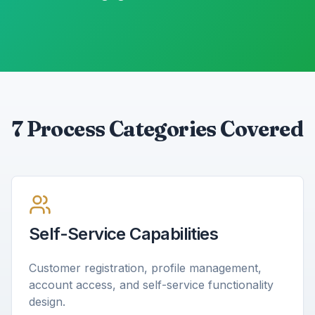
7 Process Categories Covered
Self-Service Capabilities
Customer registration, profile management,
account access, and self-service functionality
design.