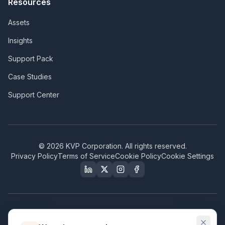
Resources
Assets
Insights
Support Pack
Case Studies
Support Center
©
2026
KVP Corporation. All rights reserved.
Privacy Policy
Terms of Service
Cookie Policy
Cookie Settings
Our Certifications & Compliance