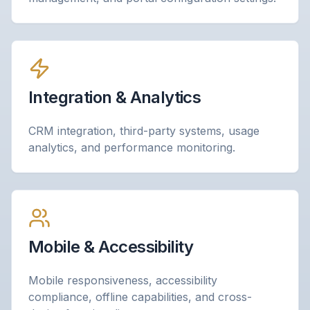
Integration & Analytics
CRM integration, third-party systems, usage
analytics, and performance monitoring.
Mobile & Accessibility
Mobile responsiveness, accessibility
compliance, offline capabilities, and cross-