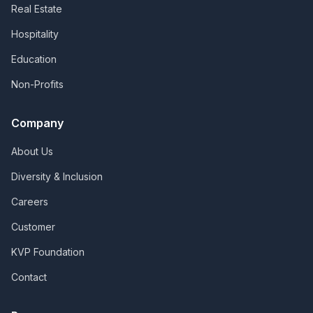
Real Estate
Hospitality
Education
Non-Profits
Company
About Us
Diversity & Inclusion
Careers
Customer
KVP Foundation
Contact