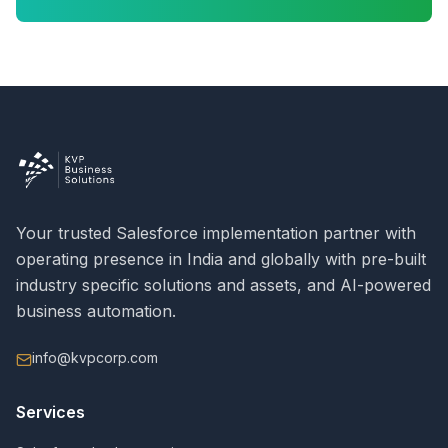
Your trusted Salesforce implementation partner with
operating presence in India and globally with pre-built
industry specific solutions and assets, and AI-powered
business automation.
info@kvpcorp.com
Services