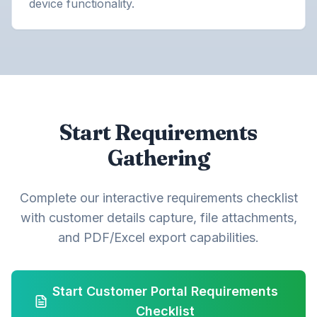
device functionality.
Start Requirements
Gathering
Complete our interactive requirements checklist
with customer details capture, file attachments,
and PDF/Excel export capabilities.
Start Customer Portal Requirements
Checklist