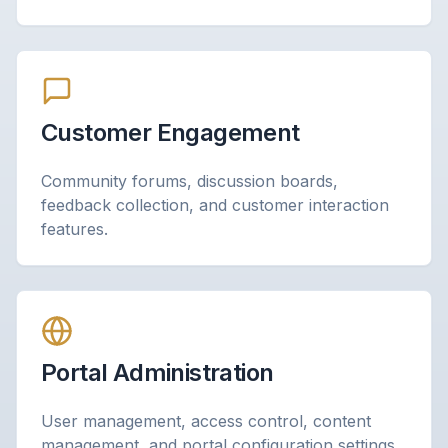
Customer Engagement
Community forums, discussion boards,
feedback collection, and customer interaction
features.
Portal Administration
User management, access control, content
management, and portal configuration settings.