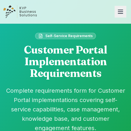
Self-Service Requirements
Customer Portal
Implementation
Requirements
Complete requirements form for Customer
Portal implementations covering self-
service capabilities, case management,
knowledge base, and customer
engagement features.