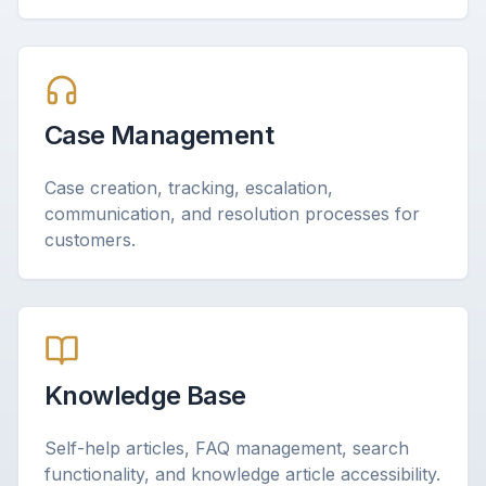
Case Management
Case creation, tracking, escalation,
communication, and resolution processes for
customers.
Knowledge Base
Self-help articles, FAQ management, search
functionality, and knowledge article accessibility.