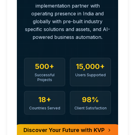
implementation partner with
operating presence in India and
globally with pre-built industry
specific solutions and assets, and AI-
powered business automation.
500+
15,000+
Successful
Users Supported
Projects
18+
98%
Countries Served
Client Satisfaction
Discover Your Future with KVP