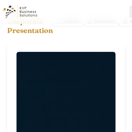
KVP
Corporate
Present
Download
Presentation