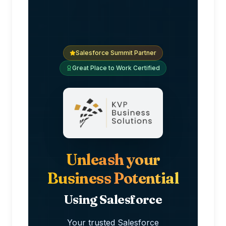
Salesforce Summit Partner
Great Place to Work Certified
Unleash your
Business Potential
Using Salesforce
Your trusted Salesforce