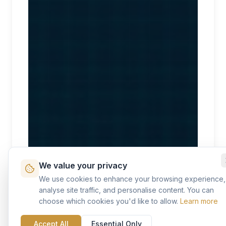
We value your privacy
We use cookies to enhance your browsing experience,
analyse site traffic, and personalise content. You can
choose which cookies you'd like to allow.
Learn more
Accept All
Essential Only