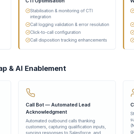
CTI Optimisation
W
Stabilisation & monitoring of CTI
integration
Call logging validation & error resolution
Click-to-call configuration
Call disposition tracking enhancements
ap & AI Enablement
Call Bot — Automated Lead
C
Acknowledgment
S
s
Automated outbound calls thanking
(
customers, capturing qualification inputs,
ga
syncing responses to Salesforce, and