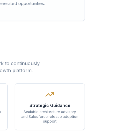
enerated opportunities.
k to continuously
rowth platform.
Strategic Guidance
s
Scalable architecture advisory
and Salesforce release adoption
support