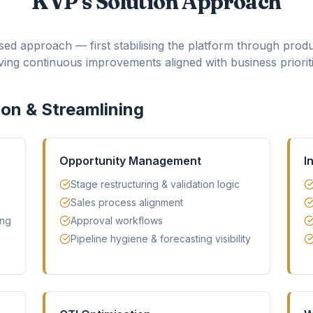
KVP's Solution Approach
ed approach — first stabilising the platform through produ
iving continuous improvements aligned with business prioriti
ion & Streamlining
Opportunity Management
I
Stage restructuring & validation logic
Sales process alignment
ing
Approval workflows
Pipeline hygiene & forecasting visibility