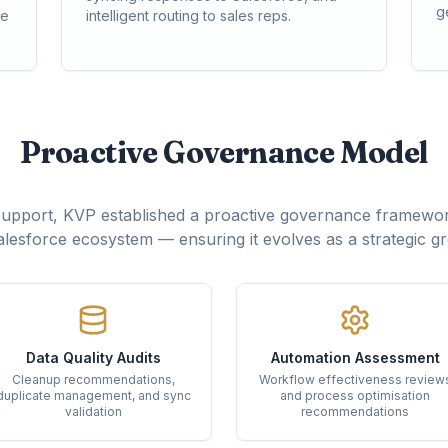
g
ce
intelligent routing to sales reps.
Proactive Governance Model
support, KVP established a proactive governance framewor
lesforce ecosystem — ensuring it evolves as a strategic g
Data Quality Audits
Automation Assessment
Cleanup recommendations,
Workflow effectiveness review
duplicate management, and sync
and process optimisation
validation
recommendations