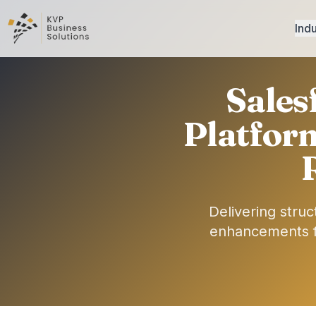
Indu
Sales
Platfor
Delivering stru
enhancements fo