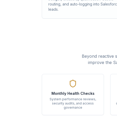
routing, and auto-logging into Salesfor
leads.
Beyond reactive 
improve the Sa
Monthly Health Checks
System performance reviews,
security audits, and access
governance