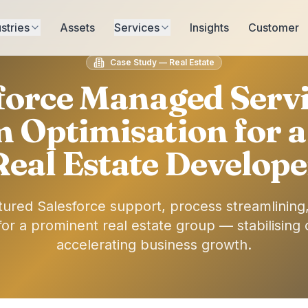
stries
Assets
Services
Insights
Customer
Case Study — Real Estate
force Managed Serv
m Optimisation for a
Real Estate Develope
ctured Salesforce support, process streamlining
r a prominent real estate group — stabilising 
accelerating business growth.