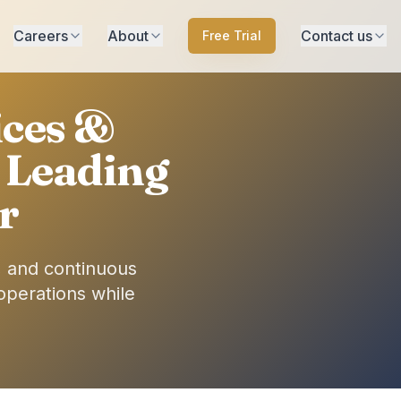
Careers
About
Contact us
Free Trial
ices &
 Leading
r
, and continuous
operations while