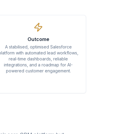
Outcome
A stabilised, optimised Salesforce
platform with automated lead workflows,
real-time dashboards, reliable
integrations, and a roadmap for AI-
powered customer engagement.