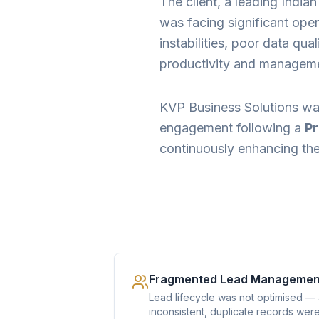
The client, a leading India
was facing significant oper
instabilities, poor data qu
productivity and management
KVP Business Solutions wa
engagement following a
Pr
continuously enhancing the 
Fragmented Lead Managemen
Lead lifecycle was not optimised —
inconsistent, duplicate records wer