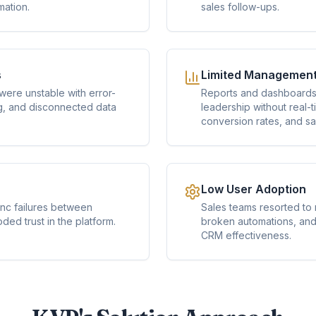
mation.
sales follow-ups.
s
Limited Management V
ere unstable with error-
Reports and dashboards 
g, and disconnected data
leadership without real-ti
conversion rates, and s
Low User Adoption
ync failures between
Sales teams resorted to
ed trust in the platform.
broken automations, and 
CRM effectiveness.