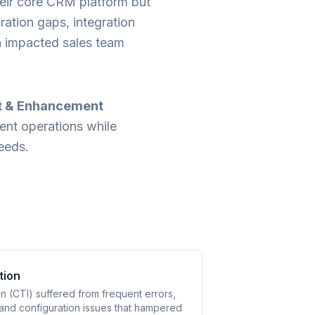
their core CRM platform but
ration gaps, integration
ch impacted sales team
t & Enhancement
rent operations while
needs.
tion
n (CTI) suffered from frequent errors,
 and configuration issues that hampered