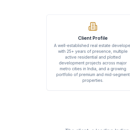
Client Profile
A well-established real estate develope
with 25+ years of presence, multiple
active residential and plotted
development projects across major
metro cities in India, and a growing
portfolio of premium and mid-segment
properties.