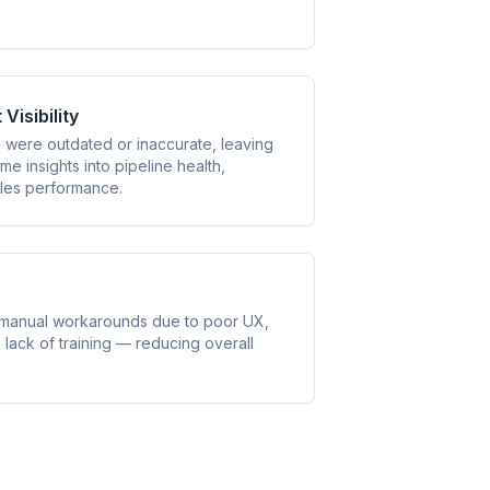
isibility
were outdated or inaccurate, leaving
me insights into pipeline health,
ales performance.
 manual workarounds due to poor UX,
lack of training — reducing overall