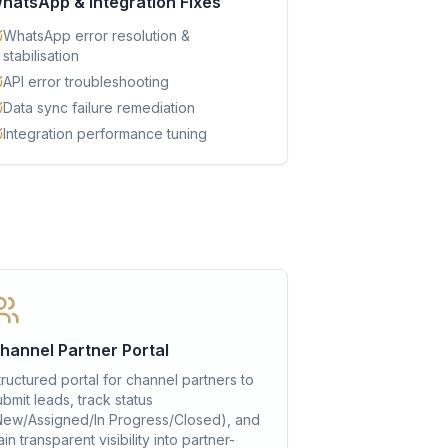
hatsApp & Integration Fixes
WhatsApp error resolution &
stabilisation
API error troubleshooting
Data sync failure remediation
Integration performance tuning
hannel Partner Portal
tructured portal for channel partners to
ubmit leads, track status
New/Assigned/In Progress/Closed), and
in transparent visibility into partner-