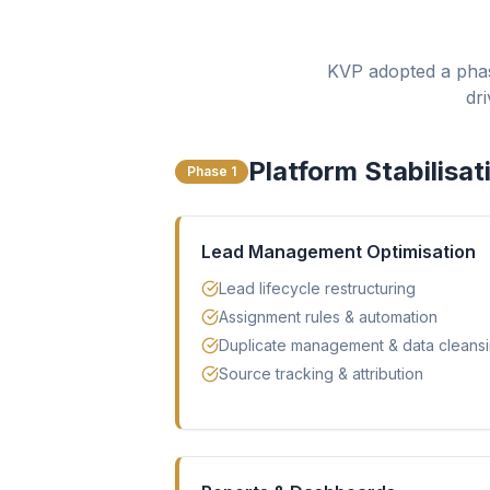
KVP adopted a phas
dr
Platform Stabilisat
Phase 1
Lead Management Optimisation
Lead lifecycle restructuring
Assignment rules & automation
Duplicate management & data cleans
Source tracking & attribution