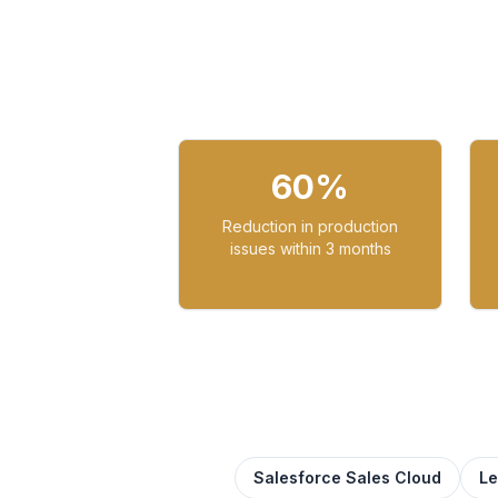
60%
Reduction in production
issues within 3 months
Salesforce Sales Cloud
L