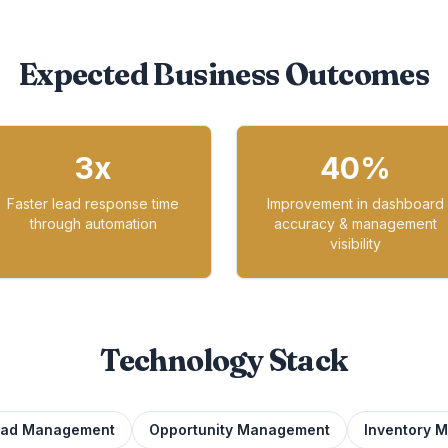
Expected Business Outcomes
3x
40%
Faster lead response time
Improvement in dashboard
through automation
accuracy & management
visibility
Technology Stack
ead Management
Opportunity Management
Inventory 