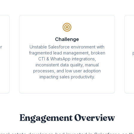
Challenge
r
Unstable Salesforce environment with
fragmented lead management, broken
CTI & WhatsApp integrations,
inconsistent data quality, manual
processes, and low user adoption
impacting sales productivity.
Engagement Overview