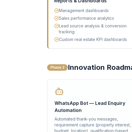
Reports & Dashboards
Management dashboards
Sales performance analytics
Lead source analysis & conversion
tracking
Custom real estate KPI dashboards
Innovation Roadm
Phase 2
WhatsApp Bot — Lead Enquiry
Automation
Automated thank-you messages,
requirement capture (property interest,
budget, location), qualification-based