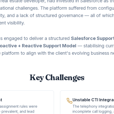
n real estate developer, had invested in Salesforce as 
ational challenges. The platform suffered from configu
ality, and a lack of structured governance — all of whi
 visibility.
s engaged to deliver a structured
Salesforce Suppor
oactive + Reactive Support Model
— stabilising cur
platform to align with the client's evolving business 
Key Challenges
t
Unstable CTI Integra
 assignment rules were
The telephony integratio
e prevalent, and lead
incomplete call logging,