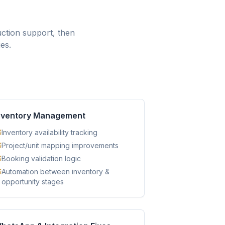
ction support, then
es.
nventory Management
Inventory availability tracking
Project/unit mapping improvements
Booking validation logic
Automation between inventory &
opportunity stages