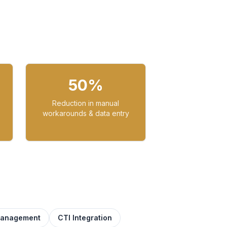
50%
Reduction in manual
workarounds & data entry
Management
CTI Integration