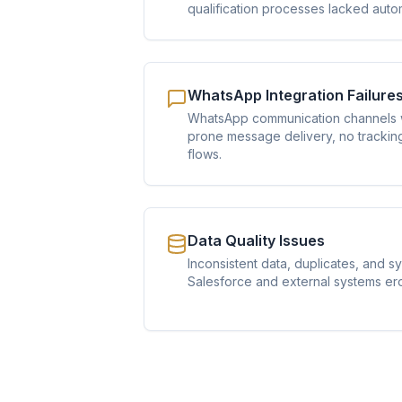
qualification processes lacked auto
WhatsApp Integration Failure
WhatsApp communication channels w
prone message delivery, no trackin
flows.
Data Quality Issues
Inconsistent data, duplicates, and s
Salesforce and external systems erod