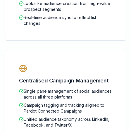
Lookalike audience creation from high-value
prospect segments
Real-time audience sync to reflect list
changes
Centralised Campaign Management
Single pane management of social audiences
across all three platforms
Campaign tagging and tracking aligned to
Pardot Connected Campaigns
Unified audience taxonomy across LinkedIn,
Facebook, and Twitter/X