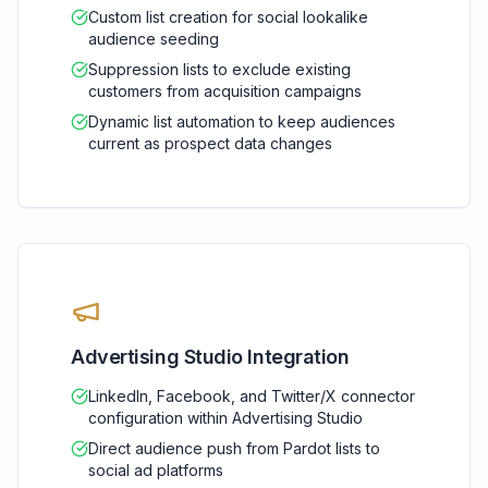
Custom list creation for social lookalike
audience seeding
Suppression lists to exclude existing
customers from acquisition campaigns
Dynamic list automation to keep audiences
current as prospect data changes
Advertising Studio Integration
LinkedIn, Facebook, and Twitter/X connector
configuration within Advertising Studio
Direct audience push from Pardot lists to
social ad platforms