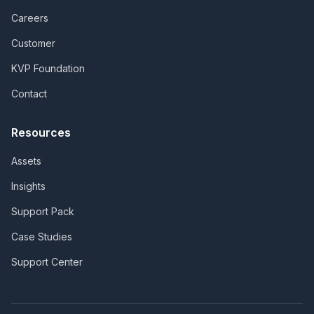
Careers
Customer
KVP Foundation
Contact
Resources
Assets
Insights
Support Pack
Case Studies
Support Center