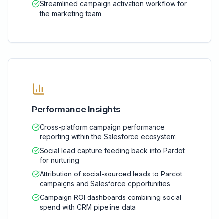
Streamlined campaign activation workflow for
the marketing team
Performance Insights
Cross-platform campaign performance
reporting within the Salesforce ecosystem
Social lead capture feeding back into Pardot
for nurturing
Attribution of social-sourced leads to Pardot
campaigns and Salesforce opportunities
Campaign ROI dashboards combining social
spend with CRM pipeline data