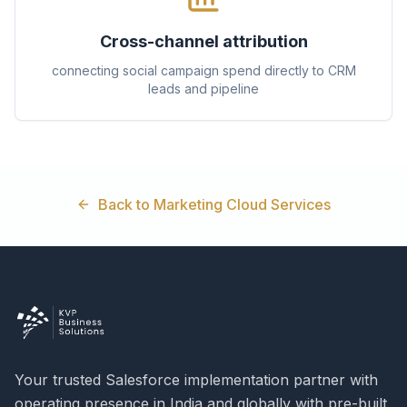
Cross-channel attribution
connecting social campaign spend directly to CRM
leads and pipeline
Back to Marketing Cloud Services
Your trusted Salesforce implementation partner with
operating presence in India and globally with pre-built