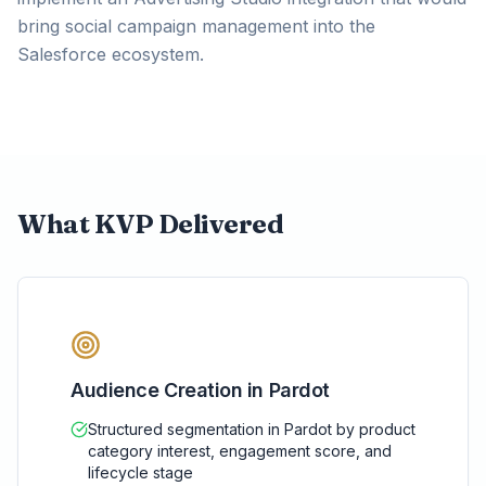
bring social campaign management into the
Salesforce ecosystem.
What KVP Delivered
Audience Creation in Pardot
Structured segmentation in Pardot by product
category interest, engagement score, and
lifecycle stage