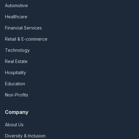
Automotive
Healthcare
Financial Services
Retail & E-commerce
Technology
Real Estate
Hospitality
Education
Non-Profits
Company
About Us
Diversity & Inclusion