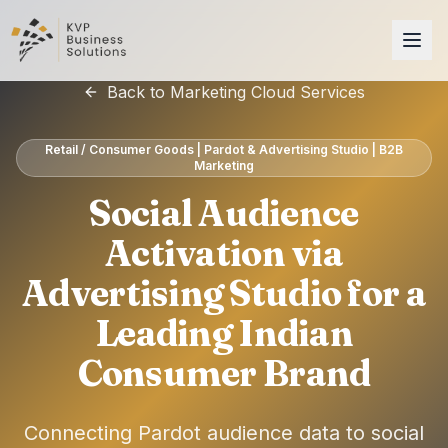
Back to Marketing Cloud Services
Retail / Consumer Goods | Pardot & Advertising Studio | B2B
Marketing
Social Audience
Activation via
Advertising Studio for a
Leading Indian
Consumer Brand
Connecting Pardot audience data to social