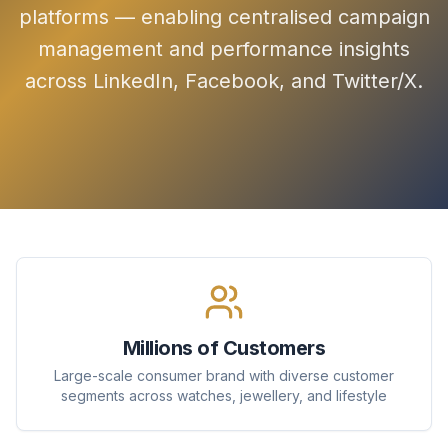
platforms — enabling centralised campaign
management and performance insights
across LinkedIn, Facebook, and Twitter/X.
Millions of Customers
Large-scale consumer brand with diverse customer
segments across watches, jewellery, and lifestyle