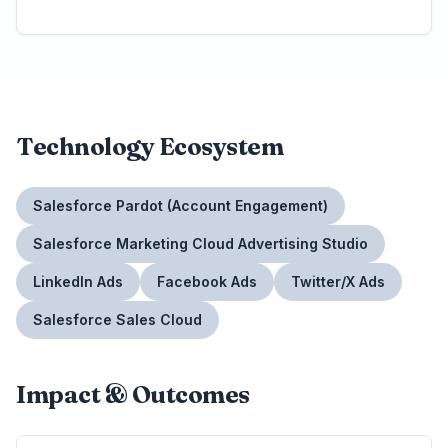
Technology Ecosystem
Salesforce Pardot (Account Engagement)
Salesforce Marketing Cloud Advertising Studio
LinkedIn Ads
Facebook Ads
Twitter/X Ads
Salesforce Sales Cloud
Impact & Outcomes