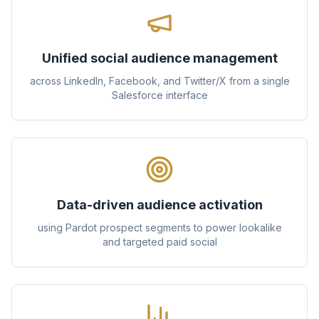
Unified social audience management
across LinkedIn, Facebook, and Twitter/X from a single
Salesforce interface
Data-driven audience activation
using Pardot prospect segments to power lookalike
and targeted paid social