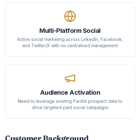
Multi-Platform Social
Active social marketing across LinkedIn, Facebook,
and Twitter/X with no centralised management
Audience Activation
Need to leverage existing Pardot prospect data to
drive targeted paid social campaigns
Customer Background