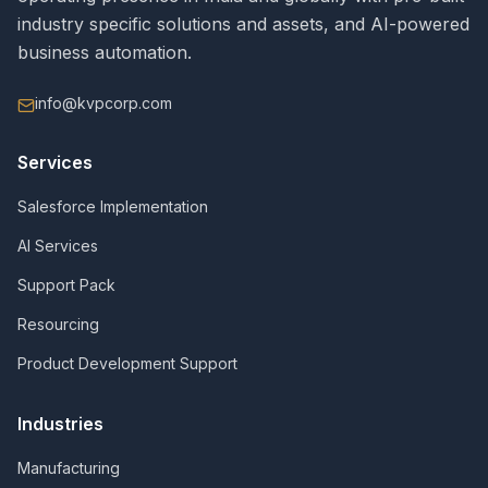
industry specific solutions and assets, and AI-powered
business automation.
info@kvpcorp.com
Services
Salesforce Implementation
AI Services
Support Pack
Resourcing
Product Development Support
Industries
Manufacturing