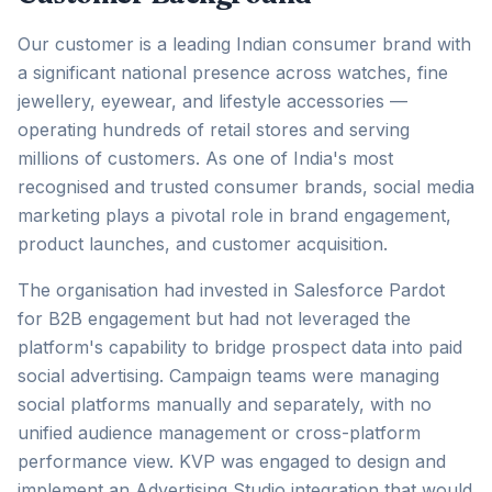
Our customer is a leading Indian consumer brand with
a significant national presence across watches, fine
jewellery, eyewear, and lifestyle accessories —
operating hundreds of retail stores and serving
millions of customers. As one of India's most
recognised and trusted consumer brands, social media
marketing plays a pivotal role in brand engagement,
product launches, and customer acquisition.
The organisation had invested in Salesforce Pardot
for B2B engagement but had not leveraged the
platform's capability to bridge prospect data into paid
social advertising. Campaign teams were managing
social platforms manually and separately, with no
unified audience management or cross-platform
performance view. KVP was engaged to design and
implement an Advertising Studio integration that would