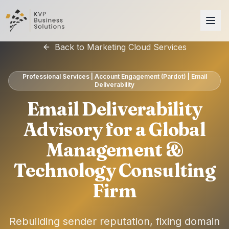
Back to Marketing Cloud Services
Professional Services | Account Engagement (Pardot) | Email
Deliverability
Email Deliverability
Advisory for a Global
Management &
Technology Consulting
Firm
Rebuilding sender reputation, fixing domain