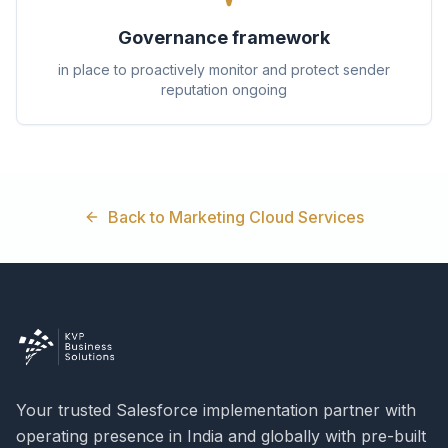
Governance framework
in place to proactively monitor and protect sender
reputation ongoing
Back to Marketing Cloud Services
Your trusted Salesforce implementation partner with
operating presence in India and globally with pre-built