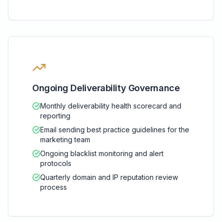
Ongoing Deliverability Governance
Monthly deliverability health scorecard and
reporting
Email sending best practice guidelines for the
marketing team
Ongoing blacklist monitoring and alert
protocols
Quarterly domain and IP reputation review
process