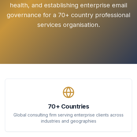
health, and establishing enterprise email
governance for a 70+ country professional
services organisation.
70+ Countries
Global consulting firm serving enterprise clients across
industries and geographies