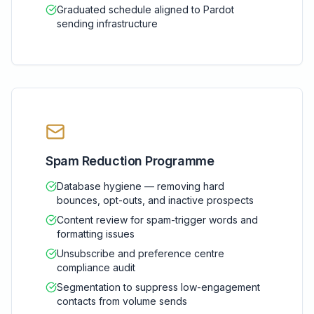
Graduated schedule aligned to Pardot
sending infrastructure
Spam Reduction Programme
Database hygiene — removing hard
bounces, opt-outs, and inactive prospects
Content review for spam-trigger words and
formatting issues
Unsubscribe and preference centre
compliance audit
Segmentation to suppress low-engagement
contacts from volume sends