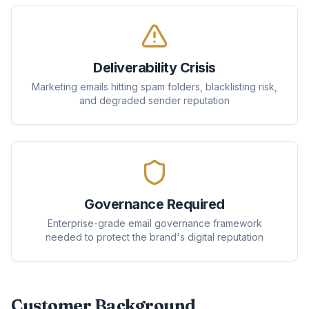
Deliverability Crisis
Marketing emails hitting spam folders, blacklisting risk,
and degraded sender reputation
Governance Required
Enterprise-grade email governance framework
needed to protect the brand's digital reputation
Customer Background