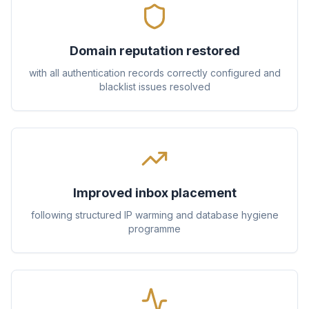
Domain reputation restored
with all authentication records correctly configured and
blacklist issues resolved
Improved inbox placement
following structured IP warming and database hygiene
programme