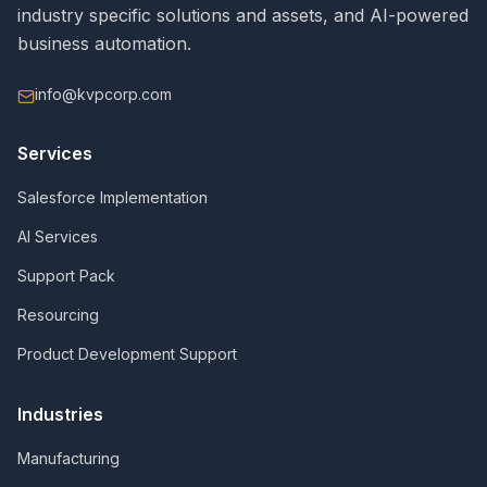
industry specific solutions and assets, and AI-powered
business automation.
info@kvpcorp.com
Services
Salesforce Implementation
AI Services
Support Pack
Resourcing
Product Development Support
Industries
Manufacturing