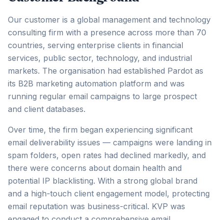
Our customer is a global management and technology
consulting firm with a presence across more than 70
countries, serving enterprise clients in financial
services, public sector, technology, and industrial
markets. The organisation had established Pardot as
its B2B marketing automation platform and was
running regular email campaigns to large prospect
and client databases.
Over time, the firm began experiencing significant
email deliverability issues — campaigns were landing in
spam folders, open rates had declined markedly, and
there were concerns about domain health and
potential IP blacklisting. With a strong global brand
and a high-touch client engagement model, protecting
email reputation was business-critical. KVP was
engaged to conduct a comprehensive email