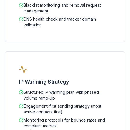
Blacklist monitoring and removal request
management
DNS health check and tracker domain
validation
IP Warming Strategy
Structured IP warming plan with phased
volume ramp-up
Engagement-first sending strategy (most
active contacts first)
Monitoring protocols for bounce rates and
complaint metrics