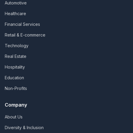
Automotive
Healthcare
Financial Services
Retail & E-commerce
Technology
Real Estate
Hospitality
Education
Non-Profits
Company
About Us
Diversity & Inclusion