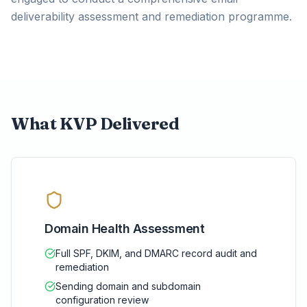
deliverability assessment and remediation programme.
What KVP Delivered
Domain Health Assessment
Full SPF, DKIM, and DMARC record audit and
remediation
Sending domain and subdomain
configuration review