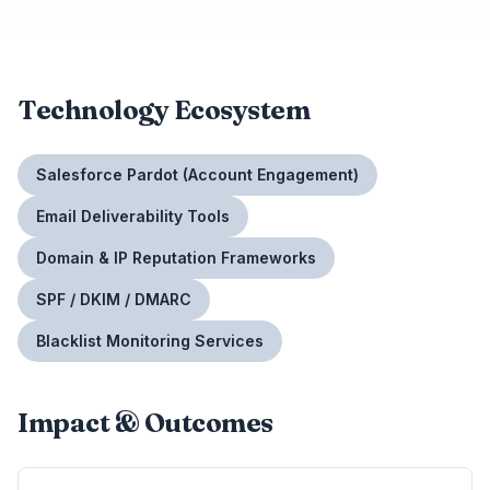
Technology Ecosystem
Salesforce Pardot (Account Engagement)
Email Deliverability Tools
Domain & IP Reputation Frameworks
SPF / DKIM / DMARC
Blacklist Monitoring Services
Impact & Outcomes