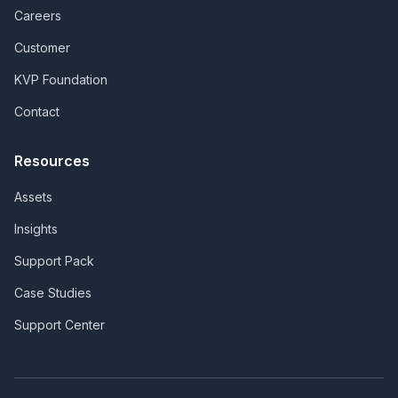
Careers
Customer
KVP Foundation
Contact
Resources
Assets
Insights
Support Pack
Case Studies
Support Center