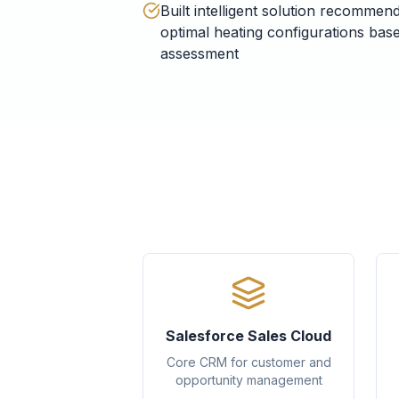
Built intelligent solution recommen
optimal heating configurations ba
assessment
Salesforce Sales Cloud
Core CRM for customer and
opportunity management