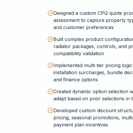
Designed a custom CPQ quote proc
assessment to capture property typ
and customer preferences
Built complex product configuration
radiator packages, controls, and pr
compatibility validation
Implemented multi-tier pricing logic
installation surcharges, bundle dis
and finance options
Created dynamic option selection w
adapt based on prior selections in 
Developed custom discount structur
pricing, seasonal promotions, mult
payment plan incentives