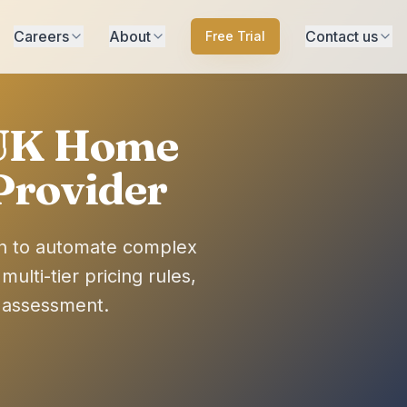
Careers
About
Contact us
Free Trial
 UK Home
Provider
on to automate complex
lti-tier pricing rules,
s assessment.