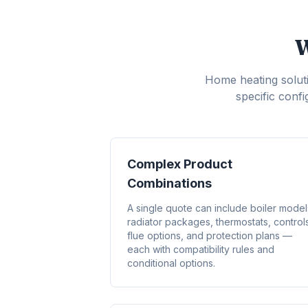
W
Home heating soluti
specific conf
Complex Product
Combinations
A single quote can include boiler model
radiator packages, thermostats, control
flue options, and protection plans —
each with compatibility rules and
conditional options.