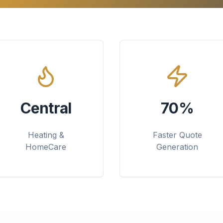
Central
70%
Heating &
Faster Quote
HomeCare
Generation