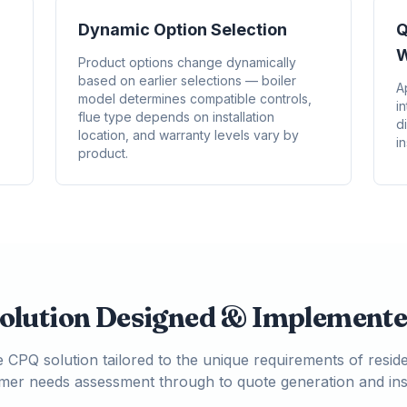
Dynamic Option Selection
Q
W
Product options change dynamically
based on earlier selections — boiler
A
model determines compatible controls,
i
flue type depends on installation
d
location, and warranty levels vary by
in
product.
olution Designed & Implement
CPQ solution tailored to the unique requirements of reside
tomer needs assessment through to quote generation and inst