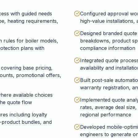
ess with guided needs
Configured approval wor
e, heating requirements,
high-value installations
Designed branded quote 
 rules for boiler models,
breakdowns, product spe
otection plans with
compliance information
Integrated quote process
 covering base pricing,
availability and installat
counts, promotional offers,
Built post-sale automati
warranty registration, a
here available choices
Implemented quote analy
the quote flow
rates, average deal size
es including loyalty
regional performance
i-product bundles, and
Developed mobile-optimis
engineers to generate on