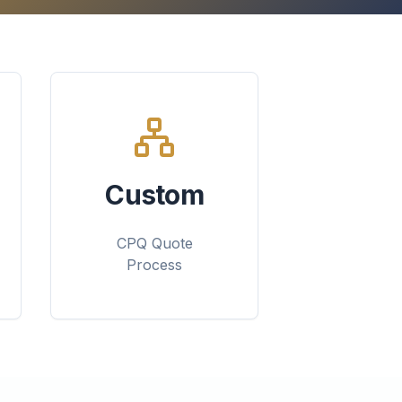
Custom
CPQ Quote
Process