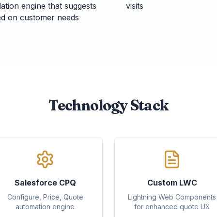
dation engine that suggests
visits
sed on customer needs
Technology Stack
Salesforce CPQ
Custom LWC
Configure, Price, Quote
Lightning Web Components
automation engine
for enhanced quote UX