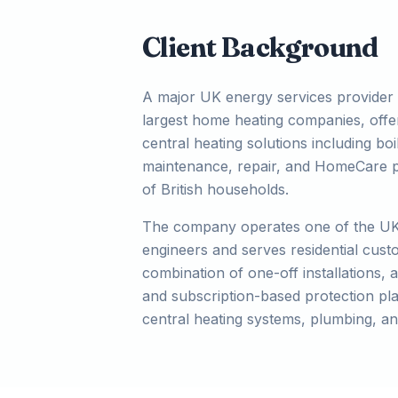
Client Background
A major UK energy services provider 
largest home heating companies, off
central heating solutions including boil
maintenance, repair, and HomeCare pr
of British households.
The company operates one of the UK'
engineers and serves residential cus
combination of one-off installations, 
and subscription-based protection pla
central heating systems, plumbing, an