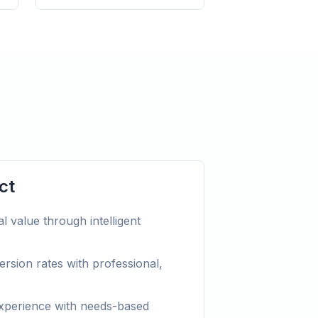
ct
l value through intelligent
rsion rates with professional,
xperience with needs-based