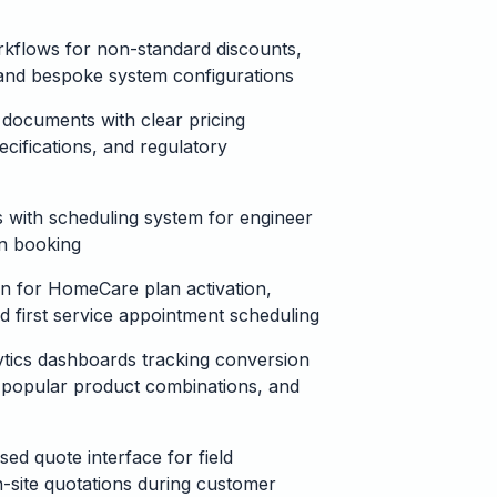
kflows for non-standard discounts,
, and bespoke system configurations
documents with clear pricing
cifications, and regulatory
 with scheduling system for engineer
ion booking
on for HomeCare plan activation,
nd first service appointment scheduling
tics dashboards tracking conversion
, popular product combinations, and
ed quote interface for field
-site quotations during customer