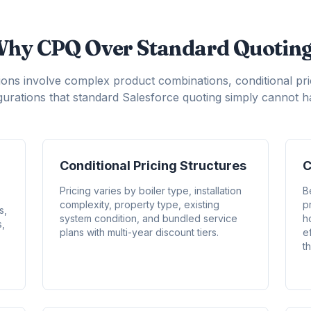
hy CPQ Over Standard Quotin
ons involve complex product combinations, conditional pr
igurations that standard Salesforce quoting simply cannot ha
Conditional Pricing Structures
C
Pricing varies by boiler type, installation
B
complexity, property type, existing
p
s,
system condition, and bundled service
h
s,
plans with multi-year discount tiers.
e
th