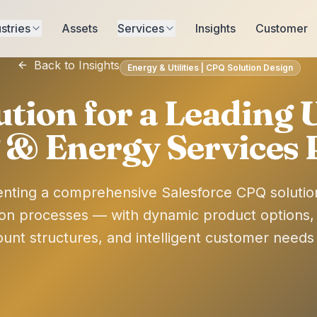
stries
Assets
Services
Insights
Customer
Back to Insights
Energy & Utilities | CPQ Solution Design
ution for a Leading
 & Energy Services 
nting a comprehensive Salesforce CPQ soluti
ion processes — with dynamic product options, mu
count structures, and intelligent customer need