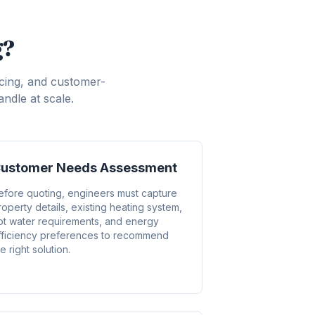
g?
icing, and customer-
ndle at scale.
ustomer Needs Assessment
efore quoting, engineers must capture
roperty details, existing heating system,
ot water requirements, and energy
fficiency preferences to recommend
e right solution.