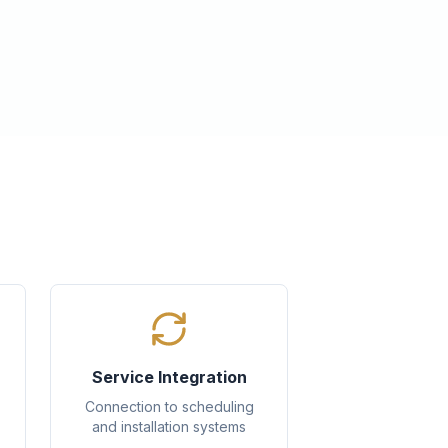
Service Integration
Connection to scheduling
and installation systems