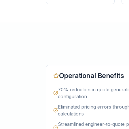
Operational Benefits
70% reduction in quote generati
configuration
Eliminated pricing errors throu
calculations
Streamlined engineer-to-quote p