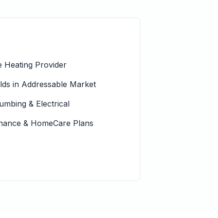
 Heating Provider
s in Addressable Market
lumbing & Electrical
tenance & HomeCare Plans