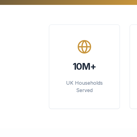
10M+
UK Households
Served