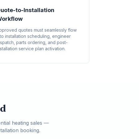
uote-to-Installation
orkflow
pproved quotes must seamlessly flow
nto installation scheduling, engineer
ispatch, parts ordering, and post-
stallation service plan activation.
ed
ntial heating sales —
allation booking.