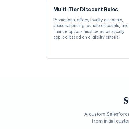
Multi-Tier Discount Rules
Promotional offers, loyalty discounts,
seasonal pricing, bundle discounts, and
finance options must be automatically
applied based on eligibility criteria.
S
A custom Salesforce 
from initial cus