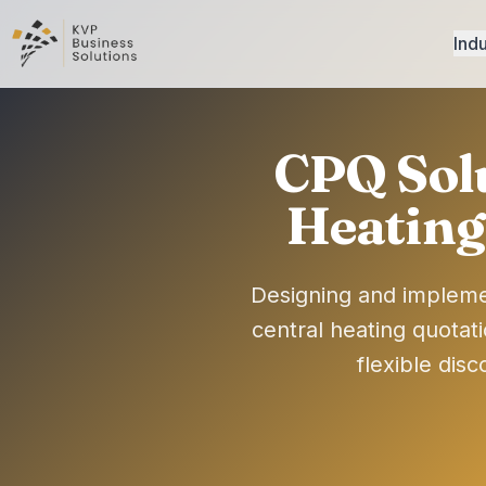
Indu
CPQ Sol
Heating
Designing and impleme
central heating quotat
flexible dis