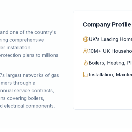
Company Profile
and one of the country's
UK's Leading Home
ering comprehensive
er installation,
10M+ UK Household
otection plans to millions
Boilers, Heating, P
Installation, Main
s largest networks of gas
tomers through a
annual service contracts,
ns covering boilers,
d electrical components.