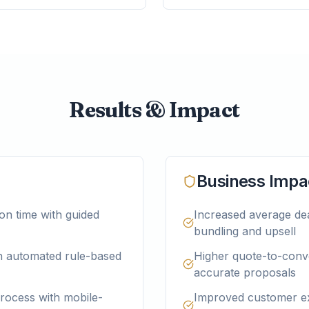
Results & Impact
Business Impa
on time with guided
Increased average dea
bundling and upsell
gh automated rule-based
Higher quote-to-conve
accurate proposals
rocess with mobile-
Improved customer e