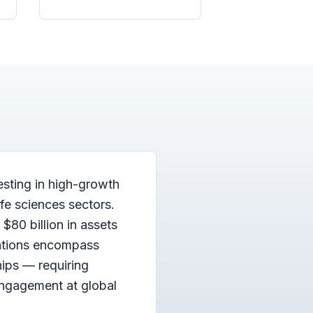
esting in high-growth
fe sciences sectors.
$80 billion in assets
ations encompass
hips — requiring
engagement at global