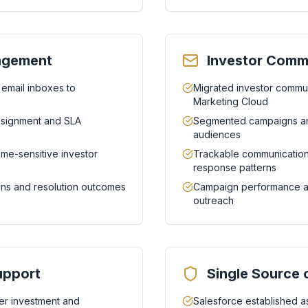
nagement
Investor Comm
 email inboxes to
Migrated investor commun
Marketing Cloud
assignment and SLA
Segmented campaigns an
audiences
ime-sensitive investor
Trackable communication
response patterns
tions and resolution outcomes
Campaign performance ana
outreach
upport
Single Source 
r investment and
Salesforce established as