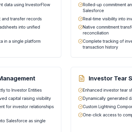
t data using InvestorFlow
Rolled-up commitment anal
Salesforce
 and transfer records
Real-time visibility into 
adsheets into unified
Native commitment transfe
reconciliation
a in a single platform
Complete tracking of in
transaction history
e Management
Investor Tear 
ly to Investor Entities
Enhanced investor tear s
d capital raising visibility
Dynamically generated da
 for investor relationships
Custom Lightning Compone
One-click access to comp
nto Salesforce as single