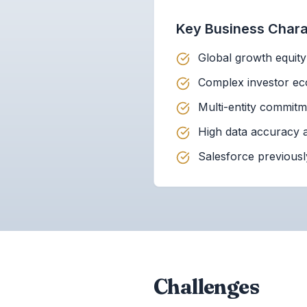
Key Business Charac
Global growth equit
Complex investor eco
Multi-entity commit
High data accuracy a
Salesforce previousl
Challenges