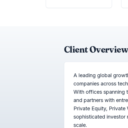
Client Overview
A leading global growt
companies across techno
With offices spanning 
and partners with ent
Private Equity, Private
sophisticated investo
scale.