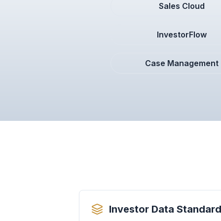
Sales Cloud
InvestorFlow
Case Management
Investor Data Standard