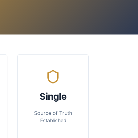
Single
Source of Truth
Established