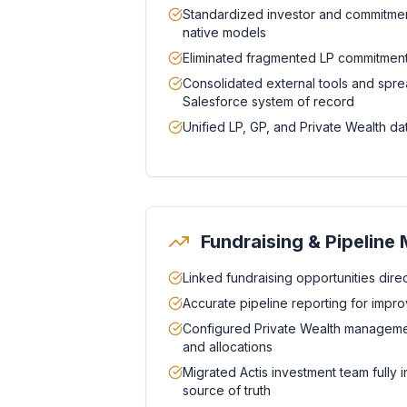
Standardized investor and commitmen
native models
Eliminated fragmented LP commitment
Consolidated external tools and spre
Salesforce system of record
Unified LP, GP, and Private Wealth dat
Fundraising & Pipelin
Linked fundraising opportunities direct
Accurate pipeline reporting for improve
Configured Private Wealth management
and allocations
Migrated Actis investment team fully i
source of truth