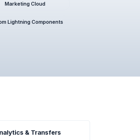
Marketing Cloud
om Lightning Components
alytics & Transfers