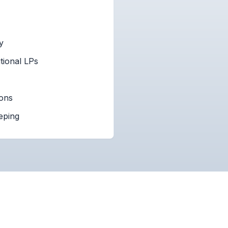
y
tional LPs
ions
eping