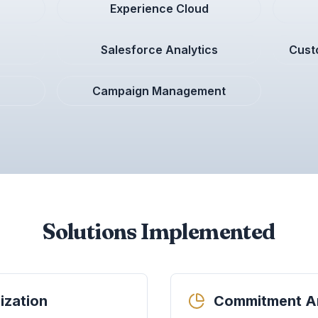
Experience Cloud
Salesforce Analytics
Cust
Campaign Management
Solutions Implemented
ization
Commitment An