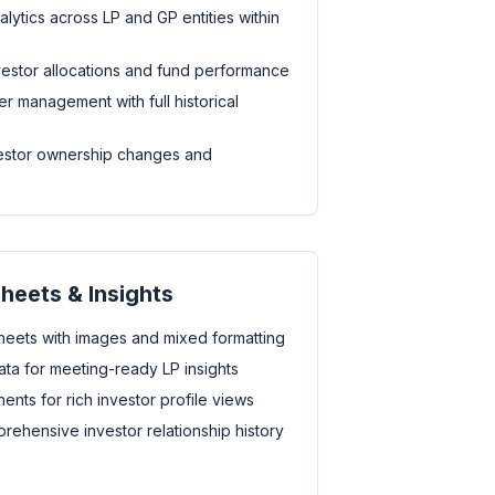
ytics across LP and GP entities within
investor allocations and fund performance
r management with full historical
vestor ownership changes and
Sheets & Insights
heets with images and mixed formatting
ta for meeting-ready LP insights
nts for rich investor profile views
rehensive investor relationship history