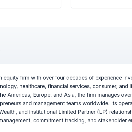
h equity firm with over four decades of experience inv
logy, healthcare, financial services, consumer, and li
the Americas, Europe, and Asia, the firm manages over 
repreneurs and management teams worldwide. Its oper
 Wealth, and institutional Limited Partner (LP) relations
r management, commitment tracking, and stakeholder 