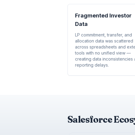
Fragmented Investor
Data
LP commitment, transfer, and
allocation data was scattered
across spreadsheets and exte
tools with no unified view —
creating data inconsistencies
reporting delays.
Salesforce Eco