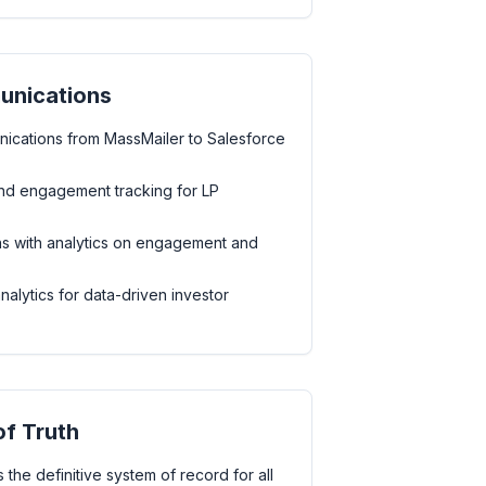
unications
ications from MassMailer to Salesforce
d engagement tracking for LP
s with analytics on engagement and
lytics for data-driven investor
of Truth
 the definitive system of record for all