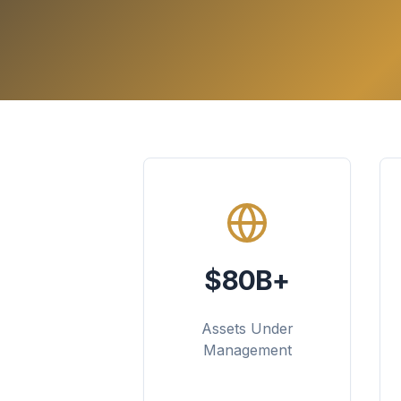
$80B+
Assets Under
Management