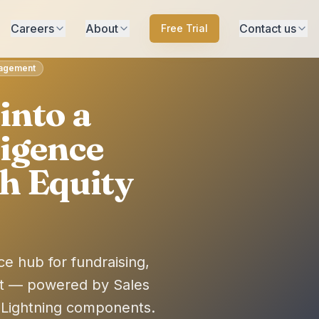
Careers
About
Contact us
Free Trial
anagement
into a
ligence
h Equity
ce hub for fundraising,
t — powered by Sales
 Lightning components.