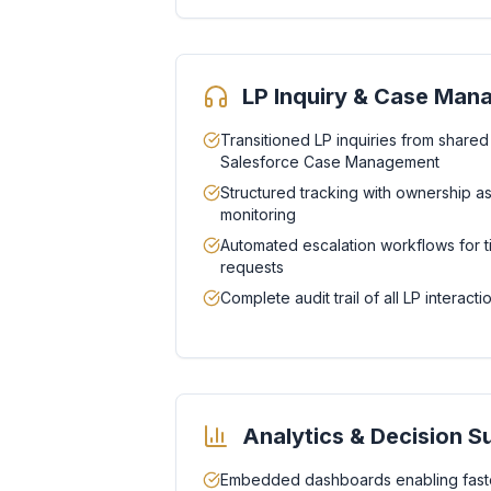
LP Inquiry & Case Ma
Transitioned LP inquiries from shared
Salesforce Case Management
Structured tracking with ownership 
monitoring
Automated escalation workflows for t
requests
Complete audit trail of all LP interac
Analytics & Decision S
Embedded dashboards enabling faste