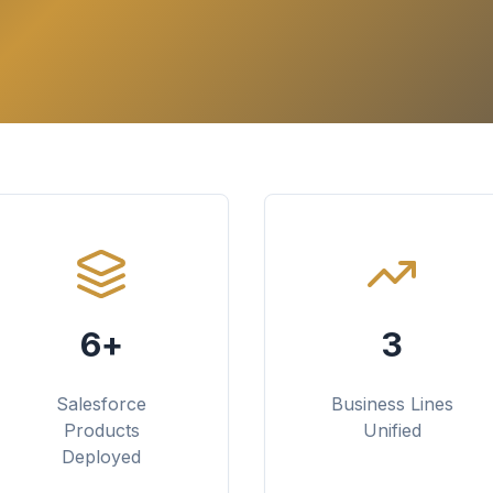
6+
3
Salesforce
Business Lines
Products
Unified
Deployed