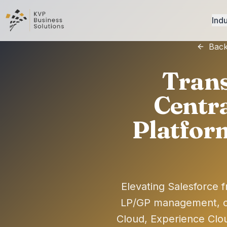
Indu
Back
Trans
Centra
Platfor
Elevating Salesforce f
LP/GP management, c
Cloud, Experience Clo