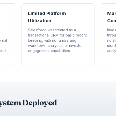
Limited Platform
Man
Utilization
Com
Salesforce was treated as a
Inve
transactional CRM for basic record
thro
rnal
keeping, with no fundraising
no st
workflows, analytics, or investor
moni
 and
engagement capabilities.
analy
system Deployed