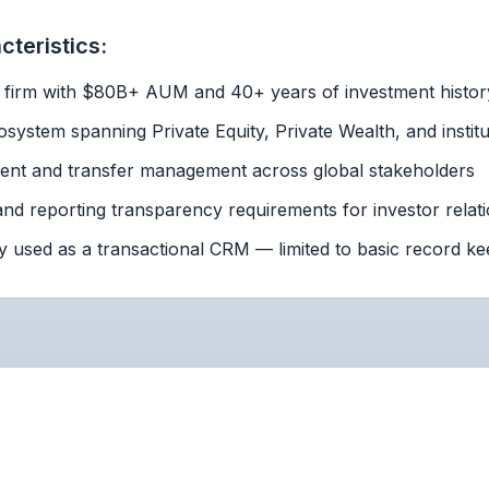
teristics:
y firm with $80B+ AUM and 40+ years of investment histor
system spanning Private Equity, Private Wealth, and institu
ment and transfer management across global stakeholders
nd reporting transparency requirements for investor relat
y used as a transactional CRM — limited to basic record ke