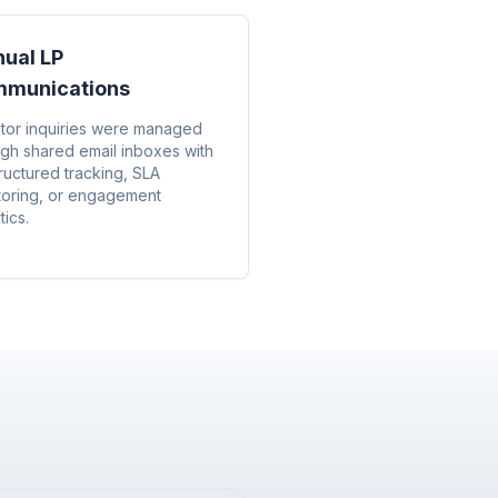
ual LP
munications
stor inquiries were managed
ugh shared email inboxes with
ructured tracking, SLA
toring, or engagement
tics.