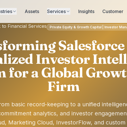
stries
Assets
Services
Insights
Customer
 to Financial Services
Private Equity & Growth Capital | Investor M
forming Salesforce 
lized Investor Intel
m for a Global Growt
Firm
rom basic record-keeping to a unified intelligen
ommitment analytics, and investor engagemen
ud, Marketing Cloud, InvestorFlow, and custom