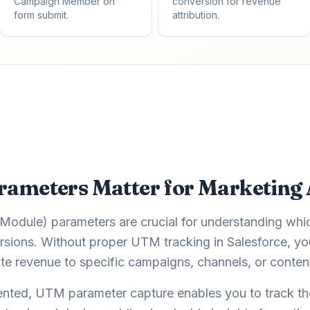
Campaign Member on
conversion for revenue
form submit.
attribution.
meters Matter for Marketing 
odule) parameters are crucial for understanding whi
sions. Without proper UTM tracking in Salesforce, you'
te revenue to specific campaigns, channels, or conten
nted, UTM parameter capture enables you to track th