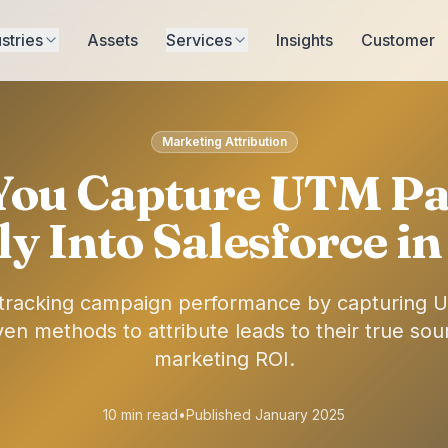
stries
Assets
Services
Insights
Customer
Marketing Attribution
You Capture UTM Pa
ly Into Salesforce i
f tracking campaign performance by capturing 
en methods to attribute leads to their true so
marketing ROI.
10 min read
•
Published January 2025