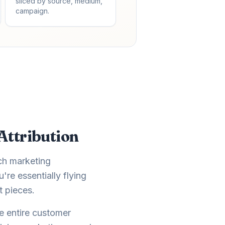
sliced by source, medium,
campaign.
Attribution
ch marketing
re essentially flying
t pieces.
e entire customer