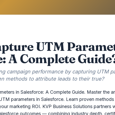
apture UTM Paramet
e: A Complete Guide
king campaign performance by capturing UTM p
n methods to attribute leads to their true?
ters in Salesforce: A Complete Guide. Master the ar
TM parameters in Salesforce. Learn proven methods to 
your marketing ROI. KVP Business Solutions partners wi
alesforce outcomes — combining industry depth, certif