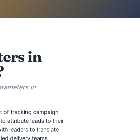
ers in
?
arameters in
t of tracking campaign
attribute leads to their
th leaders to translate
ied delivery teams,.