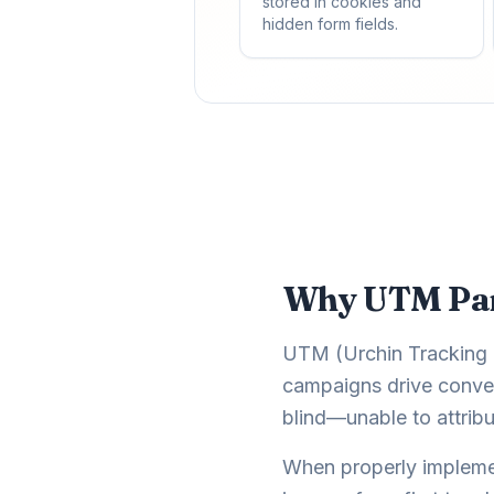
stored in cookies and
hidden form fields.
Why UTM Para
UTM (Urchin Tracking M
campaigns drive conver
blind—unable to attribu
When properly impleme