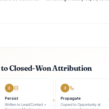
k to Closed-Won Attribution
2
3
Persist
Propagate
Written to Lead/Contact +
Copied to Opportunity at