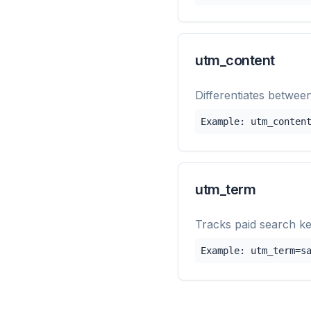
utm_content
Differentiates between
Example: utm_conten
utm_term
Tracks paid search k
Example: utm_term=s