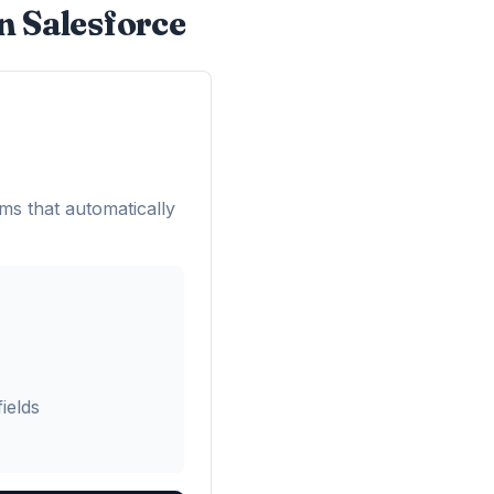
n Salesforce
ms that automatically
ields