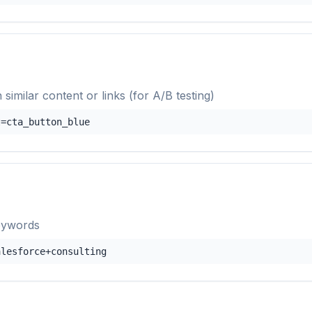
 similar content or links (for A/B testing)
t=cta_button_blue
eywords
alesforce+consulting