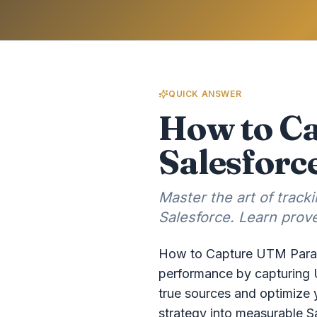
QUICK ANSWER
How to C
Salesforc
Master the art of trac
Salesforce. Learn prove
How to Capture UTM Parame
performance by capturing U
true sources and optimize 
strategy into measurable S