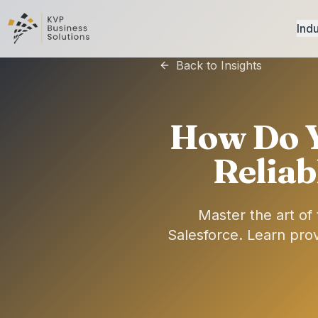
Indu
Back to Insights
How Do 
Reliab
Master the art o
Salesforce. Learn prov