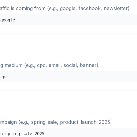
raffic is coming from (e.g., google, facebook, newsletter)
=google
g medium (e.g., cpc, email, social, banner)
=cpc
mpaign (e.g., spring_sale, product_launch_2025)
gn=spring_sale_2025