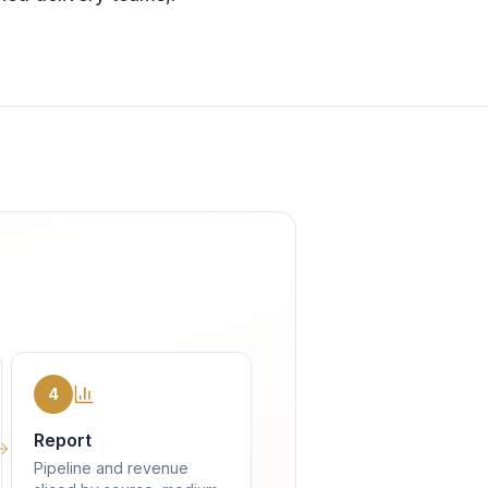
4
Report
Pipeline and revenue