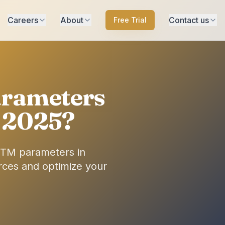
Careers
About
Contact us
Free Trial
rameters
n 2025?
UTM parameters in
urces and optimize your