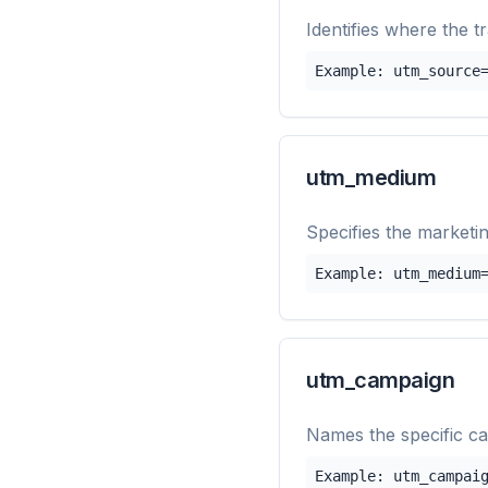
Identifies where the t
Example: utm_source
utm_medium
Specifies the marketin
Example: utm_medium
utm_campaign
Names the specific ca
Example: utm_campai