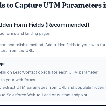
s to Capture UTM Parameters i
idden Form Fields (Recommended)
ead forms and landing pages
on and reliable method. Add hidden fields to your web for
ers from the URL.
eps:
elds on Lead/Contact objects for each UTM parameter
s to your web forms
o extract UTM parameters from URL and populate hidden f
a to Salesforce Web-to-Lead or custom endpoint