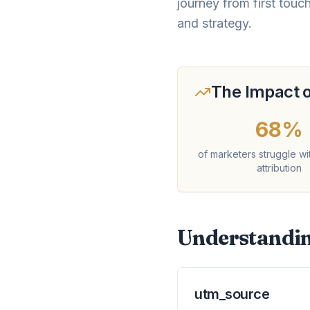
journey from first touc
and strategy.
The Impact o
68%
of marketers struggle wi
attribution
Understandin
utm_source