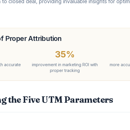
h to closed deal, providing invaluable insights for opt
f Proper Attribution
35%
th accurate
improvement in marketing ROI with
more accu
proper tracking
g the Five UTM Parameters