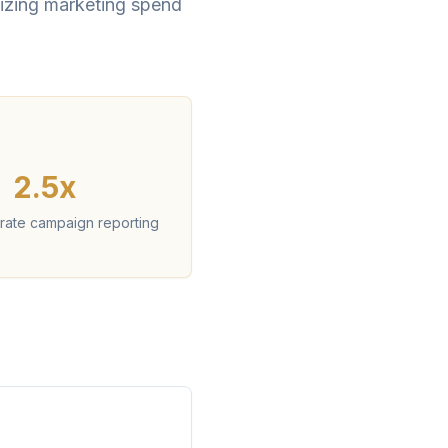
imizing marketing spend
2.5x
rate campaign reporting