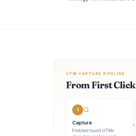
UTM CAPTURE PIPELINE
From First Clic
1
Capture
First/last touch UTMs