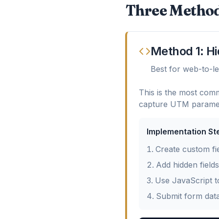
Three Method
Method 1: H
Best for web-to-l
This is the most comm
capture UTM paramet
Implementation St
Create custom fi
Add hidden field
Use JavaScript t
Submit form dat