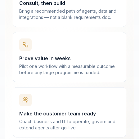
Consult, then build
Bring a recommended path of agents, data and
integrations — not a blank requirements doc.
Prove value in weeks
Pilot one workflow with a measurable outcome
before any large programme is funded.
Make the customer team ready
Coach business and IT to operate, govern and
extend agents after go-live.