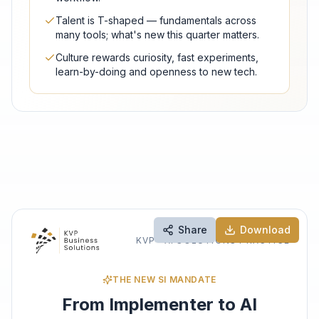
Talent is T-shaped — fundamentals across
many tools; what's new this quarter matters.
Culture rewards curiosity, fast experiments,
learn-by-doing and openness to new tech.
Share
Download
KVP · AI SOLUTIONS PRACTICE
THE NEW SI MANDATE
From Implementer to AI