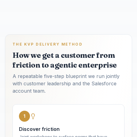
THE KVP DELIVERY METHOD
How we get a customer from
friction to agentic enterprise
A repeatable five-step blueprint we run jointly
with customer leadership and the Salesforce
account team.
1
Discover friction
Joint workshops to surface norms that have