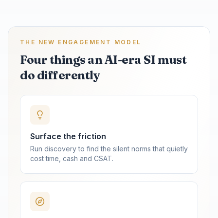
THE NEW ENGAGEMENT MODEL
Four things an AI-era SI must
do differently
Surface the friction
Run discovery to find the silent norms that quietly
cost time, cash and CSAT.