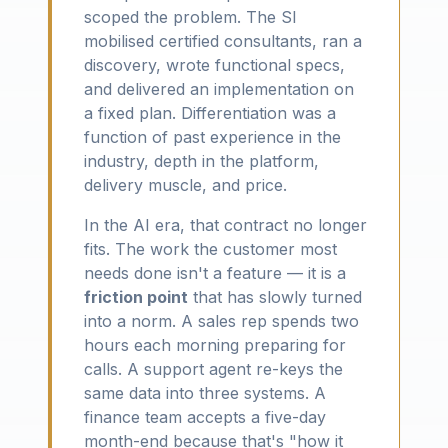
scoped the problem. The SI
mobilised certified consultants, ran a
discovery, wrote functional specs,
and delivered an implementation on
a fixed plan. Differentiation was a
function of past experience in the
industry, depth in the platform,
delivery muscle, and price.
In the AI era, that contract no longer
fits. The work the customer most
needs done isn't a feature — it is a
friction point
that has slowly turned
into a norm. A sales rep spends two
hours each morning preparing for
calls. A support agent re-keys the
same data into three systems. A
finance team accepts a five-day
month-end because that's "how it