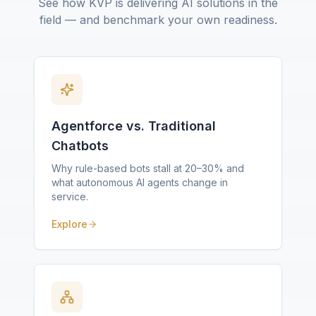
See how KVP is delivering AI solutions in the
field — and benchmark your own readiness.
Agentforce vs. Traditional
Chatbots
Why rule-based bots stall at 20–30% and
what autonomous AI agents change in
service.
Explore