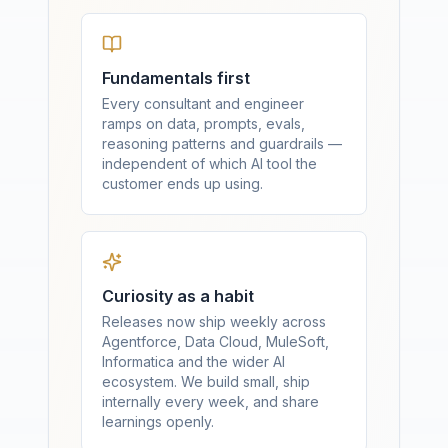
Fundamentals first
Every consultant and engineer
ramps on data, prompts, evals,
reasoning patterns and guardrails —
independent of which AI tool the
customer ends up using.
Curiosity as a habit
Releases now ship weekly across
Agentforce, Data Cloud, MuleSoft,
Informatica and the wider AI
ecosystem. We build small, ship
internally every week, and share
learnings openly.