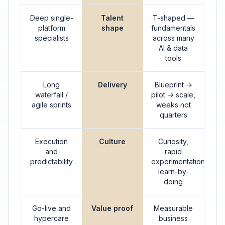
Deep single-
Talent
T-shaped —
platform
shape
fundamentals
specialists
across many
AI & data
tools
Long
Delivery
Blueprint →
waterfall /
pilot → scale,
agile sprints
weeks not
quarters
Execution
Culture
Curiosity,
and
rapid
predictability
experimentation,
learn-by-
doing
Go-live and
Value proof
Measurable
hypercare
business