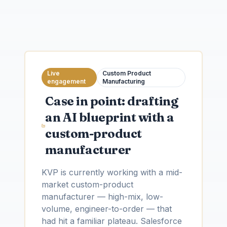
Live
Custom Product
engagement
Manufacturing
Case in point: drafting
an AI blueprint with a
custom-product
manufacturer
KVP is currently working with a mid-
market custom-product
manufacturer — high-mix, low-
volume, engineer-to-order — that
had hit a familiar plateau. Salesforce