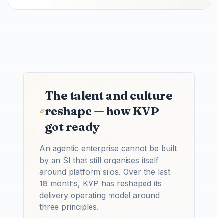
The talent and culture
reshape — how KVP
got ready
An agentic enterprise cannot be built
by an SI that still organises itself
around platform silos. Over the last
18 months, KVP has reshaped its
delivery operating model around
three principles.