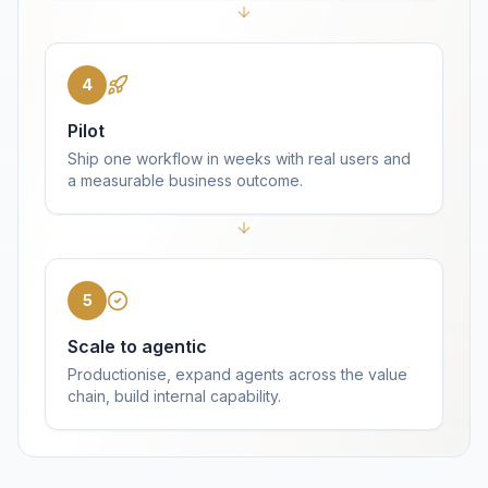
4
Pilot
Ship one workflow in weeks with real users and
a measurable business outcome.
5
Scale to agentic
Productionise, expand agents across the value
chain, build internal capability.