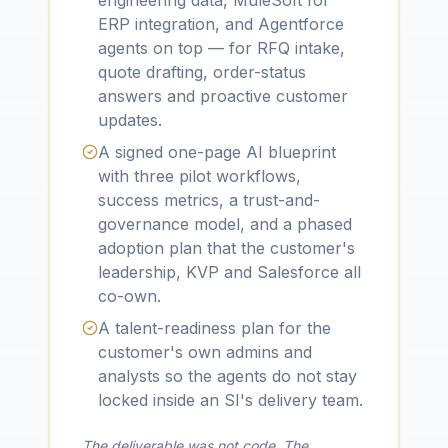
engineering data, MuleSoft for
ERP integration, and Agentforce
agents on top — for RFQ intake,
quote drafting, order-status
answers and proactive customer
updates.
A signed one-page AI blueprint
with three pilot workflows,
success metrics, a trust-and-
governance model, and a phased
adoption plan that the customer's
leadership, KVP and Salesforce all
co-own.
A talent-readiness plan for the
customer's own admins and
analysts so the agents do not stay
locked inside an SI's delivery team.
The deliverable was not code. The