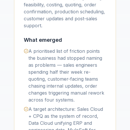
feasibility, costing, quoting, order
confirmation, production scheduling,
customer updates and post-sales
support.
What emerged
A prioritised list of friction points
the business had stopped naming
as problems — sales engineers
spending half their week re-
quoting, customer-facing teams
chasing internal updates, order
changes triggering manual rework
across four systems.
A target architecture: Sales Cloud
+ CPQ as the system of record,
Data Cloud unifying ERP and