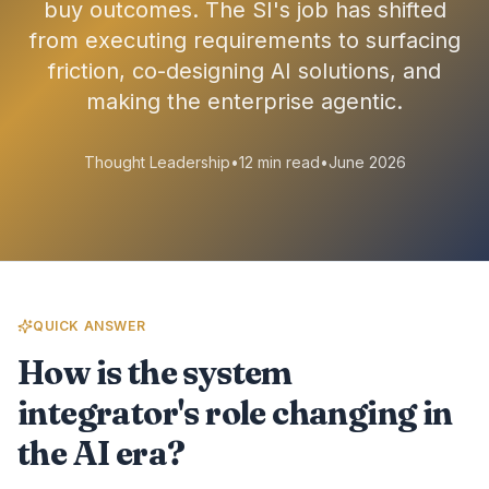
buy outcomes. The SI's job has shifted
from executing requirements to surfacing
friction, co-designing AI solutions, and
making the enterprise agentic.
Thought Leadership
•
12 min read
•
June 2026
QUICK ANSWER
How is the system
integrator's role changing in
the AI era?