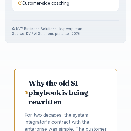
Customer-side coaching
© KVP Business Solutions · kvpcorp.com
Source: KVP AI Solutions practice · 2026
Why the old SI
playbook is being
rewritten
For two decades, the system
integrator's contract with the
enterprise was simple. The customer