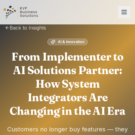
Back to Insights
AI & Innovation
From Implementer to
AI Solutions Partner:
How System
Integrators Are
Changing in the AI Era
Customers no longer buy features — they