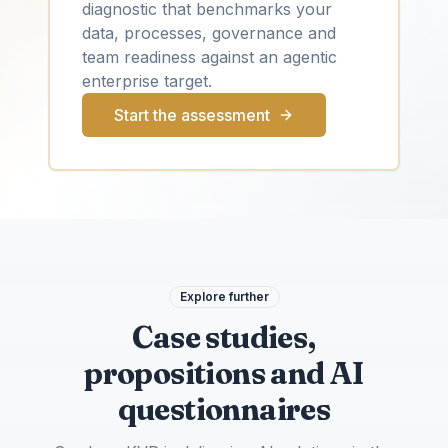
diagnostic that benchmarks your
data, processes, governance and
team readiness against an agentic
enterprise target.
Start the assessment
Explore further
Case studies,
propositions and AI
questionnaires