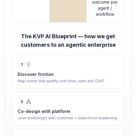
outcome per
agent /
workflow
The KVP AI Blueprint — how we get
customers to an agentic enterprise
1
Discover friction
Map norms that quietly cost time, cash and CSAT.
2
Co-design with platform
Joint workshops with customer + Salesforce leadership.