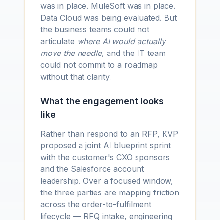
was in place. MuleSoft was in place.
Data Cloud was being evaluated. But
the business teams could not
articulate
where AI would actually
move the needle
, and the IT team
could not commit to a roadmap
without that clarity.
What the engagement looks
like
Rather than respond to an RFP, KVP
proposed a joint AI blueprint sprint
with the customer's CXO sponsors
and the Salesforce account
leadership. Over a focused window,
the three parties are mapping friction
across the order-to-fulfilment
lifecycle — RFQ intake, engineering