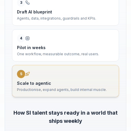
3
Draft AI blueprint
Agents, data, integrations, guardrails and KPIs.
4
Pilot in weeks
One workflow, measurable outcome, real users.
5
Scale to agentic
Productionise, expand agents, build internal muscle.
How SI talent stays ready in a world that
ships weekly