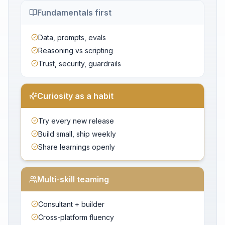
Fundamentals first
Data, prompts, evals
Reasoning vs scripting
Trust, security, guardrails
Curiosity as a habit
Try every new release
Build small, ship weekly
Share learnings openly
Multi-skill teaming
Consultant + builder
Cross-platform fluency