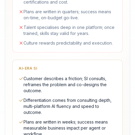
certifications and cost.
Plans are written in quarters; success means
on-time, on-budget go-live.
Talent specialises deep in one platform; once
trained, skills stay valid for years.
Culture rewards predictability and execution.
AI-ERA SI
Customer describes a friction; SI consults,
reframes the problem and co-designs the
outcome.
Differentiation comes from consulting depth,
multi-platform AI fluency and speed to
outcome.
Plans are written in weeks; success means
measurable business impact per agent or
workflow.