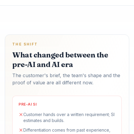
THE SHIFT
What changed between the
pre-AI and AI era
The customer's brief, the team's shape and the
proof of value are all different now.
PRE-AI SI
Customer hands over a written requirement; SI
estimates and builds.
Differentiation comes from past experience,