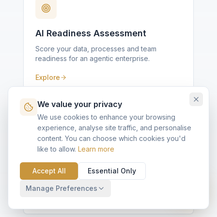
AI Readiness Assessment
Score your data, processes and team
readiness for an agentic enterprise.
Explore
We value your privacy
We use cookies to enhance your browsing
experience, analyse site traffic, and personalise
content. You can choose which cookies you'd
like to allow.
Learn more
Agentforce Fit Diagnostic
Ten questions, scored against KVP's Quick
Accept All
Essential Only
Implementation framework.
Manage Preferences
Explore