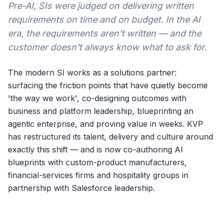
Pre-AI, SIs were judged on delivering written
requirements on time and on budget. In the AI
era, the requirements aren't written — and the
customer doesn't always know what to ask for.
The modern SI works as a solutions partner:
surfacing the friction points that have quietly become
'the way we work', co-designing outcomes with
business and platform leadership, blueprinting an
agentic enterprise, and proving value in weeks. KVP
has restructured its talent, delivery and culture around
exactly this shift — and is now co-authoring AI
blueprints with custom-product manufacturers,
financial-services firms and hospitality groups in
partnership with Salesforce leadership.