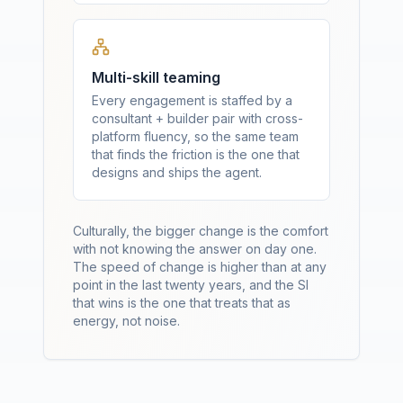
Multi-skill teaming
Every engagement is staffed by a
consultant + builder pair with cross-
platform fluency, so the same team
that finds the friction is the one that
designs and ships the agent.
Culturally, the bigger change is the comfort
with not knowing the answer on day one.
The speed of change is higher than at any
point in the last twenty years, and the SI
that wins is the one that treats that as
energy, not noise.