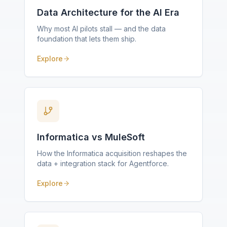
Data Architecture for the AI Era
Why most AI pilots stall — and the data
foundation that lets them ship.
Explore
Informatica vs MuleSoft
How the Informatica acquisition reshapes the
data + integration stack for Agentforce.
Explore