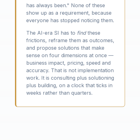
has always been." None of these
show up as a requirement, because
everyone has stopped noticing them.
The AI-era SI has to
find
these
frictions, reframe them as outcomes,
and propose solutions that make
sense on four dimensions at once —
business impact, pricing, speed and
accuracy. That is not implementation
work. It is consulting plus solutioning
plus building, on a clock that ticks in
weeks rather than quarters.