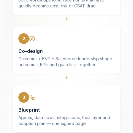
quietly become cost, risk or CSAT drag.
2
Co-design
Customer + KVP + Salesforce leadership shape
outcomes, KPIs and guardrails together.
3
Blueprint
Agents, data flows, integrations, trust layer and
adoption plan — one signed page.