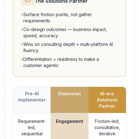
The Solutions Partner
•
Surface friction points, not gather
requirements
•
Co-design outcomes — business impact,
speed, accuracy
•
Wins on consulting depth + multi-platform AI
fluency
•
Differentiation = readiness to make a
customer agentic
Pre-AI
Dimension
AI-era
Implementer
Solutions
Partner
Requirement-
Engagement
Friction-led,
led,
consultative,
sequential
iterative