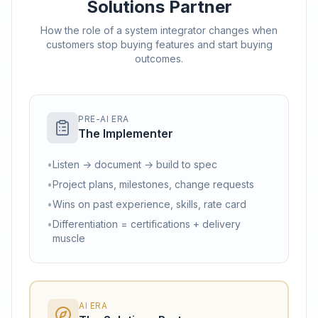
Solutions Partner
How the role of a system integrator changes when
customers stop buying features and start buying
outcomes.
PRE-AI ERA
The Implementer
•
Listen → document → build to spec
•
Project plans, milestones, change requests
•
Wins on past experience, skills, rate card
•
Differentiation = certifications + delivery
muscle
AI ERA