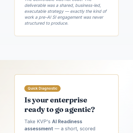
deliverable was a shared, business-led,
executable strategy — exactly the kind of
work a pre-AI SI engagement was never
structured to produce.
Quick Diagnostic
Is your enterprise
ready to go agentic?
Take KVP's
AI Readiness
assessment
— a short, scored