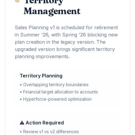
Territory
Management
Sales Planning v1 is scheduled for retirement
in Summer '26, with Spring '26 blocking new
plan creation in the legacy version. The
upgraded version brings significant territory
planning improvements.
Territory Planning
• Overlapping territory boundaries
• Financial target allocation to accounts
• Hyperforce-powered optimization
⚠️ Action Required
• Review v1 vs v2 differences