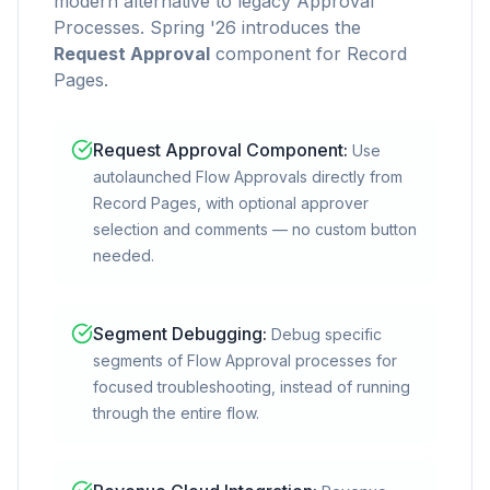
modern alternative to legacy Approval
Processes. Spring '26 introduces the
Request Approval
component for Record
Pages.
Request Approval Component
:
Use
autolaunched Flow Approvals directly from
Record Pages, with optional approver
selection and comments — no custom button
needed.
Segment Debugging
:
Debug specific
segments of Flow Approval processes for
focused troubleshooting, instead of running
through the entire flow.