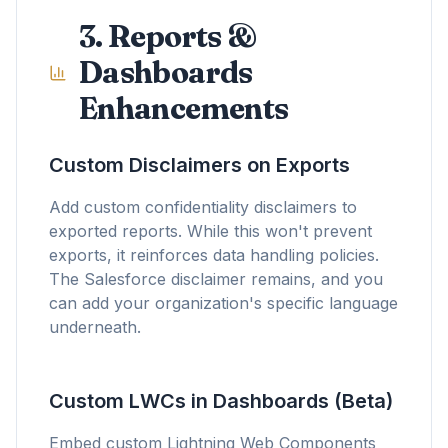
3. Reports &
Dashboards
Enhancements
Custom Disclaimers on Exports
Add custom confidentiality disclaimers to
exported reports. While this won't prevent
exports, it reinforces data handling policies.
The Salesforce disclaimer remains, and you
can add your organization's specific language
underneath.
Custom LWCs in Dashboards (Beta)
Embed custom Lightning Web Components