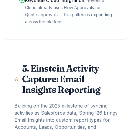
Revenue Cloud Integration
:
Revenue
Cloud already uses Flow Approvals for
Quote approvals — this pattern is expanding
across the platform.
5. Einstein Activity
Capture: Email
Insights Reporting
Building on the 2025 milestone of syncing
activities as Salesforce data, Spring '26 brings
Email Insights into custom report types for
Accounts, Leads, Opportunities, and