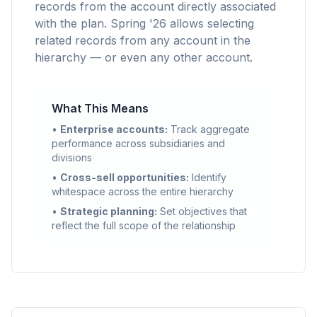
records from the account directly associated
with the plan. Spring '26 allows selecting
related records from any account in the
hierarchy — or even any other account.
What This Means
•
Enterprise accounts:
Track aggregate
performance across subsidiaries and
divisions
•
Cross-sell opportunities:
Identify
whitespace across the entire hierarchy
•
Strategic planning:
Set objectives that
reflect the full scope of the relationship