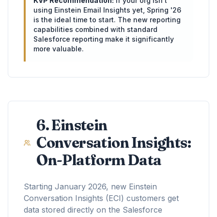
KVP Recommendation:
If your org isn't
using Einstein Email Insights yet, Spring '26
is the ideal time to start. The new reporting
capabilities combined with standard
Salesforce reporting make it significantly
more valuable.
6. Einstein
Conversation Insights:
On-Platform Data
Starting January 2026, new Einstein
Conversation Insights (ECI) customers get
data stored directly on the Salesforce