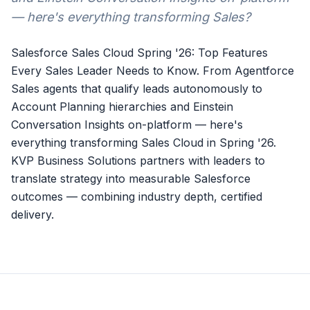
— here's everything transforming Sales?
Salesforce Sales Cloud Spring '26: Top Features
Every Sales Leader Needs to Know. From Agentforce
Sales agents that qualify leads autonomously to
Account Planning hierarchies and Einstein
Conversation Insights on-platform — here's
everything transforming Sales Cloud in Spring '26.
KVP Business Solutions partners with leaders to
translate strategy into measurable Salesforce
outcomes — combining industry depth, certified
delivery.