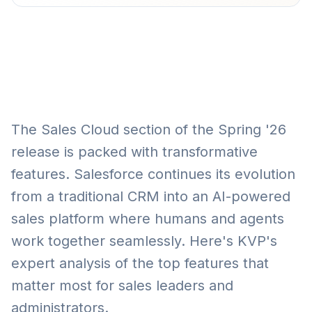
The Sales Cloud section of the Spring '26
release is packed with transformative
features. Salesforce continues its evolution
from a traditional CRM into an AI-powered
sales platform where humans and agents
work together seamlessly. Here's KVP's
expert analysis of the top features that
matter most for sales leaders and
administrators.