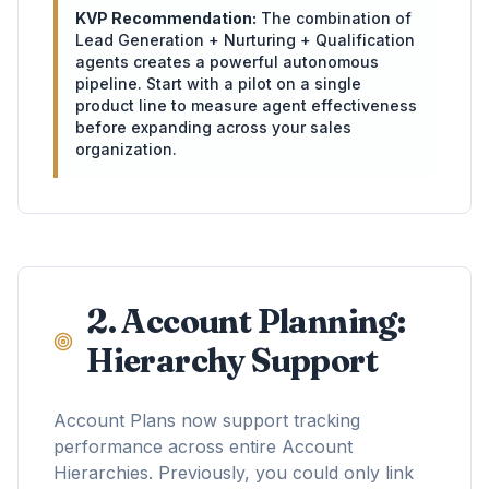
KVP Recommendation:
The combination of
Lead Generation + Nurturing + Qualification
agents creates a powerful autonomous
pipeline. Start with a pilot on a single
product line to measure agent effectiveness
before expanding across your sales
organization.
2. Account Planning:
Hierarchy Support
Account Plans now support tracking
performance across entire Account
Hierarchies. Previously, you could only link