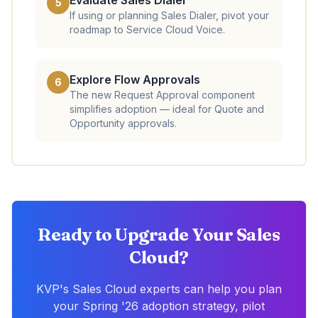
Evaluate Sales Dialer
5
If using or planning Sales Dialer, pivot your
roadmap to Service Cloud Voice.
Explore Flow Approvals
6
The new Request Approval component
simplifies adoption — ideal for Quote and
Opportunity approvals.
Ready to Upgrade Your Sales
Cloud?
KVP's Sales Cloud experts can help you plan
your Spring '26 adoption strategy, pilot