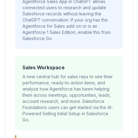
Agentforce Sales App in ChatGPT allows
connected users to research and update
Salesforce records without leaving the
ChatGPT conversation. If your org has the
Agentforce for Sales add-on or is an
Agentforce 1 Sales Edition, enable this from
Salesforce Go.
Sales Workspace
A new central hub for sales reps to see their
performance, ready-to-action items, and
analyze how Agentforce has been helping
them across meetings, opportunities, leads,
account research, and more. Salesforce
Foundations users can get started via the AI-
Powered Selling Initial Setup in Salesforce
Go.