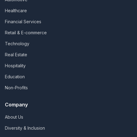
Healthcare
Financial Services
Retail & E-commerce
Technology
Real Estate
Hospitality
Education
Non-Profits
Company
About Us
Diversity & Inclusion