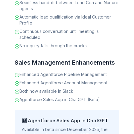
Seamless handoff between Lead Gen and Nurture
agents
Automatic lead qualification via Ideal Customer
Profile
Continuous conversation until meeting is
scheduled
No inquiry falls through the cracks
Sales Management Enhancements
Enhanced Agentforce Pipeline Management
Enhanced Agentforce Account Management
Both now available in Slack
Agentforce Sales App in ChatGPT (Beta)
🆕 Agentforce Sales App in ChatGPT
Available in beta since December 2025, the