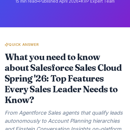
15 min read
•
Published April 2026
•
KVP Expert Team
QUICK ANSWER
What you need to know
about Salesforce Sales Cloud
Spring '26: Top Features
Every Sales Leader Needs to
Know?
From Agentforce Sales agents that qualify leads
autonomously to Account Planning hierarchies
and Einstein Conversation Insights on-platform