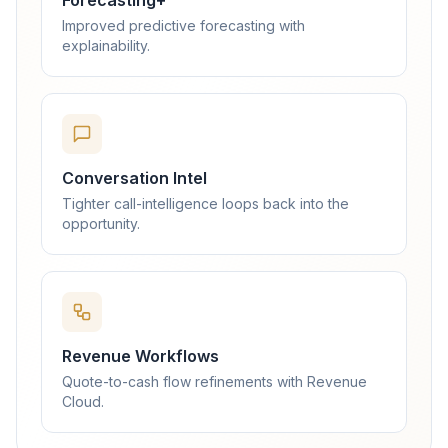
Forecasting+
Improved predictive forecasting with
explainability.
Conversation Intel
Tighter call-intelligence loops back into the
opportunity.
Revenue Workflows
Quote-to-cash flow refinements with Revenue
Cloud.