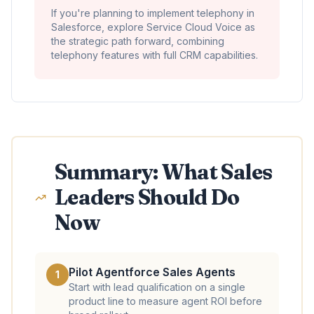
If you're planning to implement telephony in
Salesforce, explore Service Cloud Voice as
the strategic path forward, combining
telephony features with full CRM capabilities.
Summary: What Sales
Leaders Should Do
Now
Pilot Agentforce Sales Agents
1
Start with lead qualification on a single
product line to measure agent ROI before