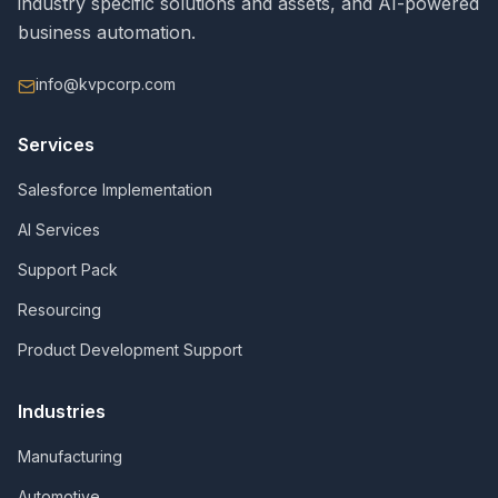
industry specific solutions and assets, and AI-powered
business automation.
info@kvpcorp.com
Services
Salesforce Implementation
AI Services
Support Pack
Resourcing
Product Development Support
Industries
Manufacturing
Automotive