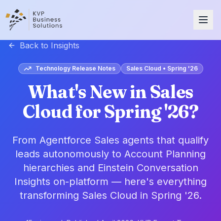
Back to Insights
Technology Release Notes
Sales Cloud • Spring '26
What's New in Sales
Cloud for Spring '26?
From Agentforce Sales agents that qualify
leads autonomously to Account Planning
hierarchies and Einstein Conversation
Insights on-platform — here's everything
transforming Sales Cloud in Spring '26.