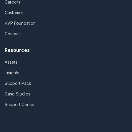
Careers
Customer
KVP Foundation
Contact
Resources
Assets
Insights
Support Pack
Case Studies
Support Center