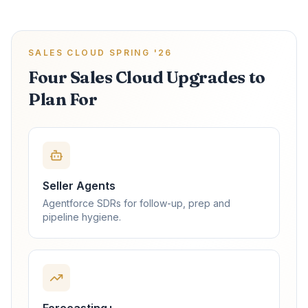
SALES CLOUD SPRING '26
Four Sales Cloud Upgrades to
Plan For
Seller Agents
Agentforce SDRs for follow-up, prep and
pipeline hygiene.