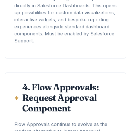
directly in Salesforce Dashboards. This opens
up possibilities for custom data visualizations,
interactive widgets, and bespoke reporting
experiences alongside standard dashboard
components. Must be enabled by Salesforce
Support.
4. Flow Approvals:
Request Approval
Component
Flow Approvals continue to evolve as the