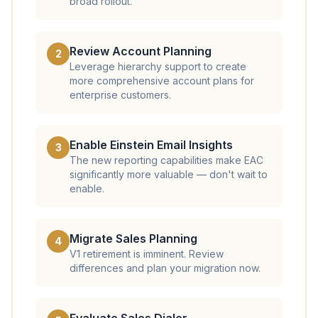
broad rollout.
Review Account Planning
2
Leverage hierarchy support to create
more comprehensive account plans for
enterprise customers.
Enable Einstein Email Insights
3
The new reporting capabilities make EAC
significantly more valuable — don't wait to
enable.
Migrate Sales Planning
4
V1 retirement is imminent. Review
differences and plan your migration now.