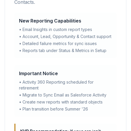
Contacts.
New Reporting Capabilities
• Email Insights in custom report types
• Account, Lead, Opportunity & Contact support
• Detailed failure metrics for sync issues
• Reports tab under Status & Metrics in Setup
Important Notice
• Activity 360 Reporting scheduled for
retirement
• Migrate to Sync Email as Salesforce Activity
• Create new reports with standard objects
• Plan transition before Summer '26