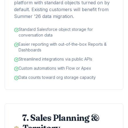
platform with standard objects turned on by
default. Existing customers will benefit from
Summer '26 data migration.
Standard Salesforce object storage for
conversation data
Easier reporting with out-of-the-box Reports &
Dashboards
Streamlined integrations via public APIs
Custom automations with Flow or Apex
Data counts toward org storage capacity
7. Sales Planning &