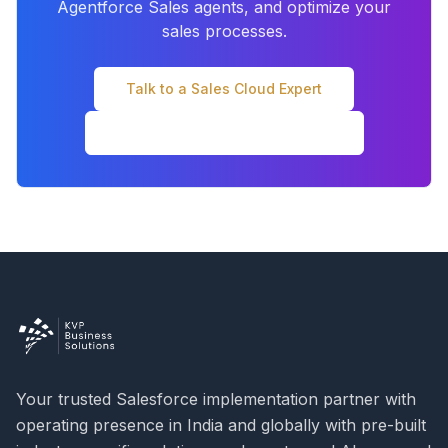
Agentforce Sales agents, and optimize your
sales processes.
Talk to a Sales Cloud Expert
← Read Full Release Overview
Your trusted Salesforce implementation partner with
operating presence in India and globally with pre-built