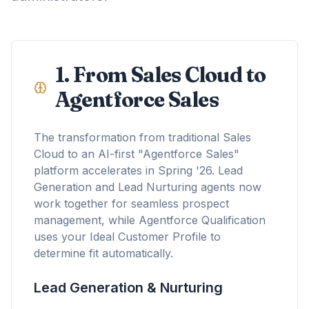
1. From Sales Cloud to
Agentforce Sales
The transformation from traditional Sales
Cloud to an AI-first "Agentforce Sales"
platform accelerates in Spring '26. Lead
Generation and Lead Nurturing agents now
work together for seamless prospect
management, while Agentforce Qualification
uses your Ideal Customer Profile to
determine fit automatically.
Lead Generation & Nurturing