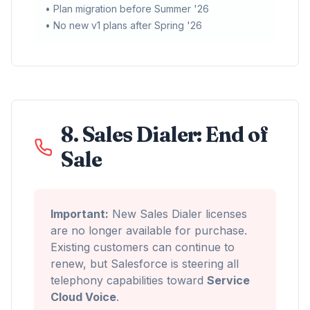
• Plan migration before Summer '26
• No new v1 plans after Spring '26
8. Sales Dialer: End of
Sale
Important:
New Sales Dialer licenses
are no longer available for purchase.
Existing customers can continue to
renew, but Salesforce is steering all
telephony capabilities toward
Service
Cloud Voice
.