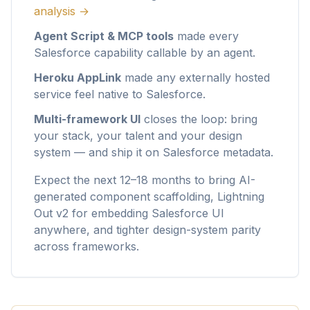
analysis →
Agent Script & MCP tools
made every
Salesforce capability callable by an agent.
Heroku AppLink
made any externally hosted
service feel native to Salesforce.
Multi-framework UI
closes the loop: bring
your stack, your talent and your design
system — and ship it on Salesforce metadata.
Expect the next 12–18 months to bring AI-
generated component scaffolding, Lightning
Out v2 for embedding Salesforce UI
anywhere, and tighter design-system parity
across frameworks.