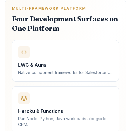
MULTI-FRAMEWORK PLATFORM
Four Development Surfaces on
One Platform
LWC & Aura
Native component frameworks for Salesforce UI.
Heroku & Functions
Run Node, Python, Java workloads alongside
CRM.