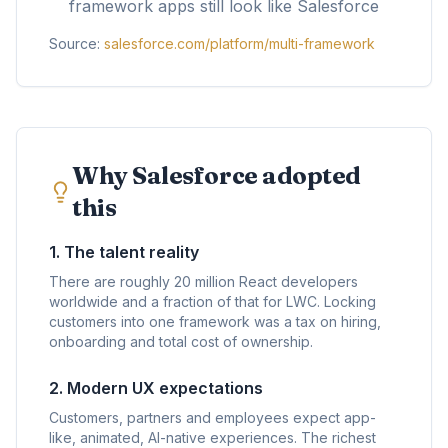
framework apps still look like Salesforce
Source:
salesforce.com/platform/multi-framework
Why Salesforce adopted
this
1. The talent reality
There are roughly 20 million React developers
worldwide and a fraction of that for LWC. Locking
customers into one framework was a tax on hiring,
onboarding and total cost of ownership.
2. Modern UX expectations
Customers, partners and employees expect app-
like, animated, AI-native experiences. The richest