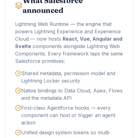
What Salesforce
announced
Lightning Web Runtime — the engine that
powers Lightning Experience and Experience
Cloud — now hosts
React, Vue, Angular and
Svelte
components alongside Lightning Web
Components. Every framework taps the same
Salesforce primitives:
Shared metadata, permission model and
Lightning Locker security
Native bindings to Data Cloud, Apex, Flows
and the metadata API
First-class Agentforce hooks — every
component can host or trigger an agent
action
Unified design system tokens so multi-