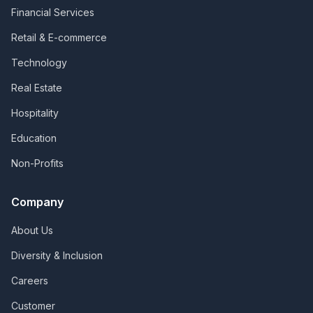
Financial Services
Retail & E-commerce
Technology
Real Estate
Hospitality
Education
Non-Profits
Company
About Us
Diversity & Inclusion
Careers
Customer