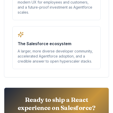
modern UX for employees and customers,
and a future-proof investment as Agentforce
scales.
The Salesforce ecosystem
A larger, more diverse developer community,
accelerated Agentforce adoption, and a
credible answer to open hyperscaler stacks.
Ready to ship a React
experience on Salesforce?