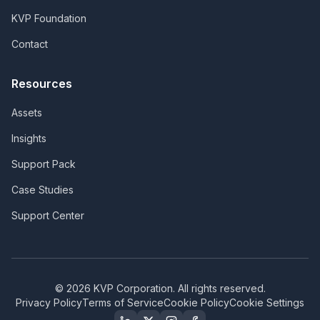
KVP Foundation
Contact
Resources
Assets
Insights
Support Pack
Case Studies
Support Center
©
2026
KVP Corporation. All rights reserved.
Privacy Policy
Terms of Service
Cookie Policy
Cookie Settings