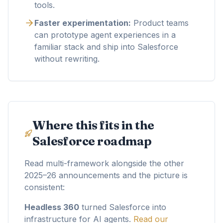
tools.
Faster experimentation:
Product teams
can prototype agent experiences in a
familiar stack and ship into Salesforce
without rewriting.
Where this fits in the
Salesforce roadmap
Read multi-framework alongside the other
2025–26 announcements and the picture is
consistent:
Headless 360
turned Salesforce into
infrastructure for AI agents.
Read our