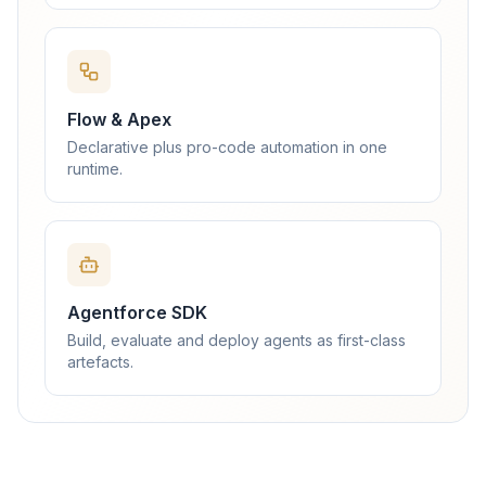
Flow & Apex
Declarative plus pro-code automation in one
runtime.
Agentforce SDK
Build, evaluate and deploy agents as first-class
artefacts.