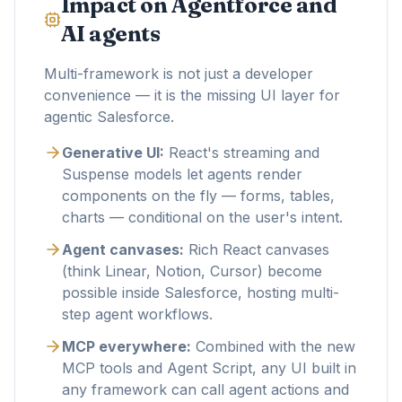
Impact on Agentforce and
AI agents
Multi-framework is not just a developer
convenience — it is the missing UI layer for
agentic Salesforce.
Generative UI:
React's streaming and
Suspense models let agents render
components on the fly — forms, tables,
charts — conditional on the user's intent.
Agent canvases:
Rich React canvases
(think Linear, Notion, Cursor) become
possible inside Salesforce, hosting multi-
step agent workflows.
MCP everywhere:
Combined with the new
MCP tools and Agent Script, any UI built in
any framework can call agent actions and