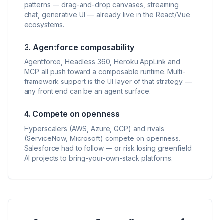
patterns — drag-and-drop canvases, streaming
chat, generative UI — already live in the React/Vue
ecosystems.
3. Agentforce composability
Agentforce, Headless 360, Heroku AppLink and
MCP all push toward a composable runtime. Multi-
framework support is the UI layer of that strategy —
any front end can be an agent surface.
4. Compete on openness
Hyperscalers (AWS, Azure, GCP) and rivals
(ServiceNow, Microsoft) compete on openness.
Salesforce had to follow — or risk losing greenfield
AI projects to bring-your-own-stack platforms.