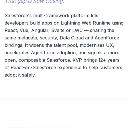
That gap is now closing.
Salesforce's multi-framework platform lets
developers build apps on Lightning Web Runtime using
React, Vue, Angular, Svelte or LWC — sharing the
same metadata, security, Data Cloud and Agentforce
bindings. It widens the talent pool, modernises UX,
accelerates Agentforce adoption, and signals a more
open, composable Salesforce. KVP brings 12+ years
of React-on-Salesforce experience to help customers
adopt it safely.