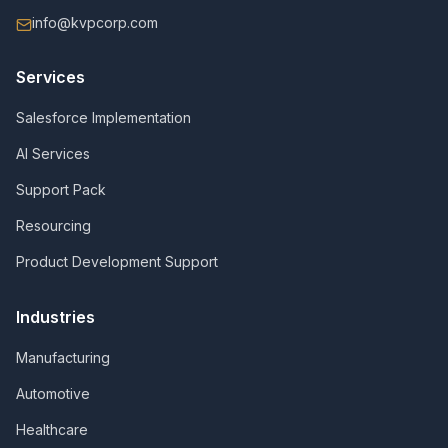
info@kvpcorp.com
Services
Salesforce Implementation
AI Services
Support Pack
Resourcing
Product Development Support
Industries
Manufacturing
Automotive
Healthcare