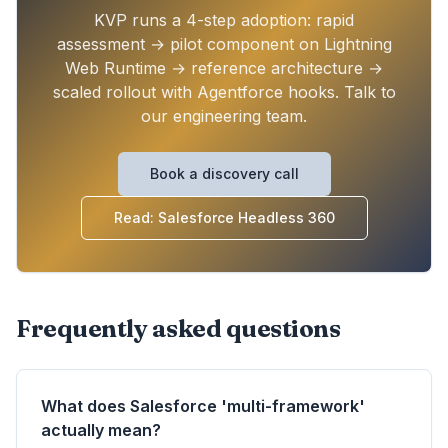
KVP runs a 4-step adoption: rapid
assessment → pilot component on Lightning
Web Runtime → reference architecture →
scaled rollout with Agentforce hooks. Talk to
our engineering team.
Book a discovery call
Read: Salesforce Headless 360
Frequently asked questions
What does Salesforce 'multi-framework'
actually mean?