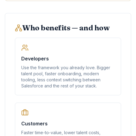
Who benefits — and how
Developers
Use the framework you already love. Bigger
talent pool, faster onboarding, modern
tooling, less context switching between
Salesforce and the rest of your stack.
Customers
Faster time-to-value, lower talent costs,