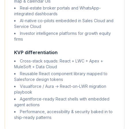
map & calendar UIs
Real-estate broker portals and WhatsApp-
integrated dashboards
AI-native co-pilots embedded in Sales Cloud and
Service Cloud
Investor intelligence platforms for growth equity
firms
KVP differentiation
Cross-stack squads: React + LWC + Apex +
MuleSoft + Data Cloud
Reusable React component library mapped to
Salesforce design tokens
Visualforce / Aura → React-on-LWR migration
playbook
Agentforce-ready React shells with embedded
agent actions
Performance, accessibility & security baked in to
ship-ready patterns