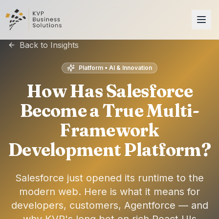
Back to Insights
Platform • AI & Innovation
How Has Salesforce
Become a True Multi-
Framework
Development Platform?
Salesforce just opened its runtime to the
modern web. Here is what it means for
developers, customers, Agentforce — and