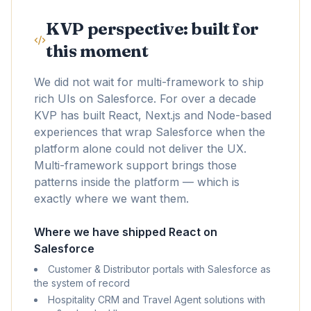
KVP perspective: built for
this moment
We did not wait for multi-framework to ship
rich UIs on Salesforce. For over a decade
KVP has built React, Next.js and Node-based
experiences that wrap Salesforce when the
platform alone could not deliver the UX.
Multi-framework support brings those
patterns inside the platform — which is
exactly where we want them.
Where we have shipped React on
Salesforce
Customer & Distributor portals with Salesforce as
the system of record
Hospitality CRM and Travel Agent solutions with