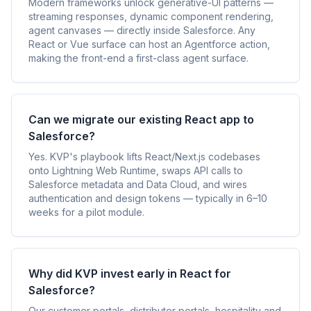
Modern frameworks unlock generative-UI patterns —
streaming responses, dynamic component rendering,
agent canvases — directly inside Salesforce. Any
React or Vue surface can host an Agentforce action,
making the front-end a first-class agent surface.
Can we migrate our existing React app to
Salesforce?
Yes. KVP's playbook lifts React/Next.js codebases
onto Lightning Web Runtime, swaps API calls to
Salesforce metadata and Data Cloud, and wires
authentication and design tokens — typically in 6–10
weeks for a pilot module.
Why did KVP invest early in React for
Salesforce?
Our customer portals, distributor portals, hospitality and