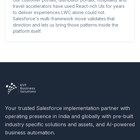
travel accelerators have used React-rich UIs for years
to deliver experiences LWC alone could not.
Salesforce's multi-framework move validates that
direction and lets us bring those patterns inside the
platform itself.
Your trusted Salesforce implementation partner with
operating presence in India and globally with pre-built
industry specific solutions and assets, and AI-powered
business automation.