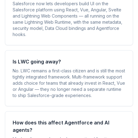
Salesforce now lets developers build UI on the
Salesforce platform using React, Vue, Angular, Svelte
and Lightning Web Components — all running on the
same Lightning Web Runtime, with the same metadata,
security model, Data Cloud bindings and Agentforce
hooks.
Is LWC going away?
No. LWC remains a first-class citizen and is still the most
tightly integrated framework. Multi-framework support
adds choice for teams that already invest in React, Vue
or Angular — they no longer need a separate runtime
to ship Salesforce-grade experiences.
How does this affect Agentforce and AI
agents?