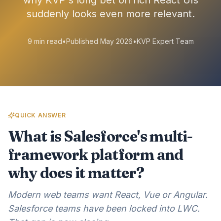
why KVP's long bet on rich React UIs
suddenly looks even more relevant.
9 min read
•
Published May 2026
•
KVP Expert Team
QUICK ANSWER
What is Salesforce's multi-
framework platform and
why does it matter?
Modern web teams want React, Vue or Angular.
Salesforce teams have been locked into LWC.