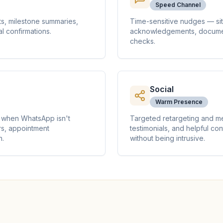
Speed Channel
s, milestone summaries,
Time-sensitive nudges — sit
l confirmations.
acknowledgements, document
checks.
Social
Warm Presence
en when WhatsApp isn't
Targeted retargeting and m
s, appointment
testimonials, and helpful co
n.
without being intrusive.