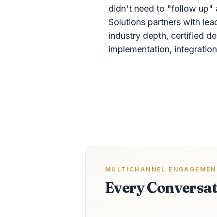
didn't need to "follow up
Solutions partners with le
industry depth, certified d
implementation, integrati
MULTICHANNEL ENGAGEMEN
Every Conversat