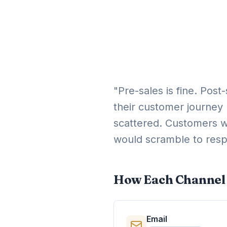
"Pre-sales is fine. Post
their customer journey 
scattered. Customers w
would scramble to res
How Each Channel 
Email