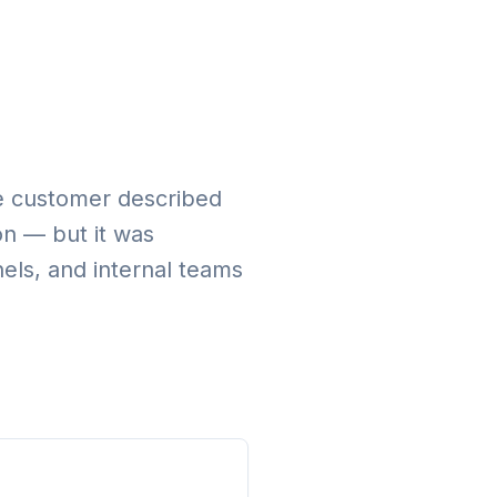
ate customer described
on — but it was
els, and internal teams