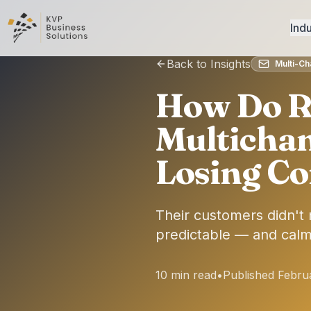
Indu
Back to Insights
Multi-C
How Do R
Multicha
Losing Co
Their customers didn't
predictable — and calm
10 min read
•
Published Febru