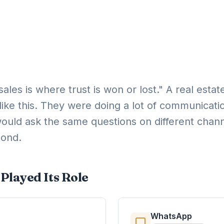
-sales is where trust is won or lost." A real est
like this. They were doing a lot of communicati
ould ask the same questions on different chann
pond.
Played Its Role
WhatsApp