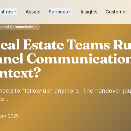
stries
Assets
Services
Insights
Customer
hannel Communication
eal Estate Teams R
nnel Communicatio
ntext?
 need to "follow up" anymore. The handover j
er.
ary 2025