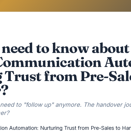
need to know about 
Communication Aut
 Trust from Pre-Sal
r?
 need to "follow up" anymore. The handover j
mer?
on Automation: Nurturing Trust from Pre-Sales to Ha