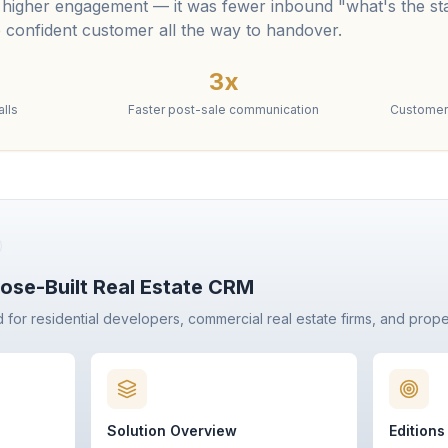
 higher engagement — it was fewer inbound "what's the sta
 confident customer all the way to handover.
3x
lls
Faster post-sale communication
Customer 
ose-Built Real Estate CRM
d for residential developers, commercial real estate firms, and prop
Solution Overview
Editions