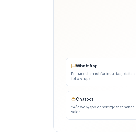
WhatsApp
Primary channel for inquiries, visits 
follow-ups.
Chatbot
24/7 web/app concierge that hands 
sales.