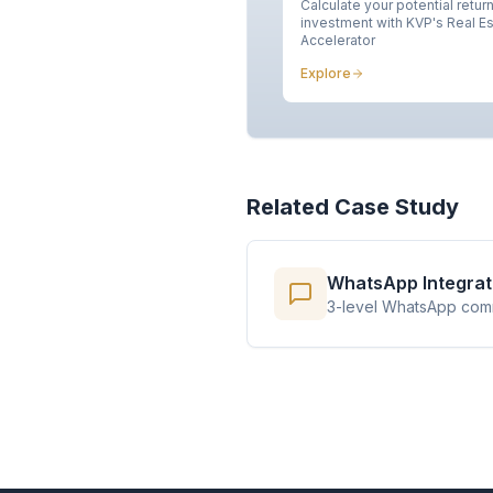
Calculate your potential retur
investment with KVP's Real E
Accelerator
Explore
Related Case Study
WhatsApp Integrati
3-level WhatsApp commu