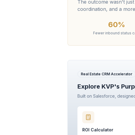
The outcome wasn't just
coordination, and a more
60%
Fewer inbound status ca
Real Estate CRM Accelerator
Explore KVP's Purp
Built on Salesforce, designe
ROI Calculator