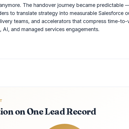
" anymore. The handover journey became predictable 
aders to translate strategy into measurable Salesforc
elivery teams, and accelerators that compress time-to-
on, AI, and managed services engagements.
T
ion on One Lead Record