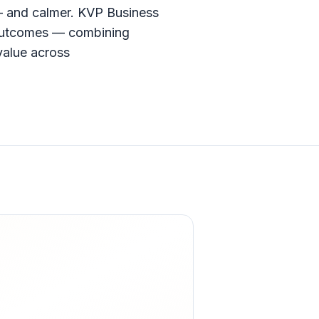
— and calmer. KVP Business
e outcomes — combining
value across