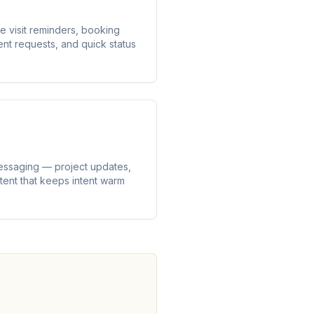
e visit reminders, booking
 requests, and quick status
essaging — project updates,
ntent that keeps intent warm