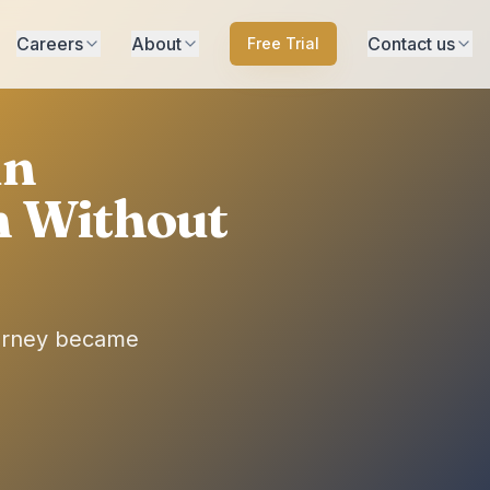
Careers
About
Contact us
Free Trial
un
n Without
ourney became