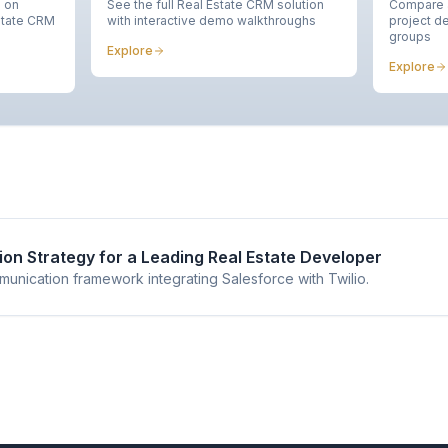
n on
See the full Real Estate CRM solution
Compare a
state CRM
with interactive demo walkthroughs
project de
groups
Explore
Explore
on Strategy for a Leading Real Estate Developer
nication framework integrating Salesforce with Twilio.