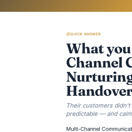
QUICK ANSWER
What you 
Channel 
Nurturing
Handove
Their customers didn't
predictable — and cal
Multi-Channel Communicati