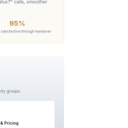
tus?" calls, smoother
95%
satisfaction through handover
erty groups.
 & Pricing