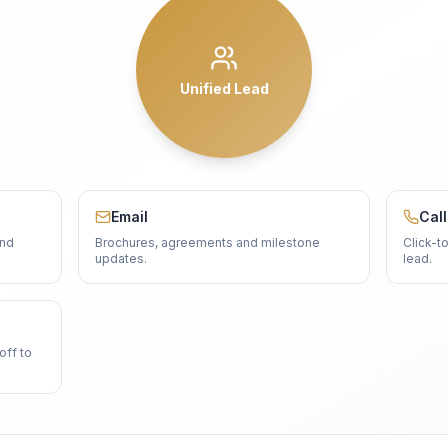
Unified Lead
Email
Cal
and
Brochures, agreements and milestone
Click-t
updates.
lead.
off to