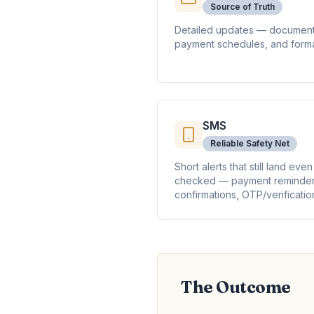
Source of Truth
Detailed updates — document
payment schedules, and forma
SMS
Reliable Safety Net
Short alerts that still land ev
checked — payment reminder
confirmations, OTP/verificatio
The Outcome