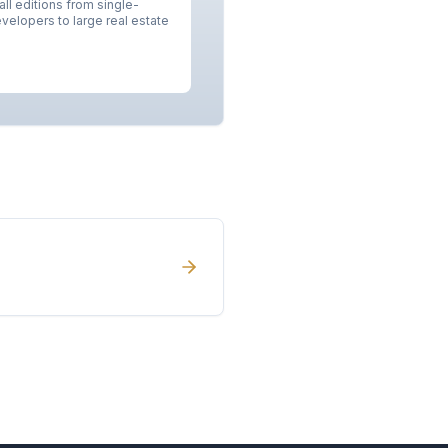
ll editions from single-
velopers to large real estate