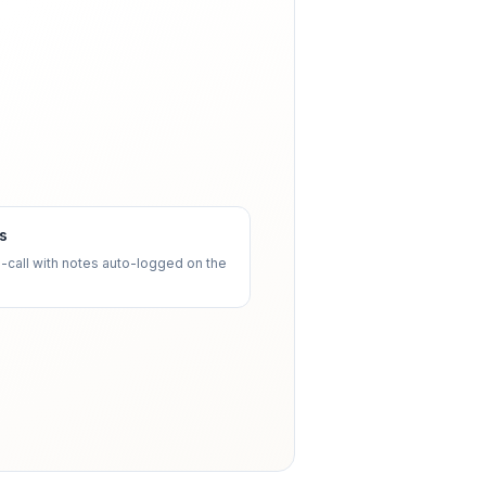
ls
o-call with notes auto-logged on the