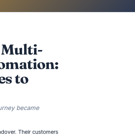
Multi-
omation:
es to
ourney became
ndover. Their customers