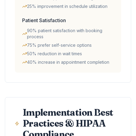
25% improvement in schedule utilization
Patient Satisfaction
90% patient satisfaction with booking
process
75% prefer self-service options
50% reduction in wait times
40% increase in appointment completion
Implementation Best
Practices & HIPAA
Compliance