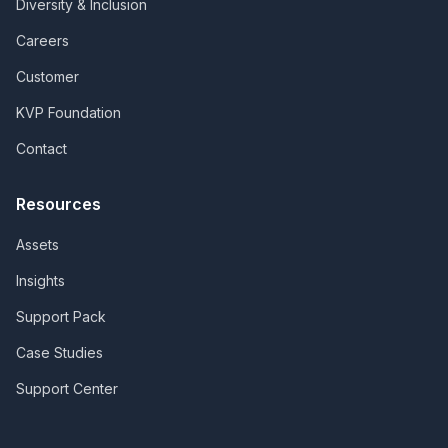
Diversity & Inclusion
Careers
Customer
KVP Foundation
Contact
Resources
Assets
Insights
Support Pack
Case Studies
Support Center