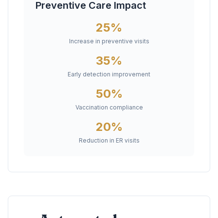
Preventive Care Impact
25%
Increase in preventive visits
35%
Early detection improvement
50%
Vaccination compliance
20%
Reduction in ER visits