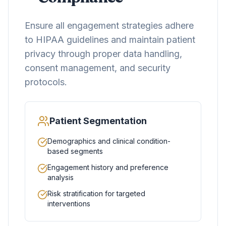
Ensure all engagement strategies adhere
to HIPAA guidelines and maintain patient
privacy through proper data handling,
consent management, and security
protocols.
Patient Segmentation
Demographics and clinical condition-
based segments
Engagement history and preference
analysis
Risk stratification for targeted
interventions