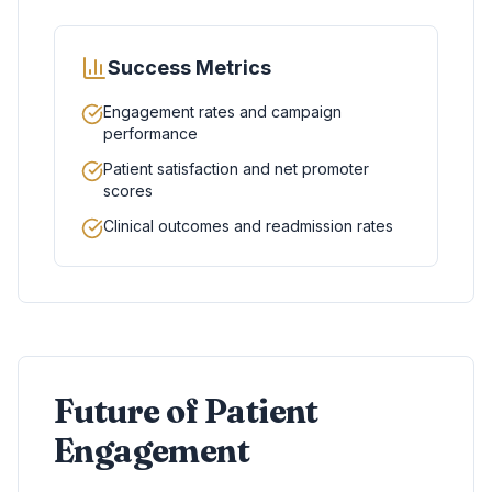
Success Metrics
Engagement rates and campaign
performance
Patient satisfaction and net promoter
scores
Clinical outcomes and readmission rates
Future of Patient
Engagement