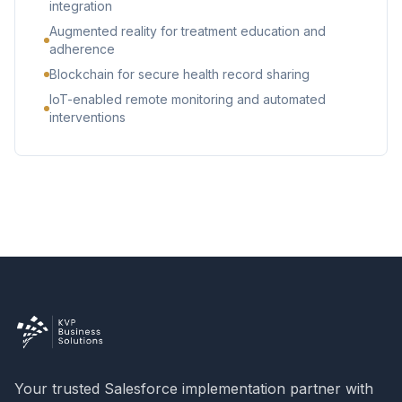
integration
Augmented reality for treatment education and
adherence
Blockchain for secure health record sharing
IoT-enabled remote monitoring and automated
interventions
Your trusted Salesforce implementation partner with