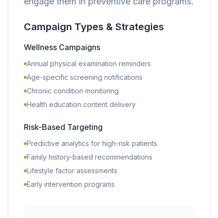
engage them in preventive care programs.
Campaign Types & Strategies
Wellness Campaigns
Annual physical examination reminders
Age-specific screening notifications
Chronic condition monitoring
Health education content delivery
Risk-Based Targeting
Predictive analytics for high-risk patients
Family history-based recommendations
Lifestyle factor assessments
Early intervention programs