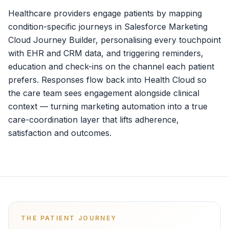
Healthcare providers engage patients by mapping
condition-specific journeys in Salesforce Marketing
Cloud Journey Builder, personalising every touchpoint
with EHR and CRM data, and triggering reminders,
education and check-ins on the channel each patient
prefers. Responses flow back into Health Cloud so
the care team sees engagement alongside clinical
context — turning marketing automation into a true
care-coordination layer that lifts adherence,
satisfaction and outcomes.
THE PATIENT JOURNEY