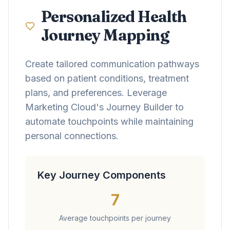
Personalized Health
Journey Mapping
Create tailored communication pathways
based on patient conditions, treatment
plans, and preferences. Leverage
Marketing Cloud's Journey Builder to
automate touchpoints while maintaining
personal connections.
Key Journey Components
7
Average touchpoints per journey