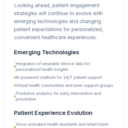
Looking ahead, patient engagement
strategies will continue to evolve with
emerging technologies and changing
patient expectations for personalized,
convenient healthcare experiences.
Emerging Technologies
Integration of wearable device data for
personalized health insights
AI-powered chatbots for 24/7 patient support
Virtual health communities and peer support groups
Predictive analytics for early intervention and
prevention
Patient Experience Evolution
Voice-activated health assistants and smart home