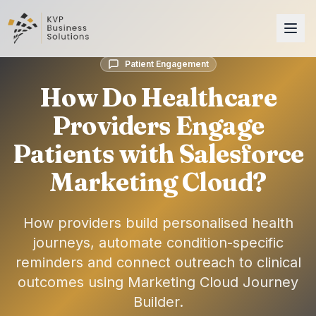
Patient Engagement
How Do Healthcare
Providers Engage
Patients with Salesforce
Marketing Cloud?
How providers build personalised health
journeys, automate condition-specific
reminders and connect outreach to clinical
outcomes using Marketing Cloud Journey
Builder.