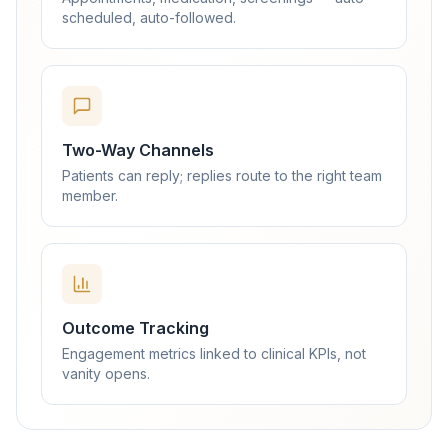
scheduled, auto-followed.
Two-Way Channels
Patients can reply; replies route to the right team
member.
Outcome Tracking
Engagement metrics linked to clinical KPIs, not
vanity opens.