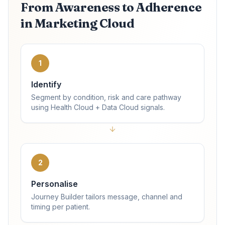
From Awareness to Adherence
in Marketing Cloud
1
Identify
Segment by condition, risk and care pathway
using Health Cloud + Data Cloud signals.
2
Personalise
Journey Builder tailors message, channel and
timing per patient.