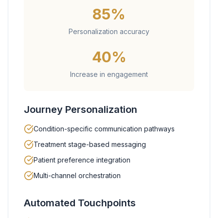
85%
Personalization accuracy
40%
Increase in engagement
Journey Personalization
Condition-specific communication pathways
Treatment stage-based messaging
Patient preference integration
Multi-channel orchestration
Automated Touchpoints