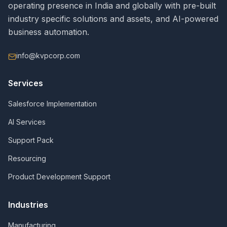
operating presence in India and globally with pre-built
industry specific solutions and assets, and AI-powered
business automation.
info@kvpcorp.com
Services
Salesforce Implementation
AI Services
Support Pack
Resourcing
Product Development Support
Industries
Manufacturing