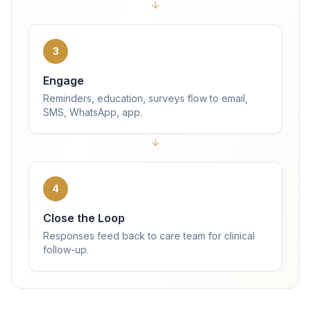
3
Engage
Reminders, education, surveys flow to email,
SMS, WhatsApp, app.
4
Close the Loop
Responses feed back to care team for clinical
follow-up.