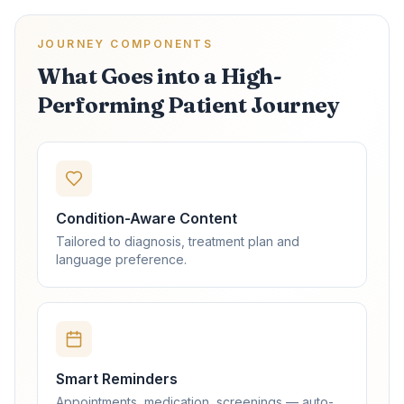
JOURNEY COMPONENTS
What Goes into a High-
Performing Patient Journey
Condition-Aware Content
Tailored to diagnosis, treatment plan and
language preference.
Smart Reminders
Appointments, medication, screenings — auto-