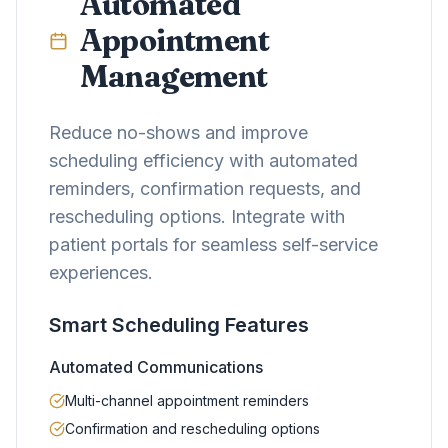
Automated
Appointment
Management
Reduce no-shows and improve
scheduling efficiency with automated
reminders, confirmation requests, and
rescheduling options. Integrate with
patient portals for seamless self-service
experiences.
Smart Scheduling Features
Automated Communications
Multi-channel appointment reminders
Confirmation and rescheduling options