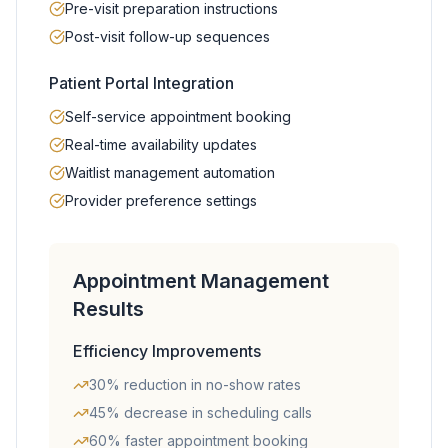
Pre-visit preparation instructions
Post-visit follow-up sequences
Patient Portal Integration
Self-service appointment booking
Real-time availability updates
Waitlist management automation
Provider preference settings
Appointment Management
Results
Efficiency Improvements
30% reduction in no-show rates
45% decrease in scheduling calls
60% faster appointment booking