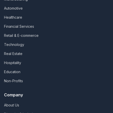
Automotive
Healthcare
Financial Services
Retail & E-commerce
Technology
Real Estate
Hospitality
Education
Non-Profits
Company
About Us