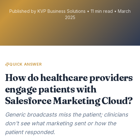
Published by KVP Business Solutions • 11 min read • March
2025
QUICK ANSWER
How do healthcare providers
engage patients with
Salesforce Marketing Cloud?
Generic broadcasts miss the patient; clinicians
don't see what marketing sent or how the
patient responded.