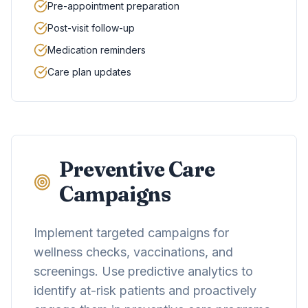
Pre-appointment preparation
Post-visit follow-up
Medication reminders
Care plan updates
Preventive Care
Campaigns
Implement targeted campaigns for
wellness checks, vaccinations, and
screenings. Use predictive analytics to
identify at-risk patients and proactively