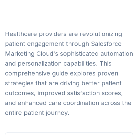
Healthcare providers are revolutionizing
patient engagement through Salesforce
Marketing Cloud's sophisticated automation
and personalization capabilities. This
comprehensive guide explores proven
strategies that are driving better patient
outcomes, improved satisfaction scores,
and enhanced care coordination across the
entire patient journey.