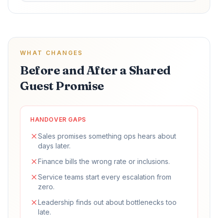
WHAT CHANGES
Before and After a Shared
Guest Promise
HANDOVER GAPS
Sales promises something ops hears about
days later.
Finance bills the wrong rate or inclusions.
Service teams start every escalation from
zero.
Leadership finds out about bottlenecks too
late.