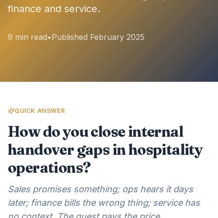
finance and service.
9 min read
•
Published February 2025
QUICK ANSWER
How do you close internal
handover gaps in hospitality
operations?
Sales promises something; ops hears it days
later; finance bills the wrong thing; service has
no context. The guest pays the price.