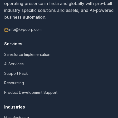
operating presence in India and globally with pre-built
industry specific solutions and assets, and AI-powered
business automation.
info@kvpcorp.com
Services
Salesforce Implementation
AI Services
Support Pack
Resourcing
Product Development Support
Industries
Manufacturing