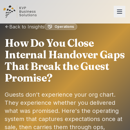
Back to Insights
Operations
How Do You Close
Internal Handover Gaps
That Break the Guest
Promise?
Guests don't experience your org chart.
They experience whether you delivered
what was promised. Here's the operating
system that captures expectations once at
sale, then carries them through ops,