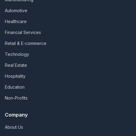
Automotive
Healthcare
Financial Services
Retail & E-commerce
Technology
Real Estate
Hospitality
Education
Non-Profits
Company
About Us