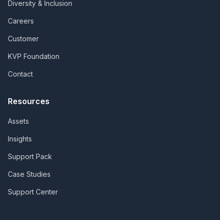
Diversity & Inclusion
Careers
Customer
KVP Foundation
Contact
Resources
Assets
Insights
Support Pack
Case Studies
Support Center