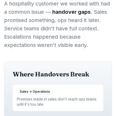
A hospitality customer we worked with had
a common issue —
handover gaps
. Sales
promised something, ops heard it later.
Service teams didn't have full context.
Escalations happened because
expectations weren't visible early.
Where Handovers Break
Sales
→
Operations
Promises made in sales don't reach ops teams
until it's too late