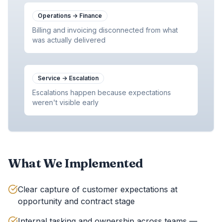
Operations
→
Finance
Billing and invoicing disconnected from what
was actually delivered
Service
→
Escalation
Escalations happen because expectations
weren't visible early
What We Implemented
Clear capture of customer expectations at
opportunity and contract stage
Internal tasking and ownership across teams —