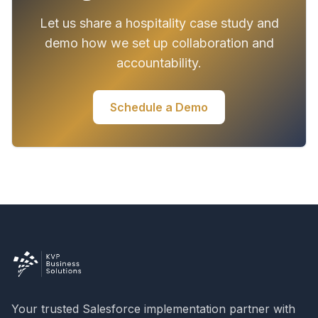
Let us share a hospitality case study and
demo how we set up collaboration and
accountability.
Schedule a Demo
Your trusted Salesforce implementation partner with