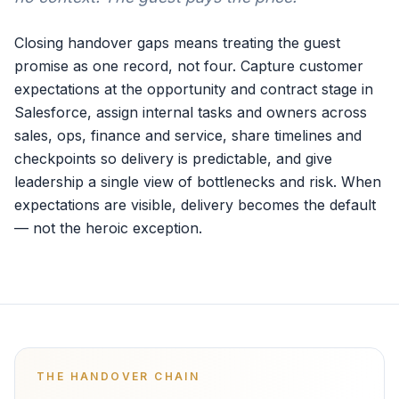
Closing handover gaps means treating the guest
promise as one record, not four. Capture customer
expectations at the opportunity and contract stage in
Salesforce, assign internal tasks and owners across
sales, ops, finance and service, share timelines and
checkpoints so delivery is predictable, and give
leadership a single view of bottlenecks and risk. When
expectations are visible, delivery becomes the default
— not the heroic exception.
THE HANDOVER CHAIN