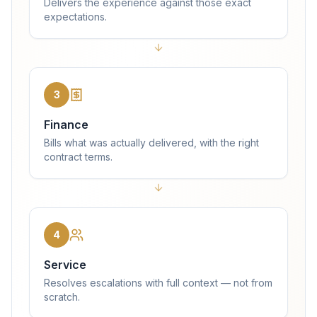
Delivers the experience against those exact
expectations.
3
Finance
Bills what was actually delivered, with the right
contract terms.
4
Service
Resolves escalations with full context — not from
scratch.