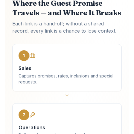
Where the Guest Promise
Travels — and Where It Breaks
Each link is a hand-off; without a shared
record, every link is a chance to lose context.
1
Sales
Captures promises, rates, inclusions and special
requests.
2
Operations