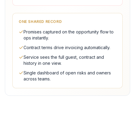
ONE SHARED RECORD
Promises captured on the opportunity flow to
ops instantly.
Contract terms drive invoicing automatically.
Service sees the full guest, contract and
history in one view.
Single dashboard of open risks and owners
across teams.