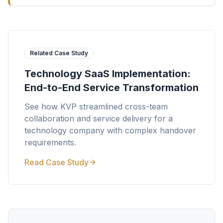
Related Case Study
Technology SaaS Implementation:
End-to-End Service Transformation
See how KVP streamlined cross-team
collaboration and service delivery for a
technology company with complex handover
requirements.
Read Case Study