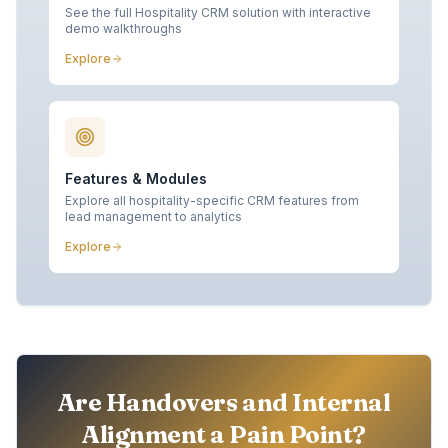
See the full Hospitality CRM solution with interactive
demo walkthroughs
Explore
Features & Modules
Explore all hospitality-specific CRM features from
lead management to analytics
Explore
Are Handovers and Internal
Alignment a Pain Point?