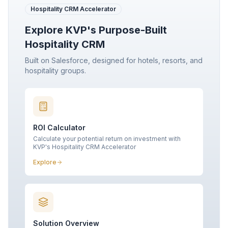
Hospitality CRM Accelerator
Explore KVP's Purpose-Built
Hospitality CRM
Built on Salesforce, designed for hotels, resorts, and
hospitality groups.
ROI Calculator
Calculate your potential return on investment with
KVP's Hospitality CRM Accelerator
Explore
Solution Overview