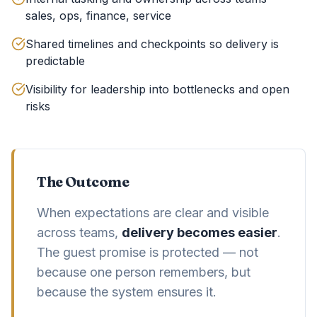
sales, ops, finance, service
Shared timelines and checkpoints so delivery is
predictable
Visibility for leadership into bottlenecks and open
risks
The Outcome
When expectations are clear and visible
across teams,
delivery becomes easier
.
The guest promise is protected — not
because one person remembers, but
because the system ensures it.