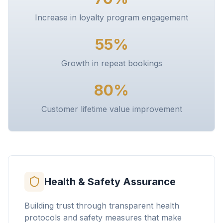
Increase in loyalty program engagement
55%
Growth in repeat bookings
80%
Customer lifetime value improvement
Health & Safety Assurance
Building trust through transparent health
protocols and safety measures that make