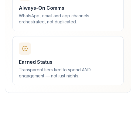
Always-On Comms
WhatsApp, email and app channels
orchestrated, not duplicated.
Earned Status
Transparent tiers tied to spend AND
engagement — not just nights.