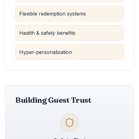
Flexible redemption systems
Health & safety benefits
Hyper-personalization
Building Guest Trust