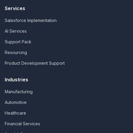
Services
Salesforce Implementation
AI Services
Support Pack
Resourcing
Product Development Support
Industries
Manufacturing
Automotive
Healthcare
Financial Services