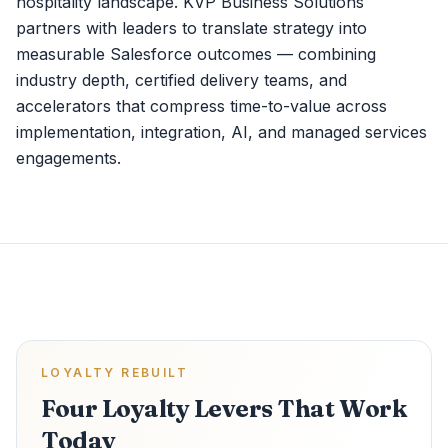
hospitality landscape. KVP Business Solutions
partners with leaders to translate strategy into
measurable Salesforce outcomes — combining
industry depth, certified delivery teams, and
accelerators that compress time-to-value across
implementation, integration, AI, and managed services
engagements.
LOYALTY REBUILT
Four Loyalty Levers That Work
Today