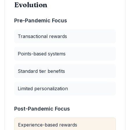
Evolution
Pre-Pandemic Focus
Transactional rewards
Points-based systems
Standard tier benefits
Limited personalization
Post-Pandemic Focus
Experience-based rewards