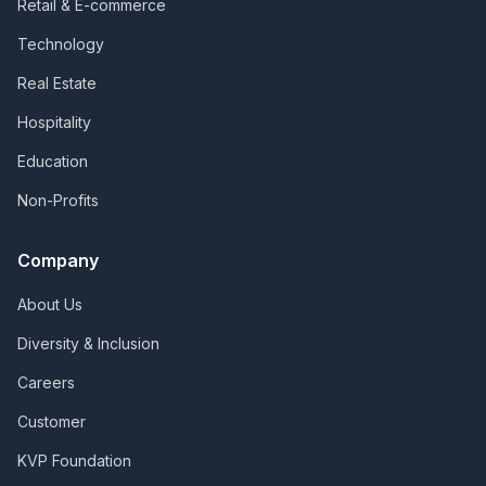
Retail & E-commerce
Technology
Real Estate
Hospitality
Education
Non-Profits
Company
About Us
Diversity & Inclusion
Careers
Customer
KVP Foundation