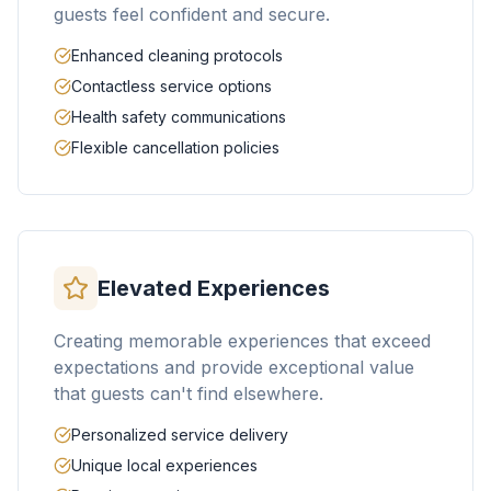
guests feel confident and secure.
Enhanced cleaning protocols
Contactless service options
Health safety communications
Flexible cancellation policies
Elevated Experiences
Creating memorable experiences that exceed
expectations and provide exceptional value
that guests can't find elsewhere.
Personalized service delivery
Unique local experiences