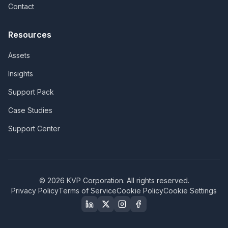
Contact
Resources
Assets
Insights
Support Pack
Case Studies
Support Center
©
2026
KVP Corporation. All rights reserved.
Privacy Policy
Terms of Service
Cookie Policy
Cookie Settings