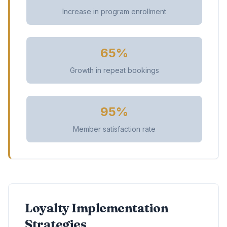
Increase in program enrollment
65%
Growth in repeat bookings
95%
Member satisfaction rate
Loyalty Implementation
Strategies