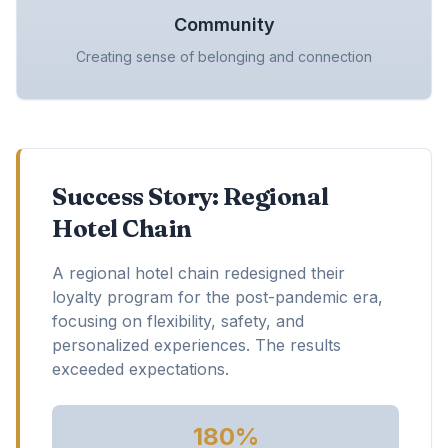
Community
Creating sense of belonging and connection
Success Story: Regional
Hotel Chain
A regional hotel chain redesigned their
loyalty program for the post-pandemic era,
focusing on flexibility, safety, and
personalized experiences. The results
exceeded expectations.
180%