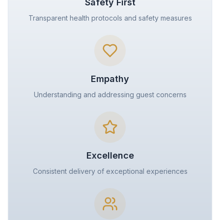
Safety First
Transparent health protocols and safety measures
Empathy
Understanding and addressing guest concerns
Excellence
Consistent delivery of exceptional experiences