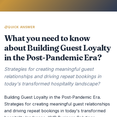
QUICK ANSWER
What you need to know
about Building Guest Loyalty
in the Post-Pandemic Era?
Strategies for creating meaningful guest
relationships and driving repeat bookings in
today's transformed hospitality landscape?
Building Guest Loyalty in the Post-Pandemic Era.
Strategies for creating meaningful guest relationships
and driving repeat bookings in today's transformed