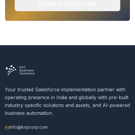
Download Loyalty Guide
Your trusted Salesforce implementation partner with
operating presence in India and globally with pre-built
industry specific solutions and assets, and AI-powered
business automation.
info@kvpcorp.com