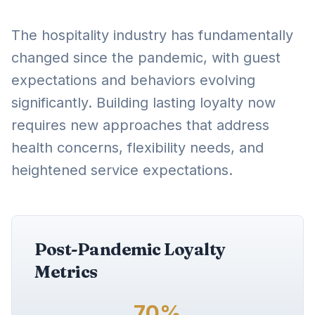
The hospitality industry has fundamentally
changed since the pandemic, with guest
expectations and behaviors evolving
significantly. Building lasting loyalty now
requires new approaches that address
health concerns, flexibility needs, and
heightened service expectations.
Post-Pandemic Loyalty
Metrics
70%