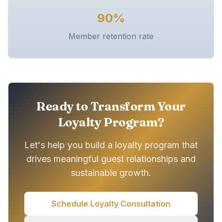
90%
Member retention rate
Ready to Transform Your
Loyalty Program?
Let's help you build a loyalty program that
drives meaningful guest relationships and
sustainable growth.
Schedule Loyalty Consultation