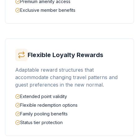
Premium amenity access
Exclusive member benefits
Flexible Loyalty Rewards
Adaptable reward structures that
accommodate changing travel patterns and
guest preferences in the new normal.
Extended point validity
Flexible redemption options
Family pooling benefits
Status tier protection