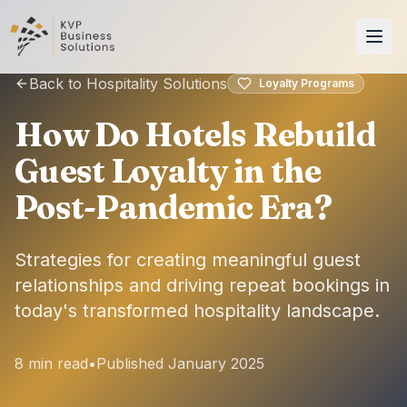
Back to Hospitality Solutions
Loyalty Programs
How Do Hotels Rebuild
Guest Loyalty in the
Post-Pandemic Era?
Strategies for creating meaningful guest
relationships and driving repeat bookings in
today's transformed hospitality landscape.
8 min read
•
Published January 2025