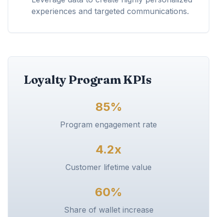
experiences and targeted communications.
Loyalty Program KPIs
85%
Program engagement rate
4.2x
Customer lifetime value
60%
Share of wallet increase