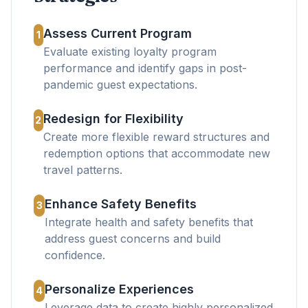
Assess Current Program
1
Evaluate existing loyalty program
performance and identify gaps in post-
pandemic guest expectations.
Redesign for Flexibility
2
Create more flexible reward structures and
redemption options that accommodate new
travel patterns.
Enhance Safety Benefits
3
Integrate health and safety benefits that
address guest concerns and build
confidence.
Personalize Experiences
4
Leverage data to create highly personalized