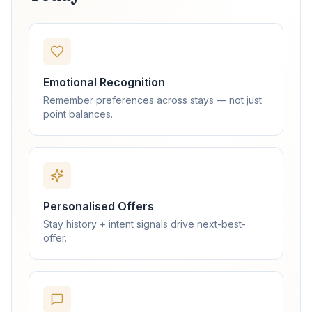
Emotional Recognition
Remember preferences across stays — not just
point balances.
Personalised Offers
Stay history + intent signals drive next-best-
offer.