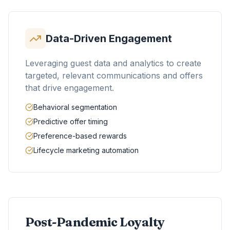
Data-Driven Engagement
Leveraging guest data and analytics to create
targeted, relevant communications and offers
that drive engagement.
Behavioral segmentation
Predictive offer timing
Preference-based rewards
Lifecycle marketing automation
Post-Pandemic Loyalty