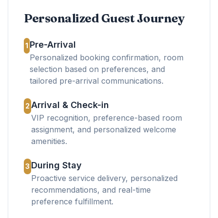
Personalized Guest Journey
Pre-Arrival
1
Personalized booking confirmation, room
selection based on preferences, and
tailored pre-arrival communications.
Arrival & Check-in
2
VIP recognition, preference-based room
assignment, and personalized welcome
amenities.
During Stay
3
Proactive service delivery, personalized
recommendations, and real-time
preference fulfillment.