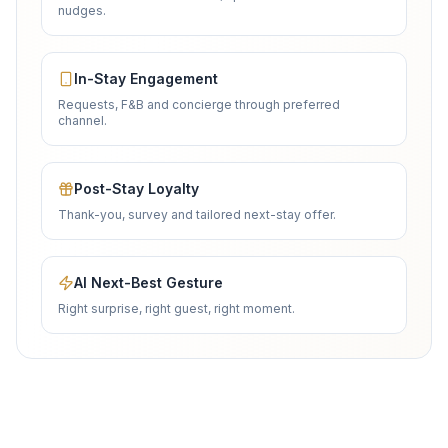
nudges.
In-Stay Engagement
Requests, F&B and concierge through preferred
channel.
Post-Stay Loyalty
Thank-you, survey and tailored next-stay offer.
AI Next-Best Gesture
Right surprise, right guest, right moment.