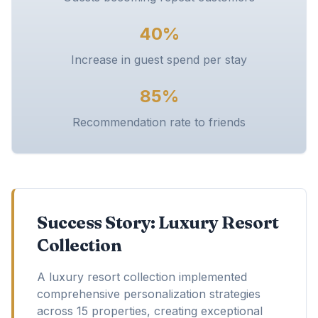
40%
Increase in guest spend per stay
85%
Recommendation rate to friends
Success Story: Luxury Resort
Collection
A luxury resort collection implemented
comprehensive personalization strategies
across 15 properties, creating exceptional