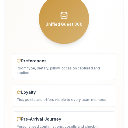
Unified Guest 360
Preferences
Room type, dietary, pillow, occasion captured and
applied.
Loyalty
Tier, points and offers visible to every team member.
Pre-Arrival Journey
Personalised confirmations, upsells and check-in