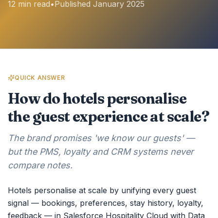
12 min read
•
Published January 2025
QUICK ANSWER
How do hotels personalise
the guest experience at scale?
The brand promises 'we know our guests' —
but the PMS, loyalty and CRM systems never
compare notes.
Hotels personalise at scale by unifying every guest
signal — bookings, preferences, stay history, loyalty,
feedback — in Salesforce Hospitality Cloud with Data