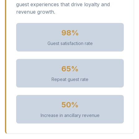
guest experiences that drive loyalty and
revenue growth.
98%
Guest satisfaction rate
65%
Repeat guest rate
50%
Increase in ancillary revenue