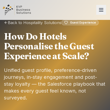
Back to Hospitality Solutions
Guest Experience
How Do Hotels
Personalise the Guest
Experience at Scale?
Unified guest profile, preference-driven
journeys, in-stay engagement and post-
stay loyalty — the Salesforce playbook that
makes every guest feel known, not
surveyed.