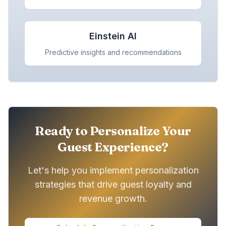
Einstein AI
Predictive insights and recommendations
Ready to Personalize Your
Guest Experience?
Let's help you implement personalization
strategies that drive guest loyalty and
revenue growth.