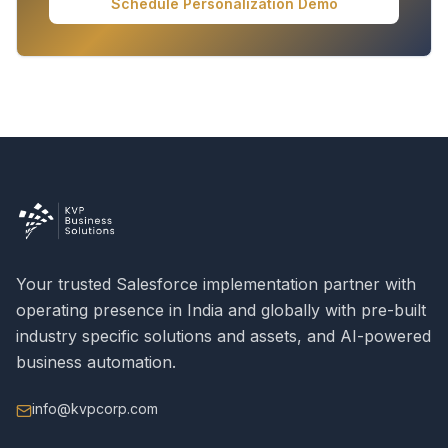
Schedule Personalization Demo
Your trusted Salesforce implementation partner with
operating presence in India and globally with pre-built
industry specific solutions and assets, and AI-powered
business automation.
info@kvpcorp.com