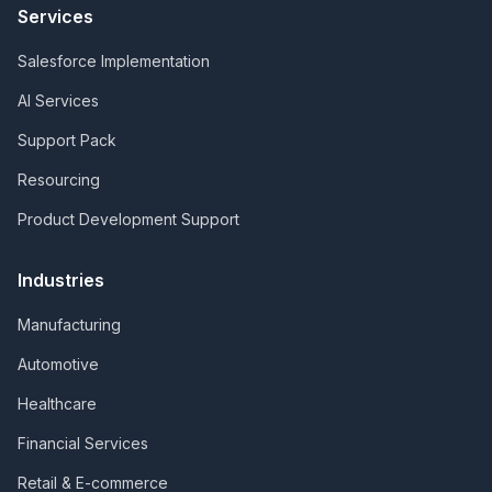
Services
Salesforce Implementation
AI Services
Support Pack
Resourcing
Product Development Support
Industries
Manufacturing
Automotive
Healthcare
Financial Services
Retail & E-commerce