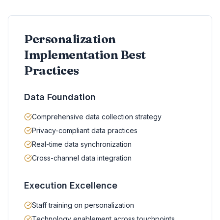
Personalization
Implementation Best
Practices
Data Foundation
Comprehensive data collection strategy
Privacy-compliant data practices
Real-time data synchronization
Cross-channel data integration
Execution Excellence
Staff training on personalization
Technology enablement across touchpoints