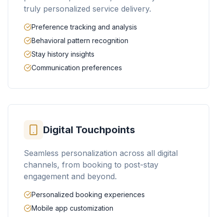
truly personalized service delivery.
Preference tracking and analysis
Behavioral pattern recognition
Stay history insights
Communication preferences
Digital Touchpoints
Seamless personalization across all digital
channels, from booking to post-stay
engagement and beyond.
Personalized booking experiences
Mobile app customization