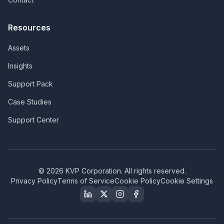
Resources
Assets
Insights
Support Pack
Case Studies
Support Center
©
2026
KVP Corporation. All rights reserved.
Privacy Policy
Terms of Service
Cookie Policy
Cookie Settings