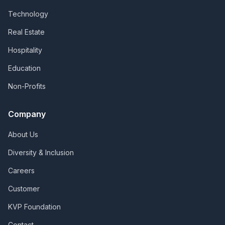
Technology
Real Estate
Hospitality
Education
Non-Profits
Company
About Us
Diversity & Inclusion
Careers
Customer
KVP Foundation
Contact