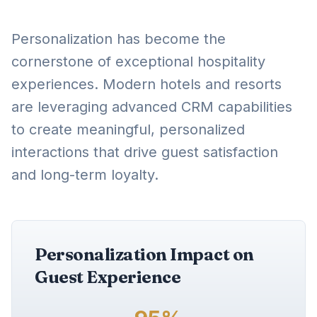
Personalization has become the
cornerstone of exceptional hospitality
experiences. Modern hotels and resorts
are leveraging advanced CRM capabilities
to create meaningful, personalized
interactions that drive guest satisfaction
and long-term loyalty.
Personalization Impact on
Guest Experience