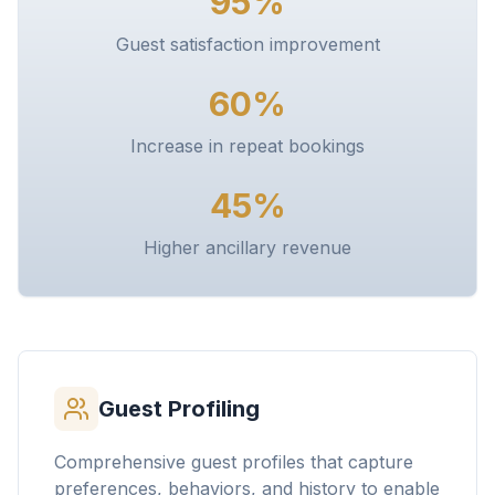
95%
Guest satisfaction improvement
60%
Increase in repeat bookings
45%
Higher ancillary revenue
Guest Profiling
Comprehensive guest profiles that capture
preferences, behaviors, and history to enable