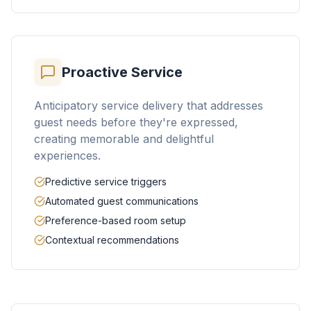
Proactive Service
Anticipatory service delivery that addresses
guest needs before they're expressed,
creating memorable and delightful
experiences.
Predictive service triggers
Automated guest communications
Preference-based room setup
Contextual recommendations