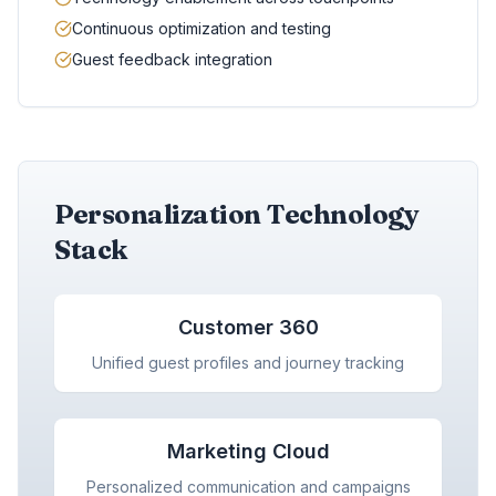
Continuous optimization and testing
Guest feedback integration
Personalization Technology
Stack
Customer 360
Unified guest profiles and journey tracking
Marketing Cloud
Personalized communication and campaigns