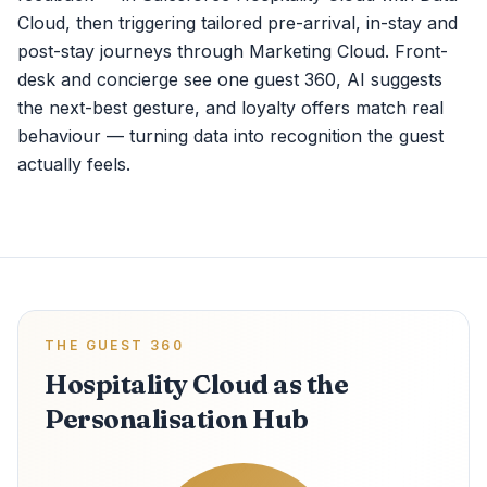
Cloud, then triggering tailored pre-arrival, in-stay and
post-stay journeys through Marketing Cloud. Front-
desk and concierge see one guest 360, AI suggests
the next-best gesture, and loyalty offers match real
behaviour — turning data into recognition the guest
actually feels.
THE GUEST 360
Hospitality Cloud as the
Personalisation Hub