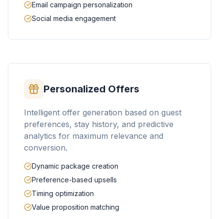
Email campaign personalization
Social media engagement
Personalized Offers
Intelligent offer generation based on guest
preferences, stay history, and predictive
analytics for maximum relevance and
conversion.
Dynamic package creation
Preference-based upsells
Timing optimization
Value proposition matching