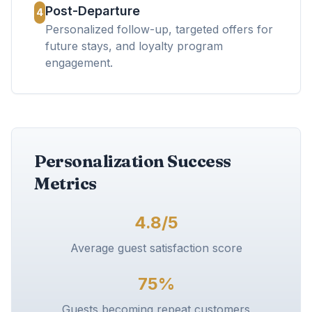
Post-Departure
4
Personalized follow-up, targeted offers for
future stays, and loyalty program
engagement.
Personalization Success
Metrics
4.8/5
Average guest satisfaction score
75%
Guests becoming repeat customers