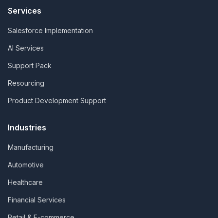
Services
Salesforce Implementation
AI Services
Support Pack
Resourcing
Product Development Support
Industries
Manufacturing
Automotive
Healthcare
Financial Services
Retail & E-commerce