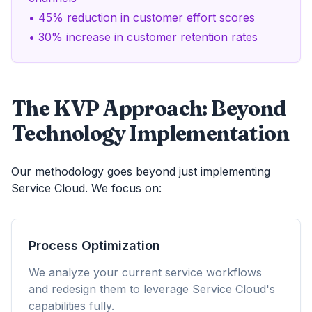
• 45% reduction in customer effort scores
• 30% increase in customer retention rates
The KVP Approach: Beyond
Technology Implementation
Our methodology goes beyond just implementing
Service Cloud. We focus on:
Process Optimization
We analyze your current service workflows
and redesign them to leverage Service Cloud's
capabilities fully.