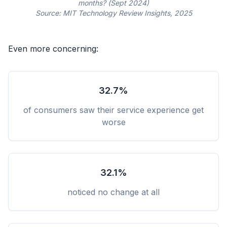
months? (Sept 2024)
Source: MIT Technology Review Insights, 2025
Even more concerning:
32.7%
of consumers saw their service experience get
worse
32.1%
noticed no change at all