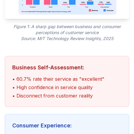
Figure 1: A sharp gap between business and consumer
perceptions of customer service
Source: MIT Technology Review Insights, 2025
Business Self-Assessment:
• 60.7% rate their service as "excellent"
• High confidence in service quality
• Disconnect from customer reality
Consumer Experience: