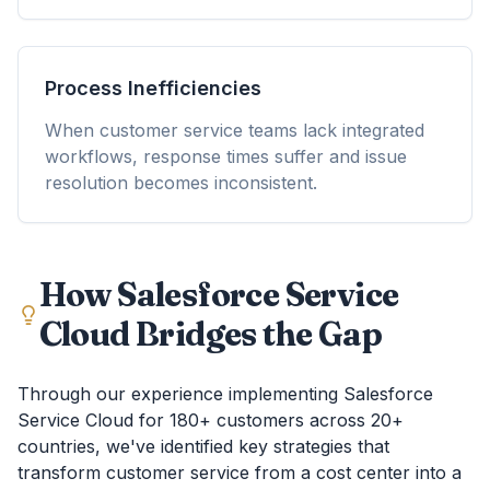
Process Inefficiencies
When customer service teams lack integrated
workflows, response times suffer and issue
resolution becomes inconsistent.
How Salesforce Service
Cloud Bridges the Gap
Through our experience implementing Salesforce
Service Cloud for 180+ customers across 20+
countries, we've identified key strategies that
transform customer service from a cost center into a