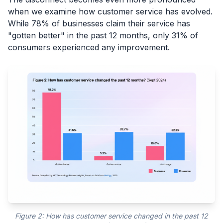
when we examine how customer service has evolved.
While 78% of businesses claim their service has
"gotten better" in the past 12 months, only 31% of
consumers experienced any improvement.
Figure 2: How has customer service changed in the past 12