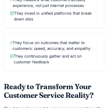
experience, not just internal processes
They invest in unified platforms that break
down silos
They focus on outcomes that matter to
customers: speed, accuracy, and empathy
They continuously gather and act on
customer feedback
Ready to Transform Your
Customer Service Reality?