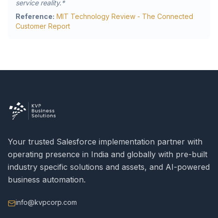
service reality.*
Reference:
MIT Technology Review - The Connected
Customer Report
Your trusted Salesforce implementation partner with
operating presence in India and globally with pre-built
industry specific solutions and assets, and AI-powered
business automation.
info@kvpcorp.com