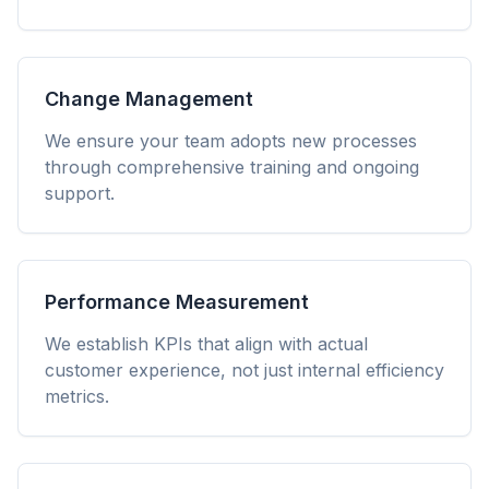
Change Management
We ensure your team adopts new processes
through comprehensive training and ongoing
support.
Performance Measurement
We establish KPIs that align with actual
customer experience, not just internal efficiency
metrics.