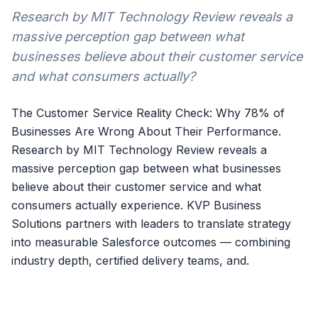
Research by MIT Technology Review reveals a
massive perception gap between what
businesses believe about their customer service
and what consumers actually?
The Customer Service Reality Check: Why 78% of
Businesses Are Wrong About Their Performance.
Research by MIT Technology Review reveals a
massive perception gap between what businesses
believe about their customer service and what
consumers actually experience. KVP Business
Solutions partners with leaders to translate strategy
into measurable Salesforce outcomes — combining
industry depth, certified delivery teams, and.