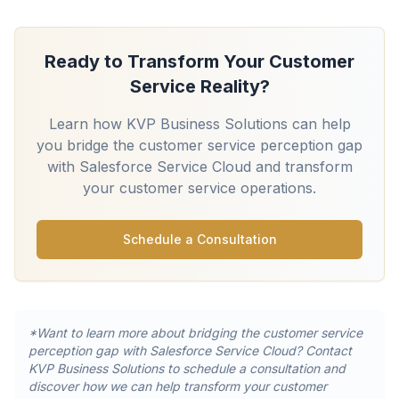
Ready to Transform Your Customer
Service Reality?
Learn how KVP Business Solutions can help
you bridge the customer service perception gap
with Salesforce Service Cloud and transform
your customer service operations.
Schedule a Consultation
*Want to learn more about bridging the customer service
perception gap with Salesforce Service Cloud? Contact
KVP Business Solutions to schedule a consultation and
discover how we can help transform your customer