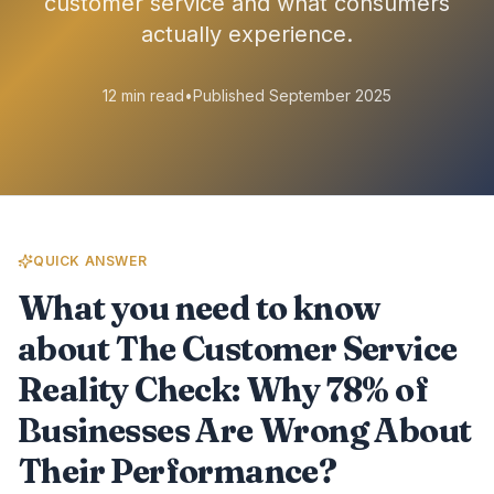
customer service and what consumers
actually experience.
12 min read
•
Published September 2025
QUICK ANSWER
What you need to know
about The Customer Service
Reality Check: Why 78% of
Businesses Are Wrong About
Their Performance?