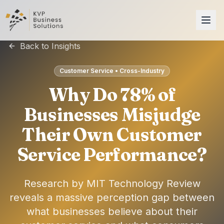
Back to Insights
Customer Service • Cross-Industry
Why Do 78% of
Businesses Misjudge
Their Own Customer
Service Performance?
Research by MIT Technology Review
reveals a massive perception gap between
what businesses believe about their