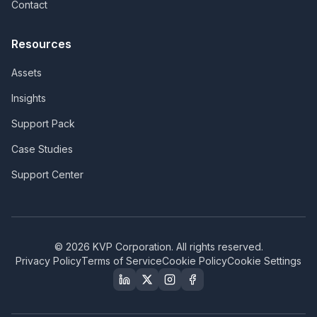
Contact
Resources
Assets
Insights
Support Pack
Case Studies
Support Center
©
2026
KVP Corporation. All rights reserved.
Privacy Policy
Terms of Service
Cookie Policy
Cookie Settings