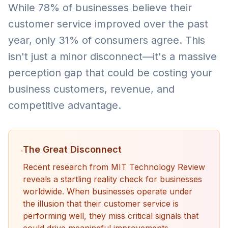
While 78% of businesses believe their
customer service improved over the past
year, only 31% of consumers agree. This
isn't just a minor disconnect—it's a massive
perception gap that could be costing your
business customers, revenue, and
competitive advantage.
The Great Disconnect
Recent research from MIT Technology Review
reveals a startling reality check for businesses
worldwide. When businesses operate under
the illusion that their customer service is
performing well, they miss critical signals that