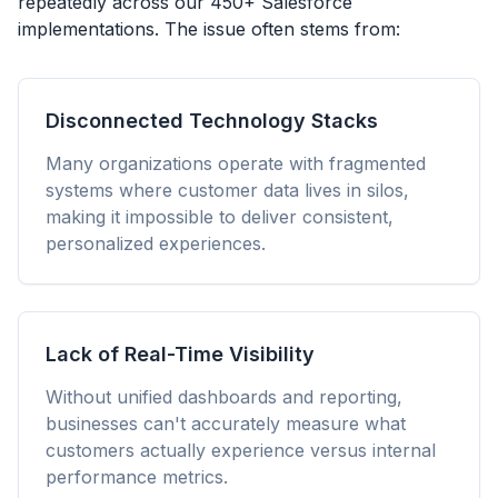
repeatedly across our 450+ Salesforce
implementations. The issue often stems from:
Disconnected Technology Stacks
Many organizations operate with fragmented
systems where customer data lives in silos,
making it impossible to deliver consistent,
personalized experiences.
Lack of Real-Time Visibility
Without unified dashboards and reporting,
businesses can't accurately measure what
customers actually experience versus internal
performance metrics.