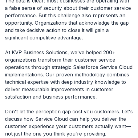
The data is clear: most businesses are operating with
a false sense of security about their customer service
performance. But this challenge also represents an
opportunity. Organizations that acknowledge the gap
and take decisive action to close it will gain a
significant competitive advantage.
At KVP Business Solutions, we've helped 200+
organizations transform their customer service
operations through strategic Salesforce Service Cloud
implementations. Our proven methodology combines
technical expertise with deep industry knowledge to
deliver measurable improvements in customer
satisfaction and business performance.
Don't let the perception gap cost you customers. Let's
discuss how Service Cloud can help you deliver the
customer experience your customers actually want—
not just the one you think you're providing.