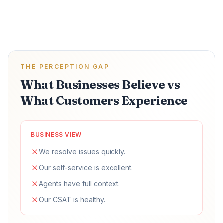
THE PERCEPTION GAP
What Businesses Believe vs
What Customers Experience
BUSINESS VIEW
We resolve issues quickly.
Our self-service is excellent.
Agents have full context.
Our CSAT is healthy.