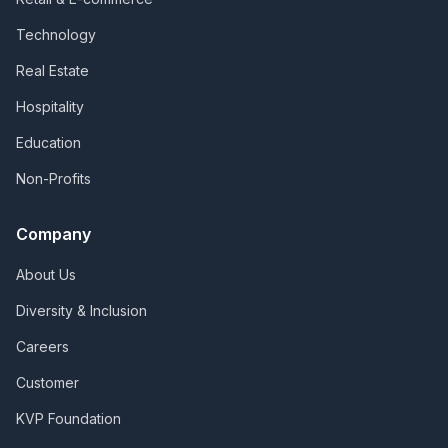
Technology
Real Estate
Hospitality
Education
Non-Profits
Company
About Us
Diversity & Inclusion
Careers
Customer
KVP Foundation