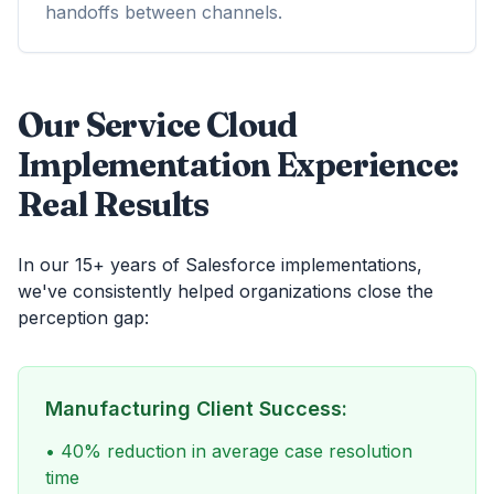
handoffs between channels.
Our Service Cloud
Implementation Experience:
Real Results
In our 15+ years of Salesforce implementations,
we've consistently helped organizations close the
perception gap:
Manufacturing Client Success:
• 40% reduction in average case resolution
time