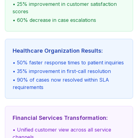
• 25% improvement in customer satisfaction
scores
• 60% decrease in case escalations
Healthcare Organization Results:
• 50% faster response times to patient inquiries
• 35% improvement in first-call resolution
• 90% of cases now resolved within SLA
requirements
Financial Services Transformation:
• Unified customer view across all service
channels