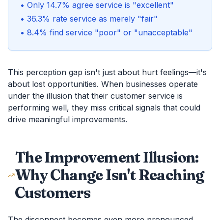
• Only 14.7% agree service is "excellent"
• 36.3% rate service as merely "fair"
• 8.4% find service "poor" or "unacceptable"
This perception gap isn't just about hurt feelings—it's
about lost opportunities. When businesses operate
under the illusion that their customer service is
performing well, they miss critical signals that could
drive meaningful improvements.
The Improvement Illusion:
Why Change Isn't Reaching
Customers
The disconnect becomes even more pronounced