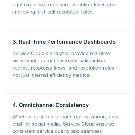
right expertise, reducing resolution times and
improving first-call resolution rates.
3. Real-Time Performance Dashboards
Service Cloud's analytics provide real-time
visibility into actual customer satisfaction
scores, response times, and resolution rates—
not just internal efficiency metrics.
4. Omnichannel Consistency
Whether customers reach out via phone, email,
chat, or social media, Service Cloud ensures
consistent service quality and seamless