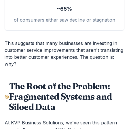
~65%
of consumers either saw decline or stagnation
This suggests that many businesses are investing in
customer service improvements that aren't translating
into better customer experiences. The question is:
why?
The Root of the Problem:
Fragmented Systems and
Siloed Data
At KVP Business Solutions, we've seen this pattern