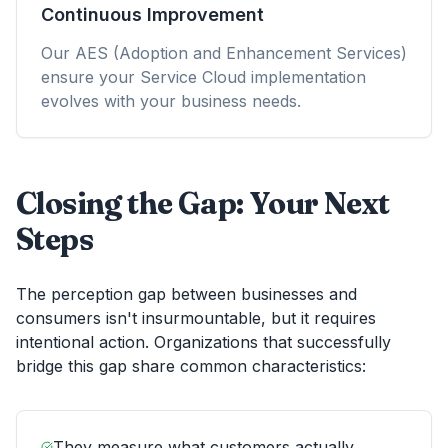
Continuous Improvement
Our AES (Adoption and Enhancement Services)
ensure your Service Cloud implementation
evolves with your business needs.
Closing the Gap: Your Next
Steps
The perception gap between businesses and
consumers isn't insurmountable, but it requires
intentional action. Organizations that successfully
bridge this gap share common characteristics:
They measure what customers actually