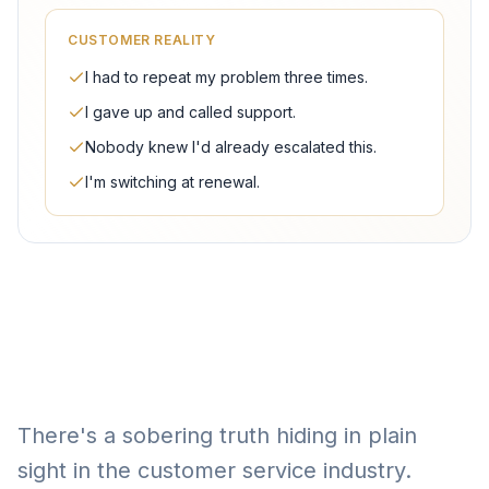
CUSTOMER REALITY
I had to repeat my problem three times.
I gave up and called support.
Nobody knew I'd already escalated this.
I'm switching at renewal.
There's a sobering truth hiding in plain
sight in the customer service industry.