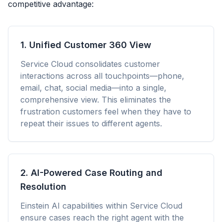
competitive advantage:
1. Unified Customer 360 View
Service Cloud consolidates customer
interactions across all touchpoints—phone,
email, chat, social media—into a single,
comprehensive view. This eliminates the
frustration customers feel when they have to
repeat their issues to different agents.
2. AI-Powered Case Routing and
Resolution
Einstein AI capabilities within Service Cloud
ensure cases reach the right agent with the