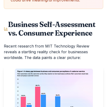
could drive meaningful improvements.
Business Self-Assessment
vs. Consumer Experience
Recent research from MIT Technology Review
reveals a startling reality check for businesses
worldwide. The data paints a clear picture: