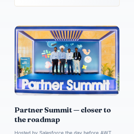
Partner Summit — closer to
the roadmap
Hosted by Salesforce the day before AWT