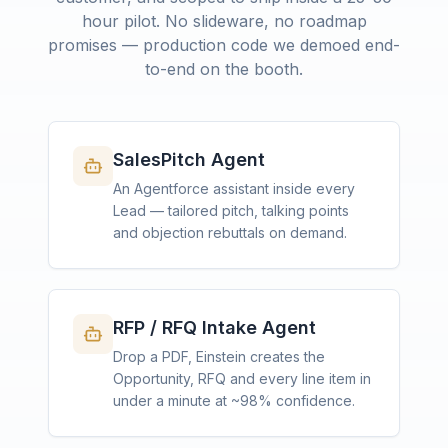
hour pilot. No slideware, no roadmap
promises — production code we demoed end-
to-end on the booth.
SalesPitch Agent
An Agentforce assistant inside every
Lead — tailored pitch, talking points
and objection rebuttals on demand.
RFP / RFQ Intake Agent
Drop a PDF, Einstein creates the
Opportunity, RFQ and every line item in
under a minute at ~98% confidence.