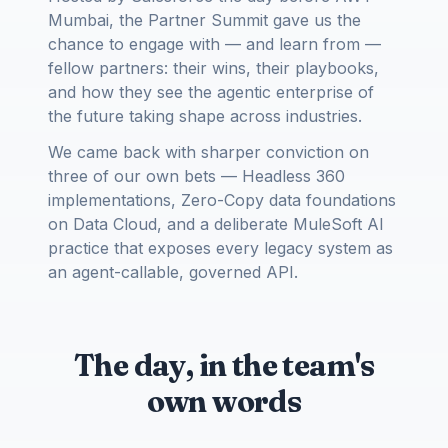
Mumbai, the Partner Summit gave us the
chance to engage with — and learn from —
fellow partners: their wins, their playbooks,
and how they see the agentic enterprise of
the future taking shape across industries.
We came back with sharper conviction on
three of our own bets — Headless 360
implementations, Zero-Copy data foundations
on Data Cloud, and a deliberate MuleSoft AI
practice that exposes every legacy system as
an agent-callable, governed API.
The day, in the team's
own words