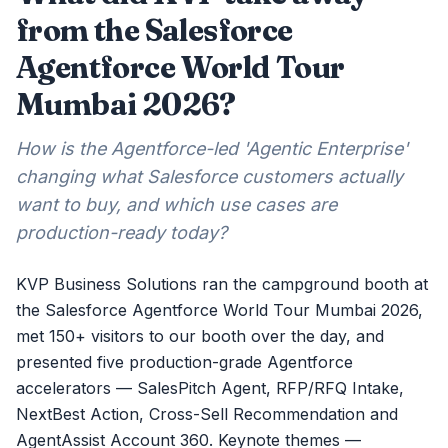
from the Salesforce
Agentforce World Tour
Mumbai 2026?
How is the Agentforce-led 'Agentic Enterprise'
changing what Salesforce customers actually
want to buy, and which use cases are
production-ready today?
KVP Business Solutions ran the campground booth at
the Salesforce Agentforce World Tour Mumbai 2026,
met 150+ visitors to our booth over the day, and
presented five production-grade Agentforce
accelerators — SalesPitch Agent, RFP/RFQ Intake,
NextBest Action, Cross-Sell Recommendation and
AgentAssist Account 360. Keynote themes —