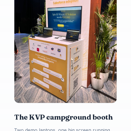
The KVP campground booth
Two demo laptops, one big screen running