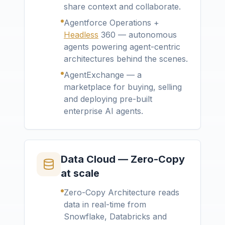
share context and collaborate.
Agentforce Operations +
Headless
360 — autonomous
agents powering agent-centric
architectures behind the scenes.
AgentExchange — a
marketplace for buying, selling
and deploying pre-built
enterprise AI agents.
Data Cloud — Zero-Copy
at scale
Zero-Copy Architecture reads
data in real-time from
Snowflake, Databricks and