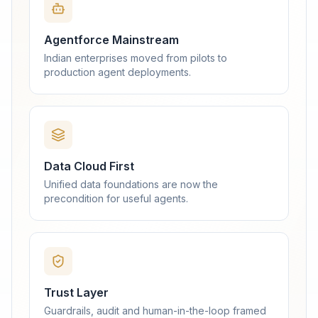
Agentforce Mainstream
Indian enterprises moved from pilots to
production agent deployments.
Data Cloud First
Unified data foundations are now the
precondition for useful agents.
Trust Layer
Guardrails, audit and human-in-the-loop framed