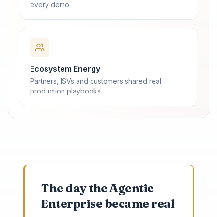
every demo.
Ecosystem Energy
Partners, ISVs and customers shared real
production playbooks.
The day the Agentic
Enterprise became real