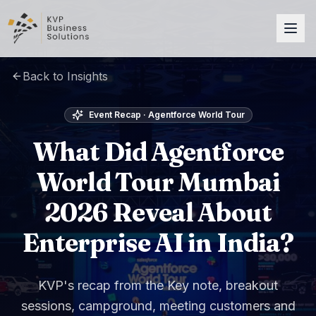
Back to Insights
Event Recap · Agentforce World Tour
What Did Agentforce
World Tour Mumbai
2026 Reveal About
Enterprise AI in India?
KVP's recap from the Key note, breakout
sessions, campground, meeting customers and