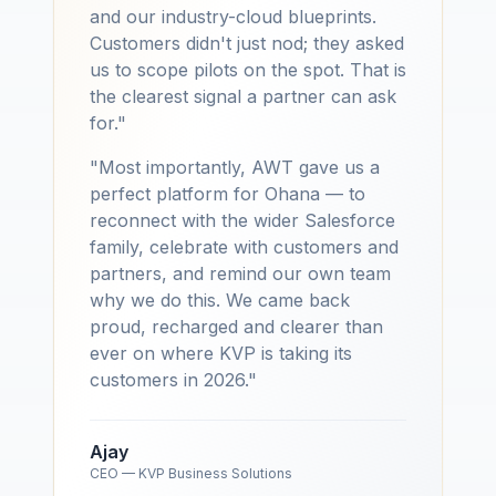
and our industry-cloud blueprints.
Customers didn't just nod; they asked
us to scope pilots on the spot. That is
the clearest signal a partner can ask
for."
"Most importantly, AWT gave us a
perfect platform for Ohana — to
reconnect with the wider Salesforce
family, celebrate with customers and
partners, and remind our own team
why we do this. We came back
proud, recharged and clearer than
ever on where KVP is taking its
customers in 2026."
Ajay
CEO — KVP Business Solutions