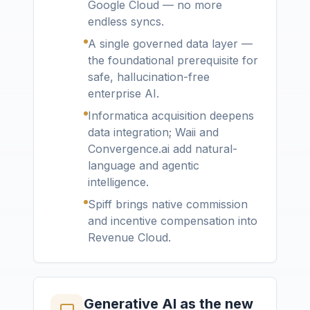
Google Cloud — no more
endless syncs.
A single governed data layer —
the foundational prerequisite for
safe, hallucination-free
enterprise AI.
Informatica acquisition deepens
data integration; Waii and
Convergence.ai add natural-
language and agentic
intelligence.
Spiff brings native commission
and incentive compensation into
Revenue Cloud.
Generative AI as the new