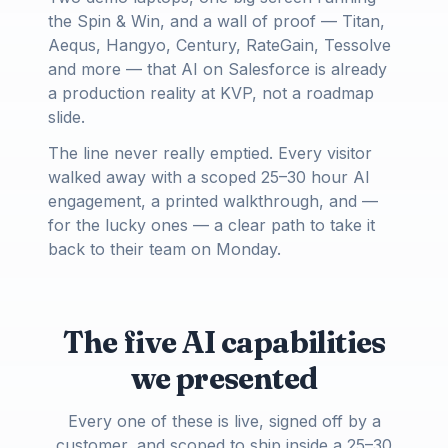
the Spin & Win, and a wall of proof — Titan,
Aequs, Hangyo, Century, RateGain, Tessolve
and more — that AI on Salesforce is already
a production reality at KVP, not a roadmap
slide.
The line never really emptied. Every visitor
walked away with a scoped 25–30 hour AI
engagement, a printed walkthrough, and —
for the lucky ones — a clear path to take it
back to their team on Monday.
The five AI capabilities
we presented
Every one of these is live, signed off by a
customer, and scoped to ship inside a 25–30