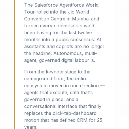
The Salesforce Agentforce World
Tour rolled into the Jio World
Convention Centre in Mumbai and
turned every conversation we'd
been having for the last twelve
months into a public consensus: AI
assistants and copilots are no longer
the headline. Autonomous, multi-
agent, governed digital labour is.
From the keynote stage to the
campground floor, the entire
ecosystem moved in one direction —
agents that execute, data that's
governed in place, and a
conversational interface that finally
replaces the click-tab-dashboard
motion that has defined CRM for 25
years.