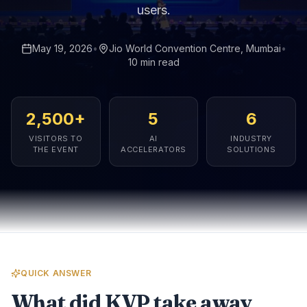
users.
May 19, 2026
•
Jio World Convention Centre, Mumbai
•
10 min read
2,500+
5
6
VISITORS TO
AI
INDUSTRY
THE EVENT
ACCELERATORS
SOLUTIONS
QUICK ANSWER
What did KVP take away