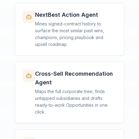
NextBest Action Agent
Mines signed-contract history to
surface the most similar past wins,
champions, pricing playbook and
upsell roadmap.
Cross-Sell Recommendation
Agent
Maps the full corporate tree, finds
untapped subsidiaries and drafts
ready-to-work Opportunities in one
click.