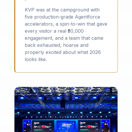
KVP was at the campground with
five production-grade Agentforce
accelerators, a spin-to-win that gave
every visitor a real ₹50,000
engagement, and a team that came
back exhausted, hoarse and
properly excited about what 2026
looks like.