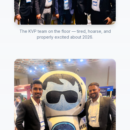
The KVP team on the floor — tired, hoarse, and
properly excited about 2026.