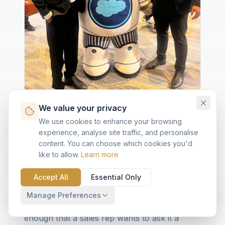
We value your privacy
We use cookies to enhance your browsing
experience, analyse site traffic, and personalise
A few minutes with Astro
content. You can choose which cookies you'd
like to allow.
Learn more
Between back-to-back demos, the team
grabbed a frame with Astro — because some
Accept All
Essential Only
traditions are non-negotiable. It was also a
useful reminder that Agentforce, for all the
Manage Preferences
keynote weight, still has to feel friendly
enough that a sales rep wants to ask it a