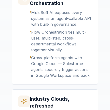
Orchestration
MuleSoft AI exposes every
system as an agent-callable API
with built-in governance.
Flow Orchestration ties multi-
user, multi-step, cross-
departmental workflows
together visually.
Cross-platform agents with
Google Cloud — Salesforce
agents securely trigger actions
in Google Workspace and back.
Industry Clouds,
refreshed