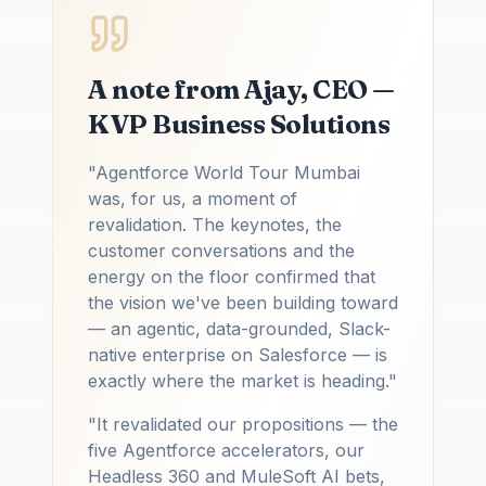
A note from Ajay, CEO —
KVP Business Solutions
"Agentforce World Tour Mumbai
was, for us, a moment of
revalidation. The keynotes, the
customer conversations and the
energy on the floor confirmed that
the vision we've been building toward
— an agentic, data-grounded, Slack-
native enterprise on Salesforce — is
exactly where the market is heading."
"It revalidated our propositions — the
five Agentforce accelerators, our
Headless 360 and MuleSoft AI bets,