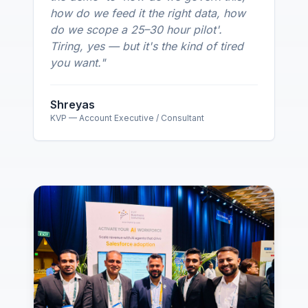
how do we feed it the right data, how
do we scope a 25–30 hour pilot'.
Tiring, yes — but it's the kind of tired
you want.
"
Shreyas
KVP — Account Executive / Consultant