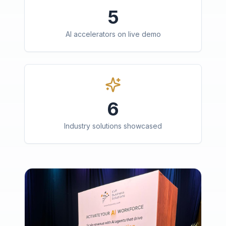
5
AI accelerators on live demo
6
Industry solutions showcased