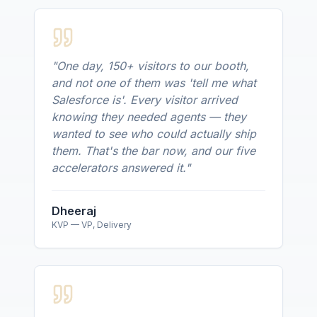
"
One day, 150+ visitors to our booth,
and not one of them was 'tell me what
Salesforce is'. Every visitor arrived
knowing they needed agents — they
wanted to see who could actually ship
them. That's the bar now, and our five
accelerators answered it.
"
Dheeraj
KVP — VP, Delivery