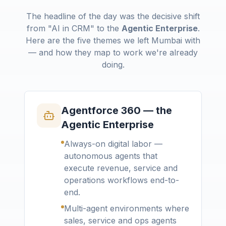
The headline of the day was the decisive shift
from "AI in CRM" to the
Agentic Enterprise
.
Here are the five themes we left Mumbai with
— and how they map to work we're already
doing.
Agentforce 360 — the
Agentic Enterprise
Always-on digital labor —
autonomous agents that
execute revenue, service and
operations workflows end-to-
end.
Multi-agent environments where
sales, service and ops agents