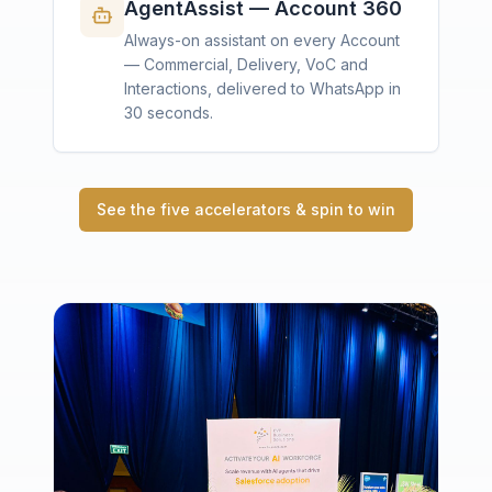
AgentAssist — Account 360
Always-on assistant on every Account
— Commercial, Delivery, VoC and
Interactions, delivered to WhatsApp in
30 seconds.
See the five accelerators & spin to win