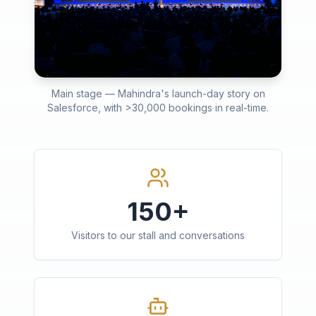
Main stage — Mahindra's launch-day story on
Salesforce, with >30,000 bookings in real-time.
150+
Visitors to our stall and conversations