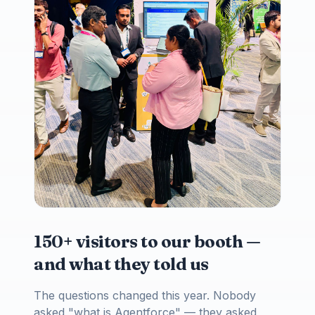
150+ visitors to our booth —
and what they told us
The questions changed this year. Nobody
asked "what is Agentforce" — they asked