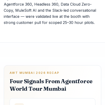
Agentforce 360, Headless 360, Data Cloud Zero-
Copy, MuleSoft AI and the Slack-led conversational
interface — were validated live at the booth with
strong customer pull for scoped 25–30 hour pilots.
AWT MUMBAI 2026 RECAP
Four Signals From Agentforce
World Tour Mumbai