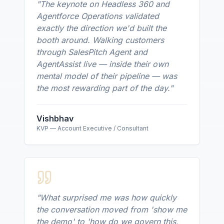
"
The keynote on Headless 360 and
Agentforce Operations validated
exactly the direction we'd built the
booth around. Walking customers
through SalesPitch Agent and
AgentAssist live — inside their own
mental model of their pipeline — was
the most rewarding part of the day.
"
Vishbhav
KVP — Account Executive / Consultant
"
What surprised me was how quickly
the conversation moved from 'show me
the demo' to 'how do we govern this,