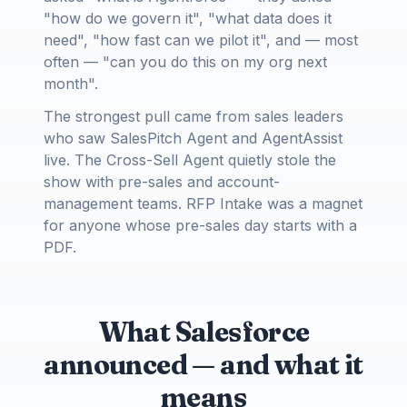
"how do we govern it", "what data does it
need", "how fast can we pilot it", and — most
often — "can you do this on my org next
month".
The strongest pull came from sales leaders
who saw SalesPitch Agent and AgentAssist
live. The Cross-Sell Agent quietly stole the
show with pre-sales and account-
management teams. RFP Intake was a magnet
for anyone whose pre-sales day starts with a
PDF.
What Salesforce
announced — and what it
means