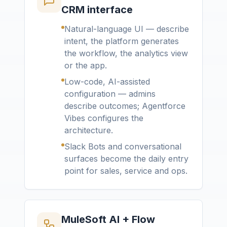
CRM interface
Natural-language UI — describe
intent, the platform generates
the workflow, the analytics view
or the app.
Low-code, AI-assisted
configuration — admins
describe outcomes; Agentforce
Vibes configures the
architecture.
Slack Bots and conversational
surfaces become the daily entry
point for sales, service and ops.
MuleSoft AI + Flow