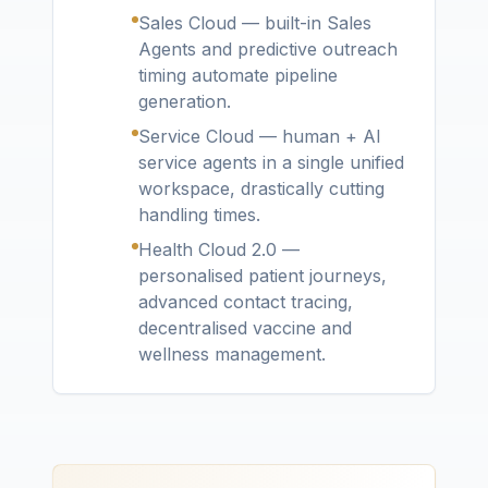
Sales Cloud — built-in Sales
Agents and predictive outreach
timing automate pipeline
generation.
Service Cloud — human + AI
service agents in a single unified
workspace, drastically cutting
handling times.
Health Cloud 2.0 —
personalised patient journeys,
advanced contact tracing,
decentralised vaccine and
wellness management.