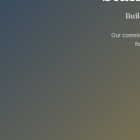
Buil
Our commitm
f