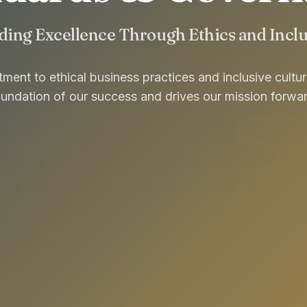
ding Excellence Through Ethics and Incl
ent to ethical business practices and inclusive cultu
oundation of our success and drives our mission forwar