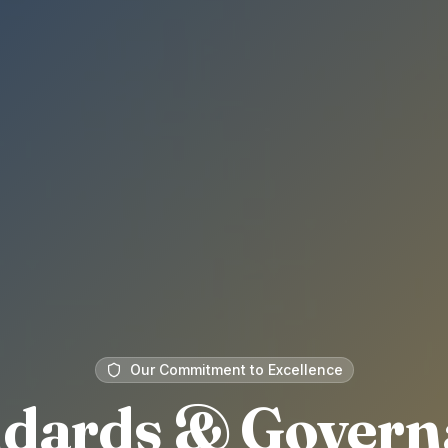
Our Commitment to Excellence
ndards & Govern