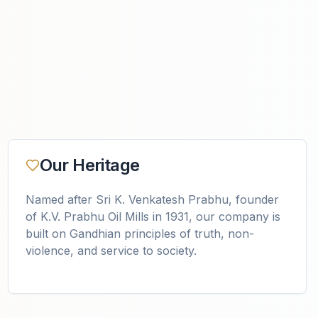
Our Heritage
Named after Sri K. Venkatesh Prabhu, founder
of K.V. Prabhu Oil Mills in 1931, our company is
built on Gandhian principles of truth, non-
violence, and service to society.