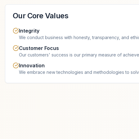
Our Core Values
Integrity
We conduct business with honesty, transparency, and ethi
Customer Focus
Our customers' success is our primary measure of achiev
Innovation
We embrace new technologies and methodologies to solv