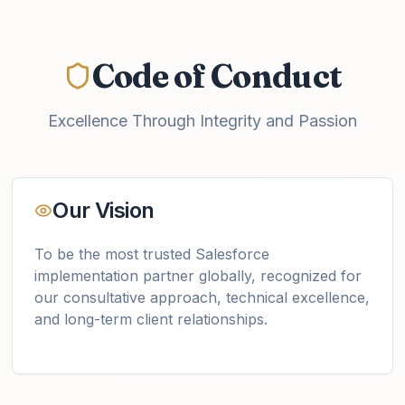
Code of Conduct
Excellence Through Integrity and Passion
Our Vision
To be the most trusted Salesforce
implementation partner globally, recognized for
our consultative approach, technical excellence,
and long-term client relationships.