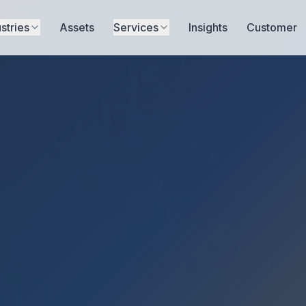
stries
Assets
Services
Insights
Customer