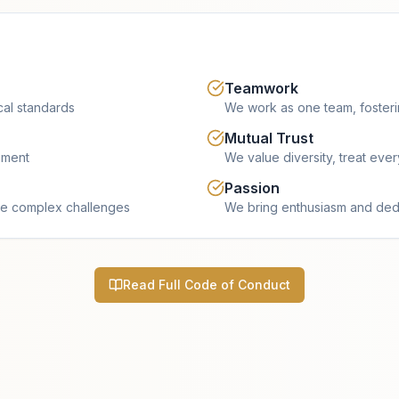
Teamwork
cal standards
We work as one team, fosterin
Mutual Trust
ement
We value diversity, treat eve
Passion
e complex challenges
We bring enthusiasm and dedi
Read Full Code of Conduct