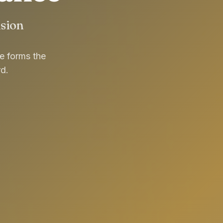
usion
re forms the
d.