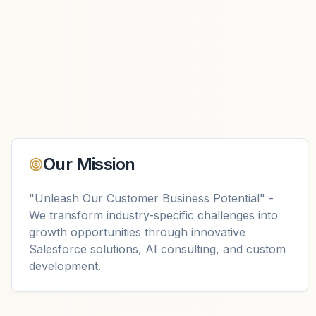
Our Mission
"Unleash Our Customer Business Potential" -
We transform industry-specific challenges into
growth opportunities through innovative
Salesforce solutions, AI consulting, and custom
development.