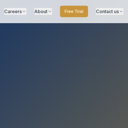
Careers
About
Contact us
Free Trial