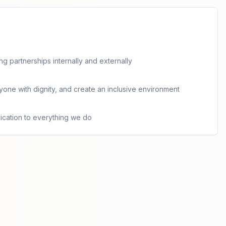
g partnerships internally and externally
ryone with dignity, and create an inclusive environment
cation to everything we do