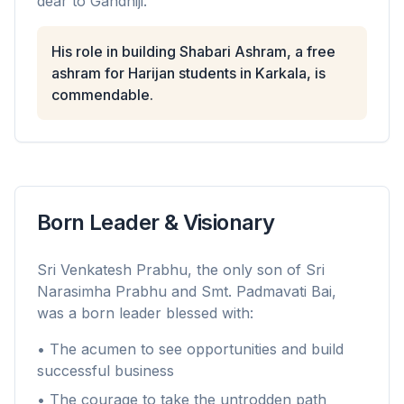
dear to Gandhiji.
His role in building Shabari Ashram, a free
ashram for Harijan students in Karkala, is
commendable.
Born Leader & Visionary
Sri Venkatesh Prabhu, the only son of Sri
Narasimha Prabhu and Smt. Padmavati Bai,
was a born leader blessed with:
• The acumen to see opportunities and build
successful business
• The courage to take the untrodden path