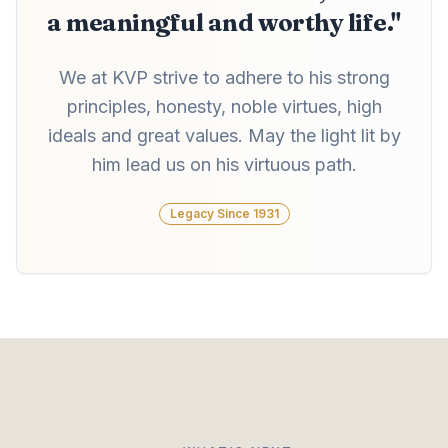
a meaningful and worthy life."
We at KVP strive to adhere to his strong
principles, honesty, noble virtues, high
ideals and great values. May the light lit by
him lead us on his virtuous path.
Legacy Since 1931