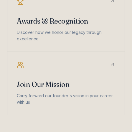
Awards & Recognition
Discover how we honor our legacy through
excellence
Join Our Mission
Carry forward our founder's vision in your career
with us