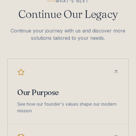
WHAT'S NEXT
Continue Our Legacy
Continue your journey with us and discover more
solutions tailored to your needs.
Our Purpose
See how our founder's values shape our modern
mission