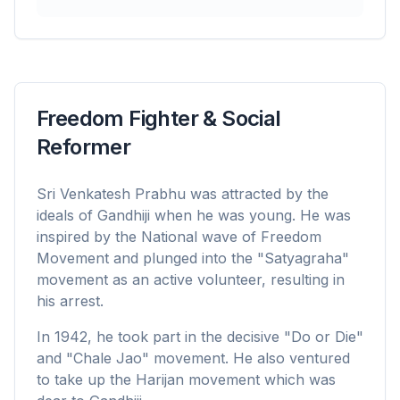
Freedom Fighter & Social
Reformer
Sri Venkatesh Prabhu was attracted by the
ideals of Gandhiji when he was young. He was
inspired by the National wave of Freedom
Movement and plunged into the "Satyagraha"
movement as an active volunteer, resulting in
his arrest.
In 1942, he took part in the decisive "Do or Die"
and "Chale Jao" movement. He also ventured
to take up the Harijan movement which was