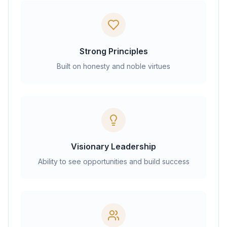
Strong Principles
Built on honesty and noble virtues
Visionary Leadership
Ability to see opportunities and build success