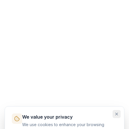
We value your privacy
We use cookies to enhance your browsing