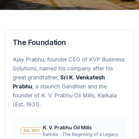
The Foundation
Ajay Prabhu, founder CEO of KVP Business
Solutions, named his company after his
great grandfather,
Sri K. Venkatesh
Prabhu
, a staunch Gandhian and the
founder of K. V. Prabhu Oil Mills, Karkala
(Est. 1931).
K. V. Prabhu Oil Mills
Est. 1931
Karkala - The Beginning of a Legacy