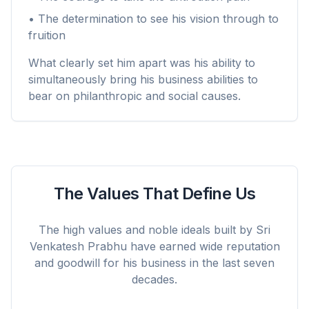
• The determination to see his vision through to
fruition
What clearly set him apart was his ability to
simultaneously bring his business abilities to
bear on philanthropic and social causes.
The Values That Define Us
The high values and noble ideals built by Sri
Venkatesh Prabhu have earned wide reputation
and goodwill for his business in the last seven
decades.