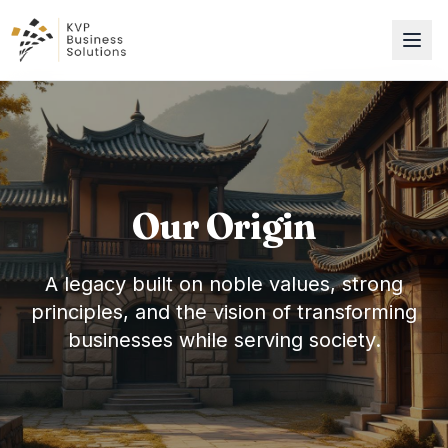
Our Origin
A legacy built on noble values, strong
principles, and the vision of transforming
businesses while serving society.