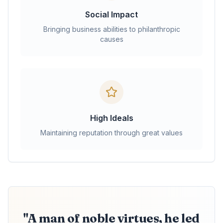
Social Impact
Bringing business abilities to philanthropic
causes
High Ideals
Maintaining reputation through great values
"A man of noble virtues, he led