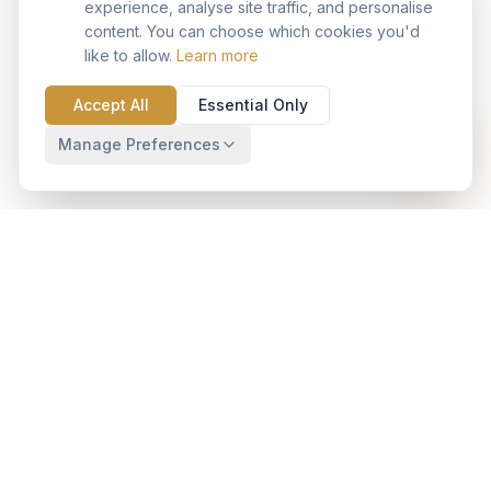
experience, analyse site traffic, and personalise
content. You can choose which cookies you'd
like to allow.
Learn more
Accept All
Essential Only
Manage Preferences
Your trusted Salesforce implementation partner with
operating presence in India and globally with pre-built