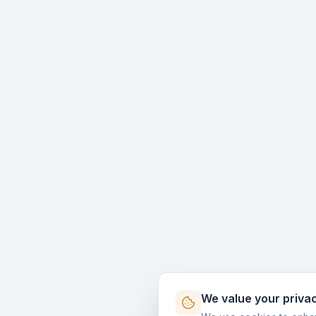
We value your priva