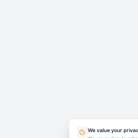
We value your priva